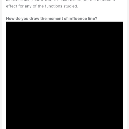
effect for any of the functions studied.
How do you draw the moment of influence line?