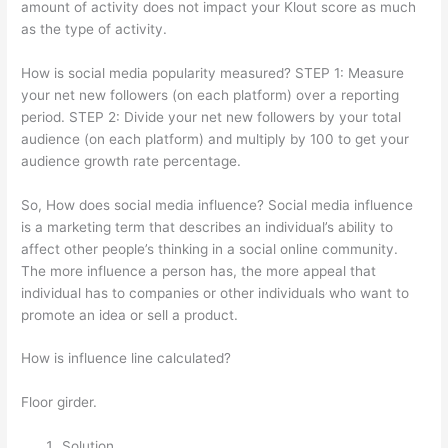
amount of activity does not impact your Klout score as much
as the type of activity.
How is social media popularity measured? STEP 1: Measure
your net new followers (on each platform) over a reporting
period. STEP 2: Divide your net new followers by your total
audience (on each platform) and multiply by 100 to get your
audience growth rate percentage.
So, How does social media influence? Social media influence
is a marketing term that describes an individual’s ability to
affect other people’s thinking in a social online community.
The more influence a person has, the more appeal that
individual has to companies or other individuals who want to
promote an idea or sell a product.
How is influence line calculated?
Floor girder.
Solution.