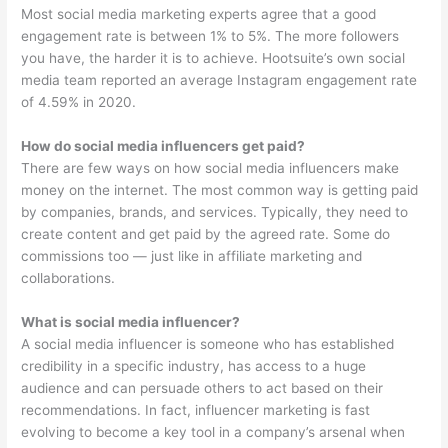
Most social media marketing experts agree that a good
engagement rate is between 1% to 5%. The more followers
you have, the harder it is to achieve. Hootsuite’s own social
media team reported an average Instagram engagement rate
of 4.59% in 2020.
How do social media influencers get paid?
There are few ways on how social media influencers make
money on the internet. The most common way is getting paid
by companies, brands, and services. Typically, they need to
create content and get paid by the agreed rate. Some do
commissions too — just like in affiliate marketing and
collaborations.
What is social media influencer?
A social media influencer is someone who has established
credibility in a specific industry, has access to a huge
audience and can persuade others to act based on their
recommendations. In fact, influencer marketing is fast
evolving to become a key tool in a company’s arsenal when