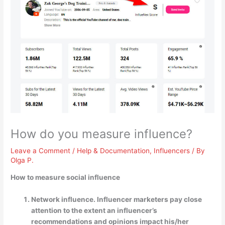
How do you measure influence?
Leave a Comment
/
Help & Documentation
,
Influencers
/ By
Olga P.
How to measure social influence
Network influence. Influencer marketers pay close
attention to the extent an influencer’s
recommendations and opinions impact his/her