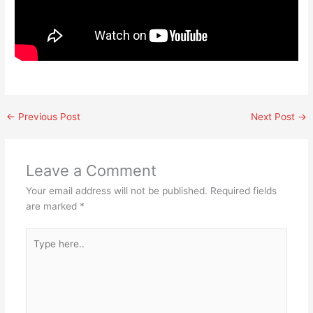
←
Previous Post
Next Post
→
Leave a Comment
Your email address will not be published.
Required fields
are marked
*
Type
here..