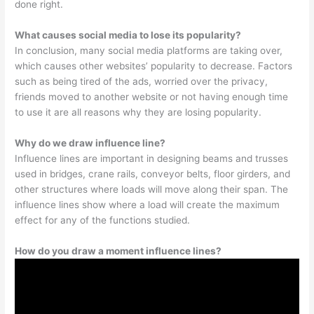
done right.
What causes social media to lose its popularity?
In conclusion, many social media platforms are taking over,
which causes other websites’ popularity to decrease. Factors
such as being tired of the ads, worried over the privacy,
friends moved to another website or not having enough time
to use it are all reasons why they are losing popularity.
Why do we draw influence line?
Influence lines are important in designing beams and trusses
used in bridges, crane rails, conveyor belts, floor girders, and
other structures where loads will move along their span. The
influence lines show where a load will create the maximum
effect for any of the functions studied.
How do you draw a moment influence lines?