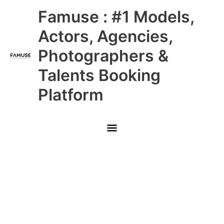
Skip
Main
Famuse : #1 Models,
to
content
Menu
Actors, Agencies,
Photographers &
Talents Booking
Platform