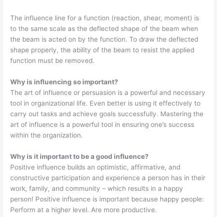
The influence line for a function (reaction, shear, moment) is
to the same scale as the deflected shape of the beam when
the beam is acted on by the function. To draw the deflected
shape properly, the ability of the beam to resist the applied
function must be removed.
Why is influencing so important?
The art of influence or persuasion is a powerful and necessary
tool in organizational life. Even better is using it effectively to
carry out tasks and achieve goals successfully. Mastering the
art of influence is a powerful tool in ensuring one’s success
within the organization.
Why is it important to be a good influence?
Positive influence builds an optimistic, affirmative, and
constructive participation and experience a person has in their
work, family, and community – which results in a happy
person! Positive influence is important because happy people:
Perform at a higher level. Are more productive.