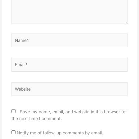
Name*
Email*
Website
Save my name, email, and website in this browser for
the next time I comment.
Notify me of follow-up comments by email.