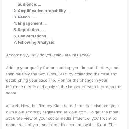
audience. …
Amplification probability. …
Reach. …
Engagement. …
Reputation. …
Conversations. …
Following Analysis.
Accordingly, How do you calculate influence?
Add up your quality factors, add up your impact factors, and
then multiply the two sums. Start by collecting the data and
establishing your base line. Monitor the change in your
influence metric and analyze the impact of each factor on the
score.
as well, How do I find my Klout score? You can discover your
own Klout score by registering at klout.com. To get the most
accurate view of your social media influence, you’ll want to
connect all of your social media accounts within Klout. The