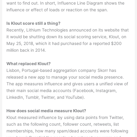
want to find out. In short, Influence Line Diagram shows the
influence or effect of loads or reaction on the span.
Is Klout score still a thing?
Recently, Lithium Technologies announced on its website that
it would be shutting down its social scoring service, Klout, on
May 25, 2018, which it had purchased for a reported $200
million back in 2014.
What replaced Klout?
Lisbon, Portugal-based aggregation company Skorr has
released a new app to manage your social media presence.
The app measures influence and gives users a unified view of
their main social media accounts (Facebook, Instagram,
LinkedIn, Tumblr, Twitter, and YouTube).
How does social media measure Klout?
Klout measured influence by using data points from Twitter,
such as the following count, follower count, retweets, list
memberships, how many spam/dead accounts were following