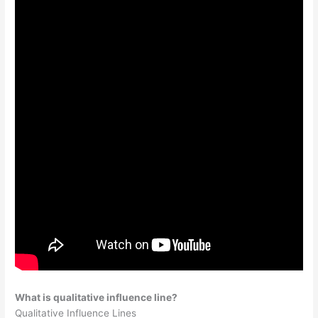
What is qualitative influence line?
Qualitative Influence Lines