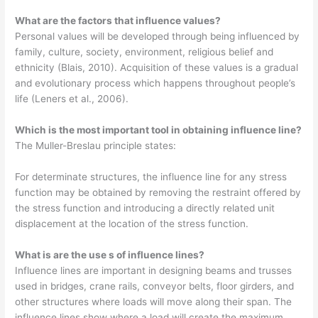
What are the factors that influence values?
Personal values will be developed through being influenced by
family, culture, society, environment, religious belief and
ethnicity (Blais, 2010). Acquisition of these values is a gradual
and evolutionary process which happens throughout people’s
life (Leners et al., 2006).
Which is the most important tool in obtaining influence line?
The Muller-Breslau principle states:
For determinate structures, the influence line for any stress
function may be obtained by removing the restraint offered by
the stress function and introducing a directly related unit
displacement at the location of the stress function.
What is are the use s of influence lines?
Influence lines are important in designing beams and trusses
used in bridges, crane rails, conveyor belts, floor girders, and
other structures where loads will move along their span. The
influence lines show where a load will create the maximum