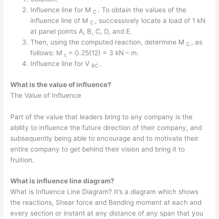
Influence line for M
. To obtain the values of the
C
influence line of M
, successively locate a load of 1 kN
C
at panel points A, B, C, D, and E.
Then, using the computed reaction, determine M
, as
C
follows: M
= 0.25(12) = 3 kN – m.
c
Influence line for V
.
BC
What is the value of influence?
The Value of Influence
Part of the value that leaders bring to any company is the
ability to influence the future direction of their company, and
subsequently being able to encourage and to motivate their
entire company to get behind their vision and bring it to
fruition.
What is influence line diagram?
What is Influence Line Diagram? It’s a diagram which shows
the reactions, Shear force and Bending moment at each and
every section or instant at any distance of any span that you