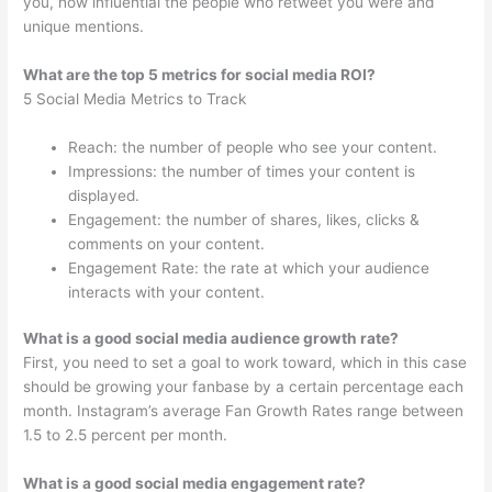
you, how influential the people who retweet you were and
unique mentions.
What are the top 5 metrics for social media ROI?
5 Social Media Metrics to Track
Reach: the number of people who see your content.
Impressions: the number of times your content is
displayed.
Engagement: the number of shares, likes, clicks &
comments on your content.
Engagement Rate: the rate at which your audience
interacts with your content.
What is a good social media audience growth rate?
First, you need to set a goal to work toward, which in this case
should be growing your fanbase by a certain percentage each
month. Instagram’s average Fan Growth Rates range between
1.5 to 2.5 percent per month.
What is a good social media engagement rate?