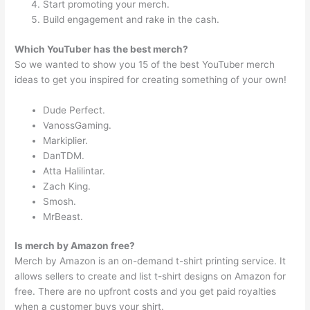
Start promoting your merch.
Build engagement and rake in the cash.
Which YouTuber has the best merch?
So we wanted to show you 15 of the best YouTuber merch
ideas to get you inspired for creating something of your own!
Dude Perfect.
VanossGaming.
Markiplier.
DanTDM.
Atta Halilintar.
Zach King.
Smosh.
MrBeast.
Is merch by Amazon free?
Merch by Amazon is an on-demand t-shirt printing service. It
allows sellers to create and list t-shirt designs on Amazon for
free. There are no upfront costs and you get paid royalties
when a customer buys your shirt.