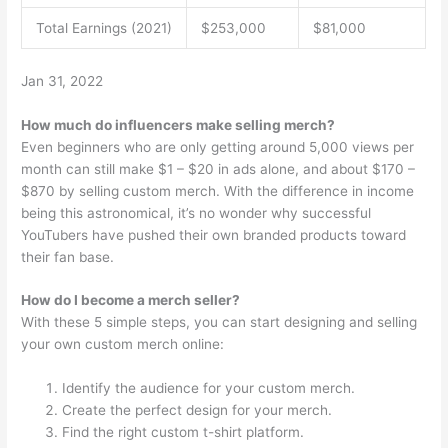
Total Earnings (2021)
$253,000
$81,000
Jan 31, 2022
How much do influencers make selling merch?
Even beginners who are only getting around 5,000 views per
month can still make $1 – $20 in ads alone, and about $170 –
$870 by selling custom merch. With the difference in income
being this astronomical, it’s no wonder why successful
YouTubers have pushed their own branded products toward
their fan base.
How do I become a merch seller?
With these 5 simple steps, you can start designing and selling
your own custom merch online:
Identify the audience for your custom merch.
Create the perfect design for your merch.
Find the right custom t-shirt platform.