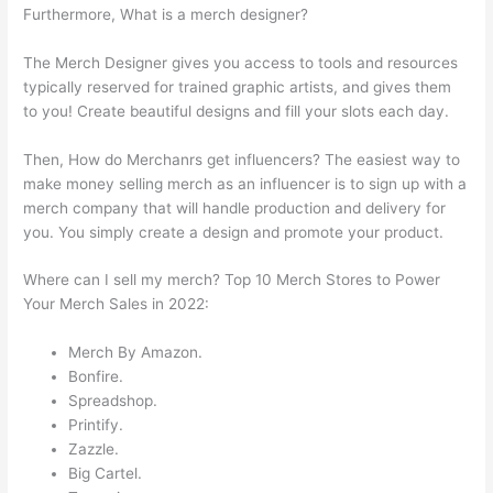
Furthermore, What is a merch designer?
The Merch Designer gives you access to tools and resources
typically reserved for trained graphic artists, and gives them
to you! Create beautiful designs and fill your slots each day.
Then, How do Merchanrs get influencers? The easiest way to
make money selling merch as an influencer is to sign up with a
merch company that will handle production and delivery for
you. You simply create a design and promote your product.
Where can I sell my merch? Top 10 Merch Stores to Power
Your Merch Sales in 2022:
Merch By Amazon.
Bonfire.
Spreadshop.
Printify.
Zazzle.
Big Cartel.