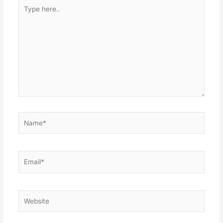
Type
here..
Name*
Email*
Website