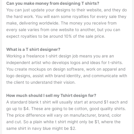
Can you make money from designing T shirts?
You can just update your designs to their website, and they do
the hard work. You will earn some royalties for every sale they
make, delivering worldwide. The money you receive from
every sale varies from one website to another, but you can
expect royalties to be around 10% of the sale price.
What is a T shirt designer?
Working a freelance t-shirt design job means you are an
independent artist who develops logos and ideas for t-shirts.
You create mockups on design software, work on apparel and
logo designs, assist with brand identity, and communicate with
the client to understand their vision.
How much should I sell my Tshirt design for?
A standard blank t shirt will usually start at around $1 each and
go up to $4. These are going to be cotton, good quality shirts.
The price difference will vary on manufacturer, brand, color
and cut. So a plain white t shirt might only be $1, where the
same shirt in navy blue might be $2.