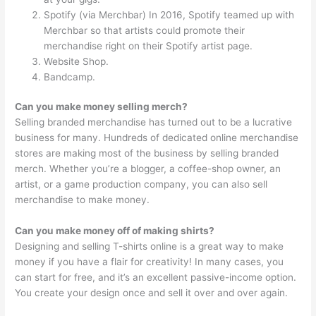
Spotify (via Merchbar) In 2016, Spotify teamed up with
Merchbar so that artists could promote their
merchandise right on their Spotify artist page.
Website Shop.
Bandcamp.
Can you make money selling merch?
Selling branded merchandise has turned out to be a lucrative
business for many. Hundreds of dedicated online merchandise
stores are making most of the business by selling branded
merch. Whether you’re a blogger, a coffee-shop owner, an
artist, or a game production company, you can also sell
merchandise to make money.
Can you make money off of making shirts?
Designing and selling T-shirts online is a great way to make
money if you have a flair for creativity! In many cases, you
can start for free, and it’s an excellent passive-income option.
You create your design once and sell it over and over again.