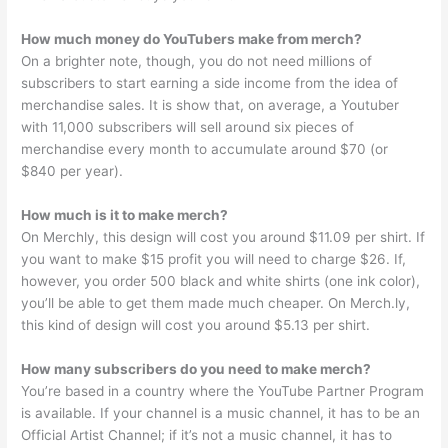
How much money do YouTubers make from merch?
On a brighter note, though, you do not need millions of
subscribers to start earning a side income from the idea of
merchandise sales. It is show that, on average, a Youtuber
with 11,000 subscribers will sell around six pieces of
merchandise every month to accumulate around $70 (or
$840 per year).
How much is it to make merch?
On Merchly, this design will cost you around $11.09 per shirt. If
you want to make $15 profit you will need to charge $26. If,
however, you order 500 black and white shirts (one ink color),
you’ll be able to get them made much cheaper. On Merch.ly,
this kind of design will cost you around $5.13 per shirt.
How many subscribers do you need to make merch?
You’re based in a country where the YouTube Partner Program
is available. If your channel is a music channel, it has to be an
Official Artist Channel; if it’s not a music channel, it has to