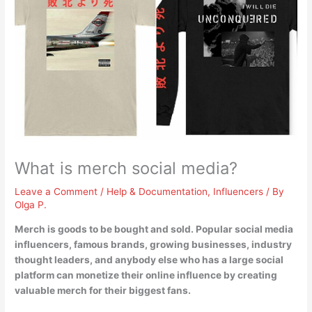
What is merch social media?
Leave a Comment
/
Help & Documentation
,
Influencers
/ By
Olga P.
Merch is
goods to be bought and sold
. Popular social media
influencers, famous brands, growing businesses, industry
thought leaders, and anybody else who has a large social
platform can monetize their online influence by creating
valuable merch for their biggest fans.