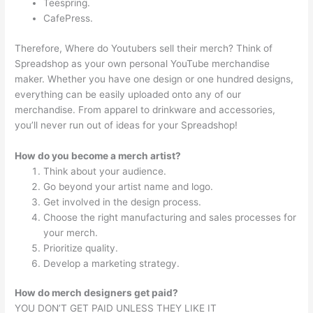
Teespring.
CafePress.
Therefore, Where do Youtubers sell their merch? Think of
Spreadshop as your own personal YouTube merchandise
maker. Whether you have one design or one hundred designs,
everything can be easily uploaded onto any of our
merchandise. From apparel to drinkware and accessories,
you’ll never run out of ideas for your Spreadshop!
How do you become a merch artist?
Think about your audience.
Go beyond your artist name and logo.
Get involved in the design process.
Choose the right manufacturing and sales processes for
your merch.
Prioritize quality.
Develop a marketing strategy.
How do merch designers get paid?
YOU DON’T GET PAID UNLESS THEY LIKE IT