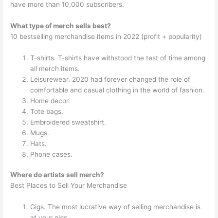
have more than 10,000 subscribers.
What type of merch sells best?
10 bestselling merchandise items in 2022 (profit + popularity)
T-shirts. T-shirts have withstood the test of time among
all merch items.
Leisurewear. 2020 had forever changed the role of
comfortable and casual clothing in the world of fashion.
Home decor.
Tote bags.
Embroidered sweatshirt.
Mugs.
Hats.
Phone cases.
Where do artists sell merch?
Best Places to Sell Your Merchandise
Gigs. The most lucrative way of selling merchandise is
at your gigs.