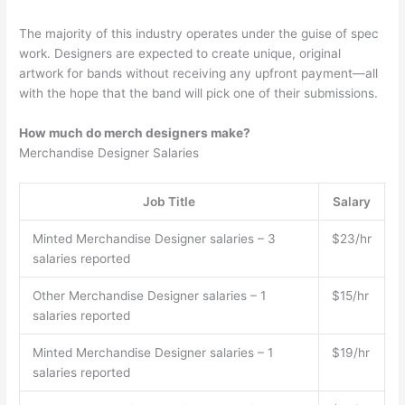
The majority of this industry operates under the guise of spec
work. Designers are expected to create unique, original
artwork for bands without receiving any upfront payment—all
with the hope that the band will pick one of their submissions.
How much do merch designers make?
Merchandise Designer Salaries
Job Title
Salary
Minted Merchandise Designer salaries – 3
$23/hr
salaries reported
Other Merchandise Designer salaries – 1
$15/hr
salaries reported
Minted Merchandise Designer salaries – 1
$19/hr
salaries reported