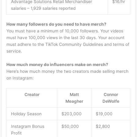
Advantage Solutions Retail Merchandiser
$16/hr
salaries – 1,929 salaries reported
How many followers do you need to have merch?
You must have a minimum of 10,000 followers. Your videos
must have 100,000 views in the last 30 days. Your account
must adhere to the TikTok Community Guidelines and terms of
service.
How much money do influencers make on merch?
Here’s how much money the two creators made selling merch
on Instagram:
Creator
Matt
Connor
Meagher
DeWolfe
Holiday Season
$203,000
$19,000
Instagram Bonus
$50,000
$2,800
Profit