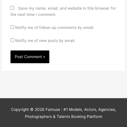
Save my name, email, and website in this browser for
the next time I comment.
Notify me of follow-up comments by email.
Notify me of new posts by email.
Copyright © 2026
Famuse : #1 Models, Actors, Agencies,
Photographers & Talents Booking Platform