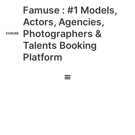
Skip
Main
Famuse : #1 Models,
to
content
Menu
Actors, Agencies,
Photographers &
Talents Booking
Platform