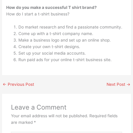
How do you make a successful T shirt brand?
How do I start a t-shirt business?
Do market research and find a passionate community.
Come up with a t-shirt company name.
Make a business logo and set up an online shop.
Create your own t-shirt designs.
Set up your social media accounts.
Run paid ads for your online t-shirt business site.
←
Previous Post
Next Post
→
Leave a Comment
Your email address will not be published.
Required fields
are marked
*