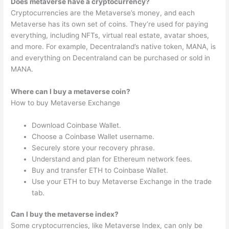
Does metaverse have a cryptocurrency?
Cryptocurrencies are the Metaverse’s money, and each
Metaverse has its own set of coins. They’re used for paying
everything, including NFTs, virtual real estate, avatar shoes,
and more. For example, Decentraland’s native token, MANA, is
and everything on Decentraland can be purchased or sold in
MANA.
Where can I buy a metaverse coin?
How to buy Metaverse Exchange
Download Coinbase Wallet.
Choose a Coinbase Wallet username.
Securely store your recovery phrase.
Understand and plan for Ethereum network fees.
Buy and transfer ETH to Coinbase Wallet.
Use your ETH to buy Metaverse Exchange in the trade
tab.
Can I buy the metaverse index?
Some cryptocurrencies, like Metaverse Index, can only be