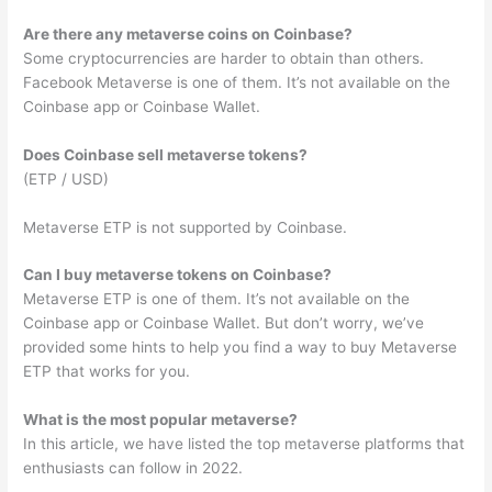
Are there any metaverse coins on Coinbase?
Some cryptocurrencies are harder to obtain than others.
Facebook Metaverse is one of them. It’s not available on the
Coinbase app or Coinbase Wallet.
Does Coinbase sell metaverse tokens?
(ETP / USD)
Metaverse ETP is not supported by Coinbase.
Can I buy metaverse tokens on Coinbase?
Metaverse ETP is one of them. It’s not available on the
Coinbase app or Coinbase Wallet. But don’t worry, we’ve
provided some hints to help you find a way to buy Metaverse
ETP that works for you.
What is the most popular metaverse?
In this article, we have listed the top metaverse platforms that
enthusiasts can follow in 2022.