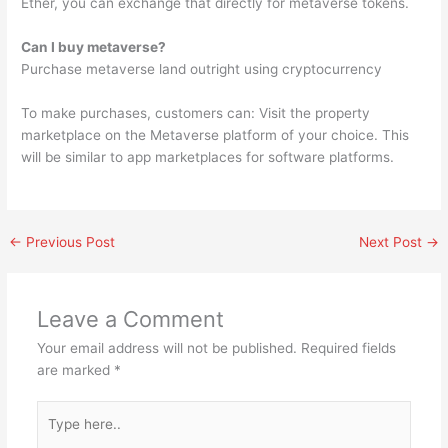
Ether, you can exchange that directly for metaverse tokens.
Can I buy metaverse?
Purchase metaverse land outright using cryptocurrency
To make purchases, customers can: Visit the property
marketplace on the Metaverse platform of your choice. This
will be similar to app marketplaces for software platforms.
←
Previous Post
Next Post
→
Leave a Comment
Your email address will not be published.
Required fields
are marked
*
Type
here..