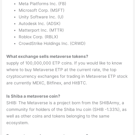
Meta Platforms Inc. (FB)
Microsoft Corp. (MSFT)
Unity Software Inc. (U)
Autodesk Inc. (ADSK)
Matterport Inc. (MTTR)
Roblox Corp. (RBLX)
CrowdStrike Holdings Inc. (CRWD)
What exchange sells metaverse tokens?
supply of 100,000,000 ETP coins. If you would like to know
where to buy Metaverse ETP at the current rate, the top
cryptocurrency exchanges for trading in Metaverse ETP stock
are currently MEXC, Bitfinex, and HitBTC.
Is Shiba a metaverse coin?
SHIB: The Metaverse is a project born from the SHIBArmy, a
community for holders of the Shiba Inu coin (SHIB -1.33%), as
well as other coins and tokens belonging to the same
ecosystem.