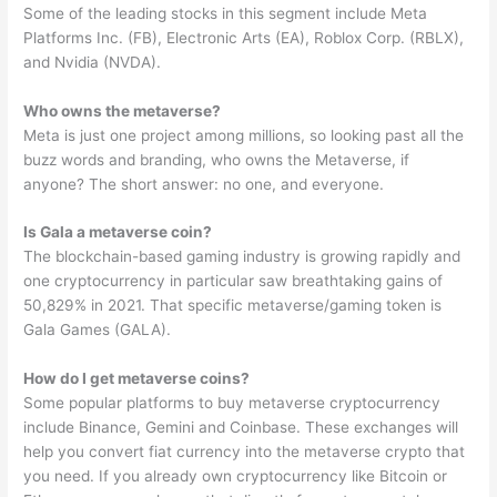
Some of the leading stocks in this segment include Meta
Platforms Inc. (FB), Electronic Arts (EA), Roblox Corp. (RBLX),
and Nvidia (NVDA).
Who owns the metaverse?
Meta is just one project among millions, so looking past all the
buzz words and branding, who owns the Metaverse, if
anyone? The short answer: no one, and everyone.
Is Gala a metaverse coin?
The blockchain-based gaming industry is growing rapidly and
one cryptocurrency in particular saw breathtaking gains of
50,829% in 2021. That specific metaverse/gaming token is
Gala Games (GALA).
How do I get metaverse coins?
Some popular platforms to buy metaverse cryptocurrency
include Binance, Gemini and Coinbase. These exchanges will
help you convert fiat currency into the metaverse crypto that
you need. If you already own cryptocurrency like Bitcoin or