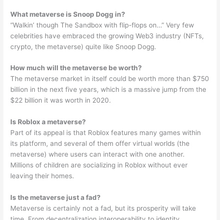
What metaverse is Snoop Dogg in?
“Walkin’ though The Sandbox with flip-flops on…” Very few
celebrities have embraced the growing Web3 industry (NFTs,
crypto, the metaverse) quite like Snoop Dogg.
How much will the metaverse be worth?
The metaverse market in itself could be worth more than $750
billion in the next five years, which is a massive jump from the
$22 billion it was worth in 2020.
Is Roblox a metaverse?
Part of its appeal is that Roblox features many games within
its platform, and several of them offer virtual worlds (the
metaverse) where users can interact with one another.
Millions of children are socializing in Roblox without ever
leaving their homes.
Is the metaverse just a fad?
Metaverse is certainly not a fad, but its prosperity will take
time. From decentralization interoperability to identity