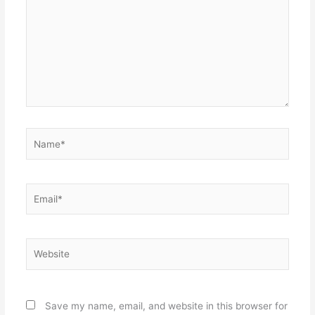
Name*
Email*
Website
Save my name, email, and website in this browser for