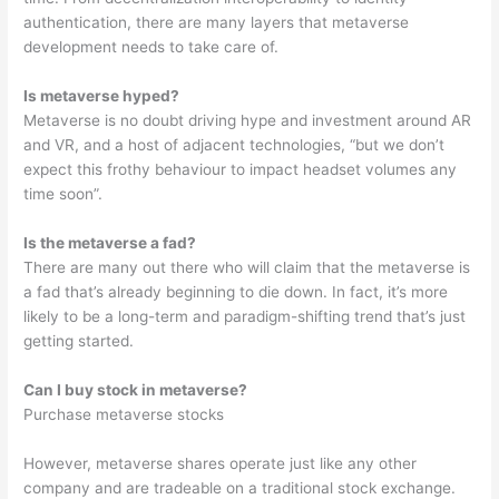
authentication, there are many layers that metaverse
development needs to take care of.
Is metaverse hyped?
Metaverse is no doubt driving hype and investment around AR
and VR, and a host of adjacent technologies, “but we don’t
expect this frothy behaviour to impact headset volumes any
time soon”.
Is the metaverse a fad?
There are many out there who will claim that the metaverse is
a fad that’s already beginning to die down. In fact, it’s more
likely to be a long-term and paradigm-shifting trend that’s just
getting started.
Can I buy stock in metaverse?
Purchase metaverse stocks
However, metaverse shares operate just like any other
company and are tradeable on a traditional stock exchange.