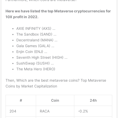
Here we have listed the top Metaverse cryptocurrencies for
10X profit in 2022.
AXIE INFINITY (AXS) …
The Sandbox (SAND) …
Decentraland (MANA) …
Gala Games (GALA) …
Enjin Coin (ENJ) …
Seventh High Street (HIGH) …
SushiSwap (SUSHI) …
The Meta Hero (HERO)
Then, Which are the best metaverse coins? Top Metaverse
Coins by Market Capitalization
#
Coin
24h
204
RACA
-0.2%