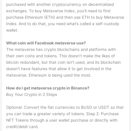
purchased with another cryptocurrency on decentralized
exchanges. To buy Metaverse Index, you’ll need to first
purchase Ethereum (ETH) and then use ETH to buy Metaverse
Index. And to do that, you need what’s called a self-custody
wallet.
What coin will Facebook metaverse use?
The metaverse has crypto blockchains and platforms with
their own coins and tokens. This doesn’t make the likes of
bitcoin redundant, but that coin isn’t used, and its blockchain
doesn’t have features that allow it to get involved in the
metaverse. Ethereum is being used the most.
How do I get metaverse crypto in Binance?
Buy Your Crypto in 2 Steps
Optional: Convert the fiat currencies to BUSD or USDT so that
you can trade a greater variety of tokens. Step 2: Purchase
NFT Tokens through a user wallet purchase or directly with
credit/debit card.