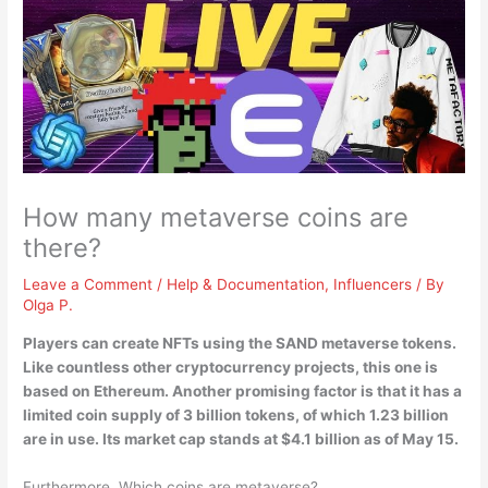
How many metaverse coins are
there?
Leave a Comment
/
Help & Documentation
,
Influencers
/ By
Olga P.
Players can create NFTs using the SAND metaverse tokens.
Like countless other cryptocurrency projects, this one is
based on Ethereum. Another promising factor is that it has a
limited coin supply of
3 billion tokens
, of which 1.23 billion
are in use. Its market cap stands at $4.1 billion as of May 15.
Furthermore, Which coins are metaverse?