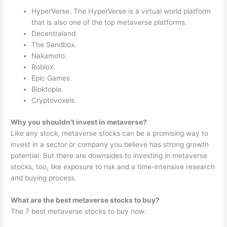
HyperVerse. The HyperVerse is a virtual world platform
that is also one of the top metaverse platforms.
Decentraland.
The Sandbox.
Nakamoto.
Roblox.
Epic Games.
Bloktopia.
Cryptovoxels.
Why you shouldn’t invest in metaverse?
Like any stock, metaverse stocks can be a promising way to
invest in a sector or company you believe has strong growth
potential. But there are downsides to investing in metaverse
stocks, too, like exposure to risk and a time-intensive research
and buying process.
What are the best metaverse stocks to buy?
The 7 best metaverse stocks to buy now: