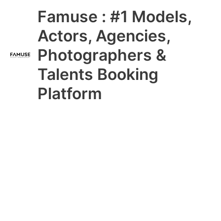
Skip
Main
Famuse : #1 Models,
to
content
Menu
Actors, Agencies,
Photographers &
Talents Booking
Platform