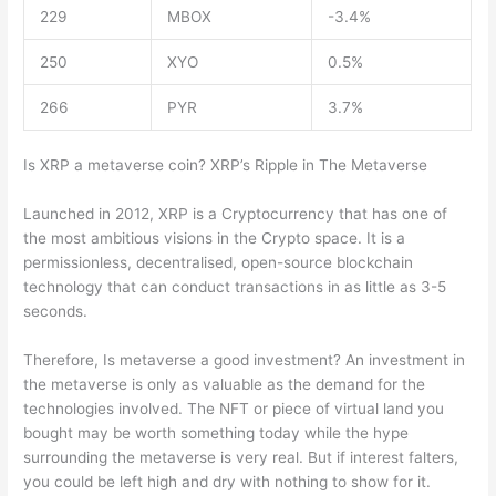
229
MBOX
-3.4%
250
XYO
0.5%
266
PYR
3.7%
Is XRP a metaverse coin? XRP’s Ripple in The Metaverse
Launched in 2012, XRP is a Cryptocurrency that has one of
the most ambitious visions in the Crypto space. It is a
permissionless, decentralised, open-source blockchain
technology that can conduct transactions in as little as 3-5
seconds.
Therefore, Is metaverse a good investment? An investment in
the metaverse is only as valuable as the demand for the
technologies involved. The NFT or piece of virtual land you
bought may be worth something today while the hype
surrounding the metaverse is very real. But if interest falters,
you could be left high and dry with nothing to show for it.