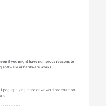
ce even if you might have numerous reasons to
ing software or hardware works.
s $1 peg, applying more downward pressure on
une.