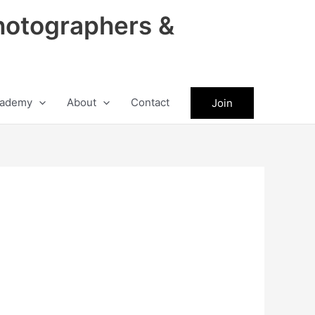
hotographers &
ademy
About
Contact
Join