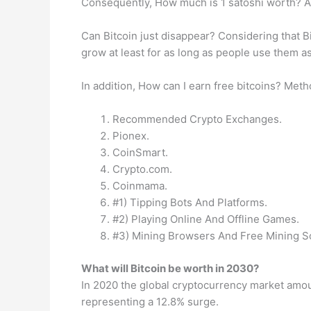
Consequently, How much is 1 satoshi worth? A s
Can Bitcoin just disappear? Considering that Bit
grow at least for as long as people use them as
In addition, How can I earn free bitcoins? Met
Recommended Crypto Exchanges.
Pionex.
CoinSmart.
Crypto.com.
Coinmama.
#1) Tipping Bots And Platforms.
#2) Playing Online And Offline Games.
#3) Mining Browsers And Free Mining S
What will Bitcoin be worth in 2030?
In 2020 the global cryptocurrency market amou
representing a 12.8% surge.