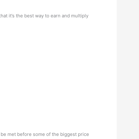
hat it’s the best way to earn and multiply
.
d be met before some of the biggest price