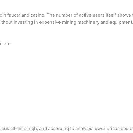
coin faucet and casino. The number of active users itself shows t
without investing in expensive mining machinery and equipment
d are:
vious all-time high, and according to analysis lower prices coul