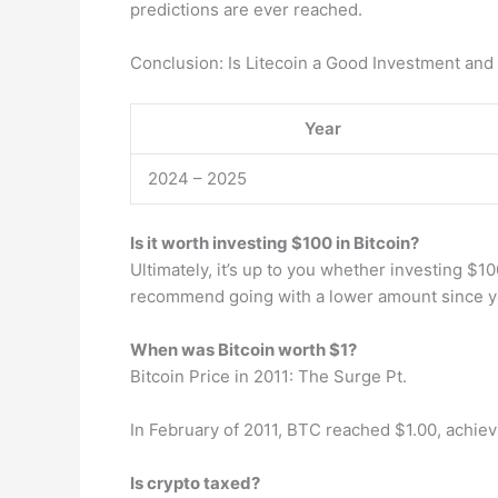
predictions are ever reached.
Conclusion: Is Litecoin a Good Investment an
Year
2024 – 2025
Is it worth investing $100 in Bitcoin?
Ultimately, it’s up to you whether investing $10
recommend going with a lower amount since yo
When was Bitcoin worth $1?
Bitcoin Price in 2011: The Surge Pt.
In February of 2011, BTC reached $1.00, achieving
Is crypto taxed?