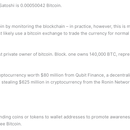
atoshi is 0.00050042 Bitcoin.
tcoin by monitoring the blockchain – in practice, however, this i
st likely use a bitcoin exchange to trade the currency for normal
st private owner of bitcoin. Block. one owns 140,000 BTC, repre
ryptocurrency worth $80 million from Qubit Finance, a decentral
 stealing $625 million in cryptocurrency from the Ronin Netwo
nding coins or tokens to wallet addresses to promote awareness 
ree Bitcoin.