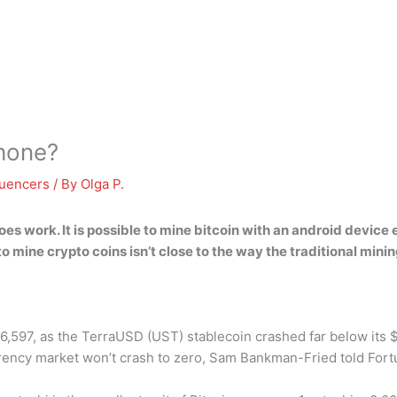
phone?
luencers
/ By
Olga P.
does work
. It is possible to mine bitcoin with an android devi
to mine crypto coins isn’t close to the way the traditional min
$26,597, as the TerraUSD (UST) stablecoin crashed far below it
urrency market won’t crash to zero, Sam Bankman-Fried told Fort