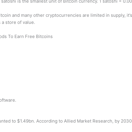
atoshi is the smallest unit of Bitcoin currency. 1 satoshi = 0.
coin and many other cryptocurrencies are limited in supply, it’s h
 a store of value.
hods To Earn Free Bitcoins
oftware.
nted to $1.49bn. According to Allied Market Research, by 2030