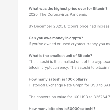
What was the highest price ever for Bitcoin?
2020: The Coronavirus Pandemic
By December 2020, Bitcoin’s price had increas
Can you owe money in crypto?
If you’ve owned or used cryptocurrency you m
What is the smallest unit of Bitcoin?
The satoshi is the smallest unit of the cryptoc
bitcoin cryptocurrency. The satoshi to bitcoin ra
How many satoshi is 100 dollars?
Historical Exchange Rate Graph for USD to SA
The conversion value for 100 USD to 325764.
How many bitcoins is 50000 satoshi?