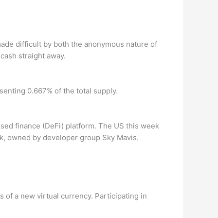
s made difficult by both the anonymous nature of
 cash straight away.
senting 0.667% of the total supply.
ised finance (DeFi) platform. The US this week
rk, owned by developer group Sky Mavis.
of a new virtual currency. Participating in