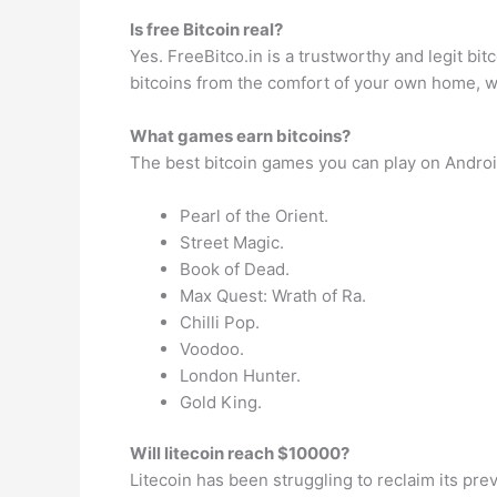
Is free Bitcoin real?
Yes. FreeBitco.in is a trustworthy and legit bit
bitcoins from the comfort of your own home, 
What games earn bitcoins?
The best bitcoin games you can play on Androi
Pearl of the Orient.
Street Magic.
Book of Dead.
Max Quest: Wrath of Ra.
Chilli Pop.
Voodoo.
London Hunter.
Gold King.
Will litecoin reach $10000?
Litecoin has been struggling to reclaim its pre