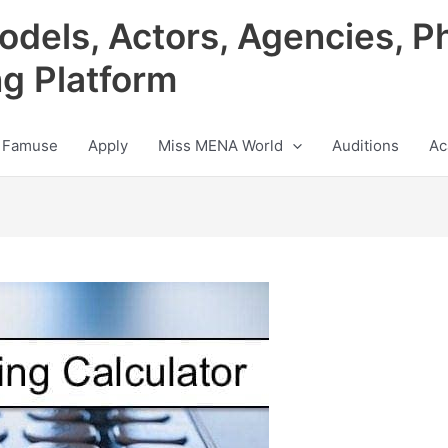
odels, Actors, Agencies, P
ng Platform
 Famuse
Apply
Miss MENA World
Auditions
Ac