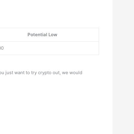
Potential Low
00
you just want to try crypto out, we would