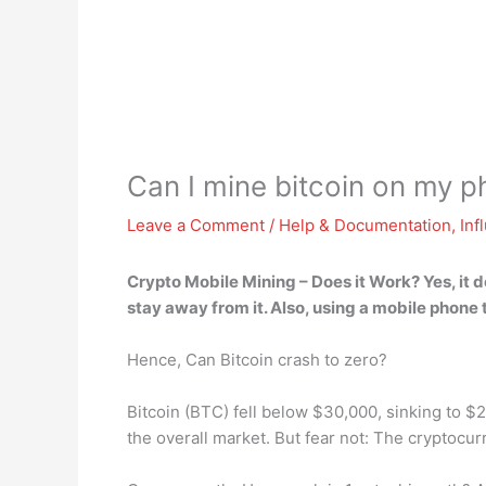
Can I mine bitcoin on my 
Leave a Comment
/
Help & Documentation
,
Inf
Crypto Mobile Mining – Does it Work?
Yes, it 
stay away from it. Also, using a mobile phone 
Hence, Can Bitcoin crash to zero?
Bitcoin (BTC) fell below $30,000, sinking to 
the overall market. But fear not: The cryptoc