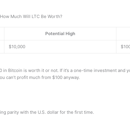
d How Much Will LTC Be Worth?
Potential High
$10,000
$10
0 in Bitcoin is worth it or not. If it’s a one-time investment and 
u can’t profit much from $100 anyway.
 parity with the U.S. dollar for the first time.