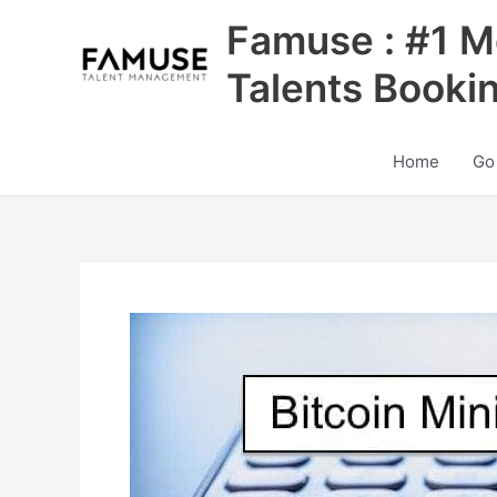
Skip
Famuse : #1 M
to
content
Talents Booki
Home
Go