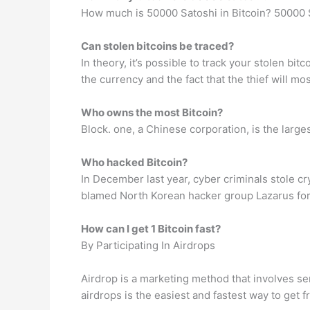
How much is 50000 Satoshi in Bitcoin? 50000 S
Can stolen bitcoins be traced?
In theory, it’s possible to track your stolen bi
the currency and the fact that the thief will mo
Who owns the most Bitcoin?
Block. one, a Chinese corporation, is the large
Who hacked Bitcoin?
In December last year, cyber criminals stole c
blamed North Korean hacker group Lazarus for
How can I get 1 Bitcoin fast?
By Participating In Airdrops
Airdrop is a marketing method that involves se
airdrops is the easiest and fastest way to get f