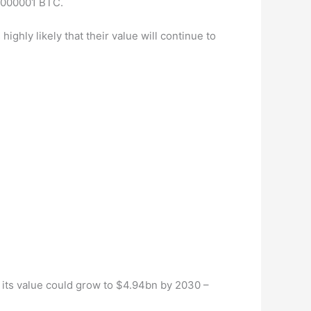
00000001 BTC.
ighly likely that their value will continue to
 its value could grow to $4.94bn by 2030 –