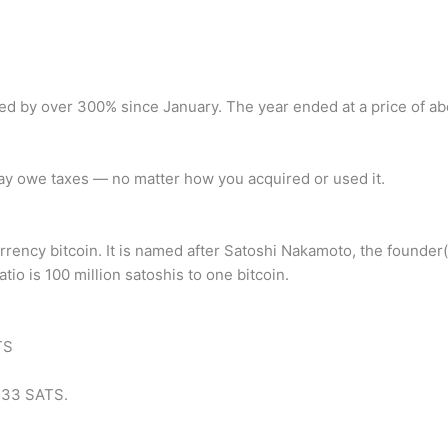
ed by over 300% since January. The year ended at a price of ab
ay owe taxes — no matter how you acquired or used it.
urrency bitcoin. It is named after Satoshi Nakamoto, the founder
tio is 100 million satoshis to one bitcoin.
TS
733 SATS.