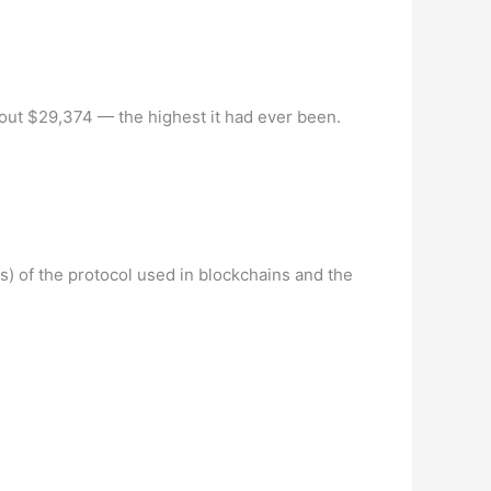
out $29,374 — the highest it had ever been.
(s) of the protocol used in blockchains and the