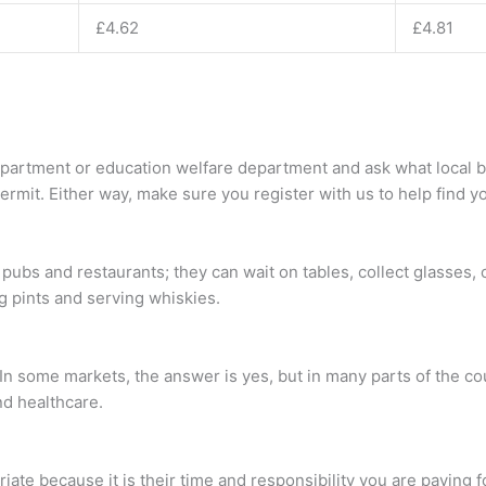
£4.62
£4.81
partment or education welfare department and ask what local byl
mit. Either way, make sure you register with us to help find yo
ubs and restaurants; they can wait on tables, collect glasses, 
g pints and serving whiskies.
In some markets, the answer is yes, but in many parts of the co
nd healthcare.
ate because it is their time and responsibility you are paying f