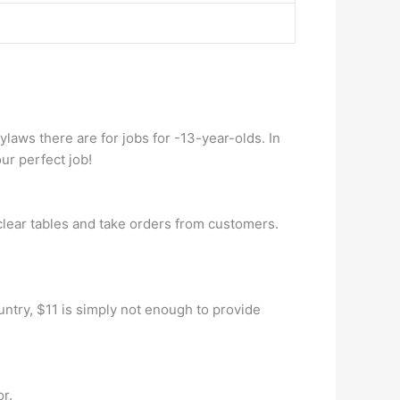
aws there are for jobs for -13-year-olds. In
ur perfect job!
clear tables and take orders from customers.
untry, $11 is simply not enough to provide
or.