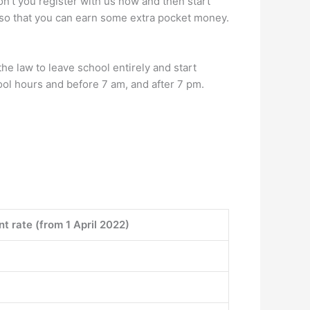
don’t you register with us now and then start
u so that you can earn some extra pocket money.
the law to leave school entirely and start
ool hours and before 7 am, and after 7 pm.
t rate (from 1 April 2022)