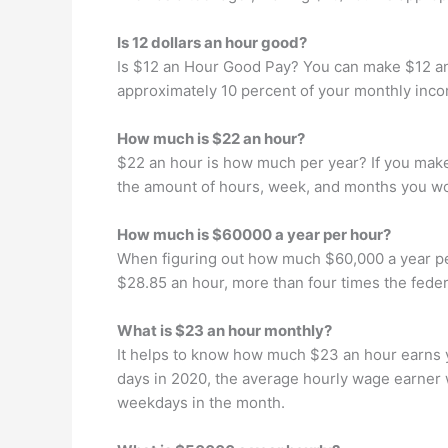
Is 12 dollars an hour good?
Is $12 an Hour Good Pay? You can make $12 an h
approximately 10 percent of your monthly inco
How much is $22 an hour?
$22 an hour is how much per year? If you make 
the amount of hours, week, and months you wo
How much is $60000 a year per hour?
When figuring out how much $60,000 a year per 
$28.85 an hour, more than four times the fede
What is $23 an hour monthly?
It helps to know how much $23 an hour earns y
days in 2020, the average hourly wage earner 
weekdays in the month.