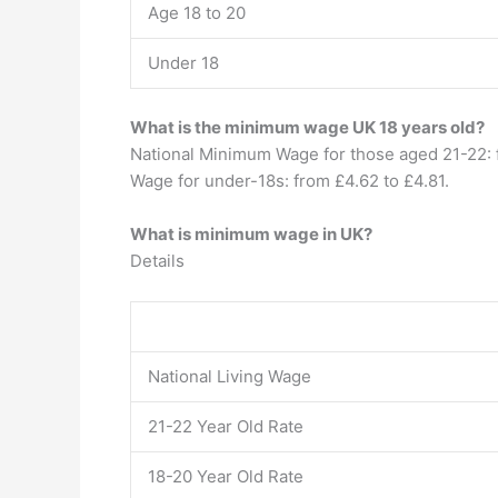
Age 18 to 20
Under 18
What is the minimum wage UK 18 years old?
National Minimum Wage for those aged 21-22: f
Wage for under-18s: from £4.62 to £4.81.
What is minimum wage in UK?
Details
National Living Wage
21-22 Year Old Rate
18-20 Year Old Rate