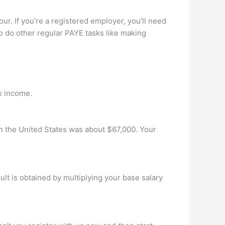
ur. If you’re a registered employer, you’ll need
to do other regular PAYE tasks like making
k income.
in the United States was about $67,000. Your
t is obtained by multiplying your base salary