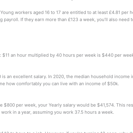
ung workers aged 16 to 17 are entitled to at least £4.81 per ho
ng payroll. If they earn more than £123 a week, you’ll also need 
: $11 an hour multiplied by 40 hours per week is $440 per wee
 is an excellent salary. In 2020, the median household income 
ine how comfortably you can live with an income of $50k.
 $800 per week, your Yearly salary would be $41,574. This resul
 work in a year, assuming you work 37.5 hours a week.