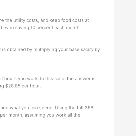
 the utility costs, and keep food costs at
nd even saving 10 percent each month.
 is obtained by multiplying your base salary by
f hours you work. In this case, the answer is
ng $28.85 per hour.
 and what you can spend. Using the full 366
 per month, assuming you work all the