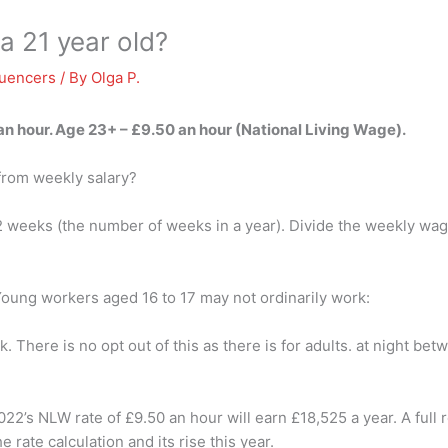
a 21 year old?
luencers
/ By
Olga P.
an hour
. Age 23+ – £9.50 an hour (National Living Wage).
 from weekly salary?
52 weeks (the number of weeks in a year). Divide the weekly wag
oung workers aged 16 to 17 may not ordinarily work:
. There is no opt out of this as there is for adults. at night b
’s NLW rate of £9.50 an hour will earn £18,525 a year. A full r
rate calculation and its rise this year.