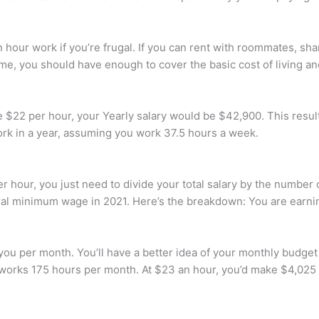
our work if you’re frugal. If you can rent with roommates, share
me, you should have enough to cover the basic cost of living a
$22 per hour, your Yearly salary would be $42,900. This result
rk in a year, assuming you work 37.5 hours a week.
hour, you just need to divide your total salary by the number o
ral minimum wage in 2021. Here’s the breakdown: You are earni
ou per month. You’ll have a better idea of your monthly budget
works 175 hours per month. At $23 an hour, you’d make $4,025