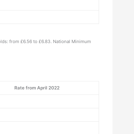
lds: from £6.56 to £6.83. National Minimum
Rate from April 2022