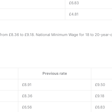
£6.83
£4.81
rom £8.36 to £9.18. National Minimum Wage for 18 to 20-year-o
Previous rate
£8.91
£9.50
£8.36
£9.18
£6.56
£6.83