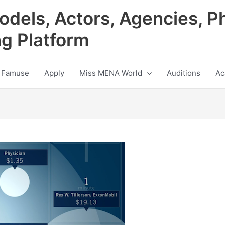
odels, Actors, Agencies, P
ng Platform
 Famuse
Apply
Miss MENA World
Auditions
Ac