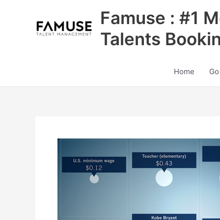
Skip
Famuse : #1 M
to
content
Talents Booki
Home
Go