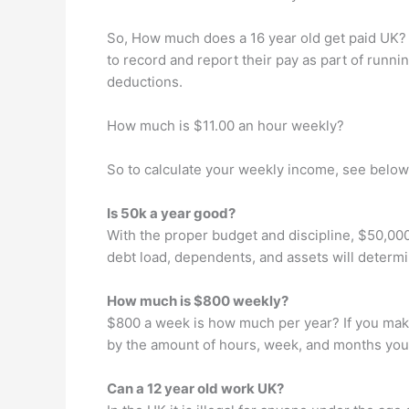
So, How much does a 16 year old get paid UK? Yo
to record and report their pay as part of runni
deductions.
How much is $11.00 an hour weekly?
So to calculate your weekly income, see below
Is 50k a year good?
With the proper budget and discipline, $50,000
debt load, dependents, and assets will determ
How much is $800 weekly?
$800 a week is how much per year? If you make
by the amount of hours, week, and months you
Can a 12 year old work UK?