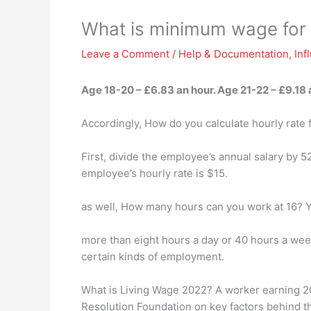
What is minimum wage for 
Leave a Comment
/
Help & Documentation
,
Inf
Age 18-20 – £6.83 an hour. Age 21-22 –
£9.18 
Accordingly, How do you calculate hourly rate
First, divide the employee’s annual salary by 
employee’s hourly rate is $15.
as well, How many hours can you work at 16? Y
more than eight hours a day or 40 hours a week
certain kinds of employment.
What is Living Wage 2022? A worker earning 2022
Resolution Foundation on key factors behind the 