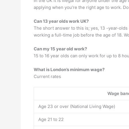
In the UK it is illegal for anyone under the age
applying when you’re the right age to work. Do
Can 13 year olds work UK?
The short answer to this is; yes, 13 -year-olds 
working a full-time job before the age of 18. 
Can my 15 year old work?
15 to 16 year olds can only work for up to 8 ho
What is London’s minimum wage?
Current rates
Wage ban
Age 23 or over (National Living Wage)
Age 21 to 22