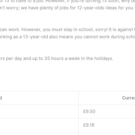
 of 13 to have to a job. However, if you’re turning 13 soon, why 
n’t worry; we have plenty of jobs for 12-year-olds ideas for yo
can work. However, you must stay in school, sorry! It is against 
Working as a 13-year-old also means you cannot work during sch
urs per day and up to 35 hours a week in the holidays.
d
Curren
£9.50
£9.18