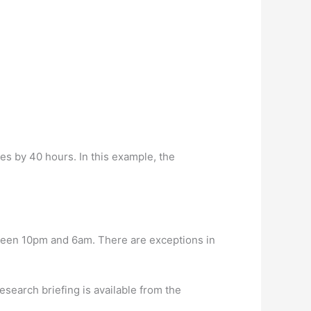
es by 40 hours. In this example, the
etween 10pm and 6am. There are exceptions in
esearch briefing is available from the