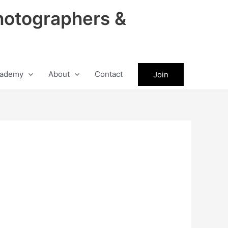
hotographers &
ademy
About
Contact
Join