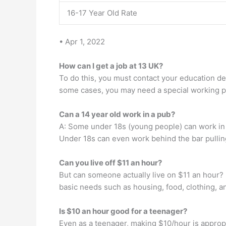
16-17 Year Old Rate
• Apr 1, 2022
How can I get a job at 13 UK?
To do this, you must contact your education de
some cases, you may need a special working per
Can a 14 year old work in a pub?
A: Some under 18s (young people) can work in p
Under 18s can even work behind the bar pullin
Can you live off $11 an hour?
But can someone actually live on $11 an hour? 
basic needs such as housing, food, clothing, a
Is $10 an hour good for a teenager?
Even as a teenager, making $10/hour is appropri