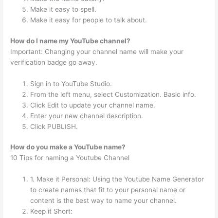
Make it easy to spell.
Make it easy for people to talk about.
How do I name my YouTube channel?
Important: Changing your channel name will make your
verification badge go away.
Sign in to YouTube Studio.
From the left menu, select Customization. Basic info.
Click Edit to update your channel name.
Enter your new channel description.
Click PUBLISH.
How do you make a YouTube name?
10 Tips for naming a Youtube Channel
1. Make it Personal: Using the Youtube Name Generator
to create names that fit to your personal name or
content is the best way to name your channel.
Keep it Short: