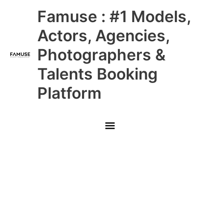
Skip
Main
Famuse : #1 Models,
to
content
Menu
Actors, Agencies,
Photographers &
Talents Booking
Platform