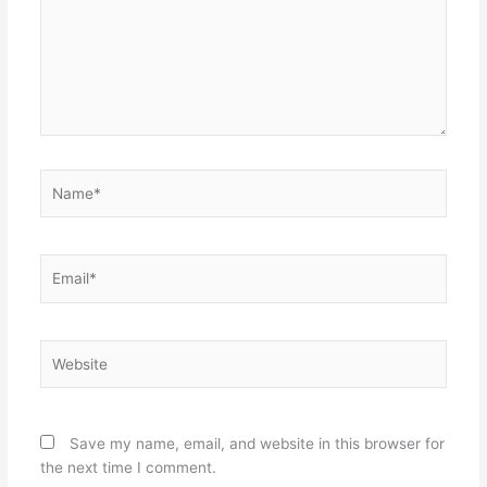
Name*
Email*
Website
Save my name, email, and website in this browser for
the next time I comment.