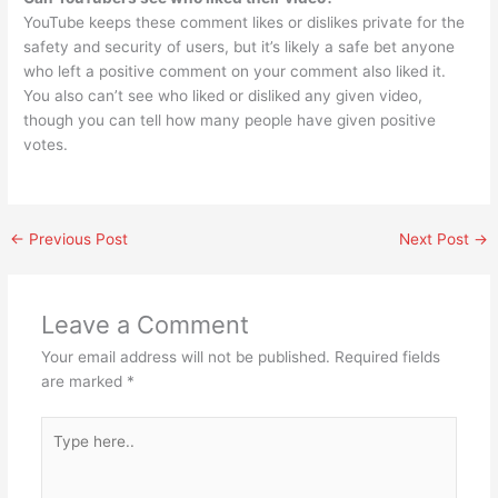
YouTube keeps these comment likes or dislikes private for the
safety and security of users, but it’s likely a safe bet anyone
who left a positive comment on your comment also liked it.
You also can’t see who liked or disliked any given video,
though you can tell how many people have given positive
votes.
←
Previous Post
Next Post
→
Leave a Comment
Your email address will not be published.
Required fields
are marked
*
Type
here..