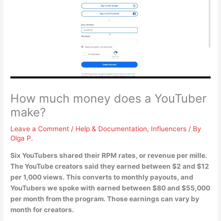
How much money does a YouTuber
make?
Leave a Comment
/
Help & Documentation
,
Influencers
/ By
Olga P.
Six YouTubers shared their RPM rates, or revenue per mille.
The YouTube creators said they earned
between $2 and $12
per 1,000 views
. This converts to monthly payouts, and
YouTubers we spoke with earned between $80 and $55,000
per month from the program. Those earnings can vary by
month for creators.