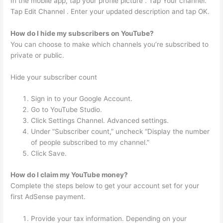
In the mobile app, tap your profile picture . Tap Your channel.
Tap Edit Channel . Enter your updated description and tap OK.
How do I hide my subscribers on YouTube?
You can choose to make which channels you’re subscribed to
private or public.
Hide your subscriber count
Sign in to your Google Account.
Go to YouTube Studio.
Click Settings Channel. Advanced settings.
Under “Subscriber count,” uncheck “Display the number
of people subscribed to my channel.”
Click Save.
How do I claim my YouTube money?
Complete the steps below to get your account set for your
first AdSense payment.
Provide your tax information. Depending on your