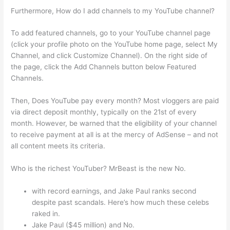
Furthermore, How do I add channels to my YouTube channel?
To add featured channels, go to your YouTube channel page
(click your profile photo on the YouTube home page, select My
Channel, and click Customize Channel). On the right side of
the page, click the Add Channels button below Featured
Channels.
Then, Does YouTube pay every month? Most vloggers are paid
via direct deposit monthly, typically on the 21st of every
month. However, be warned that the eligibility of your channel
to receive payment at all is at the mercy of AdSense – and not
all content meets its criteria.
Who is the richest YouTuber? MrBeast is the new No.
with record earnings, and Jake Paul ranks second
despite past scandals. Here’s how much these celebs
raked in.
Jake Paul ($45 million) and No.