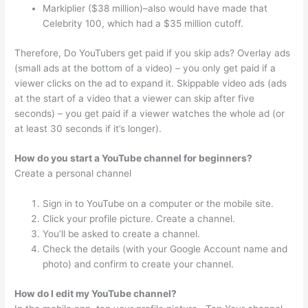
Markiplier ($38 million)–also would have made that
Celebrity 100, which had a $35 million cutoff.
Therefore, Do YouTubers get paid if you skip ads? Overlay ads
(small ads at the bottom of a video) – you only get paid if a
viewer clicks on the ad to expand it. Skippable video ads (ads
at the start of a video that a viewer can skip after five
seconds) – you get paid if a viewer watches the whole ad (or
at least 30 seconds if it’s longer).
How do you start a YouTube channel for beginners?
Create a personal channel
Sign in to YouTube on a computer or the mobile site.
Click your profile picture. Create a channel.
You’ll be asked to create a channel.
Check the details (with your Google Account name and
photo) and confirm to create your channel.
How do I edit my YouTube channel?