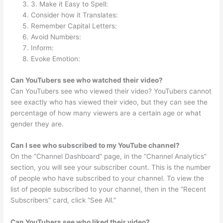
3. Make it Easy to Spell:
Consider how it Translates:
Remember Capital Letters:
Avoid Numbers:
Inform:
Evoke Emotion:
Can YouTubers see who watched their video?
Can YouTubers see who viewed their video? YouTubers cannot
see exactly who has viewed their video, but they can see the
percentage of how many viewers are a certain age or what
gender they are.
Can I see who subscribed to my YouTube channel?
On the “Channel Dashboard” page, in the “Channel Analytics”
section, you will see your subscriber count. This is the number
of people who have subscribed to your channel. To view the
list of people subscribed to your channel, then in the “Recent
Subscribers” card, click “See All.”
Can YouTubers see who liked their video?