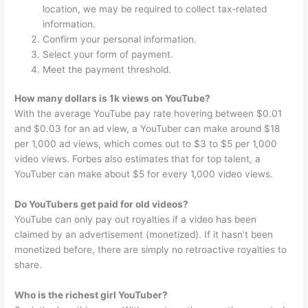
location, we may be required to collect tax-related
information.
Confirm your personal information.
Select your form of payment.
Meet the payment threshold.
How many dollars is 1k views on YouTube?
With the average YouTube pay rate hovering between $0.01
and $0.03 for an ad view, a YouTuber can make around $18
per 1,000 ad views, which comes out to $3 to $5 per 1,000
video views. Forbes also estimates that for top talent, a
YouTuber can make about $5 for every 1,000 video views.
Do YouTubers get paid for old videos?
YouTube can only pay out royalties if a video has been
claimed by an advertisement (monetized). If it hasn’t been
monetized before, there are simply no retroactive royalties to
share.
Who is the richest girl YouTuber?