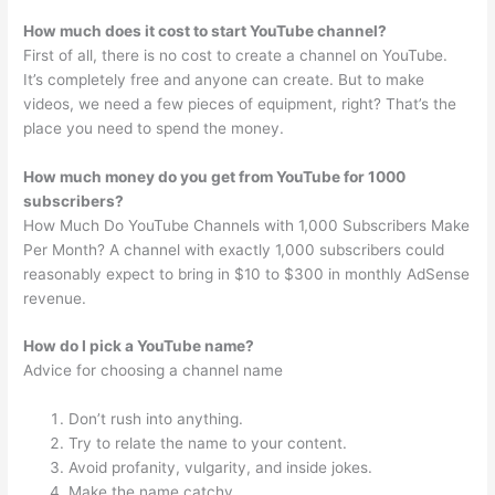
How much does it cost to start YouTube channel?
First of all, there is no cost to create a channel on YouTube.
It’s completely free and anyone can create. But to make
videos, we need a few pieces of equipment, right? That’s the
place you need to spend the money.
How much money do you get from YouTube for 1000
subscribers?
How Much Do YouTube Channels with 1,000 Subscribers Make
Per Month? A channel with exactly 1,000 subscribers could
reasonably expect to bring in $10 to $300 in monthly AdSense
revenue.
How do I pick a YouTube name?
Advice for choosing a channel name
Don’t rush into anything.
Try to relate the name to your content.
Avoid profanity, vulgarity, and inside jokes.
Make the name catchy.