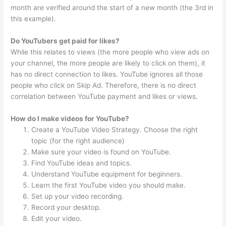
month are verified around the start of a new month (the 3rd in
this example).
Do YouTubers get paid for likes?
While this relates to views (the more people who view ads on
your channel, the more people are likely to click on them), it
has no direct connection to likes. YouTube ignores all those
people who click on Skip Ad. Therefore, there is no direct
correlation between YouTube payment and likes or views.
How do I make videos for YouTube?
Create a YouTube Video Strategy. Choose the right
topic (for the right audience)
Make sure your video is found on YouTube.
Find YouTube ideas and topics.
Understand YouTube equipment for beginners.
Learn the first YouTube video you should make.
Set up your video recording.
Record your desktop.
Edit your video.