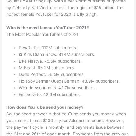
So, let’s clear things up. With a net worth currently purported
by Celebrity Net Worth to be in the region of $15 million, the
richest female Youtuber for 2020 is Lilly Singh.
Who is the most famous YouTuber 2021?
The Most Popular YouTubers of 2021
PewDiePie. 110M subscribers.
✿ Kids Diana Show. 81.4M subscribers.
Like Nastya. 75.6M subscribers.
MrBeast. 65.2M subscribers.
Dude Perfect. 56.5M subscribers.
HolaSoyGerman/JuegaGerman. 43.9M subscribers.
Whinderssonnunes. 42.7M subscribers.
Felipe Neto. 42.6M subscribers.
How does YouTube send your money?
So, the short answer is that YouTube sends you money when
you reach at least $100 in your Adsense account. However,
the payment cycle is monthly, and payments issue between
the 21st and 26th of each month. Payments from the previous