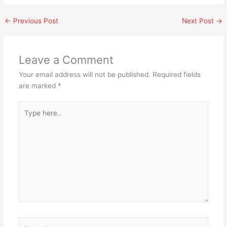
←
Previous Post
Next Post
→
Leave a Comment
Your email address will not be published.
Required fields
are marked
*
Type
here..
Name*