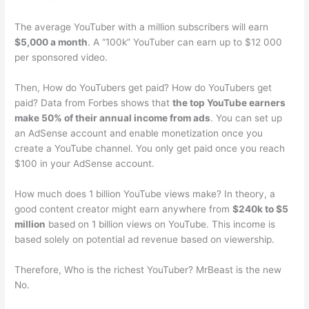
The average YouTuber with a million subscribers will earn
$5,000 a month
. A “100k” YouTuber can earn up to $12 000
per sponsored video.
Then, How do YouTubers get paid? How do YouTubers get
paid? Data from Forbes shows that
the top YouTube earners
make 50% of their annual income from ads
. You can set up
an AdSense account and enable monetization once you
create a YouTube channel. You only get paid once you reach
$100 in your AdSense account.
How much does 1 billion YouTube views make? In theory, a
good content creator might earn anywhere from
$240k to $5
million
based on 1 billion views on YouTube. This income is
based solely on potential ad revenue based on viewership.
Therefore, Who is the richest YouTuber? MrBeast is the new
No.