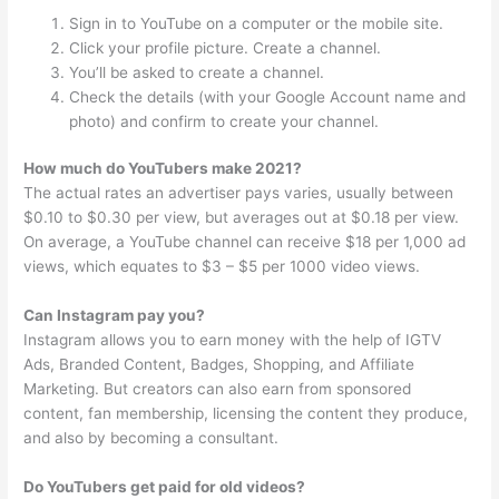
Sign in to YouTube on a computer or the mobile site.
Click your profile picture. Create a channel.
You’ll be asked to create a channel.
Check the details (with your Google Account name and
photo) and confirm to create your channel.
How much do YouTubers make 2021?
The actual rates an advertiser pays varies, usually between
$0.10 to $0.30 per view, but averages out at $0.18 per view.
On average, a YouTube channel can receive $18 per 1,000 ad
views, which equates to $3 – $5 per 1000 video views.
Can Instagram pay you?
Instagram allows you to earn money with the help of IGTV
Ads, Branded Content, Badges, Shopping, and Affiliate
Marketing. But creators can also earn from sponsored
content, fan membership, licensing the content they produce,
and also by becoming a consultant.
Do YouTubers get paid for old videos?