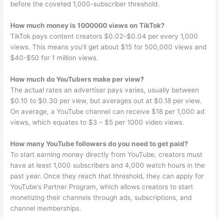
before the coveted 1,000-subscriber threshold.
How much money is 1000000 views on TikTok?
TikTok pays content creators $0.02–$0.04 per every 1,000
views. This means you’ll get about $15 for 500,000 views and
$40-$50 for 1 million views.
How much do YouTubers make per view?
The actual rates an advertiser pays varies, usually between
$0.10 to $0.30 per view, but averages out at $0.18 per view.
On average, a YouTube channel can receive $18 per 1,000 ad
views, which equates to $3 – $5 per 1000 video views.
How many YouTube followers do you need to get paid?
To start earning money directly from YouTube, creators must
have at least 1,000 subscribers and 4,000 watch hours in the
past year. Once they reach that threshold, they can apply for
YouTube’s Partner Program, which allows creators to start
monetizing their channels through ads, subscriptions, and
channel memberships.