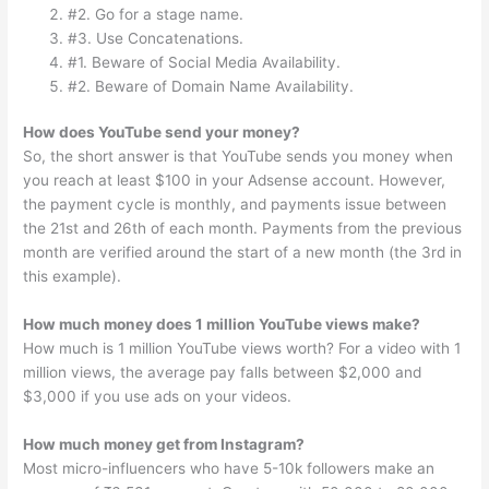
#2. Go for a stage name.
#3. Use Concatenations.
#1. Beware of Social Media Availability.
#2. Beware of Domain Name Availability.
How does YouTube send your money?
So, the short answer is that YouTube sends you money when
you reach at least $100 in your Adsense account. However,
the payment cycle is monthly, and payments issue between
the 21st and 26th of each month. Payments from the previous
month are verified around the start of a new month (the 3rd in
this example).
How much money does 1 million YouTube views make?
How much is 1 million YouTube views worth? For a video with 1
million views, the average pay falls between $2,000 and
$3,000 if you use ads on your videos.
How much money get from Instagram?
Most micro-influencers who have 5-10k followers make an