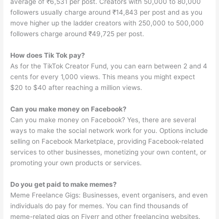
average of ₹6,531 per post. Creators with 50,000 to 80,000
followers usually charge around ₹14,843 per post and as you
move higher up the ladder creators with 250,000 to 500,000
followers charge around ₹49,725 per post.
How does Tik Tok pay?
As for the TikTok Creator Fund, you can earn between 2 and 4
cents for every 1,000 views. This means you might expect
$20 to $40 after reaching a million views.
Can you make money on Facebook?
Can you make money on Facebook? Yes, there are several
ways to make the social network work for you. Options include
selling on Facebook Marketplace, providing Facebook-related
services to other businesses, monetizing your own content, or
promoting your own products or services.
Do you get paid to make memes?
Meme Freelance Gigs: Businesses, event organisers, and even
individuals do pay for memes. You can find thousands of
meme-related gigs on Fiverr and other freelancing websites.