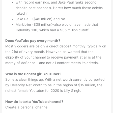
with record earnings, and Jake Paul ranks second
despite past scandals. Here’s how much these celebs
raked in.
Jake Paul ($45 million) and No.
Markiplier ($38 million)–also would have made that
Celebrity 100, which had a $35 million cutoff.
Does YouTube pay every month?
Most vloggers are paid via direct deposit monthly, typically on
the 21st of every month. However, be warned that the
eligibility of your channel to receive payment at all is at the
mercy of AdSense – and not all content meets its criteria.
Who is the richest girl YouTuber?
So, let’s clear things up. With a net worth currently purported
by Celebrity Net Worth to be in the region of $15 million, the
richest female Youtuber for 2020 is Lilly Singh.
How do I start a YouTube channel?
Create a personal channel