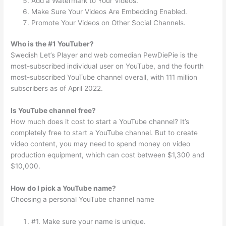
Add a Watermark to Your Videos.
Make Sure Your Videos Are Embedding Enabled.
Promote Your Videos on Other Social Channels.
Who is the #1 YouTuber?
Swedish Let’s Player and web comedian PewDiePie is the
most-subscribed individual user on YouTube, and the fourth
most-subscribed YouTube channel overall, with 111 million
subscribers as of April 2022.
Is YouTube channel free?
How much does it cost to start a YouTube channel? It’s
completely free to start a YouTube channel. But to create
video content, you may need to spend money on video
production equipment, which can cost between $1,300 and
$10,000.
How do I pick a YouTube name?
Choosing a personal YouTube channel name
#1. Make sure your name is unique.