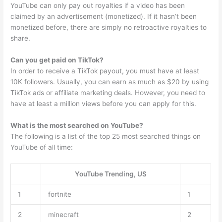
YouTube can only pay out royalties if a video has been
claimed by an advertisement (monetized). If it hasn’t been
monetized before, there are simply no retroactive royalties to
share.
Can you get paid on TikTok?
In order to receive a TikTok payout, you must have at least
10K followers. Usually, you can earn as much as $20 by using
TikTok ads or affiliate marketing deals. However, you need to
have at least a million views before you can apply for this.
What is the most searched on YouTube?
The following is a list of the top 25 most searched things on
YouTube of all time:
YouTube Trending, US
1
fortnite
1
2
minecraft
2