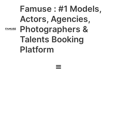
Skip
Main
Famuse : #1 Models,
to
content
Menu
Actors, Agencies,
Photographers &
Talents Booking
Platform