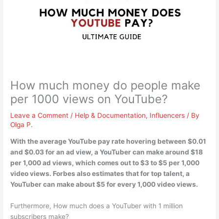
How much money do people make
per 1000 views on YouTube?
Leave a Comment
/
Help & Documentation
,
Influencers
/ By
Olga P.
With the average YouTube pay rate hovering between $0.01
and $0.03 for an ad view, a YouTuber can make around $18
per 1,000 ad views, which comes out to
$3 to $5
per 1,000
video views. Forbes also estimates that for top talent, a
YouTuber can make about $5 for every 1,000 video views.
Furthermore, How much does a YouTuber with 1 million
subscribers make?