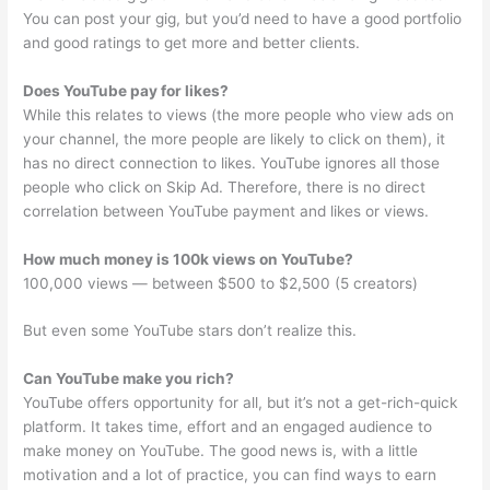
You can post your gig, but you’d need to have a good portfolio
and good ratings to get more and better clients.
Does YouTube pay for likes?
While this relates to views (the more people who view ads on
your channel, the more people are likely to click on them), it
has no direct connection to likes. YouTube ignores all those
people who click on Skip Ad. Therefore, there is no direct
correlation between YouTube payment and likes or views.
How much money is 100k views on YouTube?
100,000 views — between $500 to $2,500 (5 creators)
But even some YouTube stars don’t realize this.
Can YouTube make you rich?
YouTube offers opportunity for all, but it’s not a get-rich-quick
platform. It takes time, effort and an engaged audience to
make money on YouTube. The good news is, with a little
motivation and a lot of practice, you can find ways to earn