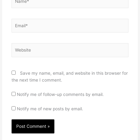
Email*
Website
Save my name, email, and website in this browser for
the next time I comment.
Notify me of follow-up comments by email.
Notify me of new posts by email.