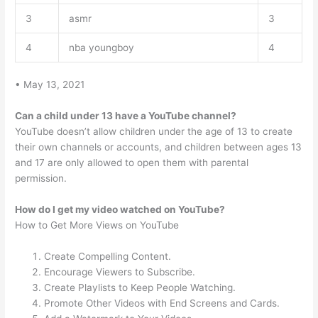
3
asmr
3
4
nba youngboy
4
• May 13, 2021
Can a child under 13 have a YouTube channel?
YouTube doesn’t allow children under the age of 13 to create
their own channels or accounts, and children between ages 13
and 17 are only allowed to open them with parental
permission.
How do I get my video watched on YouTube?
How to Get More Views on YouTube
Create Compelling Content.
Encourage Viewers to Subscribe.
Create Playlists to Keep People Watching.
Promote Other Videos with End Screens and Cards.