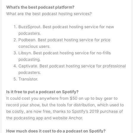
What’s the best podcast platform?
What are the best podcast hosting services?
BuzzSprout. Best podcast hosting service for new
podcasters.
Podbean. Best podcast hosting service for price
conscious users.
Libsyn. Best podcast hosting service for no-frills
podcasting.
Captivate. Best podcast hosting service for professional
podcasters.
Transistor.
Is it free to put a podcast on Spotify?
It could cost you anywhere from $50 on up to buy gear to
record your show, but the tools for distribution, which used to
be costly, are now free, thanks to Spotify’s 2019 purchase of
the podcasting app and website Anchor.
How much does it cost to do a podcast on Spotify?