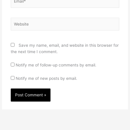
Website
Save my name, email, and website in this browser for
the next time I comment.
Notify me of follow-up comments by email.
Notify me of new posts by email.