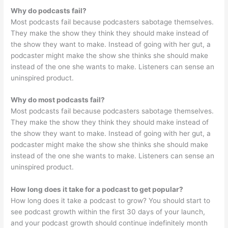
Why do podcasts fail?
Most podcasts fail because podcasters sabotage themselves.
They make the show they think they should make instead of
the show they want to make. Instead of going with her gut, a
podcaster might make the show she thinks she should make
instead of the one she wants to make. Listeners can sense an
uninspired product.
Why do most podcasts fail?
Most podcasts fail because podcasters sabotage themselves.
They make the show they think they should make instead of
the show they want to make. Instead of going with her gut, a
podcaster might make the show she thinks she should make
instead of the one she wants to make. Listeners can sense an
uninspired product.
How long does it take for a podcast to get popular?
How long does it take a podcast to grow? You should start to
see podcast growth within the first 30 days of your launch,
and your podcast growth should continue indefinitely month