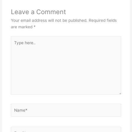
Leave a Comment
Your email address will not be published.
Required fields
are marked
*
Type
here..
Name*
Email*