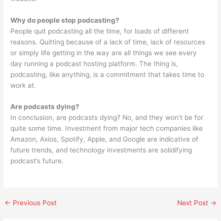
Why do people stop podcasting?
People quit podcasting all the time, for loads of different
reasons. Quitting because of a lack of time, lack of resources
or simply life getting in the way are all things we see every
day running a podcast hosting platform. The thing is,
podcasting, like anything, is a commitment that takes time to
work at.
Are podcasts dying?
In conclusion, are podcasts dying? No, and they won’t be for
quite some time. Investment from major tech companies like
Amazon, Axios, Spotify, Apple, and Google are indicative of
future trends, and technology investments are solidifying
podcast’s future.
←
Previous Post
Next Post
→