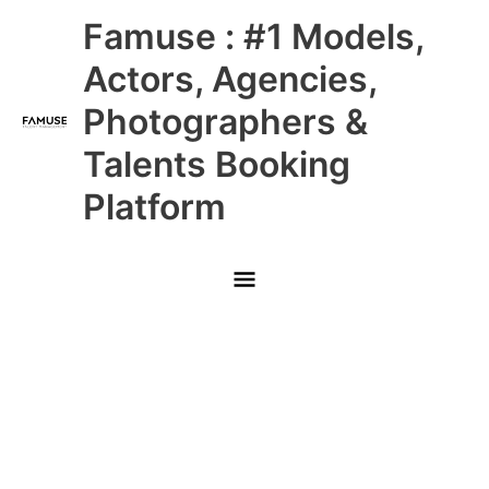
Skip
Main
Famuse : #1 Models,
to
content
Menu
Actors, Agencies,
Photographers &
Talents Booking
Platform