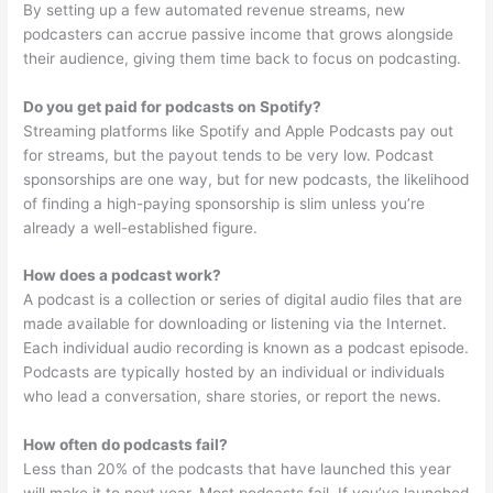
By setting up a few automated revenue streams, new
podcasters can accrue passive income that grows alongside
their audience, giving them time back to focus on podcasting.
Do you get paid for podcasts on Spotify?
Streaming platforms like Spotify and Apple Podcasts pay out
for streams, but the payout tends to be very low. Podcast
sponsorships are one way, but for new podcasts, the likelihood
of finding a high-paying sponsorship is slim unless you’re
already a well-established figure.
How does a podcast work?
A podcast is a collection or series of digital audio files that are
made available for downloading or listening via the Internet.
Each individual audio recording is known as a podcast episode.
Podcasts are typically hosted by an individual or individuals
who lead a conversation, share stories, or report the news.
How often do podcasts fail?
Less than 20% of the podcasts that have launched this year