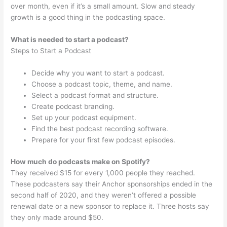
over month, even if it’s a small amount. Slow and steady
growth is a good thing in the podcasting space.
What is needed to start a podcast?
Steps to Start a Podcast
Decide why you want to start a podcast.
Choose a podcast topic, theme, and name.
Select a podcast format and structure.
Create podcast branding.
Set up your podcast equipment.
Find the best podcast recording software.
Prepare for your first few podcast episodes.
How much do podcasts make on Spotify?
They received $15 for every 1,000 people they reached.
These podcasters say their Anchor sponsorships ended in the
second half of 2020, and they weren’t offered a possible
renewal date or a new sponsor to replace it. Three hosts say
they only made around $50.