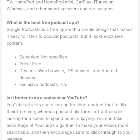
TV, HomePod and HomePod mini, CarPlay, iTunes on
Windows, and other smart speakers and car systems.
What is the best free podcast app?
Google Podcasts is a free app with a simple design that makes
it easy to listen to popular podcasts, but it lacks exclusive
content.
Selection: Not specified.
Price: Free.
Devices: Web browser, iOS devices, and Android
devices.
Exclusive podcasts: No.
Is it better to do a podcast or YouTube?
YouTube attracts users looking for short content that fulfills
their free time, whereas podcast platforms attract people
looking for a series to spend hours enjoying. You can take
advantage of YouTube’s algorithm to make your videos more
searchable, and then encourage users to click through to your
website.