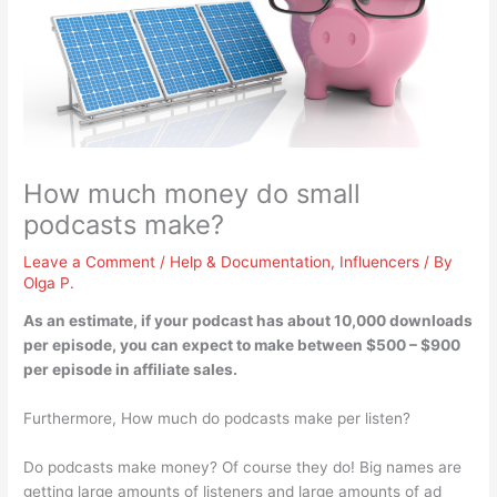
How much money do small
podcasts make?
Leave a Comment
/
Help & Documentation
,
Influencers
/ By
Olga P.
As an estimate, if your podcast has about 10,000 downloads
per episode, you can expect to make between
$500 – $900
per episode
in affiliate sales.
Furthermore, How much do podcasts make per listen?
Do podcasts make money? Of course they do! Big names are
getting large amounts of listeners and large amounts of ad