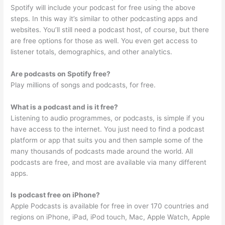
Spotify will include your podcast for free using the above
steps. In this way it’s similar to other podcasting apps and
websites. You’ll still need a podcast host, of course, but there
are free options for those as well. You even get access to
listener totals, demographics, and other analytics.
Are podcasts on Spotify free?
Play millions of songs and podcasts, for free.
What is a podcast and is it free?
Listening to audio programmes, or podcasts, is simple if you
have access to the internet. You just need to find a podcast
platform or app that suits you and then sample some of the
many thousands of podcasts made around the world. All
podcasts are free, and most are available via many different
apps.
Is podcast free on iPhone?
Apple Podcasts is available for free in over 170 countries and
regions on iPhone, iPad, iPod touch, Mac, Apple Watch, Apple