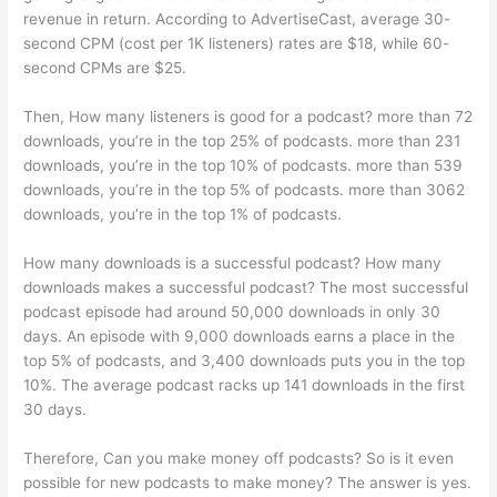
revenue in return. According to AdvertiseCast, average 30-
second CPM (cost per 1K listeners) rates are $18, while 60-
second CPMs are $25.
Then, How many listeners is good for a podcast? more than 72
downloads, you’re in the top 25% of podcasts. more than 231
downloads, you’re in the top 10% of podcasts. more than 539
downloads, you’re in the top 5% of podcasts. more than 3062
downloads, you’re in the top 1% of podcasts.
How many downloads is a successful podcast? How many
downloads makes a successful podcast? The most successful
podcast episode had around 50,000 downloads in only 30
days. An episode with 9,000 downloads earns a place in the
top 5% of podcasts, and 3,400 downloads puts you in the top
10%. The average podcast racks up 141 downloads in the first
30 days.
Therefore, Can you make money off podcasts? So is it even
possible for new podcasts to make money? The answer is yes.