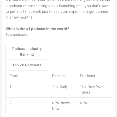
will make it to next year. Most podcasts fail. If you’ve launched
a podcast or are thinking about launching one, you don’t want
to put in all that work just to see your experiment get canned
in a few months.
What is the #1 podcast in the world?
Top podcasts
Podcast Industry
Ranking
Top 20 Podcasts
Rank
Podcast
Publisher
1
The Daily
The New York
Times
2
NPR News
NPR
Now