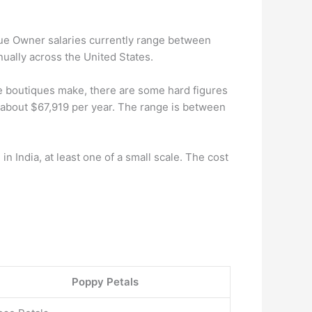
ique Owner salaries currently range between
ually across the United States.
 boutiques make, there are some hard figures
e about $67,919 per year. The range is between
n India, at least one of a small scale. The cost
Poppy Petals