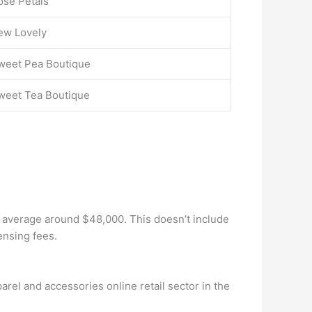
ose Petals
ew Lovely
weet Pea Boutique
weet Tea Boutique
an average around $48,000. This doesn’t include
ensing fees.
parel and accessories online retail sector in the