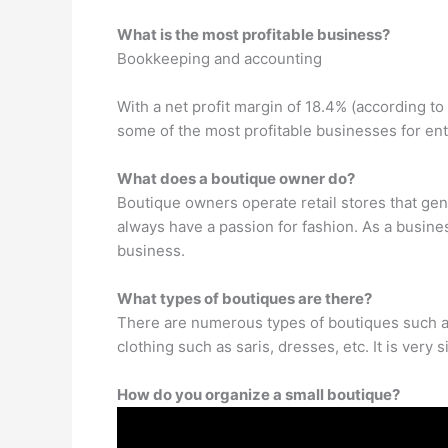
What is the most profitable business?
Bookkeeping and accounting
With a net profit margin of 18.4% (according t
some of the most profitable businesses for en
What does a boutique owner do?
Boutique owners operate retail stores that gene
always have a passion for fashion. As a busine
business.
What types of boutiques are there?
There are numerous types of boutiques such as
clothing such as saris, dresses, etc. It is very 
How do you organize a small boutique?