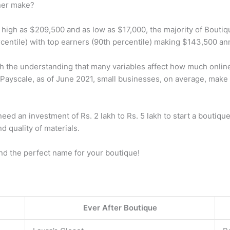
ner make?
s high as $209,500 and as low as $17,000, the majority of Bout
centile) with top earners (90th percentile) making $143,500 ann
the understanding that many variables affect how much online
to Payscale, as of June 2021, small businesses, on average, mak
 an investment of Rs. 2 lakh to Rs. 5 lakh to start a boutique i
d quality of materials.
nd the perfect name for your boutique!
Ever After Boutique