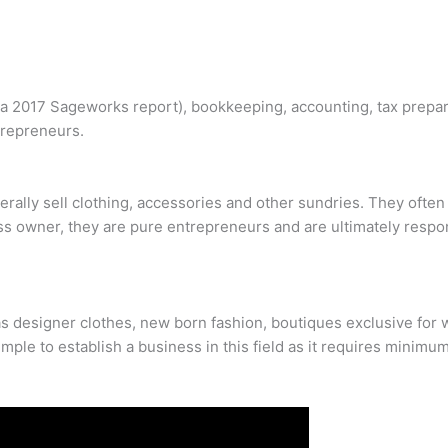
o a 2017 Sageworks report), bookkeeping, accounting, tax prepa
trepreneurs.
rally sell clothing, accessories and other sundries. They often 
ss owner, they are pure entrepreneurs and are ultimately respon
 designer clothes, new born fashion, boutiques exclusive for w
simple to establish a business in this field as it requires minimum 