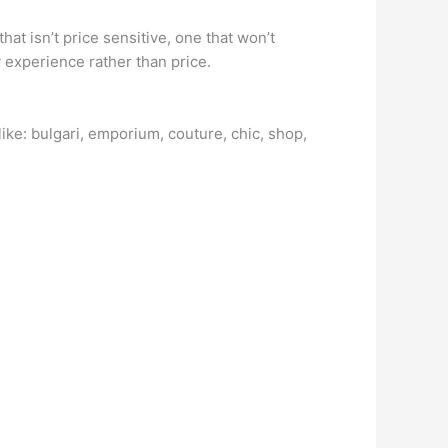
at isn’t price sensitive, one that won’t
 experience rather than price.
ike: bulgari, emporium, couture, chic, shop,