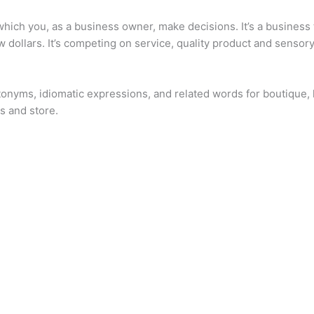
hich you, as a business owner, make decisions. It’s a business th
 dollars. It’s competing on service, quality product and sensory
onyms, idiomatic expressions, and related words for boutique, l
s and store.