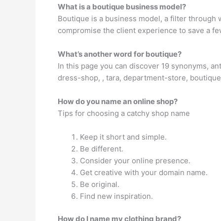
What is a boutique business model?
Boutique is a business model, a filter through w
compromise the client experience to save a few
What’s another word for boutique?
In this page you can discover 19 synonyms, ant
dress-shop, , tara, department-store, boutique
How do you name an online shop?
Tips for choosing a catchy shop name
Keep it short and simple.
Be different.
Consider your online presence.
Get creative with your domain name.
Be original.
Find new inspiration.
How do I name my clothing brand?