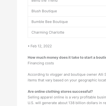
Bend the Trend
Blush Boutique
Bumble Bee Boutique
Charming Charlotte
• Feb 12, 2022
How much money does it take to start a bout
Financing costs
According to vlogger and boutique owner Alli S
items that vary based on your geographic locatio
Are online clothing stores successful?
Selling apparel online is a very profitable busi
U.S. will generate about 138 billion dollars in