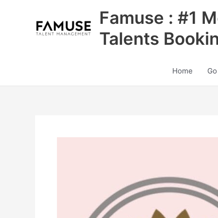
Skip
Famuse : #1 M
to
content
Talents Booki
Home
Go