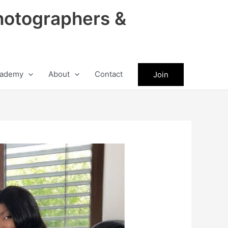
hotographers &
ademy
About
Contact
Join