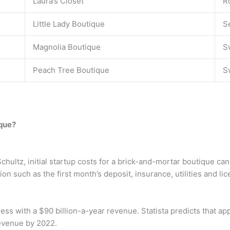
Laura’s Closet
R
Little Lady Boutique
S
Magnolia Boutique
S
Peach Tree Boutique
S
ique?
chultz, initial startup costs for a brick-and-mortar boutique c
n such as the first month’s deposit, insurance, utilities and lic
ness with a $90 billion-a-year revenue. Statista predicts that ap
 revenue by 2022.