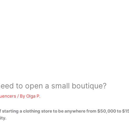
ed to open a small boutique?
luencers
/ By
Olga P.
 starting a clothing store to be anywhere from
$50,000 to $1
ity.