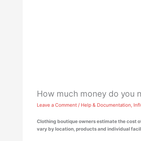
How much money do you ne
Leave a Comment
/
Help & Documentation
,
Inf
Clothing boutique owners estimate the cost of
vary by location, products and individual facil