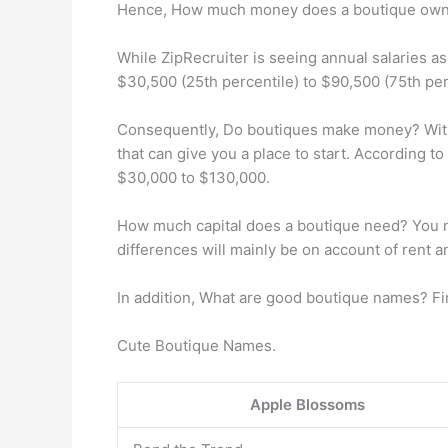
Hence, How much money does a boutique ow
While ZipRecruiter is seeing annual salaries a
$30,500 (25th percentile) to $90,500 (75th per
Consequently, Do boutiques make money? With 
that can give you a place to start. According 
$30,000 to $130,000.
How much capital does a boutique need? You need
differences will mainly be on account of rent an
In addition, What are good boutique names? Fi
Cute Boutique Names.
Apple Blossoms