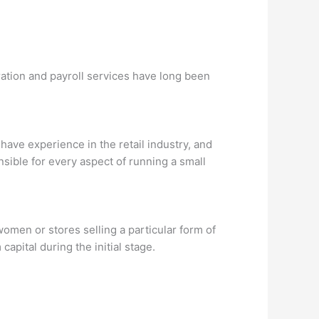
ration and payroll services have long been
have experience in the retail industry, and
sible for every aspect of running a small
omen or stores selling a particular form of
capital during the initial stage.