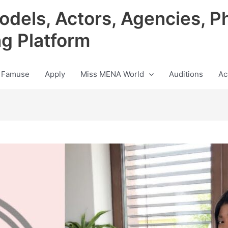
odels, Actors, Agencies, P
ng Platform
 Famuse
Apply
Miss MENA World
Auditions
Ac