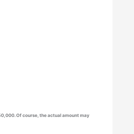
50,000
. Of course, the actual amount may