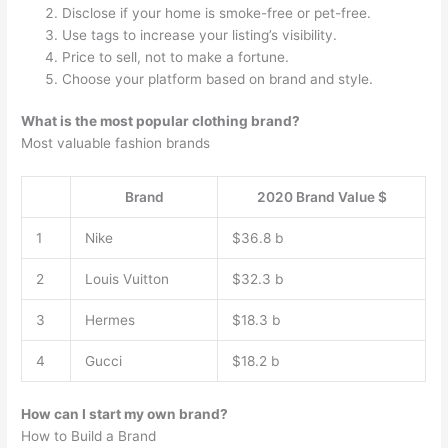
Disclose if your home is smoke-free or pet-free.
Use tags to increase your listing’s visibility.
Price to sell, not to make a fortune.
Choose your platform based on brand and style.
What is the most popular clothing brand?
Most valuable fashion brands
Brand
2020 Brand Value $
1
Nike
$36.8 b
2
Louis Vuitton
$32.3 b
3
Hermes
$18.3 b
4
Gucci
$18.2 b
How can I start my own brand?
How to Build a Brand