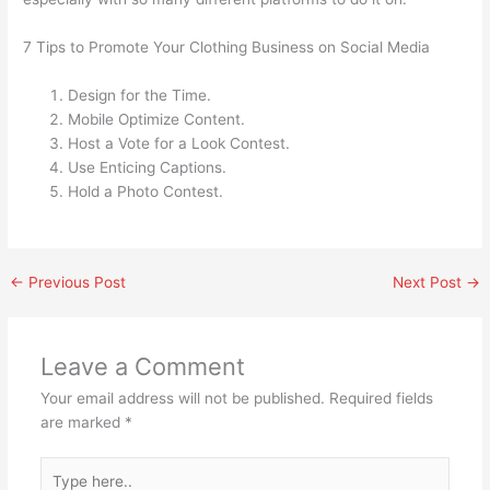
7 Tips to Promote Your Clothing Business on Social Media
Design for the Time.
Mobile Optimize Content.
Host a Vote for a Look Contest.
Use Enticing Captions.
Hold a Photo Contest.
←
Previous Post
Next Post
→
Leave a Comment
Your email address will not be published.
Required fields
are marked
*
Type