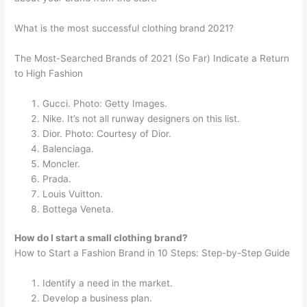
What is the most successful clothing brand 2021?
The Most-Searched Brands of 2021 (So Far) Indicate a Return
to High Fashion
Gucci. Photo: Getty Images.
Nike. It’s not all runway designers on this list.
Dior. Photo: Courtesy of Dior.
Balenciaga.
Moncler.
Prada.
Louis Vuitton.
Bottega Veneta.
How do I start a small clothing brand?
How to Start a Fashion Brand in 10 Steps: Step-by-Step Guide
Identify a need in the market.
Develop a business plan.