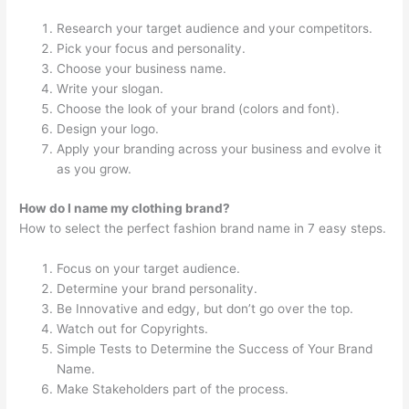
Research your target audience and your competitors.
Pick your focus and personality.
Choose your business name.
Write your slogan.
Choose the look of your brand (colors and font).
Design your logo.
Apply your branding across your business and evolve it
as you grow.
How do I name my clothing brand?
How to select the perfect fashion brand name in 7 easy steps.
Focus on your target audience.
Determine your brand personality.
Be Innovative and edgy, but don’t go over the top.
Watch out for Copyrights.
Simple Tests to Determine the Success of Your Brand
Name.
Make Stakeholders part of the process.