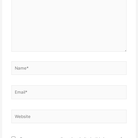
here..
Name*
Email*
Website