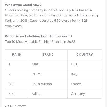
Who owns Gucci now?
Gucci’s holding company Guccio Gucci S.p.A. is based in
Florence, Italy, and is a subsidiary of the French luxury group
Kering. In 2018, Gucci operated 540 stores for 14,628
employees.
Which is no 1 clothing brand in the world?
Top 10 Most Valuable Fashion Brands In 2022
RANK
BRAND
COUNTRY
1
NIKE
USA
2
GUCCI
Italy
3 +1
Louis Vuitton
France
4 -1
Adidas
Germany
• Mar 1, 2022