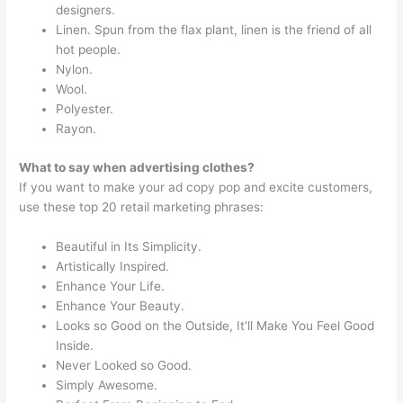
designers.
Linen. Spun from the flax plant, linen is the friend of all
hot people.
Nylon.
Wool.
Polyester.
Rayon.
What to say when advertising clothes?
If you want to make your ad copy pop and excite customers,
use these top 20 retail marketing phrases:
Beautiful in Its Simplicity.
Artistically Inspired.
Enhance Your Life.
Enhance Your Beauty.
Looks so Good on the Outside, It’ll Make You Feel Good
Inside.
Never Looked so Good.
Simply Awesome.