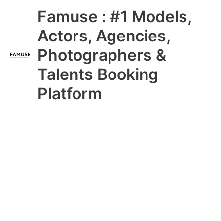
Skip
Main
Famuse : #1 Models,
to
content
Menu
Actors, Agencies,
Photographers &
Talents Booking
Platform