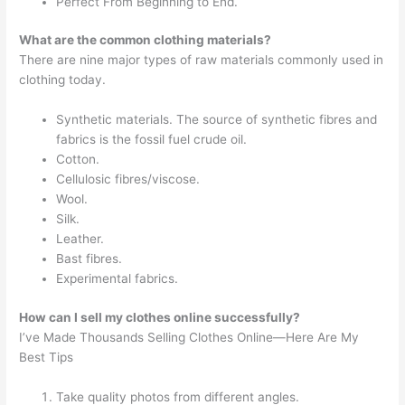
Perfect From Beginning to End.
What are the common clothing materials?
There are nine major types of raw materials commonly used in
clothing today.
Synthetic materials. The source of synthetic fibres and
fabrics is the fossil fuel crude oil.
Cotton.
Cellulosic fibres/viscose.
Wool.
Silk.
Leather.
Bast fibres.
Experimental fabrics.
How can I sell my clothes online successfully?
I’ve Made Thousands Selling Clothes Online—Here Are My
Best Tips
Take quality photos from different angles.