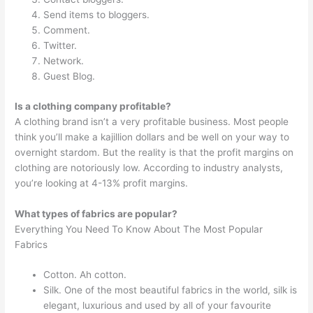
Send items to bloggers.
Comment.
Twitter.
Network.
Guest Blog.
Is a clothing company profitable?
A clothing brand isn’t a very profitable business. Most people
think you’ll make a kajillion dollars and be well on your way to
overnight stardom. But the reality is that the profit margins on
clothing are notoriously low. According to industry analysts,
you’re looking at 4-13% profit margins.
What types of fabrics are popular?
Everything You Need To Know About The Most Popular
Fabrics
Cotton. Ah cotton.
Silk. One of the most beautiful fabrics in the world, silk is
elegant, luxurious and used by all of your favourite