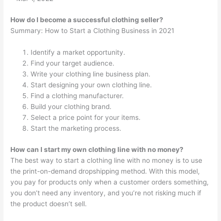
How do I become a successful clothing seller?
Summary: How to Start a Clothing Business in 2021
Identify a market opportunity.
Find your target audience.
Write your clothing line business plan.
Start designing your own clothing line.
Find a clothing manufacturer.
Build your clothing brand.
Select a price point for your items.
Start the marketing process.
How can I start my own clothing line with no money?
The best way to start a clothing line with no money is to use
the print-on-demand dropshipping method. With this model,
you pay for products only when a customer orders something,
you don’t need any inventory, and you’re not risking much if
the product doesn’t sell.