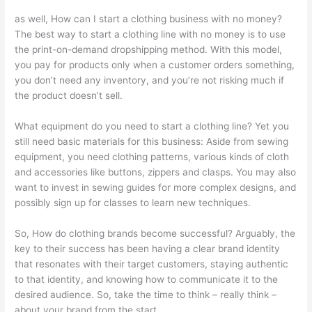
as well, How can I start a clothing business with no money?
The best way to start a clothing line with no money is to use
the print-on-demand dropshipping method. With this model,
you pay for products only when a customer orders something,
you don’t need any inventory, and you’re not risking much if
the product doesn’t sell.
What equipment do you need to start a clothing line? Yet you
still need basic materials for this business: Aside from sewing
equipment, you need clothing patterns, various kinds of cloth
and accessories like buttons, zippers and clasps. You may also
want to invest in sewing guides for more complex designs, and
possibly sign up for classes to learn new techniques.
So, How do clothing brands become successful? Arguably, the
key to their success has been having a clear brand identity
that resonates with their target customers, staying authentic
to that identity, and knowing how to communicate it to the
desired audience. So, take the time to think – really think –
about your brand from the start.