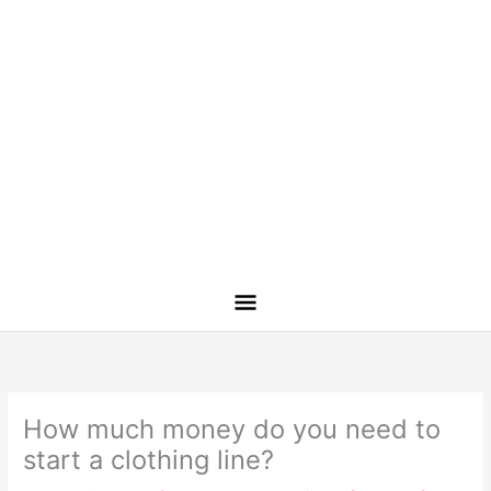
How much money do you need to
start a clothing line?