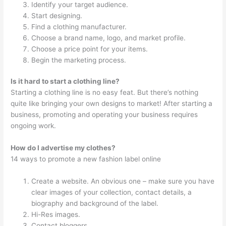
Identify your target audience.
Start designing.
Find a clothing manufacturer.
Choose a brand name, logo, and market profile.
Choose a price point for your items.
Begin the marketing process.
Is it hard to start a clothing line?
Starting a clothing line is no easy feat. But there’s nothing
quite like bringing your own designs to market! After starting a
business, promoting and operating your business requires
ongoing work.
How do I advertise my clothes?
14 ways to promote a new fashion label online
Create a website. An obvious one – make sure you have
clear images of your collection, contact details, a
biography and background of the label.
Hi-Res images.
Contact bloggers.