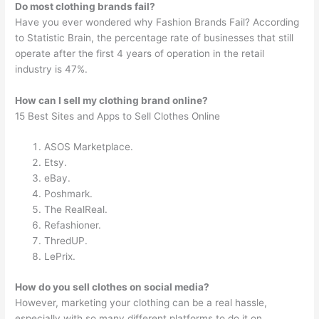
Do most clothing brands fail?
Have you ever wondered why Fashion Brands Fail? According
to Statistic Brain, the percentage rate of businesses that still
operate after the first 4 years of operation in the retail
industry is 47%.
How can I sell my clothing brand online?
15 Best Sites and Apps to Sell Clothes Online
ASOS Marketplace.
Etsy.
eBay.
Poshmark.
The RealReal.
Refashioner.
ThredUP.
LePrix.
How do you sell clothes on social media?
However, marketing your clothing can be a real hassle,
especially with so many different platforms to do it on.