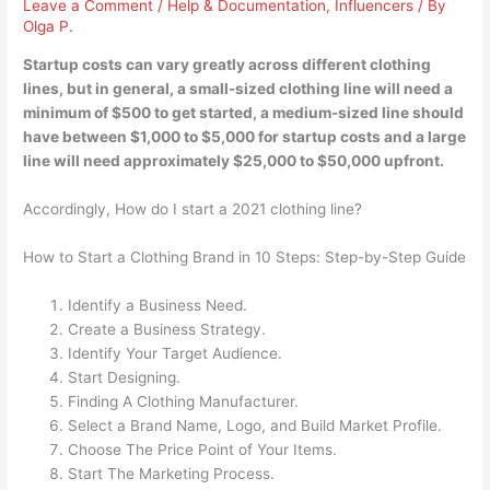
Leave a Comment
/
Help & Documentation
,
Influencers
/ By
Olga P.
Startup costs can vary greatly across different clothing
lines, but in general, a small-sized clothing line will need a
minimum of $500 to get started, a medium-sized line should
have between $1,000 to $5,000 for startup costs and a large
line will need approximately $25,000 to $50,000 upfront.
Accordingly, How do I start a 2021 clothing line?
How to Start a Clothing Brand in 10 Steps: Step-by-Step Guide
Identify a Business Need.
Create a Business Strategy.
Identify Your Target Audience.
Start Designing.
Finding A Clothing Manufacturer.
Select a Brand Name, Logo, and Build Market Profile.
Choose The Price Point of Your Items.
Start The Marketing Process.