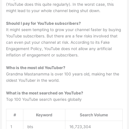
(YouTube does this quite regularly). In the worst case, this
might lead to your whole channel being shut down.
Should I pay for YouTube subscribers?
It might seem tempting to grow your channel faster by buying
YouTube subscribers. But there are a few risks involved that
can even put your channel at risk. According to its Fake
Engagement Policy, YouTube does not allow any artificial
inflation of engagement or subscribers.
Who is the most old YouTuber?
Grandma Mastanamma is over 100 years old, making her the
oldest YouTuber in the world.
What is the most searched on YouTube?
Top 100 YouTube search queries globally
#
Keyword
Search Volume
1
bts
16,723,304