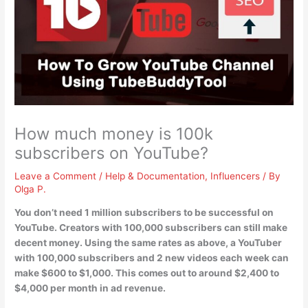
How much money is 100k
subscribers on YouTube?
Leave a Comment
/
Help & Documentation
,
Influencers
/ By
Olga P.
You don’t need 1 million subscribers to be successful on
YouTube. Creators with 100,000 subscribers can still make
decent money. Using the same rates as above, a YouTuber
with 100,000 subscribers and 2 new videos each week can
make
$600 to $1,000
. This comes out to around $2,400 to
$4,000 per month in ad revenue.