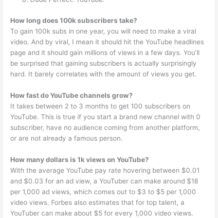
How long does 100k subscribers take?
To gain 100k subs in one year, you will need to make a viral
video. And by viral, I mean it should hit the YouTube headlines
page and it should gain millions of views in a few days. You’ll
be surprised that gaining subscribers is actually surprisingly
hard. It barely correlates with the amount of views you get.
How fast do YouTube channels grow?
It takes between 2 to 3 months to get 100 subscribers on
YouTube. This is true if you start a brand new channel with 0
subscriber, have no audience coming from another platform,
or are not already a famous person.
How many dollars is 1k views on YouTube?
With the average YouTube pay rate hovering between $0.01
and $0.03 for an ad view, a YouTuber can make around $18
per 1,000 ad views, which comes out to $3 to $5 per 1,000
video views. Forbes also estimates that for top talent, a
YouTuber can make about $5 for every 1,000 video views.