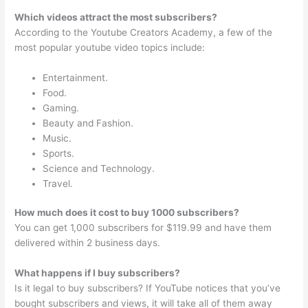
Which videos attract the most subscribers?
According to the Youtube Creators Academy, a few of the
most popular youtube video topics include:
Entertainment.
Food.
Gaming.
Beauty and Fashion.
Music.
Sports.
Science and Technology.
Travel.
How much does it cost to buy 1000 subscribers?
You can get 1,000 subscribers for $119.99 and have them
delivered within 2 business days.
What happens if I buy subscribers?
Is it legal to buy subscribers? If YouTube notices that you’ve
bought subscribers and views, it will take all of them away