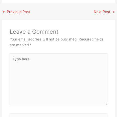
←
Previous Post
Next Post
→
Leave a Comment
Your email address will not be published.
Required fields
are marked
*
Type
here..
Name*