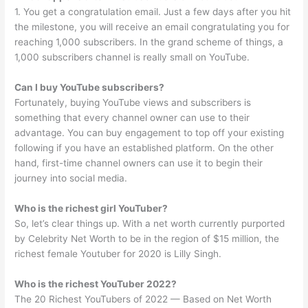
1. You get a congratulation email. Just a few days after you hit
the milestone, you will receive an email congratulating you for
reaching 1,000 subscribers. In the grand scheme of things, a
1,000 subscribers channel is really small on YouTube.
Can I buy YouTube subscribers?
Fortunately, buying YouTube views and subscribers is
something that every channel owner can use to their
advantage. You can buy engagement to top off your existing
following if you have an established platform. On the other
hand, first-time channel owners can use it to begin their
journey into social media.
Who is the richest girl YouTuber?
So, let’s clear things up. With a net worth currently purported
by Celebrity Net Worth to be in the region of $15 million, the
richest female Youtuber for 2020 is Lilly Singh.
Who is the richest YouTuber 2022?
The 20 Richest YouTubers of 2022 — Based on Net Worth