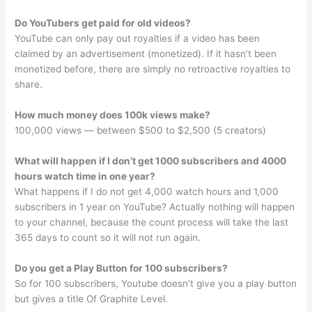
Do YouTubers get paid for old videos?
YouTube can only pay out royalties if a video has been
claimed by an advertisement (monetized). If it hasn’t been
monetized before, there are simply no retroactive royalties to
share.
How much money does 100k views make?
100,000 views — between $500 to $2,500 (5 creators)
What will happen if I don’t get 1000 subscribers and 4000
hours watch time in one year?
What happens if I do not get 4,000 watch hours and 1,000
subscribers in 1 year on YouTube? Actually nothing will happen
to your channel, because the count process will take the last
365 days to count so it will not run again.
Do you get a Play Button for 100 subscribers?
So for 100 subscribers, Youtube doesn’t give you a play button
but gives a title Of Graphite Level.