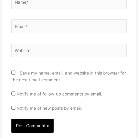
Email*
Website
Save my name, email, and website in this browser for
the next time I comment.
Notify me of follow-up comments by email.
Notify me of new posts by email.