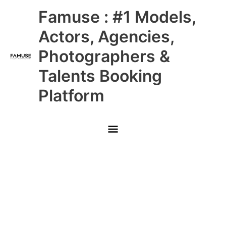
Skip
Main
Famuse : #1 Models,
to
content
Menu
Actors, Agencies,
Photographers &
Talents Booking
Platform