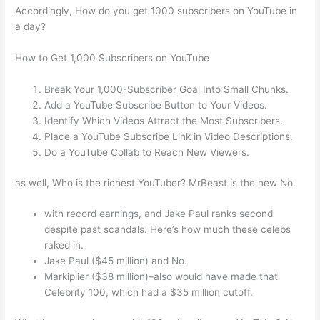
Accordingly, How do you get 1000 subscribers on YouTube in
a day?
How to Get 1,000 Subscribers on YouTube
Break Your 1,000-Subscriber Goal Into Small Chunks.
Add a YouTube Subscribe Button to Your Videos.
Identify Which Videos Attract the Most Subscribers.
Place a YouTube Subscribe Link in Video Descriptions.
Do a YouTube Collab to Reach New Viewers.
as well, Who is the richest YouTuber? MrBeast is the new No.
with record earnings, and Jake Paul ranks second
despite past scandals. Here’s how much these celebs
raked in.
Jake Paul ($45 million) and No.
Markiplier ($38 million)–also would have made that
Celebrity 100, which had a $35 million cutoff.