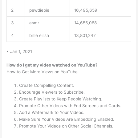
2
pewdiepie
16,495,659
3
asmr
14,655,088
4
billie eilish
13,801,247
• Jan 1, 2021
How do I get my video watched on YouTube?
How to Get More Views on YouTube
Create Compelling Content.
Encourage Viewers to Subscribe.
Create Playlists to Keep People Watching.
Promote Other Videos with End Screens and Cards.
Add a Watermark to Your Videos.
Make Sure Your Videos Are Embedding Enabled.
Promote Your Videos on Other Social Channels.