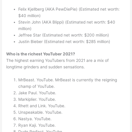
Felix Kjellberg (AKA PewDiePie) (Estimated net worth:
$40 million)
Stevin John (AKA Blippi) (Estimated net worth: $40
million)
Jeffree Star (Estimated net worth: $200 million)
Justin Bieber (Estimated net worth: $285 million)
Who is the richest YouTuber 2021?
The highest earning YouTubers from 2021 are a mix of
longtime grinders and sudden sensations.
MrBeast. YouTube. MrBeast is currently the reigning
champ of YouTube.
Jake Paul. YouTube.
Markiplier. YouTube.
Rhett and Link. YouTube.
Unspeakable. YouTube.
Nastya. YouTube.
Ryan Kaji. YouTube.
Dude Perfect. YouTube.