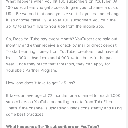
What happens when you hit 100 subscribers on YouTube? At
100 subscribers you get access to give your channel a custom
URL. Be warned that once you’ve set this, you cannot change
it, so choose carefully. Also at 100 subscribers you gain the
ability to stream live to YouTube from the mobile app.
So, Does YouTube pay every month? YouTubers are paid out
monthly and either receive a check by mail or direct deposit.
To start earning money from YouTube, creators must have at
least 1,000 subscribers and 4,000 watch hours in the past
year. Once they reach that threshold, they can apply for
YouTube’s Partner Program.
How long does it take to get 1k Subs?
It takes an average of 22 months for a channel to reach 1,000
subscribers on YouTube according to data from TubeFilter.
That’s if the channel is uploading videos consistently and using
some best practices.
What happens after 1k subscribers on YouTube?