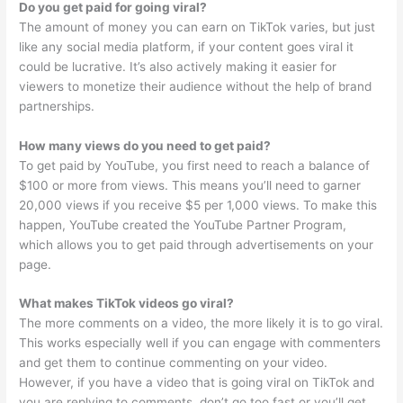
Do you get paid for going viral?
The amount of money you can earn on TikTok varies, but just
like any social media platform, if your content goes viral it
could be lucrative. It’s also actively making it easier for
viewers to monetize their audience without the help of brand
partnerships.
How many views do you need to get paid?
To get paid by YouTube, you first need to reach a balance of
$100 or more from views. This means you’ll need to garner
20,000 views if you receive $5 per 1,000 views. To make this
happen, YouTube created the YouTube Partner Program,
which allows you to get paid through advertisements on your
page.
What makes TikTok videos go viral?
The more comments on a video, the more likely it is to go viral.
This works especially well if you can engage with commenters
and get them to continue commenting on your video.
However, if you have a video that is going viral on TikTok and
you are replying to comments, don’t go too fast or you’ll get