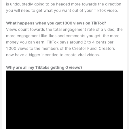
is undoubtedly going to be headed more towards the direction
you will need to get what you want out of your TikTok video.
What happens when you get 1000 views on TikTok?
Views count towards the total engagement rate of a video, the
more engagement like likes and comments you get, the more
money you can earn. TikTok pays around 2 to 4 cents per
1,000 views to the members of the Creator Fund. Creators
now have a bigger incentive to create viral videos.
Why are all my Tiktoks getting 0 views?