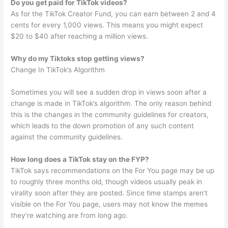
Do you get paid for TikTok videos?
As for the TikTok Creator Fund, you can earn between 2 and 4
cents for every 1,000 views. This means you might expect
$20 to $40 after reaching a million views.
Why do my Tiktoks stop getting views?
Change In TikTok’s Algorithm
Sometimes you will see a sudden drop in views soon after a
change is made in TikTok’s algorithm. The only reason behind
this is the changes in the community guidelines for creators,
which leads to the down promotion of any such content
against the community guidelines.
How long does a TikTok stay on the FYP?
TikTok says recommendations on the For You page may be up
to roughly three months old, though videos usually peak in
virality soon after they are posted. Since time stamps aren’t
visible on the For You page, users may not know the memes
they’re watching are from long ago.