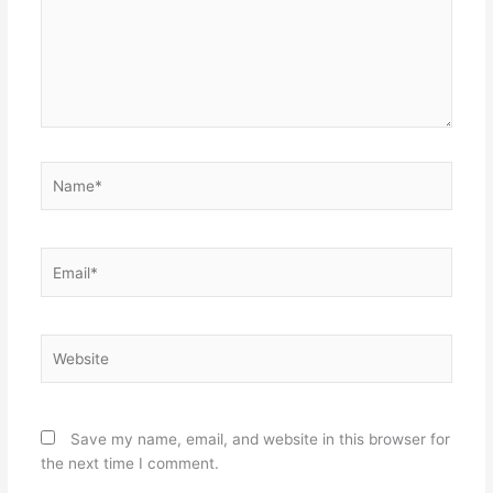
Name*
Email*
Website
Save my name, email, and website in this browser for
the next time I comment.