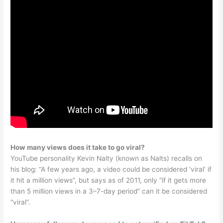
How many views does it take to go viral?
YouTube personality Kevin Nalty (known as Nalts) recalls on
his blog: “A few years ago, a video could be considered ‘viral’ if
it hit a million views”, but says as of 2011, only “if it gets more
than 5 million views in a 3–7-day period” can it be considered
“viral”.