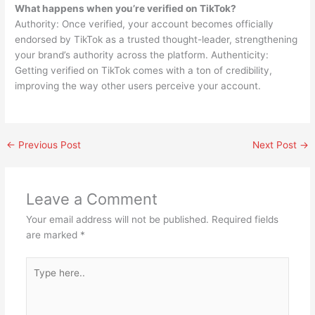
What happens when you’re verified on TikTok?
Authority: Once verified, your account becomes officially
endorsed by TikTok as a trusted thought-leader, strengthening
your brand’s authority across the platform. Authenticity:
Getting verified on TikTok comes with a ton of credibility,
improving the way other users perceive your account.
←
Previous Post
Next Post
→
Leave a Comment
Your email address will not be published.
Required fields
are marked
*
Type
here..