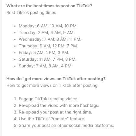
What are the best times to post on TikTok?
Best TikTok posting times
Monday: 6 AM, 10 AM, 10 PM.
Tuesday: 2 AM, 4 AM, 9 AM.
Wednesday: 7 AM, 8 AM, 11 PM.
Thursday: 9 AM, 12 PM, 7 PM.
Friday: 5 AM, 1 PM, 3 PM.
Saturday: 11 AM, 7 PM, 8 PM.
Sunday: 7 AM, 8 AM, 4 PM.
How do I get more views on TikTok after posting?
How to get more views on TikTok after posting
Engage TikTok trending videos.
Re-upload the video with more hashtags.
Re-upload your post at the right time.
Use the TikTok “Promote” feature.
Share your post on other social media platforms.