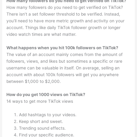
How many followers do you need to get verified on TikTok?
How many followers do you need to get verified on TikTok?
There isn’t a set follower threshold to be verified. Instead,
you’ll need to have more metric growth and activity on your
account. Things like daily TikTok follower growth or longer
video watch times are what matter.
What happens when you hit 100k followers on TikTok?
The value of an account mainly comes from the amount of
followers, views, and likes but sometimes a specific or rare
username can be valuable in itself. On average, selling an
account with about 100k followers will get you anywhere
between $1,000 to $2,000.
How do you get 1000 views on TikTok?
14 ways to get more TikTok views
Add hashtags to your videos.
Keep short and sweet.
Trending sound effects.
Find your specific audience.