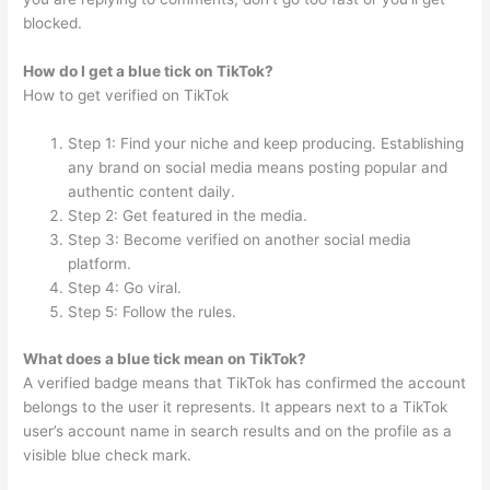
blocked.
How do I get a blue tick on TikTok?
How to get verified on TikTok
Step 1: Find your niche and keep producing. Establishing
any brand on social media means posting popular and
authentic content daily.
Step 2: Get featured in the media.
Step 3: Become verified on another social media
platform.
Step 4: Go viral.
Step 5: Follow the rules.
What does a blue tick mean on TikTok?
A verified badge means that TikTok has confirmed the account
belongs to the user it represents. It appears next to a TikTok
user’s account name in search results and on the profile as a
visible blue check mark.