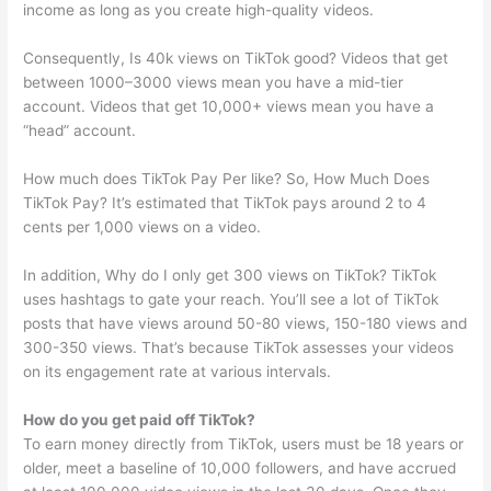
income as long as you create high-quality videos.
Consequently, Is 40k views on TikTok good? Videos that get
between 1000–3000 views mean you have a mid-tier
account. Videos that get 10,000+ views mean you have a
“head” account.
How much does TikTok Pay Per like? So, How Much Does
TikTok Pay? It’s estimated that TikTok pays around 2 to 4
cents per 1,000 views on a video.
In addition, Why do I only get 300 views on TikTok? TikTok
uses hashtags to gate your reach. You’ll see a lot of TikTok
posts that have views around 50-80 views, 150-180 views and
300-350 views. That’s because TikTok assesses your videos
on its engagement rate at various intervals.
How do you get paid off TikTok?
To earn money directly from TikTok, users must be 18 years or
older, meet a baseline of 10,000 followers, and have accrued