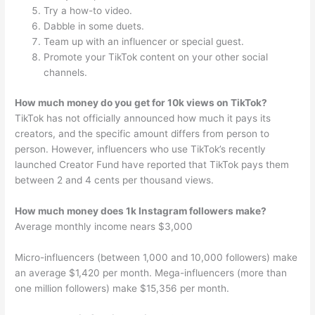
Try a how-to video.
Dabble in some duets.
Team up with an influencer or special guest.
Promote your TikTok content on your other social
channels.
How much money do you get for 10k views on TikTok?
TikTok has not officially announced how much it pays its
creators, and the specific amount differs from person to
person. However, influencers who use TikTok’s recently
launched Creator Fund have reported that TikTok pays them
between 2 and 4 cents per thousand views.
How much money does 1k Instagram followers make?
Average monthly income nears $3,000
Micro-influencers (between 1,000 and 10,000 followers) make
an average $1,420 per month. Mega-influencers (more than
one million followers) make $15,356 per month.