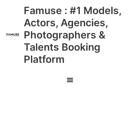
Skip
Main
Famuse : #1 Models,
to
content
Menu
Actors, Agencies,
Photographers &
Talents Booking
Platform