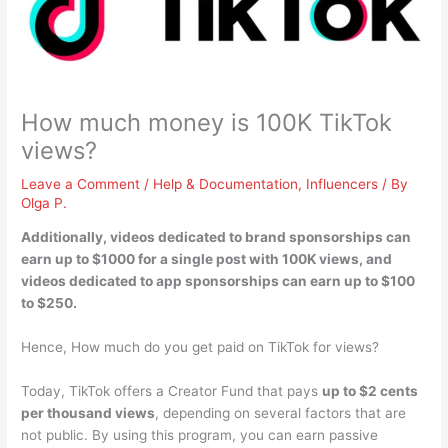
How much money is 100K TikTok
views?
Leave a Comment
/
Help & Documentation
,
Influencers
/ By
Olga P.
Additionally, videos dedicated to brand sponsorships can
earn
up to $1000
for a single post with 100K views, and
videos dedicated to app sponsorships can earn up to $100
to $250.
Hence, How much do you get paid on TikTok for views?
Today, TikTok offers a Creator Fund that pays
up to $2 cents
per thousand views
, depending on several factors that are
not public. By using this program, you can earn passive