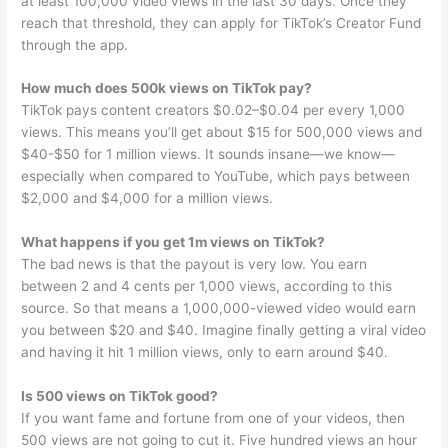
at least 100,000 video views in the last 30 days. Once they
reach that threshold, they can apply for TikTok’s Creator Fund
through the app.
How much does 500k views on TikTok pay?
TikTok pays content creators $0.02–$0.04 per every 1,000
views. This means you’ll get about $15 for 500,000 views and
$40-$50 for 1 million views. It sounds insane—we know—
especially when compared to YouTube, which pays between
$2,000 and $4,000 for a million views.
What happens if you get 1m views on TikTok?
The bad news is that the payout is very low. You earn
between 2 and 4 cents per 1,000 views, according to this
source. So that means a 1,000,000-viewed video would earn
you between $20 and $40. Imagine finally getting a viral video
and having it hit 1 million views, only to earn around $40.
Is 500 views on TikTok good?
If you want fame and fortune from one of your videos, then
500 views are not going to cut it. Five hundred views an hour