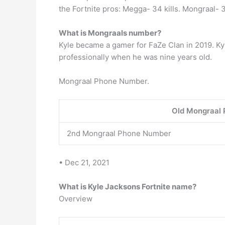
the Fortnite pros: Megga- 34 kills. Mongraal- 34
What is Mongraals number?
Kyle became a gamer for FaZe Clan in 2019. Kyl
professionally when he was nine years old.
Mongraal Phone Number.
Old Mongraal
2nd Mongraal Phone Number
• Dec 21, 2021
What is Kyle Jacksons Fortnite name?
Overview