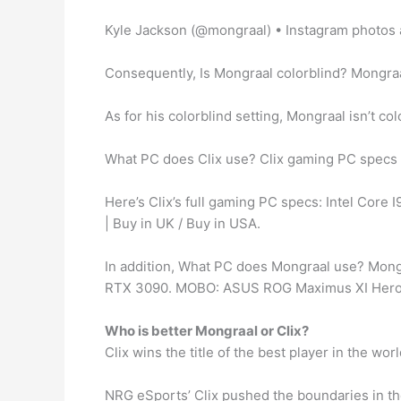
Kyle Jackson (@mongraal) • Instagram photos 
Consequently, Is Mongraal colorblind? Mongraa
As for his colorblind setting, Mongraal isn’t c
What PC does Clix use? Clix gaming PC specs
Here’s Clix’s full gaming PC specs: Intel Cor
| Buy in UK / Buy in USA.
In addition, What PC does Mongraal use? Mong
RTX 3090. MOBO: ASUS ROG Maximus XI Hero
Who is better Mongraal or Clix?
Clix wins the title of the best player in the wor
NRG eSports’ Clix pushed the boundaries in th