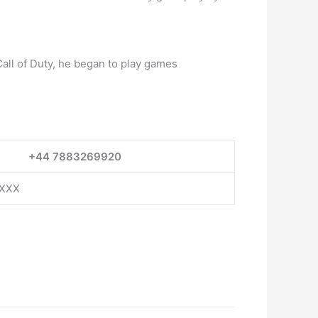
Call of Duty, he began to play games
+44 7883269920
XXXX