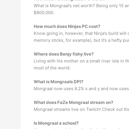
What is Mongraal’s net worth? Being only 15 and
$800,000.
How much does Ninjas PC cost?
Know going in, however, that Ninja’s build will
memory sticks, for example), but it’s a hefty 
Where does Benjy fishy live?
Living with his mother on a small river isle in
most of the world.
What is Mongraals DPI?
Mongraal now uses 6.2% x and y and now uses
What does FaZe Mongraal stream on?
Mongraal streams live on Twitch! Check out thei
Is Mongraal a school?