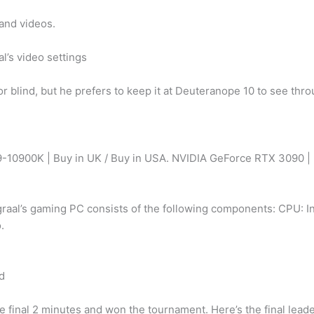
and videos.
l’s video settings
olor blind, but he prefers to keep it at Deuteranope 10 to see th
e I9-10900K | Buy in UK / Buy in USA. NVIDIA GeForce RTX 3090 
raal’s gaming PC consists of the following components: CPU: 
.
ld
e final 2 minutes and won the tournament. Here’s the final lead