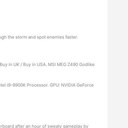
rough the storm and spot enemies faster.
| Buy in UK / Buy in USA. MSI MEG Z490 Godlike
Intel i9-9900K Processor. GPU: NVIDIA GeForce
erboard after an hour of sweaty gameplay by