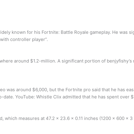
widely known for his Fortnite: Battle Royale gameplay. He was si
with controller player”.
mewhere around $1.2-million. A significant portion of benjyfishy
ideo was around $6,000, but the Fortnite pro said that he has ea
-date. YouTube: Whistle Clix admitted that he has spent over $
which measures at 47.2 x 23.6 x 0.11 inches (1200 x 600 x 3 m