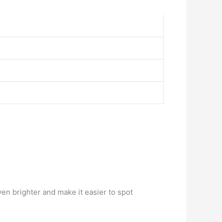
en brighter and make it easier to spot