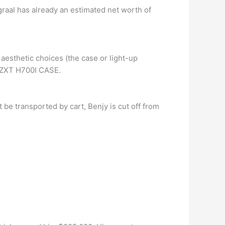
ngraal has already an estimated net worth of
 aesthetic choices (the case or light-up
 NZXT H700I CASE.
 be transported by cart, Benjy is cut off from