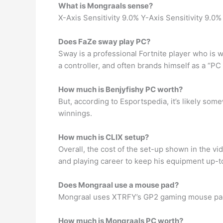
What is Mongraals sense?
X-Axis Sensitivity 9.0% Y-Axis Sensitivity 9.0%
Does FaZe sway play PC?
Sway is a professional Fortnite player who is 
a controller, and often brands himself as a “PC 
How much is Benjyfishy PC worth?
But, according to Esportspedia, it’s likely so
winnings.
How much is CLIX setup?
Overall, the cost of the set-up shown in the v
and playing career to keep his equipment up-to
Does Mongraal use a mouse pad?
Mongraal uses XTRFY’s GP2 gaming mouse pad, 
How much is Mongraals PC worth?