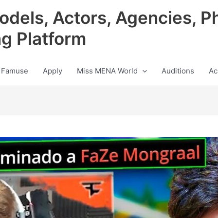
odels, Actors, Agencies, P
ng Platform
 Famuse
Apply
Miss MENA World
Auditions
Ac