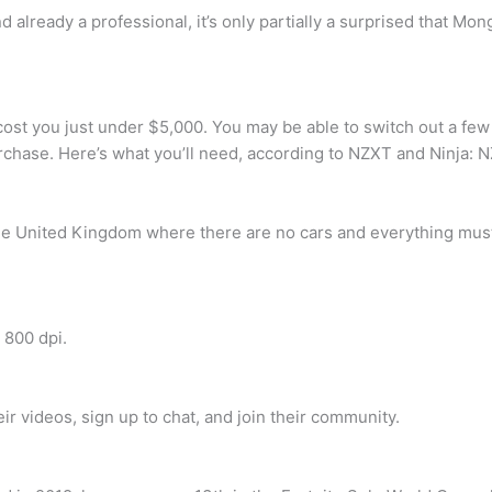
 already a professional, it’s only partially a surprised that Mo
 cost you just under $5,000. You may be able to switch out a few
purchase. Here’s what you’ll need, according to NZXT and Ninja:
 the United Kingdom where there are no cars and everything must
 800 dpi.
r videos, sign up to chat, and join their community.