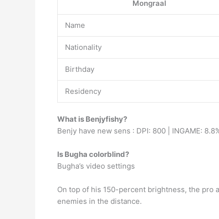
Mongraal
Name
Nationality
Birthday
Residency
What is Benjyfishy?
Benjy have new sens : DPI: 800 | INGAME: 8.8%
Is Bugha colorblind?
Bugha’s video settings
On top of his 150-percent brightness, the pro 
enemies in the distance.