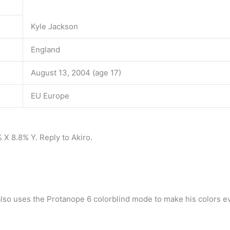
Kyle Jackson
England
August 13, 2004 (age 17)
EU Europe
 X 8.8% Y. Reply to Akiro.
also uses the Protanope 6 colorblind mode to make his colors ev