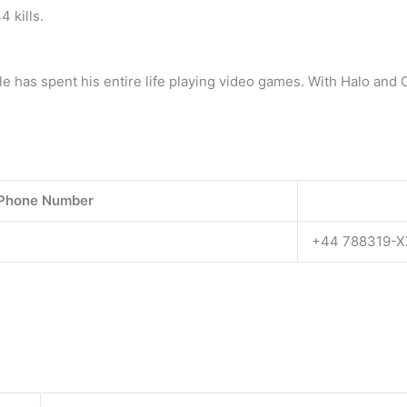
 kills.
e has spent his entire life playing video games. With Halo and 
 Phone Number
+44 788319-