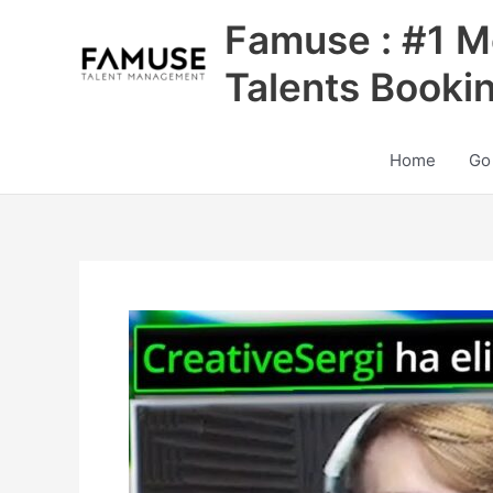
Skip
Famuse : #1 M
to
content
Talents Booki
Home
Go