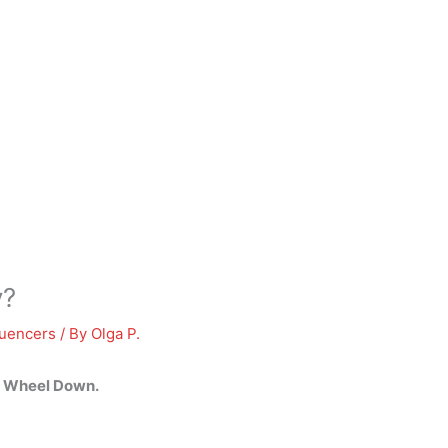
y?
luencers
/ By
Olga P.
e Wheel Down
.