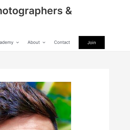
hotographers &
ademy
About
Contact
Join