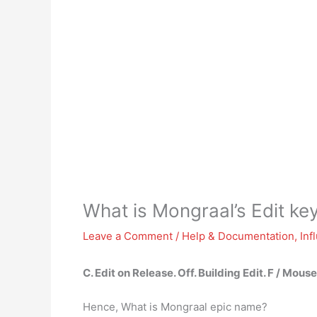
What is Mongraal’s Edit ke
Leave a Comment
/
Help & Documentation
,
Inf
C
.
Edit on Release
.
Off
.
Building Edit
.
F / Mous
Hence, What is Mongraal epic name?