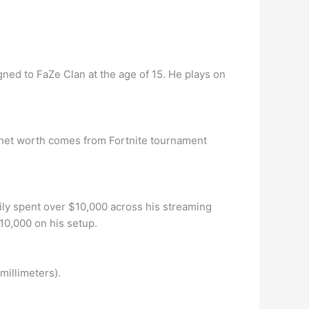
gned to FaZe Clan at the age of 15. He plays on
’s net worth comes from Fortnite tournament
sily spent over $10,000 across his streaming
10,000 on his setup.
illimeters).