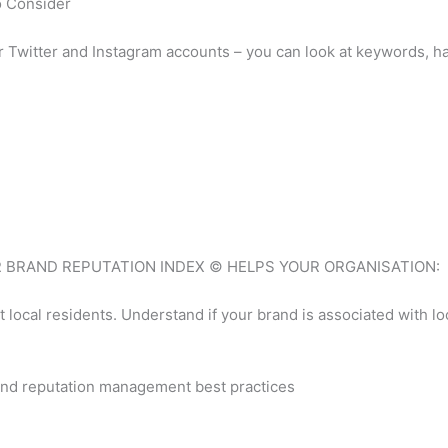
o Consider
r Twitter and Instagram accounts – you can look at keywords, 
E IGR BRAND REPUTATION INDEX © HELPS YOUR ORGANISATION:
ocal residents. Understand if your brand is associated with loca
nd reputation management best practices