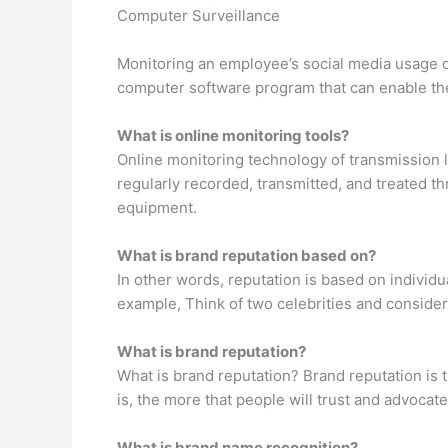
Computer Surveillance
Monitoring an employee’s social media usage on
computer software program that can enable the
What is online monitoring tools?
Online monitoring technology of transmission l
regularly recorded, transmitted, and treated t
equipment.
What is brand reputation based on?
In other words, reputation is based on individu
example, Think of two celebrities and consider
What is brand reputation?
What is brand reputation? Brand reputation is 
is, the more that people will trust and advocate
What is brand name recognition?