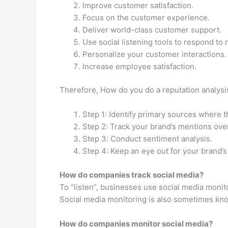
Improve customer satisfaction.
Focus on the customer experience.
Deliver world-class customer support.
Use social listening tools to respond t
Personalize your customer interactions.
Increase employee satisfaction.
Therefore, How do you do a reputation analysis
Step 1: Identify primary sources where t
Step 2: Track your brand’s mentions ove
Step 3: Conduct sentiment analysis.
Step 4: Keep an eye out for your brand’s
How do companies track social media?
To “listen”, businesses use social media monito
Social media monitoring is also sometimes know
How do companies monitor social media?