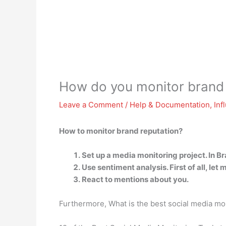
How do you monitor brand 
Leave a Comment
/
Help & Documentation
,
Inf
How to monitor brand reputation?
Set up a media monitoring project. In Bra
Use sentiment analysis. First of all, let
React to mentions about you.
Furthermore, What is the best social media mon