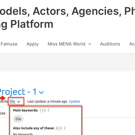
odels, Actors, Agencies, P
ng Platform
 Famuse
Apply
Miss MENA World
Auditions
Ac