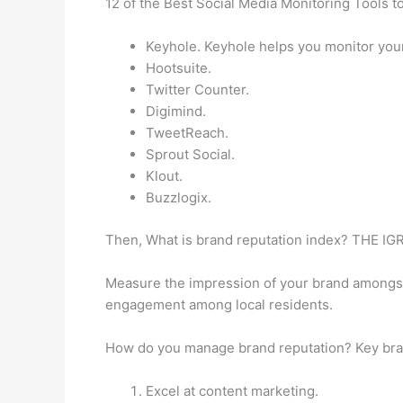
12 of the Best Social Media Monitoring Tools t
Keyhole. Keyhole helps you monitor you
Hootsuite.
Twitter Counter.
Digimind.
TweetReach.
Sprout Social.
Klout.
Buzzlogix.
Then, What is brand reputation index? TH
Measure the impression of your brand amongst l
engagement among local residents.
How do you manage brand reputation? Key bra
Excel at content marketing.