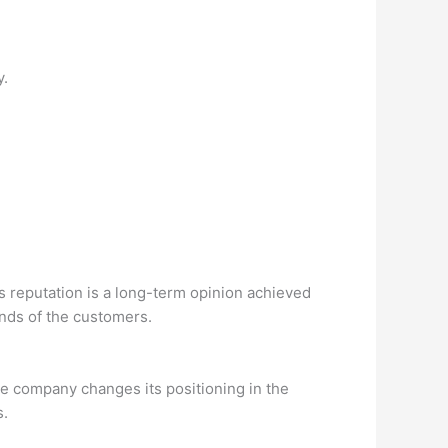
y.
s reputation is a long-term opinion achieved
inds of the customers.
he company changes its positioning in the
s.