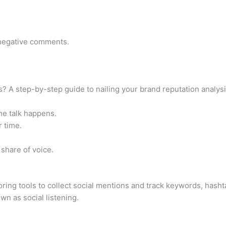
o negative comments.
? A step-by-step guide to nailing your brand reputation analys
he talk happens.
r time.
 share of voice.
ring tools to collect social mentions and track keywords, hasht
n as social listening.