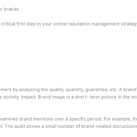
or brands
 critical first step in your online reputation management strateg
ers by analyzing the quality, quantity, guarantee, etc. A brand’
e society. Impact. Brand image is a short- term picture in the m
 examines brand mentions over a specific period. For example, t
. The audit shows a small number of brand-related discussion