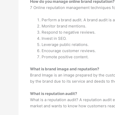
How do you manage online brand reputation?
7 Online reputation management techniques f
Perform a brand audit. A brand audit is a
Monitor brand mentions.
Respond to negative reviews.
Invest in SEO.
Leverage public relations.
Encourage customer reviews.
Promote positive content.
What is brand image and reputation?
Brand Image is an image prepared by the custom
by the brand due to its service and deeds to th
What is reputation audit?
What is a reputation audit? A reputation audit
market and wants to know how customers react