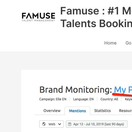
Skip
Famuse : #1 M
to
content
Talents Booki
Home
Go