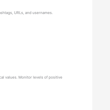
hashtags, URLs, and usernames.
l values. Monitor levels of positive