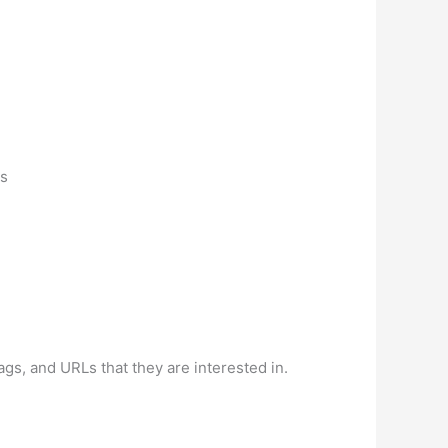
is
ags, and URLs that they are interested in.