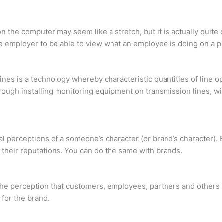
 the computer may seem like a stretch, but it is actually quite
 employer to be able to view what an employee is doing on a p
ines is a technology whereby characteristic quantities of line o
hrough installing monitoring equipment on transmission lines, wi
al perceptions of a someone’s character (or brand’s character). B
 their reputations. You can do the same with brands.
the perception that customers, employees, partners and others 
 for the brand.