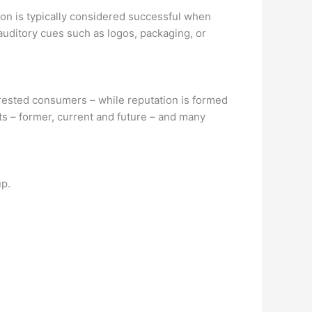
tion is typically considered successful when
auditory cues such as logos, packaging, or
terested consumers – while reputation is formed
ts – former, current and future – and many
up.