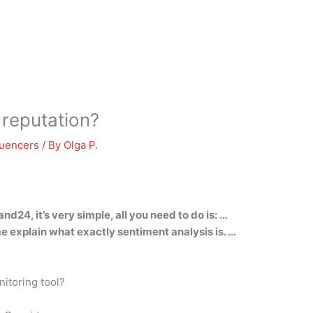
reputation?
luencers
/ By
Olga P.
nd24, it’s very simple, all you need to do is: …
 me explain what exactly sentiment analysis is. …
itoring tool?