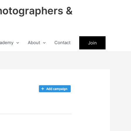
hotographers &
ademy
About
Contact
Join