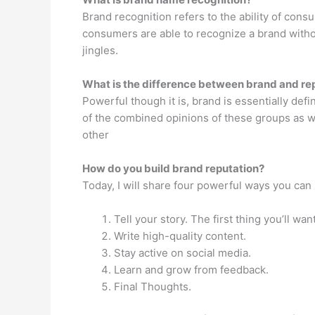
Brand recognition refers to the ability of cons
consumers are able to recognize a brand withou
jingles.
What is the difference between brand and re
Powerful though it is, brand is essentially de
of the combined opinions of these groups as we
other
How do you build brand reputation?
Today, I will share four powerful ways you can 
Tell your story. The first thing you’ll want
Write high-quality content.
Stay active on social media.
Learn and grow from feedback.
Final Thoughts.