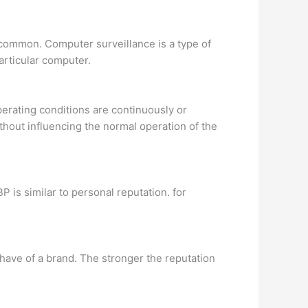
 common. Computer surveillance is a type of
articular computer.
perating conditions are continuously or
thout influencing the normal operation of the
P is similar to personal reputation. for
have of a brand. The stronger the reputation