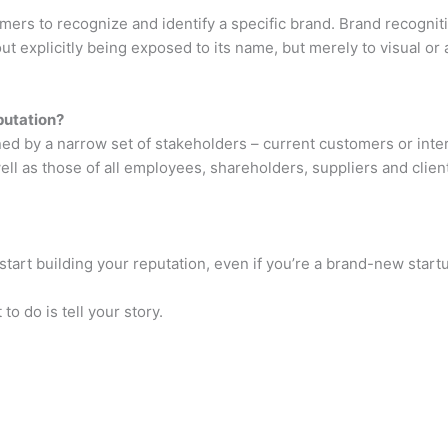
umers to recognize and identify a specific brand. Brand recogni
t explicitly being exposed to its name, but merely to visual or 
putation?
fined by a narrow set of stakeholders – current customers or in
ll as those of all employees, shareholders, suppliers and clien
start building your reputation, even if you’re a brand-new start
 to do is tell your story.