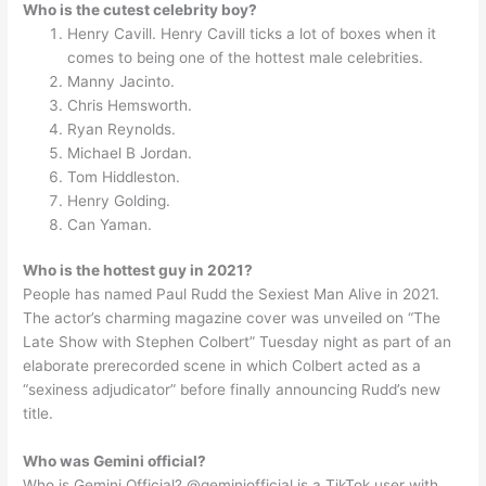
Who is the cutest celebrity boy?
Henry Cavill. Henry Cavill ticks a lot of boxes when it
comes to being one of the hottest male celebrities.
Manny Jacinto.
Chris Hemsworth.
Ryan Reynolds.
Michael B Jordan.
Tom Hiddleston.
Henry Golding.
Can Yaman.
Who is the hottest guy in 2021?
People has named Paul Rudd the Sexiest Man Alive in 2021.
The actor’s charming magazine cover was unveiled on “The
Late Show with Stephen Colbert” Tuesday night as part of an
elaborate prerecorded scene in which Colbert acted as a
“sexiness adjudicator” before finally announcing Rudd’s new
title.
Who was Gemini official?
Who is Gemini Official? @geminiofficial is a TikTok user with