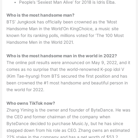
People’s ‘Sexiest Man Alive’ for 2018 is Idris Elba.
Who is the most handsome man?
BTS’ Jungkook has officially been crowned as the ‘Most
Handsome Man in the World’On KingChoice, a music site
known for its ranking polls, millions voted for ‘The 100 Most
Handsome Men in the World 2021.
Who is the most handsome man in the world in 2022?
The online poll results were announced on May 9, 2022, and it
comes as no surprise that the world-renowned K-pop idol V
(Kim Tae-hyung) from BTS secured the first position and has
been crowned the #1 most handsome and beautiful person in
the world for 2022.
Who owns TikTok now?
Zhang Yiming is the owner and founder of ByteDance. He was
the CEO and former chairman of the company when
ByteDance decided to purchase Music.ly, but he has since
stepped down from his role as CEO. Zhang owns an estimated
22% stake in the company and has a net worth of $53.2