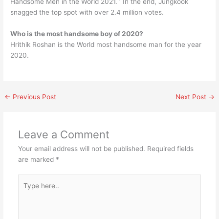
Handsome Men in the World 2021. ‘ In the end, Jungkook
snagged the top spot with over 2.4 million votes.
Who is the most handsome boy of 2020?
Hrithik Roshan is the World most handsome man for the year
2020.
←
Previous Post
Next Post
→
Leave a Comment
Your email address will not be published.
Required fields
are marked
*
Type
here..