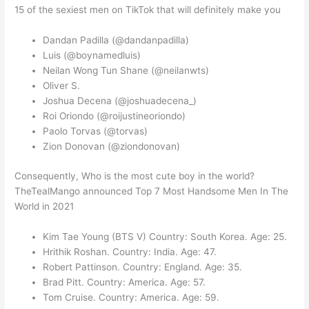
15 of the sexiest men on TikTok that will definitely make you
Dandan Padilla (@dandanpadilla)
Luis (@boynamedluis)
Neilan Wong Tun Shane (@neilanwts)
Oliver S.
Joshua Decena (@joshuadecena_)
Roi Oriondo (@roijustineoriondo)
Paolo Torvas (@torvas)
Zion Donovan (@ziondonovan)
Consequently, Who is the most cute boy in the world?
TheTealMango announced Top 7 Most Handsome Men In The
World in 2021
Kim Tae Young (BTS V) Country: South Korea. Age: 25.
Hrithik Roshan. Country: India. Age: 47.
Robert Pattinson. Country: England. Age: 35.
Brad Pitt. Country: America. Age: 57.
Tom Cruise. Country: America. Age: 59.