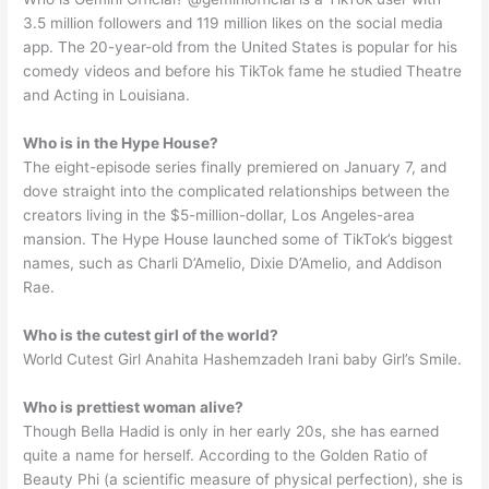
3.5 million followers and 119 million likes on the social media
app. The 20-year-old from the United States is popular for his
comedy videos and before his TikTok fame he studied Theatre
and Acting in Louisiana.
Who is in the Hype House?
The eight-episode series finally premiered on January 7, and
dove straight into the complicated relationships between the
creators living in the $5-million-dollar, Los Angeles-area
mansion. The Hype House launched some of TikTok’s biggest
names, such as Charli D’Amelio, Dixie D’Amelio, and Addison
Rae.
Who is the cutest girl of the world?
World Cutest Girl Anahita Hashemzadeh Irani baby Girl’s Smile.
Who is prettiest woman alive?
Though Bella Hadid is only in her early 20s, she has earned
quite a name for herself. According to the Golden Ratio of
Beauty Phi (a scientific measure of physical perfection), she is