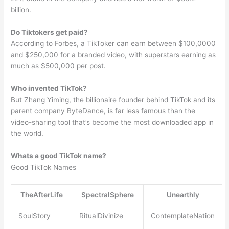
billion.
Do Tiktokers get paid?
According to Forbes, a TikToker can earn between $100,0000
and $250,000 for a branded video, with superstars earning as
much as $500,000 per post.
Who invented TikTok?
But Zhang Yiming, the billionaire founder behind TikTok and its
parent company ByteDance, is far less famous than the
video-sharing tool that’s become the most downloaded app in
the world.
Whats a good TikTok name?
Good TikTok Names
TheAfterLife
SpectralSphere
Unearthly
SoulStory
RitualDivinize
ContemplateNation