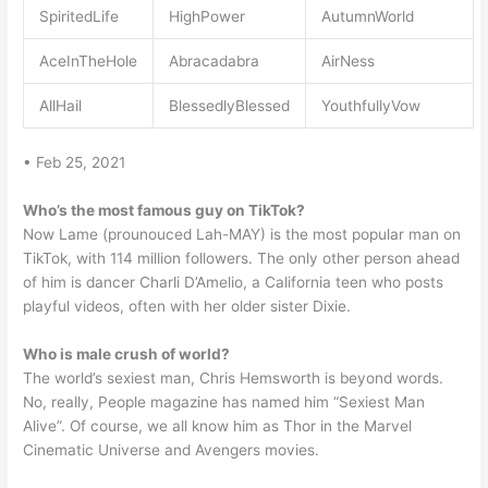
SpiritedLife
HighPower
AutumnWorld
AceInTheHole
Abracadabra
AirNess
AllHail
BlessedlyBlessed
YouthfullyVow
• Feb 25, 2021
Who’s the most famous guy on TikTok?
Now Lame (prounouced Lah-MAY) is the most popular man on
TikTok, with 114 million followers. The only other person ahead
of him is dancer Charli D’Amelio, a California teen who posts
playful videos, often with her older sister Dixie.
Who is male crush of world?
The world’s sexiest man, Chris Hemsworth is beyond words.
No, really, People magazine has named him “Sexiest Man
Alive”. Of course, we all know him as Thor in the Marvel
Cinematic Universe and Avengers movies.