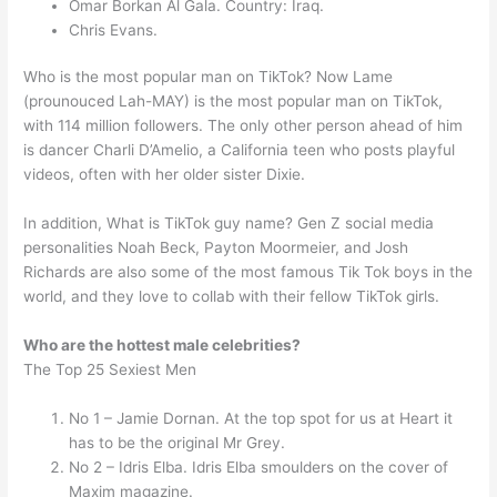
Omar Borkan Al Gala. Country: Iraq.
Chris Evans.
Who is the most popular man on TikTok? Now Lame
(prounouced Lah-MAY) is the most popular man on TikTok,
with 114 million followers. The only other person ahead of him
is dancer Charli D’Amelio, a California teen who posts playful
videos, often with her older sister Dixie.
In addition, What is TikTok guy name? Gen Z social media
personalities Noah Beck, Payton Moormeier, and Josh
Richards are also some of the most famous Tik Tok boys in the
world, and they love to collab with their fellow TikTok girls.
Who are the hottest male celebrities?
The Top 25 Sexiest Men
No 1 – Jamie Dornan. At the top spot for us at Heart it
has to be the original Mr Grey.
No 2 – Idris Elba. Idris Elba smoulders on the cover of
Maxim magazine.