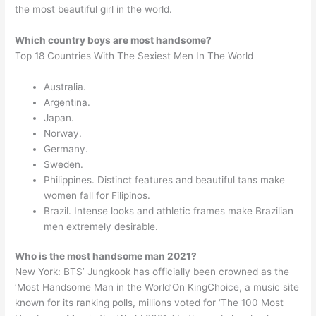
the most beautiful girl in the world.
Which country boys are most handsome?
Top 18 Countries With The Sexiest Men In The World
Australia.
Argentina.
Japan.
Norway.
Germany.
Sweden.
Philippines. Distinct features and beautiful tans make
women fall for Filipinos.
Brazil. Intense looks and athletic frames make Brazilian
men extremely desirable.
Who is the most handsome man 2021?
New York: BTS’ Jungkook has officially been crowned as the
‘Most Handsome Man in the World’On KingChoice, a music site
known for its ranking polls, millions voted for ‘The 100 Most