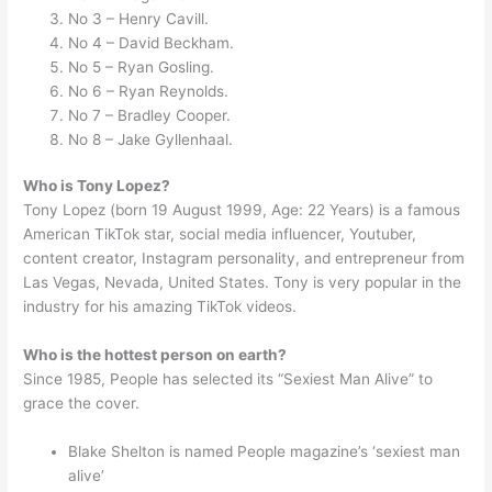
No 3 – Henry Cavill.
No 4 – David Beckham.
No 5 – Ryan Gosling.
No 6 – Ryan Reynolds.
No 7 – Bradley Cooper.
No 8 – Jake Gyllenhaal.
Who is Tony Lopez?
Tony Lopez (born 19 August 1999, Age: 22 Years) is a famous
American TikTok star, social media influencer, Youtuber,
content creator, Instagram personality, and entrepreneur from
Las Vegas, Nevada, United States. Tony is very popular in the
industry for his amazing TikTok videos.
Who is the hottest person on earth?
Since 1985, People has selected its “Sexiest Man Alive” to
grace the cover.
Blake Shelton is named People magazine’s ‘sexiest man
alive’