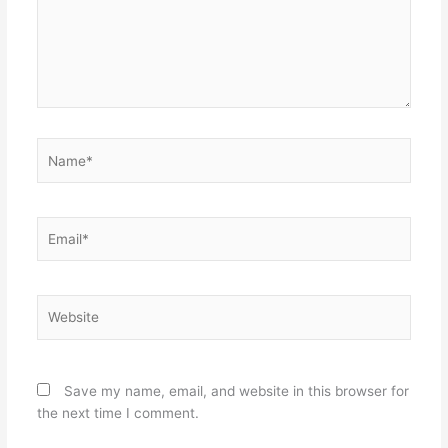
Name*
Email*
Website
Save my name, email, and website in this browser for
the next time I comment.