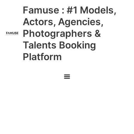
Skip
Main
Famuse : #1 Models,
to
content
Menu
Actors, Agencies,
Photographers &
Talents Booking
Platform