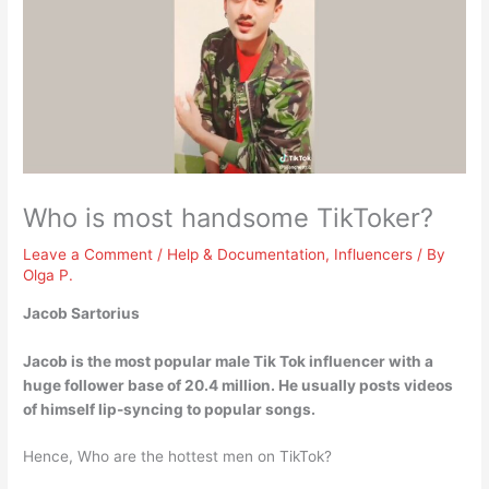
Who is most handsome TikToker?
Leave a Comment
/
Help & Documentation
,
Influencers
/ By
Olga P.
Jacob Sartorius
Jacob is the most popular male Tik Tok influencer with a
huge follower base of 20.4 million. He usually posts videos
of himself lip-syncing to popular songs.
Hence, Who are the hottest men on TikTok?