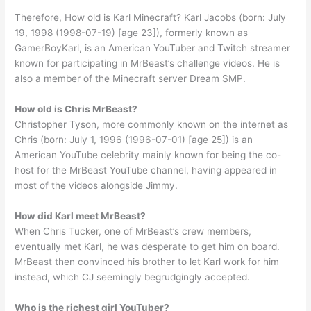
Therefore, How old is Karl Minecraft? Karl Jacobs (born: July
19, 1998 (1998-07-19) [age 23]), formerly known as
GamerBoyKarl, is an American YouTuber and Twitch streamer
known for participating in MrBeast’s challenge videos. He is
also a member of the Minecraft server Dream SMP.
How old is Chris MrBeast?
Christopher Tyson, more commonly known on the internet as
Chris (born: July 1, 1996 (1996-07-01) [age 25]) is an
American YouTube celebrity mainly known for being the co-
host for the MrBeast YouTube channel, having appeared in
most of the videos alongside Jimmy.
How did Karl meet MrBeast?
When Chris Tucker, one of MrBeast’s crew members,
eventually met Karl, he was desperate to get him on board.
MrBeast then convinced his brother to let Karl work for him
instead, which CJ seemingly begrudgingly accepted.
Who is the richest girl YouTuber?