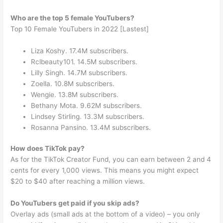
Who are the top 5 female YouTubers?
Top 10 Female YouTubers in 2022 [Lastest]
Liza Koshy. 17.4M subscribers.
Rclbeauty101. 14.5M subscribers.
Lilly Singh. 14.7M subscribers.
Zoella. 10.8M subscribers.
Wengie. 13.8M subscribers.
Bethany Mota. 9.62M subscribers.
Lindsey Stirling. 13.3M subscribers.
Rosanna Pansino. 13.4M subscribers.
How does TikTok pay?
As for the TikTok Creator Fund, you can earn between 2 and 4
cents for every 1,000 views. This means you might expect
$20 to $40 after reaching a million views.
Do YouTubers get paid if you skip ads?
Overlay ads (small ads at the bottom of a video) – you only