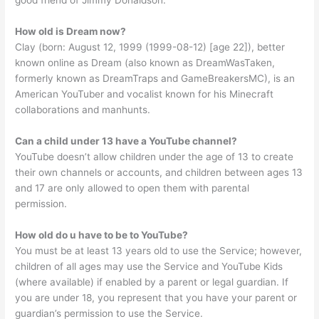
good friend of Jimmy Donaldson.
How old is Dream now?
Clay (born: August 12, 1999 (1999-08-12) [age 22]), better
known online as Dream (also known as DreamWasTaken,
formerly known as DreamTraps and GameBreakersMC), is an
American YouTuber and vocalist known for his Minecraft
collaborations and manhunts.
Can a child under 13 have a YouTube channel?
YouTube doesn’t allow children under the age of 13 to create
their own channels or accounts, and children between ages 13
and 17 are only allowed to open them with parental
permission.
How old do u have to be to YouTube?
You must be at least 13 years old to use the Service; however,
children of all ages may use the Service and YouTube Kids
(where available) if enabled by a parent or legal guardian. If
you are under 18, you represent that you have your parent or
guardian’s permission to use the Service.