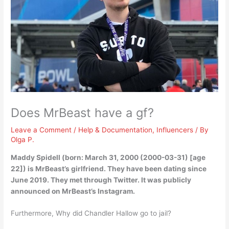
Does MrBeast have a gf?
Leave a Comment
/
Help & Documentation
,
Influencers
/ By
Olga P.
Maddy Spidell
(born: March 31, 2000 (2000-03-31) [age
22]) is MrBeast’s girlfriend. They have been dating since
June 2019. They met through Twitter. It was publicly
announced on MrBeast’s Instagram.
Furthermore, Why did Chandler Hallow go to jail?