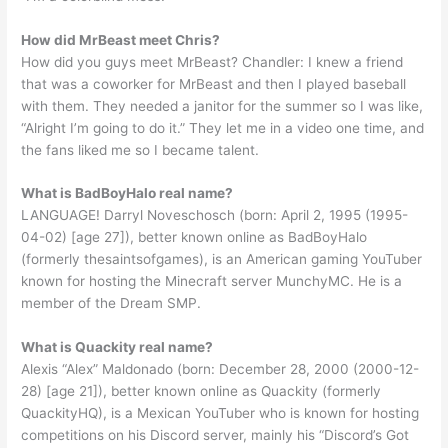
How did MrBeast meet Chris?
How did you guys meet MrBeast? Chandler: I knew a friend
that was a coworker for MrBeast and then I played baseball
with them. They needed a janitor for the summer so I was like,
“Alright I’m going to do it.” They let me in a video one time, and
the fans liked me so I became talent.
What is BadBoyHalo real name?
LANGUAGE! Darryl Noveschosch (born: April 2, 1995 (1995-
04-02) [age 27]), better known online as BadBoyHalo
(formerly thesaintsofgames), is an American gaming YouTuber
known for hosting the Minecraft server MunchyMC. He is a
member of the Dream SMP.
What is Quackity real name?
Alexis “Alex” Maldonado (born: December 28, 2000 (2000-12-
28) [age 21]), better known online as Quackity (formerly
QuackityHQ), is a Mexican YouTuber who is known for hosting
competitions on his Discord server, mainly his “Discord’s Got