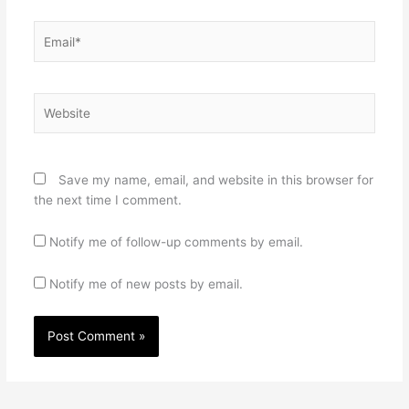
Email*
Website
Save my name, email, and website in this browser for
the next time I comment.
Notify me of follow-up comments by email.
Notify me of new posts by email.