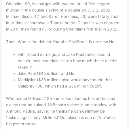
Chandler, 60, is charged with two counts of first-degree
murder in the double slaying of a couple on July 2, 2002.
Michael Sisco, 47, and Karen Harkness, 53, were fatally shot
in Harkness’ southwest Topeka home. Chandler was charged
in 2011, then found guilty during Chandler’s first trial in 2012.
Then, Who is the richest Youtuber? MrBeast is the new No.
with record earnings, and Jake Paul ranks second
despite past scandals. Here’s how much these celebs
raked in.
Jake Paul ($45 million) and No.
Markiplier ($38 million)–also would have made that
Celebrity 100, which had a $35 million cutoff.
Who ruined MrBeast? Streamer Karl Jacobs has addressed
claims that he ‘ruined’ MrBeast’s videos in an interview with
Anthony Padilla, saying he thinks he can definitely be
“polarizing.” Jimmy ‘MrBeast’ Donaldson is one of YouTube’s
biggest creators.