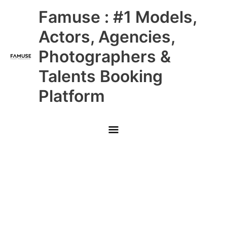
Skip
Main
Famuse : #1 Models,
to
content
Menu
Actors, Agencies,
Photographers &
Talents Booking
Platform