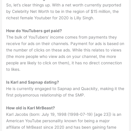
So, let’s clear things up. With a net worth currently purported
by Celebrity Net Worth to be in the region of $15 million, the
richest female Youtuber for 2020 is Lilly Singh.
How do YouTubers get paid?
The bulk of YouTubers’ income comes from payments they
receive for ads on their channels. Payment for ads is based on
the number of clicks on these ads. While this relates to views
(the more people who view ads on your channel, the more
people are likely to click on them), it has no direct connection
to likes.
Is Karl and Sapnap dating?
He is currently engaged to Sapnap and Quackity, making it the
first polyamorous relationship of the SMP.
How old is Karl MrBeast?
Karl Jacobs (born: July 19, 1998 (1998-07-19) [age 23]) is an
American YouTube personality known for being a major
affiliate of MrBeast since 2020 and has been gaining fame