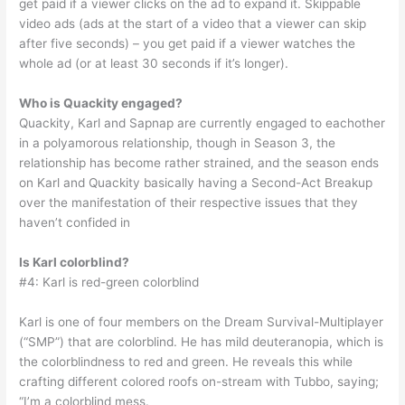
get paid if a viewer clicks on the ad to expand it. Skippable
video ads (ads at the start of a video that a viewer can skip
after five seconds) – you get paid if a viewer watches the
whole ad (or at least 30 seconds if it’s longer).
Who is Quackity engaged?
Quackity, Karl and Sapnap are currently engaged to eachother
in a polyamorous relationship, though in Season 3, the
relationship has become rather strained, and the season ends
on Karl and Quackity basically having a Second-Act Breakup
over the manifestation of their respective issues that they
haven’t confided in
Is Karl colorblind?
#4: Karl is red-green colorblind
Karl is one of four members on the Dream Survival-Multiplayer
(“SMP”) that are colorblind. He has mild deuteranopia, which is
the colorblindness to red and green. He reveals this while
crafting different colored roofs on-stream with Tubbo, saying;
“I’m a colorblind mess.