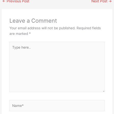
←
Previous Post
Next Post
→
Leave a Comment
Your email address will not be published.
Required fields
are marked
*
Type
here..
Name*