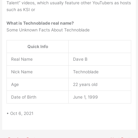
Talent” videos, which usually feature other YouTubers as hosts
such as KSI or
What is Technoblade real name?
Some Unknown Facts About Technoblade
Quick Info
Real Name
Dave B
Nick Name
Technoblade
Age
22 years old
Date of Birth
June 1, 1999
• Oct 6, 2021