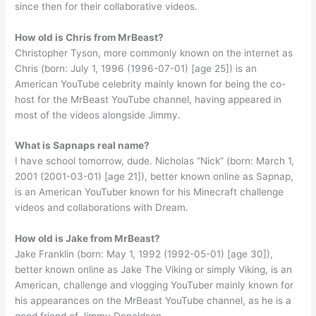
since then for their collaborative videos.
How old is Chris from MrBeast?
Christopher Tyson, more commonly known on the internet as
Chris (born: July 1, 1996 (1996-07-01) [age 25]) is an
American YouTube celebrity mainly known for being the co-
host for the MrBeast YouTube channel, having appeared in
most of the videos alongside Jimmy.
What is Sapnaps real name?
I have school tomorrow, dude. Nicholas “Nick” (born: March 1,
2001 (2001-03-01) [age 21]), better known online as Sapnap,
is an American YouTuber known for his Minecraft challenge
videos and collaborations with Dream.
How old is Jake from MrBeast?
Jake Franklin (born: May 1, 1992 (1992-05-01) [age 30]),
better known online as Jake The Viking or simply Viking, is an
American, challenge and vlogging YouTuber mainly known for
his appearances on the MrBeast YouTube channel, as he is a