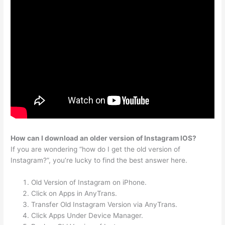
How can I download an older version of Instagram IOS?
If you are wondering “how do I get the old version of
Instagram?”, you’re lucky to find the best answer here.
Old Version of Instagram on iPhone.
Click on Apps in AnyTrans.
Transfer Old Instagram Version via AnyTrans.
Click Apps Under Device Manager.