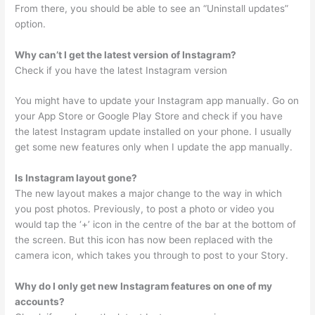
From there, you should be able to see an “Uninstall updates”
option.
Why can’t I get the latest version of Instagram?
Check if you have the latest Instagram version
You might have to update your Instagram app manually. Go on
your App Store or Google Play Store and check if you have
the latest Instagram update installed on your phone. I usually
get some new features only when I update the app manually.
Is Instagram layout gone?
The new layout makes a major change to the way in which
you post photos. Previously, to post a photo or video you
would tap the ‘+’ icon in the centre of the bar at the bottom of
the screen. But this icon has now been replaced with the
camera icon, which takes you through to post to your Story.
Why do I only get new Instagram features on one of my
accounts?