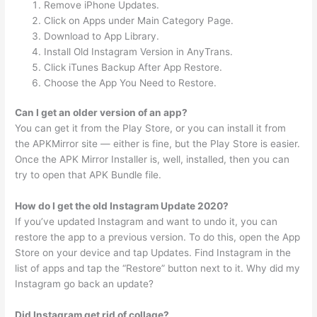
Remove iPhone Updates.
Click on Apps under Main Category Page.
Download to App Library.
Install Old Instagram Version in AnyTrans.
Click iTunes Backup After App Restore.
Choose the App You Need to Restore.
Can I get an older version of an app?
You can get it from the Play Store, or you can install it from
the APKMirror site — either is fine, but the Play Store is easier.
Once the APK Mirror Installer is, well, installed, then you can
try to open that APK Bundle file.
How do I get the old Instagram Update 2020?
If you’ve updated Instagram and want to undo it, you can
restore the app to a previous version. To do this, open the App
Store on your device and tap Updates. Find Instagram in the
list of apps and tap the “Restore” button next to it. Why did my
Instagram go back an update?
Did Instagram get rid of collage?