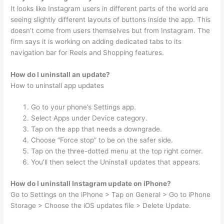
It looks like Instagram users in different parts of the world are
seeing slightly different layouts of buttons inside the app. This
doesn’t come from users themselves but from Instagram. The
firm says it is working on adding dedicated tabs to its
navigation bar for Reels and Shopping features.
How do I uninstall an update?
How to uninstall app updates
Go to your phone’s Settings app.
Select Apps under Device category.
Tap on the app that needs a downgrade.
Choose “Force stop” to be on the safer side.
Tap on the three-dotted menu at the top right corner.
You’ll then select the Uninstall updates that appears.
How do I uninstall Instagram update on iPhone?
Go to Settings on the iPhone > Tap on General > Go to iPhone
Storage > Choose the iOS updates file > Delete Update.