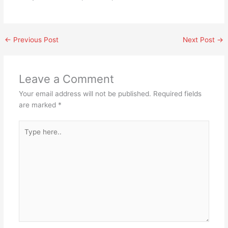
←
Previous Post
Next Post
→
Leave a Comment
Your email address will not be published.
Required fields
are marked
*
Type
here..