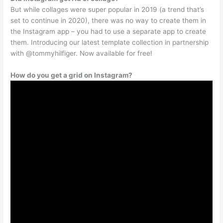
But while collages were super popular in 2019 (a trend that’s
set to continue in 2020), there was no way to create them in
the Instagram app – you had to use a separate app to create
them. Introducing our latest template collection in partnership
with @tommyhilfiger. Now available for free!
How do you get a grid on Instagram?