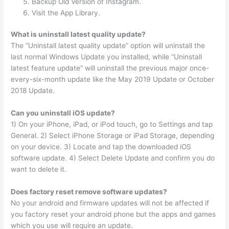
Backup Old Version of Instagram.
Visit the App Library.
What is uninstall latest quality update?
The “Uninstall latest quality update” option will uninstall the
last normal Windows Update you installed, while “Uninstall
latest feature update” will uninstall the previous major once-
every-six-month update like the May 2019 Update or October
2018 Update.
Can you uninstall iOS update?
1) On your iPhone, iPad, or iPod touch, go to Settings and tap
General. 2) Select iPhone Storage or iPad Storage, depending
on your device. 3) Locate and tap the downloaded iOS
software update. 4) Select Delete Update and confirm you do
want to delete it.
Does factory reset remove software updates?
No your android and firmware updates will not be affected if
you factory reset your android phone but the apps and games
which you use will require an update.