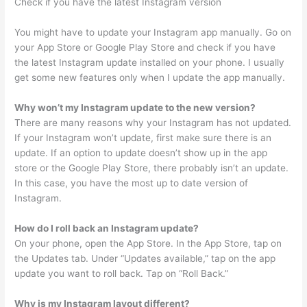
Check if you have the latest Instagram version
You might have to update your Instagram app manually. Go on
your App Store or Google Play Store and check if you have
the latest Instagram update installed on your phone. I usually
get some new features only when I update the app manually.
Why won’t my Instagram update to the new version?
There are many reasons why your Instagram has not updated.
If your Instagram won’t update, first make sure there is an
update. If an option to update doesn’t show up in the app
store or the Google Play Store, there probably isn’t an update.
In this case, you have the most up to date version of
Instagram.
How do I roll back an Instagram update?
On your phone, open the App Store. In the App Store, tap on
the Updates tab. Under “Updates available,” tap on the app
update you want to roll back. Tap on “Roll Back.”
Why is my Instagram layout different?