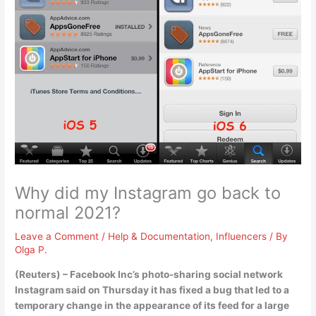
Why did my Instagram go back to
normal 2021?
Leave a Comment
/
Help & Documentation
,
Influencers
/ By
Olga P.
(Reuters) – Facebook Inc’s photo-sharing social network
Instagram said on Thursday it has fixed a bug that led to a
temporary change in the appearance of its feed for a large