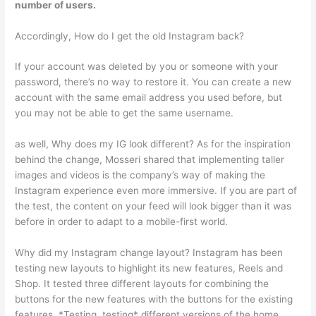
number of users.
Accordingly, How do I get the old Instagram back?
If your account was deleted by you or someone with your
password, there’s no way to restore it. You can create a new
account with the same email address you used before, but
you may not be able to get the same username.
as well, Why does my IG look different? As for the inspiration
behind the change, Mosseri shared that implementing taller
images and videos is the company’s way of making the
Instagram experience even more immersive. If you are part of
the test, the content on your feed will look bigger than it was
before in order to adapt to a mobile-first world.
Why did my Instagram change layout? Instagram has been
testing new layouts to highlight its new features, Reels and
Shop. It tested three different layouts for combining the
buttons for the new features with the buttons for the existing
features. *Testing, testing* different versions of the home