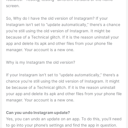
screen.
So, Why do I have the old version of Instagram? If your
Instagram isn’t set to “update automatically,” there’s a chance
you’re still using the old version of Instagram. It might be
because of a Technical glitch. If it is the reason uninstall your
app and delete its apk and other files from your phone file
manager. Your account is a new one.
Why is my Instagram the old version?
If your Instagram isn’t set to “update automatically,” there’s a
chance you’re still using the old version of Instagram. It might
be because of a Technical glitch. If it is the reason uninstall
your app and delete its apk and other files from your phone file
manager. Your account is a new one.
Can you undo Instagram update?
Yes, you can undo an update on an app. To do this, you’ll need
to go into your phone’s settings and find the app in question.