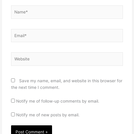
Name*
Email*
Website
Save my name, email, and website in this browser for
the next time I comment.
Notify me of follow-up comments by email.
Notify me of new posts by email.