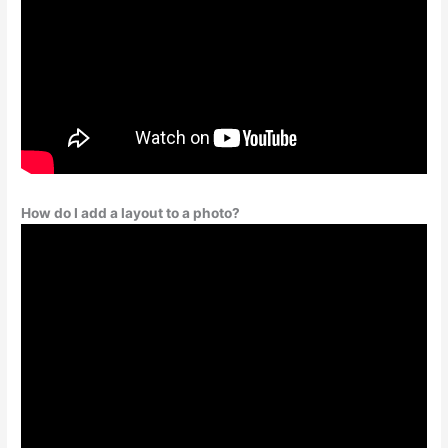
How do I add a layout to a photo?