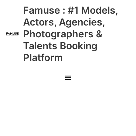
Skip
Main
Famuse : #1 Models,
to
content
Menu
Actors, Agencies,
Photographers &
Talents Booking
Platform