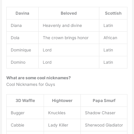
Davina
Beloved
Scottish
Diana
Heavenly and divine
Latin
Dola
The crown brings honor
African
Dominique
Lord
Latin
Domino
Lord
Latin
What are some cool nicknames?
Cool Nicknames for Guys
3D Waffle
Hightower
Papa Smurf
Bugger
Knuckles
Shadow Chaser
Cabbie
Lady Killer
Sherwood Gladiator