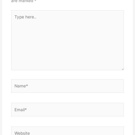
are marked
*
Type
here..
Name*
Email*
Website