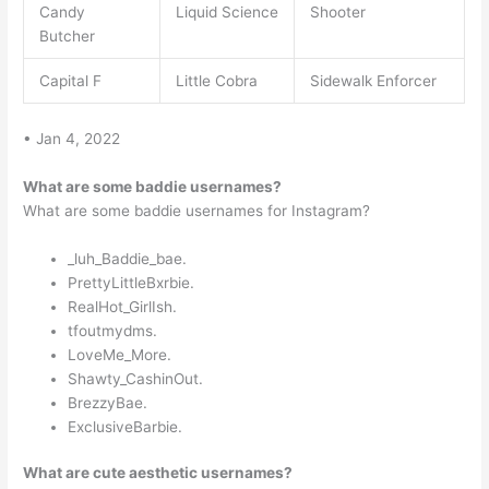
Candy
Liquid Science
Shooter
Butcher
Capital F
Little Cobra
Sidewalk Enforcer
• Jan 4, 2022
What are some baddie usernames?
What are some baddie usernames for Instagram?
_luh_Baddie_bae.
PrettyLittleBxrbie.
RealHot_GirlIsh.
tfoutmydms.
LoveMe_More.
Shawty_CashinOut.
BrezzyBae.
ExclusiveBarbie.
What are cute aesthetic usernames?