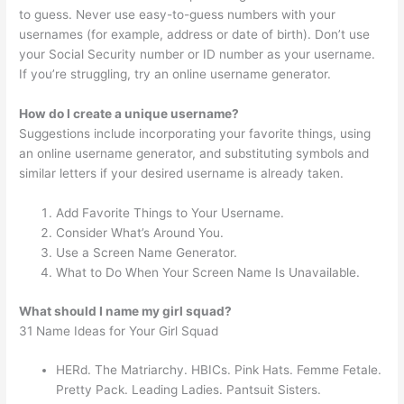
to guess. Never use easy-to-guess numbers with your
usernames (for example, address or date of birth). Don’t use
your Social Security number or ID number as your username.
If you’re struggling, try an online username generator.
How do I create a unique username?
Suggestions include incorporating your favorite things, using
an online username generator, and substituting symbols and
similar letters if your desired username is already taken.
Add Favorite Things to Your Username.
Consider What’s Around You.
Use a Screen Name Generator.
What to Do When Your Screen Name Is Unavailable.
What should I name my girl squad?
31 Name Ideas for Your Girl Squad
HERd. The Matriarchy. HBICs. Pink Hats. Femme Fetale.
Pretty Pack. Leading Ladies. Pantsuit Sisters.