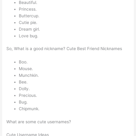
Beautiful.
Princess.
Buttercup.
Cutie pie.
Dream girl.
Love bug.
So, What is a good nickname? Cute Best Friend Nicknames
Boo.
Mouse.
Munchkin.
Bee.
Dolly.
Precious.
Bug.
Chipmunk.
What are some cute usernames?
Cute Username Ideas