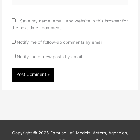
Save my name, email, and website in this browser for
the next time I comment.
Notify me of follow-up comments by email.
Notify me of new posts by email.
Copyright © 2026
Famuse : #1 Models, Actors, Agencies,