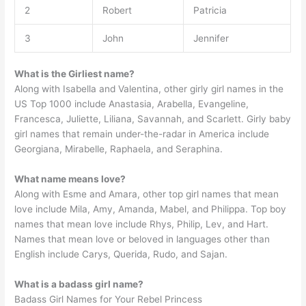
2
Robert
Patricia
3
John
Jennifer
What is the Girliest name?
Along with Isabella and Valentina, other girly girl names in the
US Top 1000 include Anastasia, Arabella, Evangeline,
Francesca, Juliette, Liliana, Savannah, and Scarlett. Girly baby
girl names that remain under-the-radar in America include
Georgiana, Mirabelle, Raphaela, and Seraphina.
What name means love?
Along with Esme and Amara, other top girl names that mean
love include Mila, Amy, Amanda, Mabel, and Philippa. Top boy
names that mean love include Rhys, Philip, Lev, and Hart.
Names that mean love or beloved in languages other than
English include Carys, Querida, Rudo, and Sajan.
What is a badass girl name?
Badass Girl Names for Your Rebel Princess