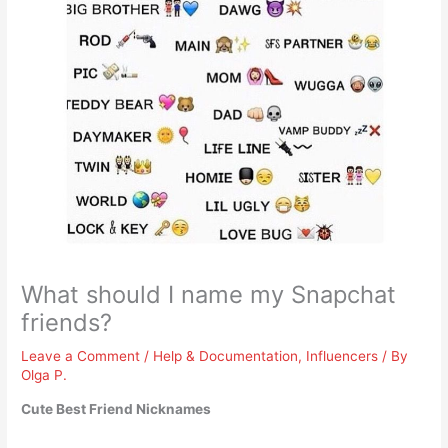
What should I name my Snapchat
friends?
Leave a Comment
/
Help & Documentation
,
Influencers
/ By
Olga P.
Cute Best Friend Nicknames