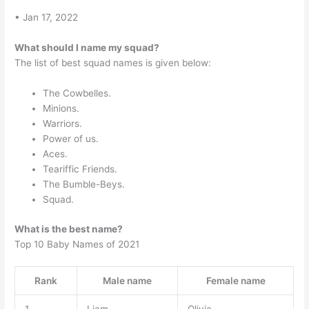
• Jan 17, 2022
What should I name my squad?
The list of best squad names is given below:
The Cowbelles.
Minions.
Warriors.
Power of us.
Aces.
Teariffic Friends.
The Bumble-Beys.
Squad.
What is the best name?
Top 10 Baby Names of 2021
Rank
Male name
Female name