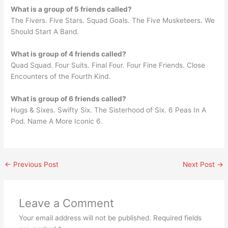
What is a group of 5 friends called?
The Fivers. Five Stars. Squad Goals. The Five Musketeers. We
Should Start A Band.
What is group of 4 friends called?
Quad Squad. Four Suits. Final Four. Four Fine Friends. Close
Encounters of the Fourth Kind.
What is group of 6 friends called?
Hugs & Sixes. Swifty Six. The Sisterhood of Six. 6 Peas In A
Pod. Name A More Iconic 6.
←
Previous Post
Next Post
→
Leave a Comment
Your email address will not be published.
Required fields