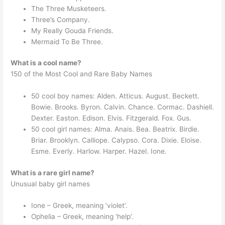
The Three Musketeers.
Three’s Company.
My Really Gouda Friends.
Mermaid To Be Three.
What is a cool name?
150 of the Most Cool and Rare Baby Names
50 cool boy names: Alden. Atticus. August. Beckett.
Bowie. Brooks. Byron. Calvin. Chance. Cormac. Dashiell.
Dexter. Easton. Edison. Elvis. Fitzgerald. Fox. Gus.
50 cool girl names: Alma. Anais. Bea. Beatrix. Birdie.
Briar. Brooklyn. Calliope. Calypso. Cora. Dixie. Eloise.
Esme. Everly. Harlow. Harper. Hazel. Ione.
What is a rare girl name?
Unusual baby girl names
Ione – Greek, meaning ‘violet’.
Ophelia – Greek, meaning ‘help’.