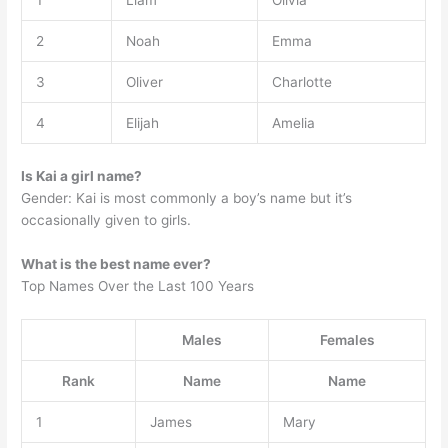
1
Liam
Olivia
2
Noah
Emma
3
Oliver
Charlotte
4
Elijah
Amelia
Is Kai a girl name?
Gender: Kai is most commonly a boy’s name but it’s
occasionally given to girls.
What is the best name ever?
Top Names Over the Last 100 Years
Males
Females
Rank
Name
Name
1
James
Mary