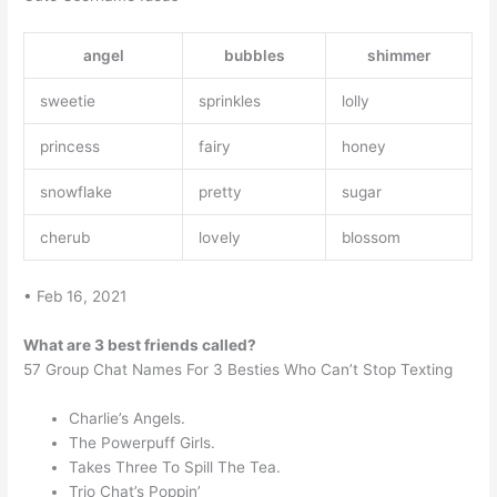
angel
bubbles
shimmer
sweetie
sprinkles
lolly
princess
fairy
honey
snowflake
pretty
sugar
cherub
lovely
blossom
• Feb 16, 2021
What are 3 best friends called?
57 Group Chat Names For 3 Besties Who Can’t Stop Texting
Charlie’s Angels.
The Powerpuff Girls.
Takes Three To Spill The Tea.
Trio Chat’s Poppin’