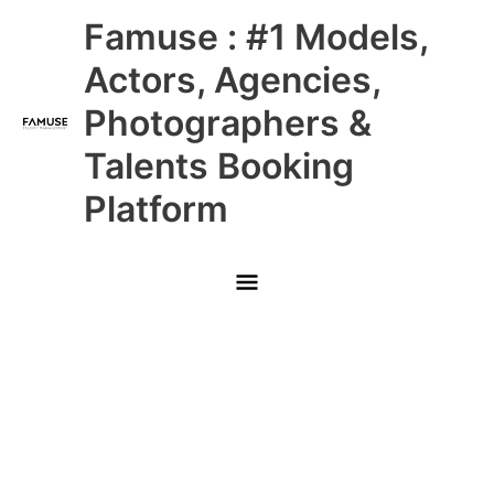
Skip
Main
Famuse : #1 Models,
to
content
Menu
Actors, Agencies,
Photographers &
Talents Booking
Platform