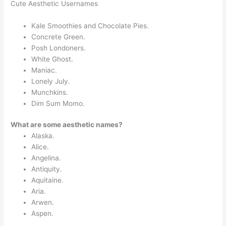
Cute Aesthetic Usernames
Kale Smoothies and Chocolate Pies.
Concrete Green.
Posh Londoners.
White Ghost.
Maniac.
Lonely July.
Munchkins.
Dim Sum Momo.
What are some aesthetic names?
Alaska.
Alice.
Angelina.
Antiquity.
Aquitaine.
Aria.
Arwen.
Aspen.