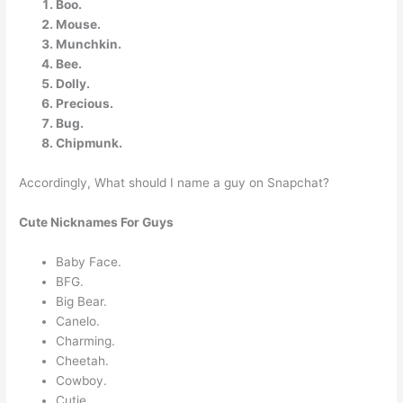
Boo.
Mouse.
Munchkin.
Bee.
Dolly.
Precious.
Bug.
Chipmunk.
Accordingly, What should I name a guy on Snapchat?
Cute Nicknames For Guys
Baby Face.
BFG.
Big Bear.
Canelo.
Charming.
Cheetah.
Cowboy.
Cutie.