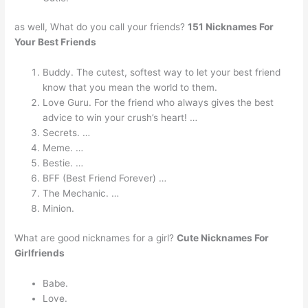
as well, What do you call your friends?
151 Nicknames For
Your Best Friends
Buddy. The cutest, softest way to let your best friend
know that you mean the world to them.
Love Guru. For the friend who always gives the best
advice to win your crush’s heart! …
Secrets. …
Meme. …
Bestie. …
BFF (Best Friend Forever) …
The Mechanic. …
Minion.
What are good nicknames for a girl?
Cute Nicknames For
Girlfriends
Babe.
Love.