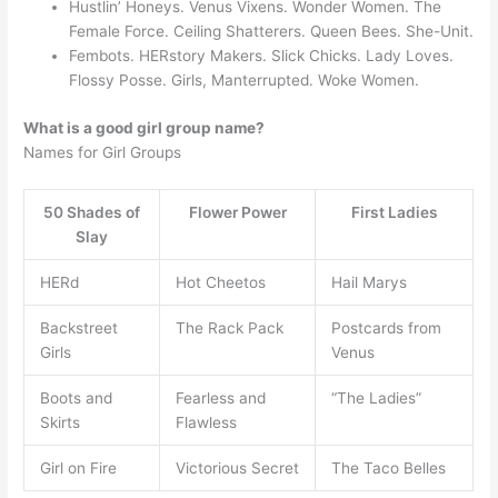
Hustlin’ Honeys. Venus Vixens. Wonder Women. The
Female Force. Ceiling Shatterers. Queen Bees. She-Unit.
Fembots. HERstory Makers. Slick Chicks. Lady Loves.
Flossy Posse. Girls, Manterrupted. Woke Women.
What is a good girl group name?
Names for Girl Groups
50 Shades of
Flower Power
First Ladies
Slay
HERd
Hot Cheetos
Hail Marys
Backstreet
The Rack Pack
Postcards from
Girls
Venus
Boots and
Fearless and
“The Ladies”
Skirts
Flawless
Girl on Fire
Victorious Secret
The Taco Belles