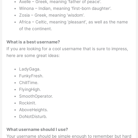
Axelle – Greek, meaning ‘father of peace’.
Winona – Indian, meaning ‘first-born daughter’.
Zosia – Greek, meaning ‘wisdom’.
Africa – Celtic, meaning ‘pleasant’, as well as the name
of the continent.
What is a best username?
If you are looking for a cool username that is sure to impress,
here are some great ideas:
LadyGaga.
FunkyFresh.
ChillTime.
FlyingHigh.
SmoothOperator.
RockinIt.
AboveHeights.
DoNotDisturb.
What username should I use?
Your username should be simple enough to remember but hard