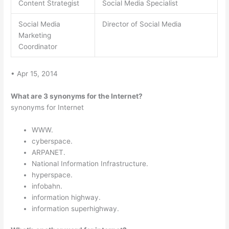
Content Strategist
Social Media Specialist
Social Media
Director of Social Media
Marketing
Coordinator
• Apr 15, 2014
What are 3 synonyms for the Internet?
synonyms for Internet
WWW.
cyberspace.
ARPANET.
National Information Infrastructure.
hyperspace.
infobahn.
information highway.
information superhighway.