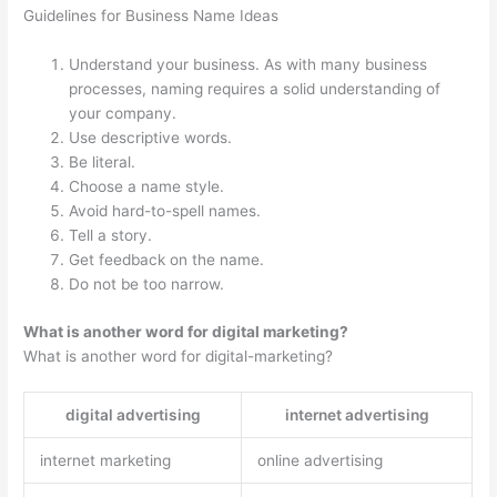
Guidelines for Business Name Ideas
Understand your business. As with many business
processes, naming requires a solid understanding of
your company.
Use descriptive words.
Be literal.
Choose a name style.
Avoid hard-to-spell names.
Tell a story.
Get feedback on the name.
Do not be too narrow.
What is another word for digital marketing?
What is another word for digital-marketing?
digital advertising
internet advertising
internet marketing
online advertising