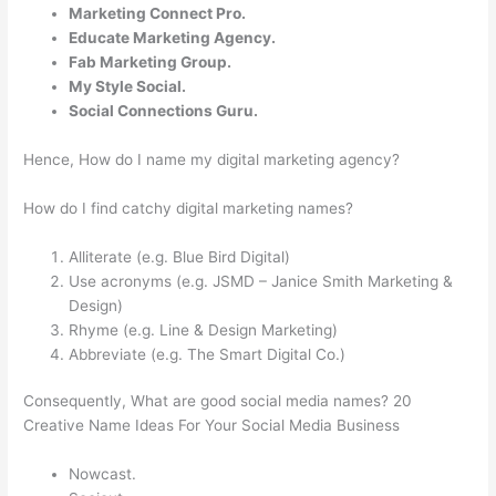
Marketing Connect Pro.
Educate Marketing Agency.
Fab Marketing Group.
My Style Social.
Social Connections Guru.
Hence, How do I name my digital marketing agency?
How do I find catchy digital marketing names?
Alliterate (e.g. Blue Bird Digital)
Use acronyms (e.g. JSMD – Janice Smith Marketing &
Design)
Rhyme (e.g. Line & Design Marketing)
Abbreviate (e.g. The Smart Digital Co.)
Consequently, What are good social media names? 20
Creative Name Ideas For Your Social Media Business
Nowcast.