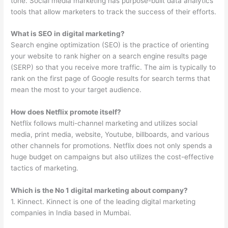
tone. Social media marketing has purpose-built data analytics
tools that allow marketers to track the success of their efforts.
What is SEO in digital marketing?
Search engine optimization (SEO) is the practice of orienting
your website to rank higher on a search engine results page
(SERP) so that you receive more traffic. The aim is typically to
rank on the first page of Google results for search terms that
mean the most to your target audience.
How does Netflix promote itself?
Netflix follows multi-channel marketing and utilizes social
media, print media, website, Youtube, billboards, and various
other channels for promotions. Netflix does not only spends a
huge budget on campaigns but also utilizes the cost-effective
tactics of marketing.
Which is the No 1 digital marketing about company?
1. Kinnect. Kinnect is one of the leading digital marketing
companies in India based in Mumbai.