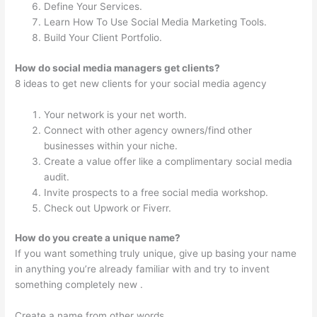
Define Your Services.
Learn How To Use Social Media Marketing Tools.
Build Your Client Portfolio.
How do social media managers get clients?
8 ideas to get new clients for your social media agency
Your network is your net worth.
Connect with other agency owners/find other
businesses within your niche.
Create a value offer like a complimentary social media
audit.
Invite prospects to a free social media workshop.
Check out Upwork or Fiverr.
How do you create a unique name?
If you want something truly unique, give up basing your name
in anything you’re already familiar with and try to invent
something completely new .
Create a name from other words.