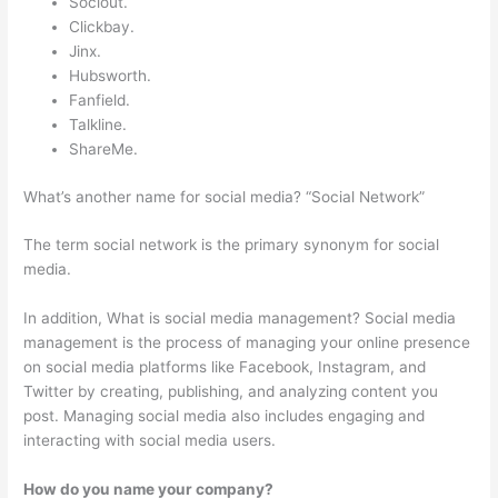
Sociout.
Clickbay.
Jinx.
Hubsworth.
Fanfield.
Talkline.
ShareMe.
What’s another name for social media? “Social Network”
The term social network is the primary synonym for social
media.
In addition, What is social media management? Social media
management is the process of managing your online presence
on social media platforms like Facebook, Instagram, and
Twitter by creating, publishing, and analyzing content you
post. Managing social media also includes engaging and
interacting with social media users.
How do you name your company?