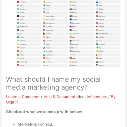
What should I name my social
media marketing agency?
Leave a Comment
/
Help & Documentation
,
Influencers
/ By
Olga P.
Check out what we came up with below:
Marketing For You.