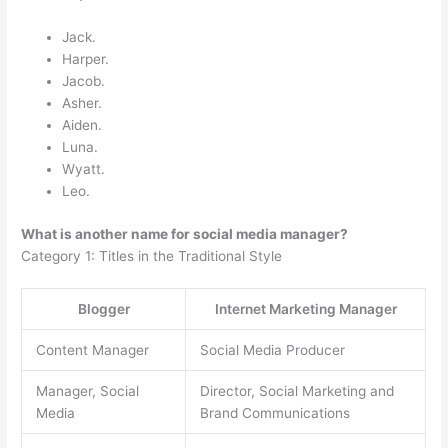
Jack.
Harper.
Jacob.
Asher.
Aiden.
Luna.
Wyatt.
Leo.
What is another name for social media manager?
Category 1: Titles in the Traditional Style
Blogger
Internet Marketing Manager
Content Manager
Social Media Producer
Manager, Social
Director, Social Marketing and
Media
Brand Communications