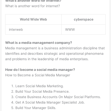
What’s another word for internet?
What is another word for internet?
World Wide Web
cyberspace
interweb
WWW
What is a media management company?
Media management is a business administration discipline that
identifies and describes strategic and operational phenomena
and problems in the leadership of media enterprises.
How do I become a social media manager?
How to Become a Social Media Manager
Learn Social Media Marketing.
Build Your Social Media Presence.
Create Business Accounts On Major Social Platforms.
Get A Social Media Manager Specialist Job.
Build Your Manager Skills.