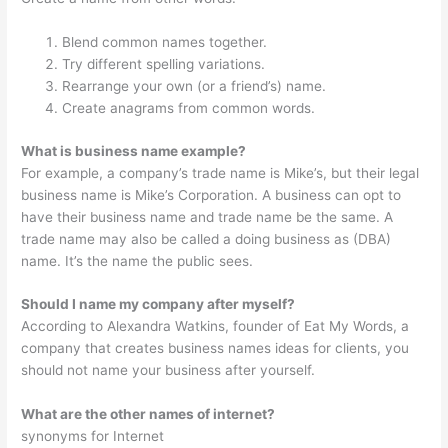
Blend common names together.
Try different spelling variations.
Rearrange your own (or a friend’s) name.
Create anagrams from common words.
What is business name example?
For example, a company’s trade name is Mike’s, but their legal
business name is Mike’s Corporation. A business can opt to
have their business name and trade name be the same. A
trade name may also be called a doing business as (DBA)
name. It’s the name the public sees.
Should I name my company after myself?
According to Alexandra Watkins, founder of Eat My Words, a
company that creates business names ideas for clients, you
should not name your business after yourself.
What are the other names of internet?
synonyms for Internet