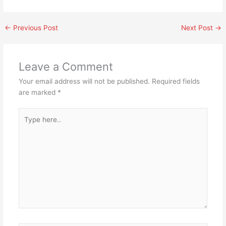
←
Previous Post
Next Post
→
Leave a Comment
Your email address will not be published.
Required fields
are marked
*
Type
here..