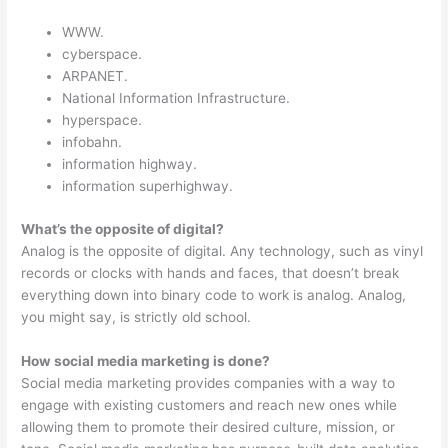
WWW.
cyberspace.
ARPANET.
National Information Infrastructure.
hyperspace.
infobahn.
information highway.
information superhighway.
What’s the opposite of digital?
Analog is the opposite of digital. Any technology, such as vinyl
records or clocks with hands and faces, that doesn’t break
everything down into binary code to work is analog. Analog,
you might say, is strictly old school.
How social media marketing is done?
Social media marketing provides companies with a way to
engage with existing customers and reach new ones while
allowing them to promote their desired culture, mission, or