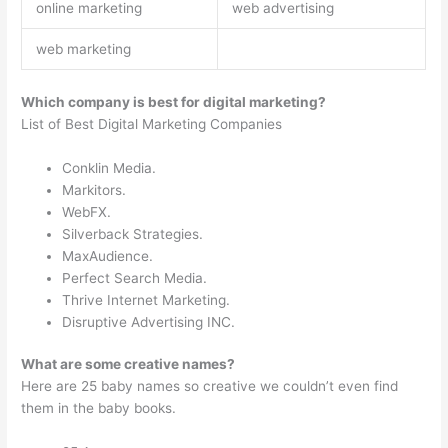
online marketing
web advertising
web marketing
Which company is best for digital marketing?
List of Best Digital Marketing Companies
Conklin Media.
Markitors.
WebFX.
Silverback Strategies.
MaxAudience.
Perfect Search Media.
Thrive Internet Marketing.
Disruptive Advertising INC.
What are some creative names?
Here are 25 baby names so creative we couldn’t even find
them in the baby books.