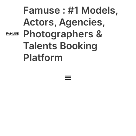
Skip
Main
Famuse : #1 Models,
to
content
Menu
Actors, Agencies,
Photographers &
Talents Booking
Platform