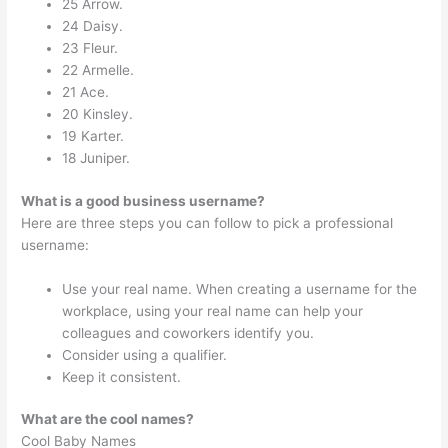
25 Arrow.
24 Daisy.
23 Fleur.
22 Armelle.
21 Ace.
20 Kinsley.
19 Karter.
18 Juniper.
What is a good business username?
Here are three steps you can follow to pick a professional
username:
Use your real name. When creating a username for the
workplace, using your real name can help your
colleagues and coworkers identify you.
Consider using a qualifier.
Keep it consistent.
What are the cool names?
Cool Baby Names