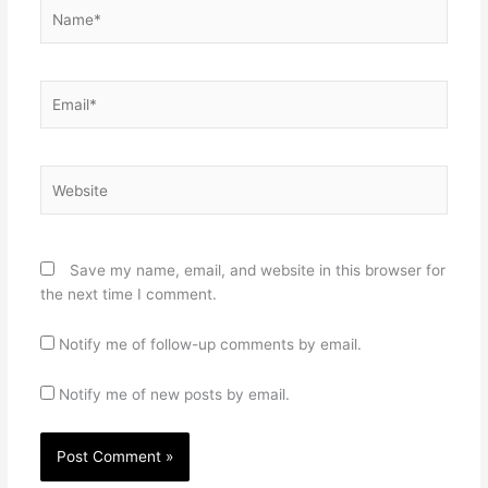
Name*
Email*
Website
Save my name, email, and website in this browser for
the next time I comment.
Notify me of follow-up comments by email.
Notify me of new posts by email.