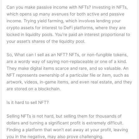
Can you make passive income with NFTs? Investing in NFTs,
which opens up many avenues for both active and passive
income. Trying yield farming, which involves lending your
crypto assets for interest to DeFi platforms, where they are
locked in liquidity pools. You’re paid an interest proportional to
your asset’s shares of the liquidity pool.
So, What can I sell as an NFT? NFTs, or non-fungible tokens,
are a wordy way of saying non-replaceable or one of a kind.
They make digital items scarce and rare, and so valuable. An
NFT represents ownership of a particular file or item, such as
artwork, videos, in-game items, and even real estate, and they
are stored on a blockchain.
Is it hard to sell NFT?
Selling NFTs is not hard, but selling them for thousands of
dollars and turning a significant profit is extremely difficult.
Finding a platform that won’t eat away at your profit, leaving
you in the negative, may also prove challenging.