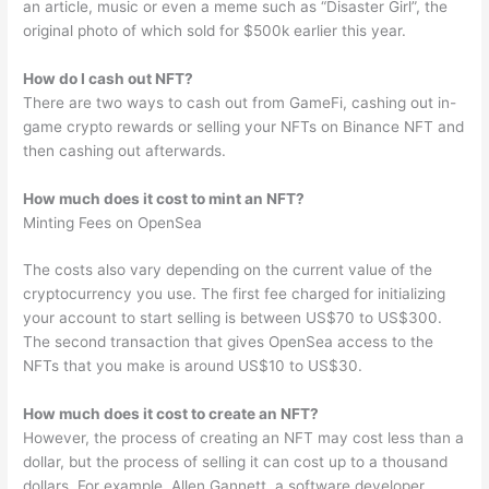
an article, music or even a meme such as “Disaster Girl”, the
original photo of which sold for $500k earlier this year.
How do I cash out NFT?
There are two ways to cash out from GameFi, cashing out in-
game crypto rewards or selling your NFTs on Binance NFT and
then cashing out afterwards.
How much does it cost to mint an NFT?
Minting Fees on OpenSea
The costs also vary depending on the current value of the
cryptocurrency you use. The first fee charged for initializing
your account to start selling is between US$70 to US$300.
The second transaction that gives OpenSea access to the
NFTs that you make is around US$10 to US$30.
How much does it cost to create an NFT?
However, the process of creating an NFT may cost less than a
dollar, but the process of selling it can cost up to a thousand
dollars. For example, Allen Gannett, a software developer,