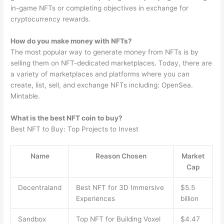
in-game NFTs or completing objectives in exchange for
cryptocurrency rewards.
How do you make money with NFTs?
The most popular way to generate money from NFTs is by
selling them on NFT-dedicated marketplaces. Today, there are
a variety of marketplaces and platforms where you can
create, list, sell, and exchange NFTs including: OpenSea.
Mintable.
What is the best NFT coin to buy?
Best NFT to Buy: Top Projects to Invest
Name
Reason Chosen
Market
Cap
Decentraland
Best NFT for 3D Immersive
$5.5
Experiences
billion
Sandbox
Top NFT for Building Voxel
$4.47