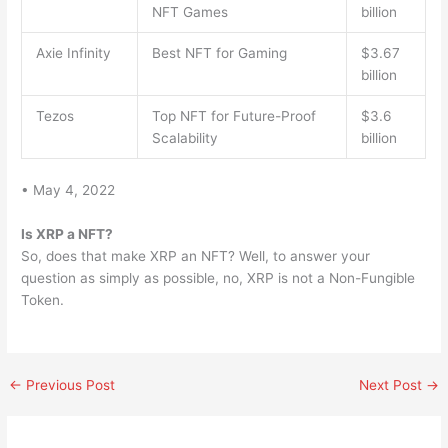
NFT Games
billion
Axie Infinity
Best NFT for Gaming
$3.67
billion
Tezos
Top NFT for Future-Proof
$3.6
Scalability
billion
• May 4, 2022
Is XRP a NFT?
So, does that make XRP an NFT? Well, to answer your
question as simply as possible, no, XRP is not a Non-Fungible
Token.
←
Previous Post
Next Post
→