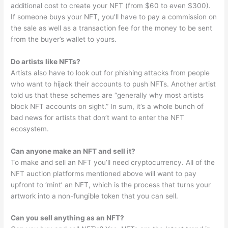
additional cost to create your NFT (from $60 to even $300).
If someone buys your NFT, you’ll have to pay a commission on
the sale as well as a transaction fee for the money to be sent
from the buyer’s wallet to yours.
Do artists like NFTs?
Artists also have to look out for phishing attacks from people
who want to hijack their accounts to push NFTs. Another artist
told us that these schemes are “generally why most artists
block NFT accounts on sight.” In sum, it’s a whole bunch of
bad news for artists that don’t want to enter the NFT
ecosystem.
Can anyone make an NFT and sell it?
To make and sell an NFT you’ll need cryptocurrency. All of the
NFT auction platforms mentioned above will want to pay
upfront to ‘mint’ an NFT, which is the process that turns your
artwork into a non-fungible token that you can sell.
Can you sell anything as an NFT?