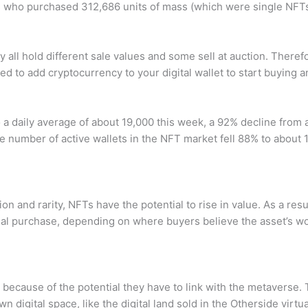
s who purchased 312,686 units of mass (which were single NFTs
 all hold different sale values and some sell at auction. Theref
ed to add cryptocurrency to your digital wallet to start buying a
to a daily average of about 19,000 this week, a 92% decline from
 number of active wallets in the NFT market fell 88% to about 1
 and rarity, NFTs have the potential to rise in value. As a resul
ial purchase, depending on where buyers believe the asset’s wort
ecause of the potential they have to link with the metaverse. 
digital space, like the digital land sold in the Otherside virtua