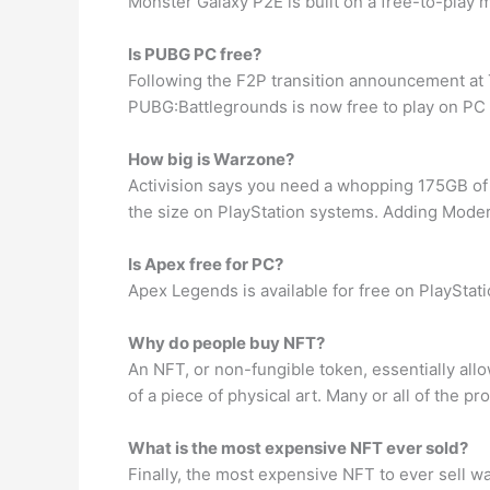
Monster Galaxy P2E is built on a free-to-play mo
Is PUBG PC free?
Following the F2P transition announcement a
PUBG:Battlegrounds is now free to play on PC
How big is Warzone?
Activision says you need a whopping 175GB of h
the size on PlayStation systems. Adding Mode
Is Apex free for PC?
Apex Legends is available for free on PlaySta
Why do people buy NFT?
An NFT, or non-fungible token, essentially allo
of a piece of physical art. Many or all of the
What is the most expensive NFT ever sold?
Finally, the most expensive NFT to ever sell wa