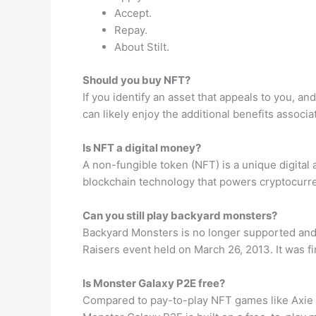
Accept.
Repay.
About Stilt.
Should you buy NFT?
If you identify an asset that appeals to you, a
can likely enjoy the additional benefits associ
Is NFT a digital money?
A non-fungible token (NFT) is a unique digital
blockchain technology that powers cryptocurren
Can you still play backyard monsters?
Backyard Monsters is no longer supported and p
Raisers event held on March 26, 2013. It was f
Is Monster Galaxy P2E free?
Compared to pay-to-play NFT games like Axie In