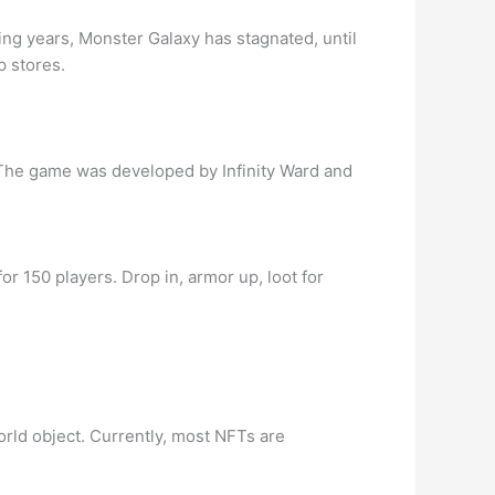
g years, Monster Galaxy has stagnated, until
p stores.
 The game was developed by Infinity Ward and
r 150 players. Drop in, armor up, loot for
world object. Currently, most NFTs are