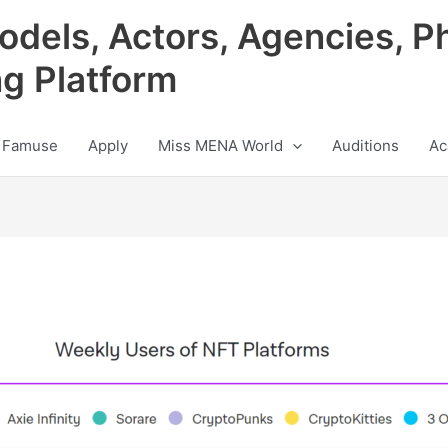
odels, Actors, Agencies, P
ng Platform
 Famuse
Apply
Miss MENA World
Auditions
Ac