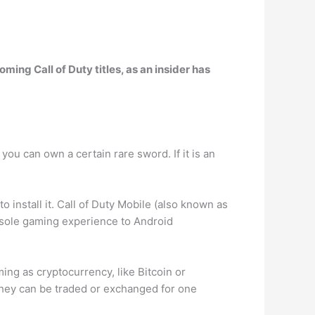
ming Call of Duty titles, as an insider has
ou can own a certain rare sword. If it is an
install it. Call of Duty Mobile (also known as
console gaming experience to Android
ing as cryptocurrency, like Bitcoin or
they can be traded or exchanged for one