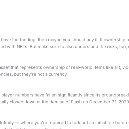
nd have the funding, then maybe you should buy it. If ownership
ated with NFTs. But make sure to also understand the risks, too, 
 asset that represents ownership of real-world items like art, v
cies, but they’re not a currency.
layer numbers have fallen significantly since its groundbreaking
inally closed down at the demise of Flash on December 31, 2020
finity — where you’re required to fork out an initial fee before