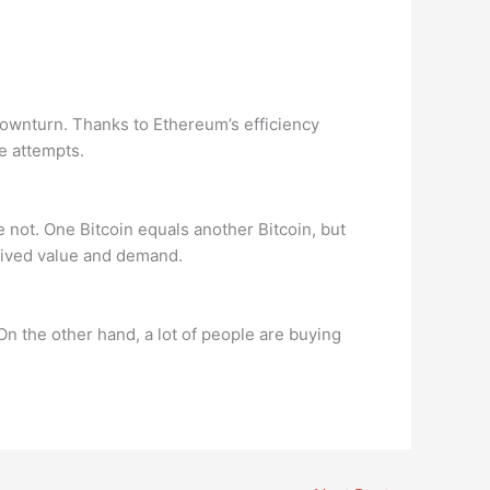
downturn. Thanks to Ethereum’s efficiency
e attempts.
e not. One Bitcoin equals another Bitcoin, but
ceived value and demand.
On the other hand, a lot of people are buying