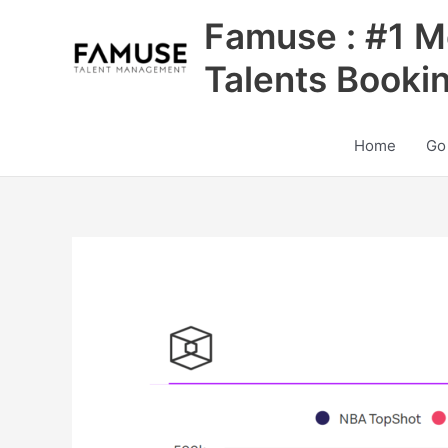
Skip
Famuse : #1 M
to
content
Talents Booki
Home
Go