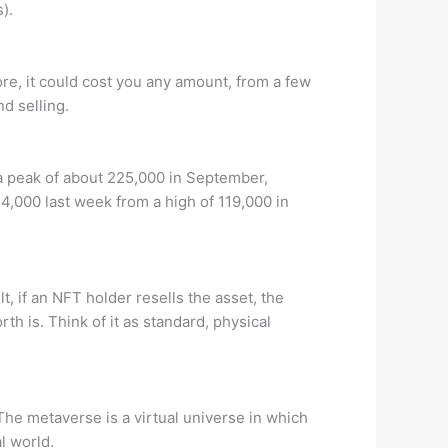
).
ore, it could cost you any amount, from a few
nd selling.
 a peak of about 225,000 in September,
4,000 last week from a high of 119,000 in
t, if an NFT holder resells the asset, the
h is. Think of it as standard, physical
The metaverse is a virtual universe in which
l world.