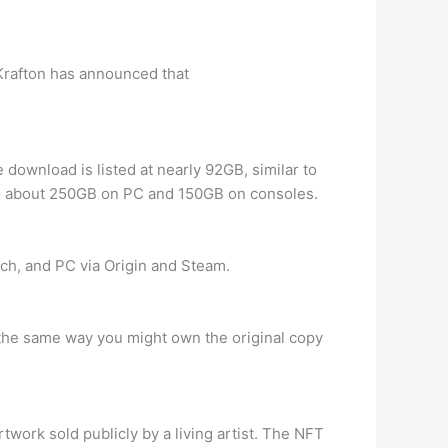
rafton has announced that
download is listed at nearly 92GB, similar to
to about 250GB on PC and 150GB on consoles.
ch, and PC via Origin and Steam.
in the same way you might own the original copy
twork sold publicly by a living artist. The NFT