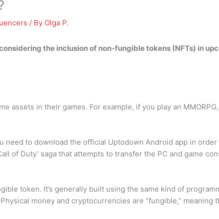
?
luencers
/ By
Olga P.
y considering the inclusion of
non-fungible tokens
(NFTs) in upco
ome assets in their games. For example, if you play an MMORPG, y
 need to download the official Uptodown Android app in order to 
 ‘Call of Duty’ saga that attempts to transfer the PC and game 
ible token. It’s generally built using the same kind of programm
s. Physical money and cryptocurrencies are “fungible,” meaning 