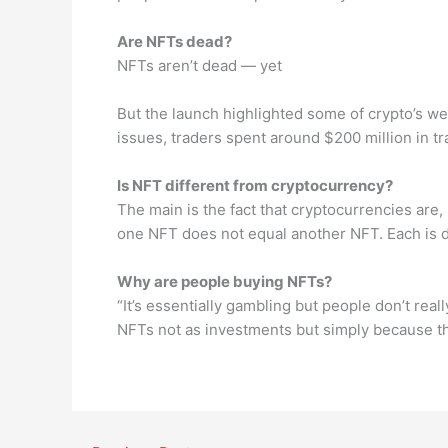
Are NFTs dead?
NFTs aren’t dead — yet
But the launch highlighted some of crypto’s w
issues, traders spent around $200 million in tr
Is NFT different from cryptocurrency?
The main is the fact that cryptocurrencies are,
one NFT does not equal another NFT. Each is d
Why are people buying NFTs?
“It’s essentially gambling but people don’t rea
NFTs not as investments but simply because th