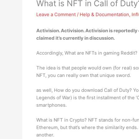
What is NFT in Call of Duty
Leave a Comment
/
Help & Documentation
,
Inf
Activision. Activision. Activision is reportedl
claimed it’s currently in discussion.
Accordingly, What are NFTs in gaming Reddit?
The idea is that people would own (for real) s
NFT, you can really own that unique sword.
as well, How do you download Call of Duty? You
Legends of War) is the first installment of the
smartphones.
What is NFT in Crypto? NFT stands for non-fung
Ethereum, but that’s where the similarity end
another.