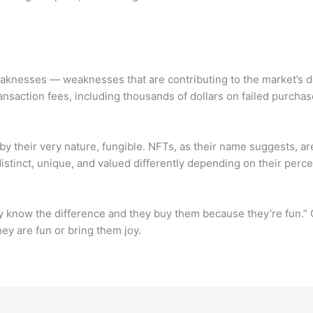
eaknesses — weaknesses that are contributing to the market’s 
ansaction fees, including thousands of dollars on failed purchas
 by their very nature, fungible. NFTs, as their name suggests, ar
istinct, unique, and valued differently depending on their per
lly know the difference and they buy them because they’re fun.” 
ey are fun or bring them joy.