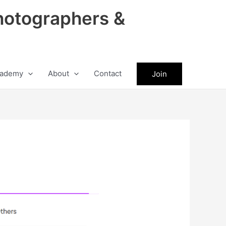
hotographers &
ademy
About
Contact
Join