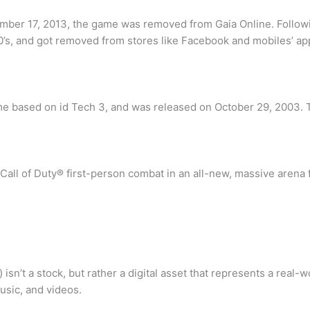
er 17, 2013, the game was removed from Gaia Online. Followin
0’s, and got removed from stores like Facebook and mobiles’ ap
game based on id Tech 3, and was released on October 29, 2003.
all of Duty® first-person combat in an all-new, massive arena fo
isn’t a stock, but rather a digital asset that represents a real-
usic, and videos.