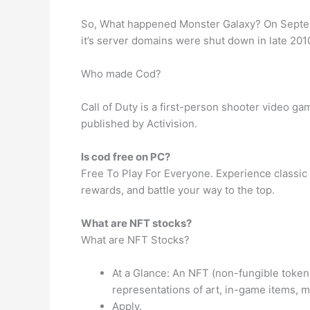
So, What happened Monster Galaxy? On Septemb
it’s server domains were shut down in late 201
Who made Cod?
Call of Duty is a first-person shooter video 
published by Activision.
Is cod free on PC?
Free To Play For Everyone. Experience classic C
rewards, and battle your way to the top.
What are NFT stocks?
What are NFT Stocks?
At a Glance: An NFT (non-fungible token) 
representations of art, in-game items, m
Apply.