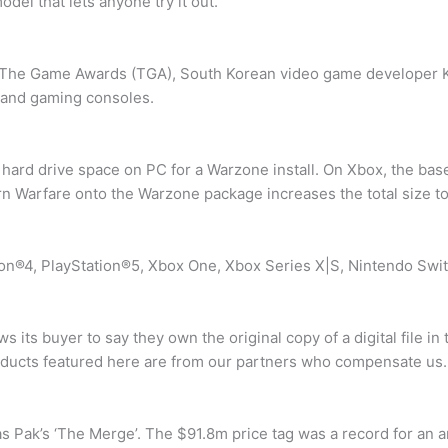
del that lets anyone try it out.
t The Game Awards (TGA), South Korean video game developer K
 and gaming consoles.
ard drive space on PC for a Warzone install. On Xbox, the base 
rn Warfare onto the Warzone package increases the total size 
tion®4, PlayStation®5, Xbox One, Xbox Series X|S, Nintendo Swit
ws its buyer to say they own the original copy of a digital file 
 products featured here are from our partners who compensate us.
s Pak’s ‘The Merge’. The $91.8m price tag was a record for an ar