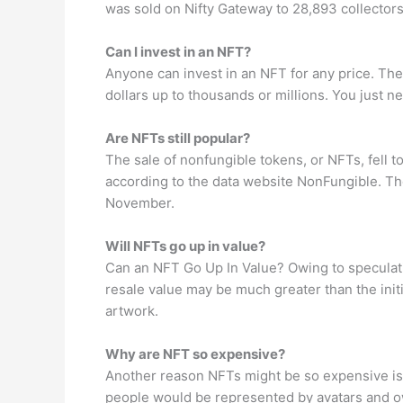
was sold on Nifty Gateway to 28,893 collector
Can I invest in an NFT?
Anyone can invest in an NFT for any price. They
dollars up to thousands or millions. You just ne
Are NFTs still popular?
The sale of nonfungible tokens, or NFTs, fell 
according to the data website NonFungible. The
November.
Will NFTs go up in value?
Can an NFT Go Up In Value? Owing to speculation
resale value may be much greater than the init
artwork.
Why are NFT so expensive?
Another reason NFTs might be so expensive is b
people would be represented by avatars and own 