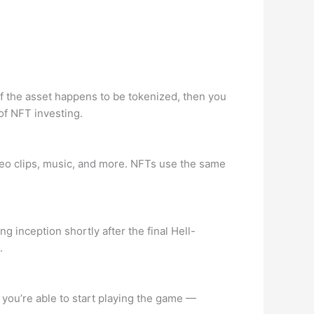
 of the asset happens to be tokenized, then you
of NFT investing.
ideo clips, music, and more. NFTs use the same
 inception shortly after the final Hell-
.
 you’re able to start playing the game —