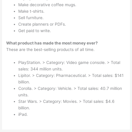
Make decorative coffee mugs.
Make t-shirts.
Sell furniture.
Create planners or PDFs.
Get paid to write.
What product has made the most money ever?
These are the best-selling products of all time.
PlayStation. > Category: Video game console. > Total
sales: 344 million units.
Lipitor. > Category: Pharmaceutical. > Total sales: $141
billion.
Corolla. > Category: Vehicle. > Total sales: 40.7 million
units.
Star Wars. > Category: Movies. > Total sales: $4.6
billion.
iPad.