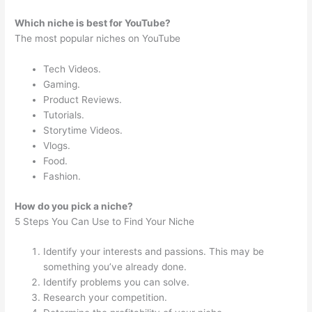
Which niche is best for YouTube?
The most popular niches on YouTube
Tech Videos.
Gaming.
Product Reviews.
Tutorials.
Storytime Videos.
Vlogs.
Food.
Fashion.
How do you pick a niche?
5 Steps You Can Use to Find Your Niche
Identify your interests and passions. This may be
something you’ve already done.
Identify problems you can solve.
Research your competition.