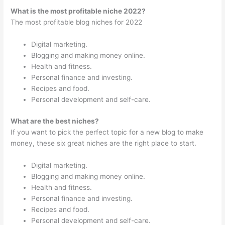
What is the most profitable niche 2022?
The most profitable blog niches for 2022
Digital marketing.
Blogging and making money online.
Health and fitness.
Personal finance and investing.
Recipes and food.
Personal development and self-care.
What are the best niches?
If you want to pick the perfect topic for a new blog to make
money, these six great niches are the right place to start.
Digital marketing.
Blogging and making money online.
Health and fitness.
Personal finance and investing.
Recipes and food.
Personal development and self-care.