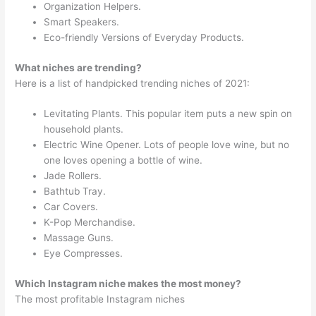
Organization Helpers.
Smart Speakers.
Eco-friendly Versions of Everyday Products.
What niches are trending?
Here is a list of handpicked trending niches of 2021:
Levitating Plants. This popular item puts a new spin on
household plants.
Electric Wine Opener. Lots of people love wine, but no
one loves opening a bottle of wine.
Jade Rollers.
Bathtub Tray.
Car Covers.
K-Pop Merchandise.
Massage Guns.
Eye Compresses.
Which Instagram niche makes the most money?
The most profitable Instagram niches