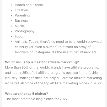
Health and Fitness.
Lifestyle.
Parenting.
Business.
Music.
Photography.
Food.
Animals. Today, there’s no need to be a world-renowned
celebrity (or even a human) to attract an army of
followers on Instagram: It’s the rise of pet influencers.
Which industry is best for affiliate marketing?
More than 80% of the world’s brands have affiliate programs,
and nearly 25% of all affiliate programs operate in the fashion
industry, making fashion not only a lucrative affiliate marketing
niche but also one of the top affiliate marketing niches in 2021.
What are the top 5 niches?
The most profitable blog niches for 2022