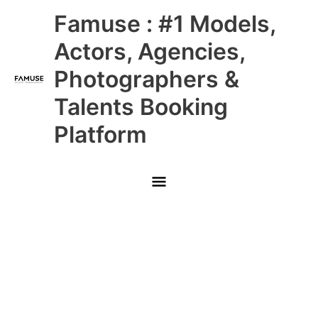
Skip
Main
Famuse : #1 Models,
to
content
Menu
Actors, Agencies,
Photographers &
Talents Booking
Platform