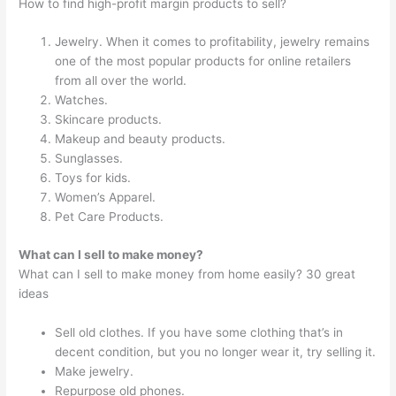
How to find high-profit margin products to sell?
Jewelry. When it comes to profitability, jewelry remains
one of the most popular products for online retailers
from all over the world.
Watches.
Skincare products.
Makeup and beauty products.
Sunglasses.
Toys for kids.
Women’s Apparel.
Pet Care Products.
What can I sell to make money?
What can I sell to make money from home easily? 30 great
ideas
Sell old clothes. If you have some clothing that’s in
decent condition, but you no longer wear it, try selling it.
Make jewelry.
Repurpose old phones.