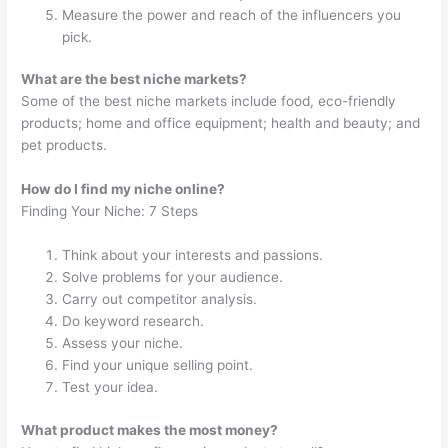
Measure the power and reach of the influencers you
pick.
What are the best niche markets?
Some of the best niche markets include food, eco-friendly
products; home and office equipment; health and beauty; and
pet products.
How do I find my niche online?
Finding Your Niche: 7 Steps
Think about your interests and passions.
Solve problems for your audience.
Carry out competitor analysis.
Do keyword research.
Assess your niche.
Find your unique selling point.
Test your idea.
What product makes the most money?