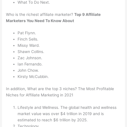
What To Do Next.
Who is the richest affiliate marketer?
Top 9 Affiliate
Marketers You Need To Know About
Pat Flynn.
Finch Sells.
Missy Ward.
Shawn Collins.
Zac Johnson.
Ian Fernando.
John Chow.
Kirsty McCubbin.
In addition, What are the top 3 niches? The Most Profitable
Niches for Affiliate Marketing in 2021
Lifestyle and Wellness. The global health and wellness
market value was over $4 trillion in 2019 and is
estimated to reach $6 trillion by 2025.
Technology.