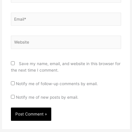
Email*
Website
Save my name, email, and website in this browser for
the next time I comment.
Notify me of follow-up comments by email.
Notify me of new posts by email.