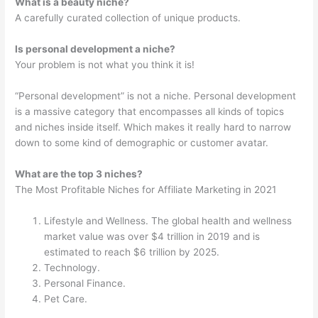
What is a beauty niche?
A carefully curated collection of unique products.
Is personal development a niche?
Your problem is not what you think it is!
“Personal development” is not a niche. Personal development
is a massive category that encompasses all kinds of topics
and niches inside itself. Which makes it really hard to narrow
down to some kind of demographic or customer avatar.
What are the top 3 niches?
The Most Profitable Niches for Affiliate Marketing in 2021
Lifestyle and Wellness. The global health and wellness
market value was over $4 trillion in 2019 and is
estimated to reach $6 trillion by 2025.
Technology.
Personal Finance.
Pet Care.