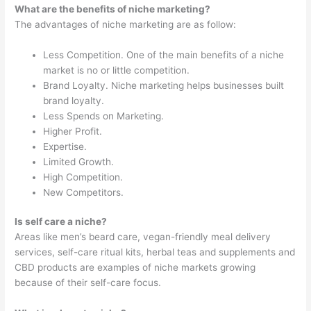
What are the benefits of niche marketing?
The advantages of niche marketing are as follow:
Less Competition. One of the main benefits of a niche
market is no or little competition.
Brand Loyalty. Niche marketing helps businesses built
brand loyalty.
Less Spends on Marketing.
Higher Profit.
Expertise.
Limited Growth.
High Competition.
New Competitors.
Is self care a niche?
Areas like men’s beard care, vegan-friendly meal delivery
services, self-care ritual kits, herbal teas and supplements and
CBD products are examples of niche markets growing
because of their self-care focus.