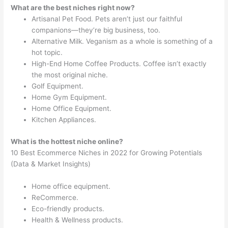
What are the best niches right now?
Artisanal Pet Food. Pets aren’t just our faithful
companions—they’re big business, too.
Alternative Milk. Veganism as a whole is something of a
hot topic.
High-End Home Coffee Products. Coffee isn’t exactly
the most original niche.
Golf Equipment.
Home Gym Equipment.
Home Office Equipment.
Kitchen Appliances.
What is the hottest niche online?
10 Best Ecommerce Niches in 2022 for Growing Potentials
(Data & Market Insights)
Home office equipment.
ReCommerce.
Eco-friendly products.
Health & Wellness products.