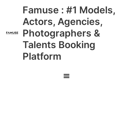
Skip
Main
Famuse : #1 Models,
to
content
Menu
Actors, Agencies,
Photographers &
Talents Booking
Platform