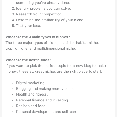
something you’ve already done.
Identify problems you can solve.
Research your competition.
Determine the profitability of your niche.
Test your idea.
What are the 3 main types of niches?
The three major types of niche; spatial or habitat niche,
trophic niche, and multidimensional niche.
What are the best niches?
If you want to pick the perfect topic for a new blog to make
money, these six great niches are the right place to start.
Digital marketing.
Blogging and making money online.
Health and fitness.
Personal finance and investing.
Recipes and food.
Personal development and self-care.