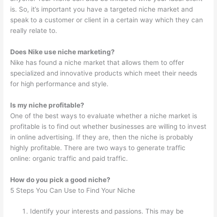
is. So, it’s important you have a targeted niche market and
speak to a customer or client in a certain way which they can
really relate to.
Does Nike use niche marketing?
Nike has found a niche market that allows them to offer
specialized and innovative products which meet their needs
for high performance and style.
Is my niche profitable?
One of the best ways to evaluate whether a niche market is
profitable is to find out whether businesses are willing to invest
in online advertising. If they are, then the niche is probably
highly profitable. There are two ways to generate traffic
online: organic traffic and paid traffic.
How do you pick a good niche?
5 Steps You Can Use to Find Your Niche
Identify your interests and passions. This may be