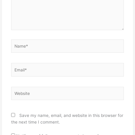
Name*
Email*
Website
Save my name, email, and website in this browser for
the next time I comment.