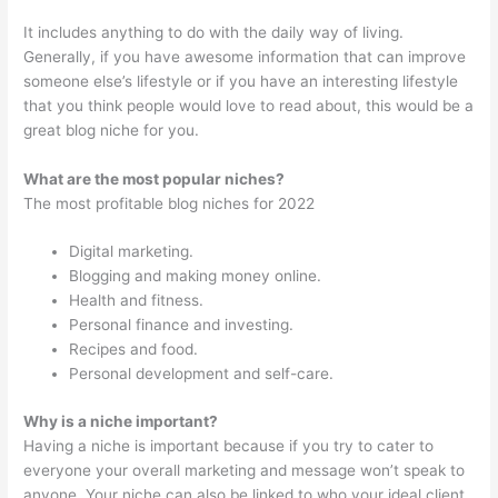
It includes anything to do with the daily way of living.
Generally, if you have awesome information that can improve
someone else’s lifestyle or if you have an interesting lifestyle
that you think people would love to read about, this would be a
great blog niche for you.
What are the most popular niches?
The most profitable blog niches for 2022
Digital marketing.
Blogging and making money online.
Health and fitness.
Personal finance and investing.
Recipes and food.
Personal development and self-care.
Why is a niche important?
Having a niche is important because if you try to cater to
everyone your overall marketing and message won’t speak to
anyone. Your niche can also be linked to who your ideal client