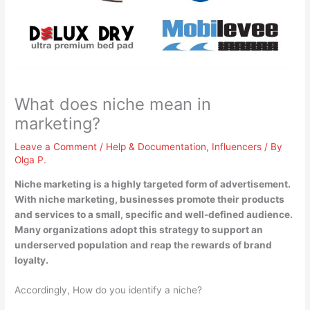
What does niche mean in
marketing?
Leave a Comment
/
Help & Documentation
,
Influencers
/ By
Olga P.
Niche marketing is
a highly targeted form of advertisement
.
With niche marketing, businesses promote their products
and services to a small, specific and well-defined audience.
Many organizations adopt this strategy to support an
underserved population and reap the rewards of brand
loyalty.
Accordingly, How do you identify a niche?