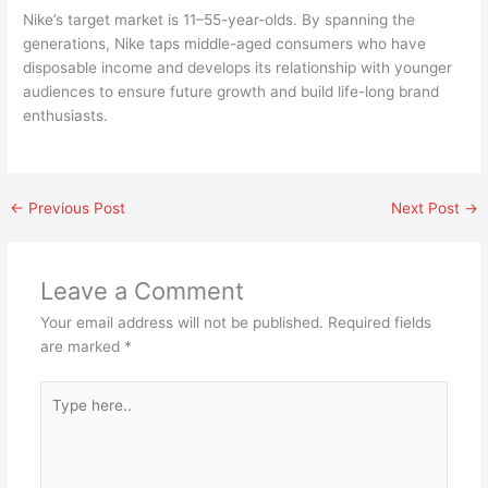
Nike’s target market is 11–55-year-olds. By spanning the
generations, Nike taps middle-aged consumers who have
disposable income and develops its relationship with younger
audiences to ensure future growth and build life-long brand
enthusiasts.
←
Previous Post
Next Post
→
Leave a Comment
Your email address will not be published.
Required fields
are marked
*
Type
here..