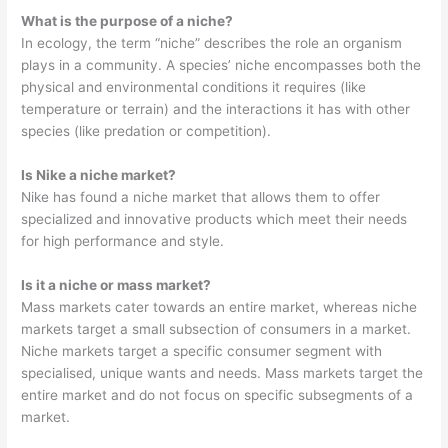
What is the purpose of a niche?
In ecology, the term “niche” describes the role an organism
plays in a community. A species’ niche encompasses both the
physical and environmental conditions it requires (like
temperature or terrain) and the interactions it has with other
species (like predation or competition).
Is Nike a niche market?
Nike has found a niche market that allows them to offer
specialized and innovative products which meet their needs
for high performance and style.
Is it a niche or mass market?
Mass markets cater towards an entire market, whereas niche
markets target a small subsection of consumers in a market.
Niche markets target a specific consumer segment with
specialised, unique wants and needs. Mass markets target the
entire market and do not focus on specific subsegments of a
market.