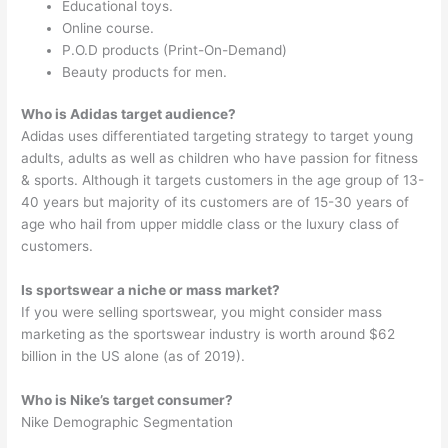
Educational toys.
Online course.
P.O.D products (Print-On-Demand)
Beauty products for men.
Who is Adidas target audience?
Adidas uses differentiated targeting strategy to target young
adults, adults as well as children who have passion for fitness
& sports. Although it targets customers in the age group of 13-
40 years but majority of its customers are of 15-30 years of
age who hail from upper middle class or the luxury class of
customers.
Is sportswear a niche or mass market?
If you were selling sportswear, you might consider mass
marketing as the sportswear industry is worth around $62
billion in the US alone (as of 2019).
Who is Nike’s target consumer?
Nike Demographic Segmentation