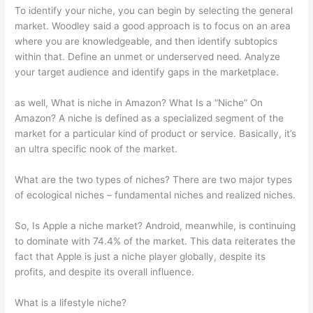
To identify your niche, you can begin by selecting the general
market. Woodley said a good approach is to focus on an area
where you are knowledgeable, and then identify subtopics
within that. Define an unmet or underserved need. Analyze
your target audience and identify gaps in the marketplace.
as well, What is niche in Amazon? What Is a “Niche” On
Amazon? A niche is defined as a specialized segment of the
market for a particular kind of product or service. Basically, it’s
an ultra specific nook of the market.
What are the two types of niches? There are two major types
of ecological niches – fundamental niches and realized niches.
So, Is Apple a niche market? Android, meanwhile, is continuing
to dominate with 74.4% of the market. This data reiterates the
fact that Apple is just a niche player globally, despite its
profits, and despite its overall influence.
What is a lifestyle niche?