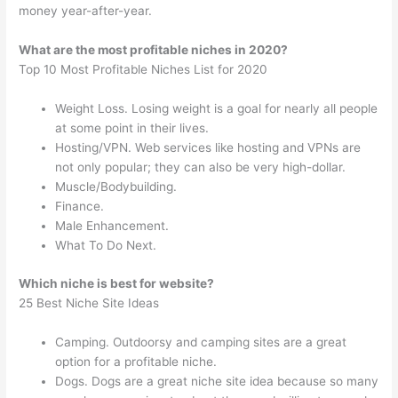
money year-after-year.
What are the most profitable niches in 2020?
Top 10 Most Profitable Niches List for 2020
Weight Loss. Losing weight is a goal for nearly all people
at some point in their lives.
Hosting/VPN. Web services like hosting and VPNs are
not only popular; they can also be very high-dollar.
Muscle/Bodybuilding.
Finance.
Male Enhancement.
What To Do Next.
Which niche is best for website?
25 Best Niche Site Ideas
Camping. Outdoorsy and camping sites are a great
option for a profitable niche.
Dogs. Dogs are a great niche site idea because so many