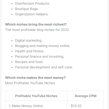
Disinfectant Products.
Boutique Rugs.
Organization Helpers.
Which niches bring the most richest?
The most profitable blog niches for 2022
Digital marketing.
Blogging and making money online.
Health and fitness.
Personal finance and investing.
Recipes and food.
Personal development and self-care.
Which niche makes the most money?
Most Profitable YouTube Niches
Profitable YouTube Niches
Average CPM
1. Make Money Online
$13.52