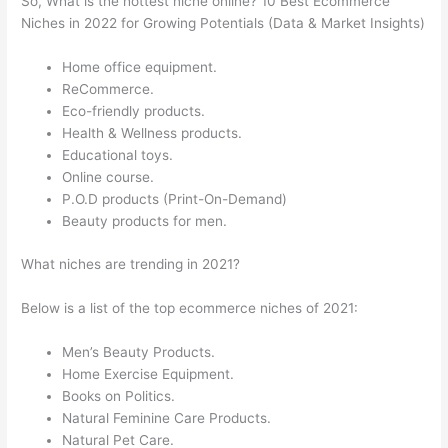
So, What is the hottest niche online? 10 Best Ecommerce
Niches in 2022 for Growing Potentials (Data & Market Insights)
Home office equipment.
ReCommerce.
Eco-friendly products.
Health & Wellness products.
Educational toys.
Online course.
P.O.D products (Print-On-Demand)
Beauty products for men.
What niches are trending in 2021?
Below is a list of the top ecommerce niches of 2021:
Men’s Beauty Products.
Home Exercise Equipment.
Books on Politics.
Natural Feminine Care Products.
Natural Pet Care.