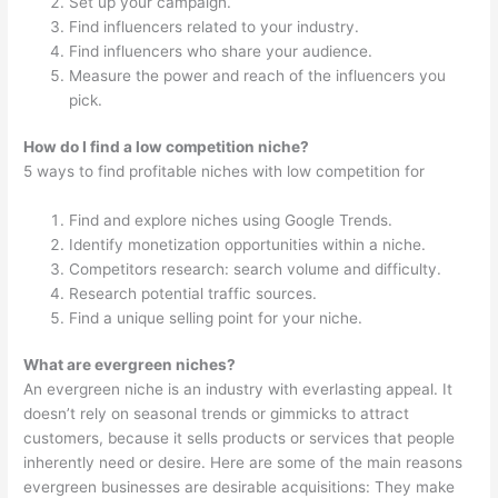
Set up your campaign.
Find influencers related to your industry.
Find influencers who share your audience.
Measure the power and reach of the influencers you
pick.
How do I find a low competition niche?
5 ways to find profitable niches with low competition for
Find and explore niches using Google Trends.
Identify monetization opportunities within a niche.
Competitors research: search volume and difficulty.
Research potential traffic sources.
Find a unique selling point for your niche.
What are evergreen niches?
An evergreen niche is an industry with everlasting appeal. It
doesn’t rely on seasonal trends or gimmicks to attract
customers, because it sells products or services that people
inherently need or desire. Here are some of the main reasons
evergreen businesses are desirable acquisitions: They make