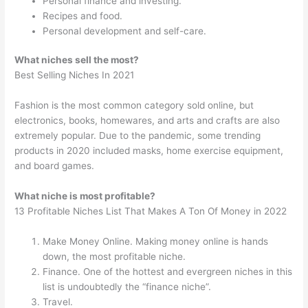
Personal finance and investing.
Recipes and food.
Personal development and self-care.
What niches sell the most?
Best Selling Niches In 2021
Fashion is the most common category sold online, but
electronics, books, homewares, and arts and crafts are also
extremely popular. Due to the pandemic, some trending
products in 2020 included masks, home exercise equipment,
and board games.
What niche is most profitable?
13 Profitable Niches List That Makes A Ton Of Money in 2022
Make Money Online. Making money online is hands
down, the most profitable niche.
Finance. One of the hottest and evergreen niches in this
list is undoubtedly the “finance niche”.
Travel.