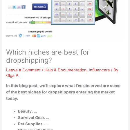
Which niches are best for
dropshipping?
Leave a Comment
/
Help & Documentation
,
Influencers
/ By
Olga P.
In this blog post, we’ll explore what I’ve observed are some
of the best niches for dropshippers entering the market
today.
Beauty. …
Survival Gear. …
Pet Supplies. …