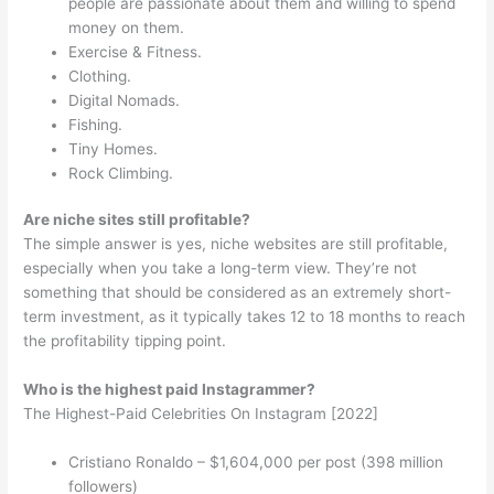
people are passionate about them and willing to spend
money on them.
Exercise & Fitness.
Clothing.
Digital Nomads.
Fishing.
Tiny Homes.
Rock Climbing.
Are niche sites still profitable?
The simple answer is yes, niche websites are still profitable,
especially when you take a long-term view. They’re not
something that should be considered as an extremely short-
term investment, as it typically takes 12 to 18 months to reach
the profitability tipping point.
Who is the highest paid Instagrammer?
The Highest-Paid Celebrities On Instagram [2022]
Cristiano Ronaldo – $1,604,000 per post (398 million
followers)