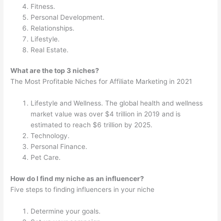
Fitness.
Personal Development.
Relationships.
Lifestyle.
Real Estate.
What are the top 3 niches?
The Most Profitable Niches for Affiliate Marketing in 2021
Lifestyle and Wellness. The global health and wellness
market value was over $4 trillion in 2019 and is
estimated to reach $6 trillion by 2025.
Technology.
Personal Finance.
Pet Care.
How do I find my niche as an influencer?
Five steps to finding influencers in your niche
Determine your goals.