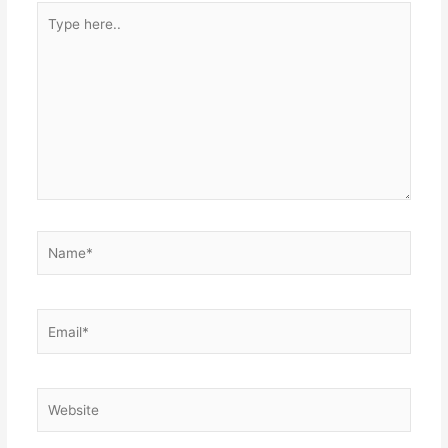
Type
here..
Name*
Email*
Website