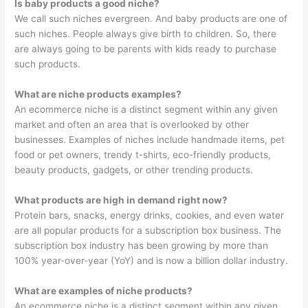
Is baby products a good niche?
We call such niches evergreen. And baby products are one of
such niches. People always give birth to children. So, there
are always going to be parents with kids ready to purchase
such products.
What are niche products examples?
An ecommerce niche is a distinct segment within any given
market and often an area that is overlooked by other
businesses. Examples of niches include handmade items, pet
food or pet owners, trendy t-shirts, eco-friendly products,
beauty products, gadgets, or other trending products.
What products are high in demand right now?
Protein bars, snacks, energy drinks, cookies, and even water
are all popular products for a subscription box business. The
subscription box industry has been growing by more than
100% year-over-year (YoY) and is now a billion dollar industry.
What are examples of niche products?
An ecommerce niche is a distinct segment within any given