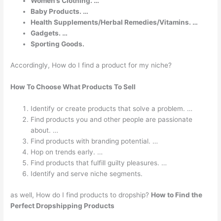
Women’s Clothing. …
Baby Products. …
Health Supplements/Herbal Remedies/Vitamins. …
Gadgets. …
Sporting Goods.
Accordingly, How do I find a product for my niche?
How To Choose What Products To Sell
Identify or create products that solve a problem. …
Find products you and other people are passionate
about. …
Find products with branding potential. …
Hop on trends early. …
Find products that fulfill guilty pleasures. …
Identify and serve niche segments.
as well, How do I find products to dropship?
How to Find the
Perfect Dropshipping Products