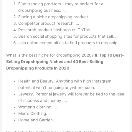
Find trending products—they’re perfect for a
dropshipping business. …
Finding a niche dropshipping product. …
Competitor product research. …
Research product hashtags on TikTok. …
Search social shopping sites for products that sell. …
Join online communities to find products to dropship.
What is the best niche for dropshipping 2020?
II.
Top 10 Best-
Selling Dropshipping Niches and 40 Best-Selling
Dropshipping Products In 2020
Health and Beauty. Anything with high Instagram
potential won’t be going anywhere soon. …
Jewelry. Personal jewelry will forever be tied to the idea
of success and money. …
Women’s clothing. …
Men’s Clothing. …
Home and Garden.