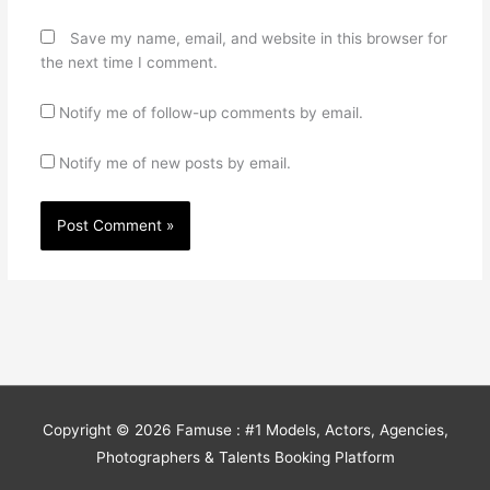
Save my name, email, and website in this browser for
the next time I comment.
Notify me of follow-up comments by email.
Notify me of new posts by email.
Copyright © 2026
Famuse : #1 Models, Actors, Agencies,
Photographers & Talents Booking Platform