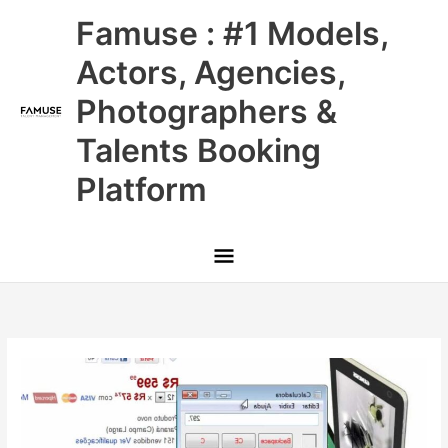
Skip
Main
Famuse : #1 Models,
to
content
Menu
Actors, Agencies,
Photographers &
Talents Booking
Platform