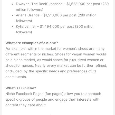
Dwayne ‘The Rock’ Johnson – $1,523,000 per post (289
million followers)
Ariana Grande – $1,510,000 per post (289 million
followers)
Kylie Jenner – $1,494,000 per post (300 million
followers)
What are examples of a niche?
For example, within the market for women’s shoes are many
different segments or niches. Shoes for vegan women would
be a niche market, as would shoes for plus-sized women or
shoes for nurses. Nearly every market can be further refined,
or divided, by the specific needs and preferences of its
constituents.
What is FB niche?
Niche Facebook Pages (fan pages) allow you to approach
specific groups of people and engage their interests with
content they care about.