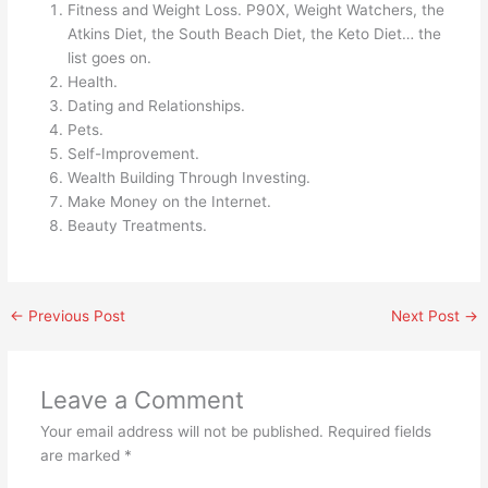
Fitness and Weight Loss. P90X, Weight Watchers, the
Atkins Diet, the South Beach Diet, the Keto Diet… the
list goes on.
Health.
Dating and Relationships.
Pets.
Self-Improvement.
Wealth Building Through Investing.
Make Money on the Internet.
Beauty Treatments.
←
Previous Post
Next Post
→
Leave a Comment
Your email address will not be published.
Required fields
are marked
*