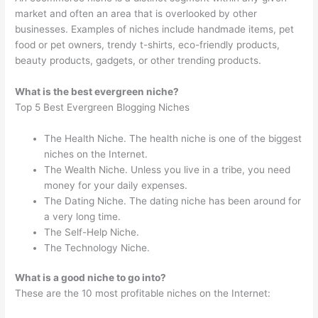
market and often an area that is overlooked by other
businesses. Examples of niches include handmade items, pet
food or pet owners, trendy t-shirts, eco-friendly products,
beauty products, gadgets, or other trending products.
What is the best evergreen niche?
Top 5 Best Evergreen Blogging Niches
The Health Niche. The health niche is one of the biggest
niches on the Internet.
The Wealth Niche. Unless you live in a tribe, you need
money for your daily expenses.
The Dating Niche. The dating niche has been around for
a very long time.
The Self-Help Niche.
The Technology Niche.
What is a good niche to go into?
These are the 10 most profitable niches on the Internet: