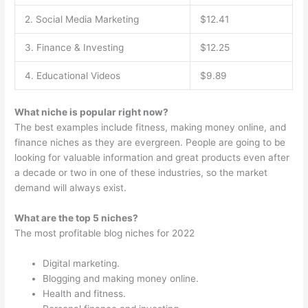
2. Social Media Marketing
$12.41
3. Finance & Investing
$12.25
4. Educational Videos
$9.89
What niche is popular right now?
The best examples include fitness, making money online, and
finance niches as they are evergreen. People are going to be
looking for valuable information and great products even after
a decade or two in one of these industries, so the market
demand will always exist.
What are the top 5 niches?
The most profitable blog niches for 2022
Digital marketing.
Blogging and making money online.
Health and fitness.