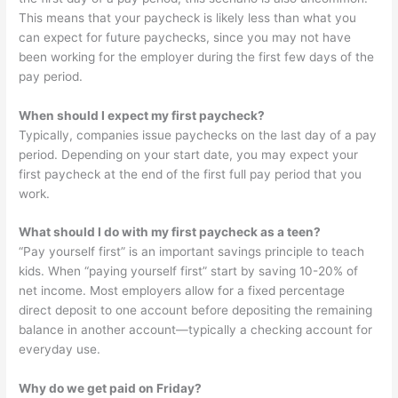
This means that your paycheck is likely less than what you
can expect for future paychecks, since you may not have
been working for the employer during the first few days of the
pay period.
When should I expect my first paycheck?
Typically, companies issue paychecks on the last day of a pay
period. Depending on your start date, you may expect your
first paycheck at the end of the first full pay period that you
work.
What should I do with my first paycheck as a teen?
“Pay yourself first” is an important savings principle to teach
kids. When “paying yourself first” start by saving 10-20% of
net income. Most employers allow for a fixed percentage
direct deposit to one account before depositing the remaining
balance in another account—typically a checking account for
everyday use.
Why do we get paid on Friday?