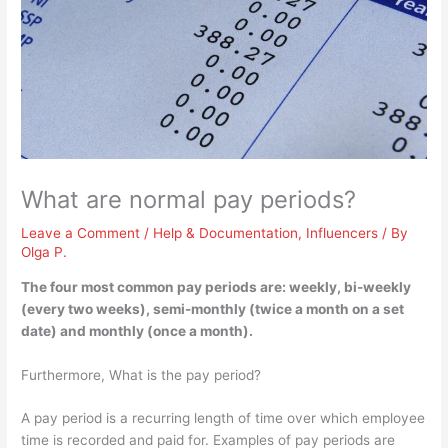
What are normal pay periods?
Leave a Comment
/
Help & Documentation
,
Influencers
/ By
Olga P.
The four most common pay periods are:
weekly, bi-weekly
(every two weeks), semi-monthly (twice a month on a set
date) and monthly (once a month)
.
Furthermore, What is the pay period?
A pay period is a recurring length of time over which employee
time is recorded and paid for. Examples of pay periods are