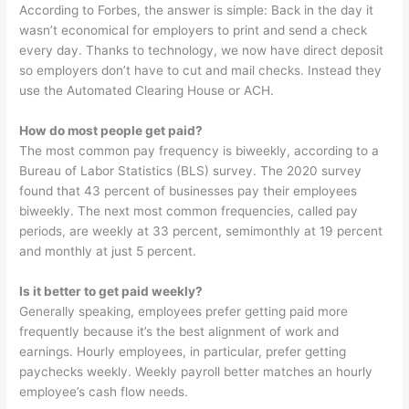
According to Forbes, the answer is simple: Back in the day it
wasn’t economical for employers to print and send a check
every day. Thanks to technology, we now have direct deposit
so employers don’t have to cut and mail checks. Instead they
use the Automated Clearing House or ACH.
How do most people get paid?
The most common pay frequency is biweekly, according to a
Bureau of Labor Statistics (BLS) survey. The 2020 survey
found that 43 percent of businesses pay their employees
biweekly. The next most common frequencies, called pay
periods, are weekly at 33 percent, semimonthly at 19 percent
and monthly at just 5 percent.
Is it better to get paid weekly?
Generally speaking, employees prefer getting paid more
frequently because it’s the best alignment of work and
earnings. Hourly employees, in particular, prefer getting
paychecks weekly. Weekly payroll better matches an hourly
employee’s cash flow needs.