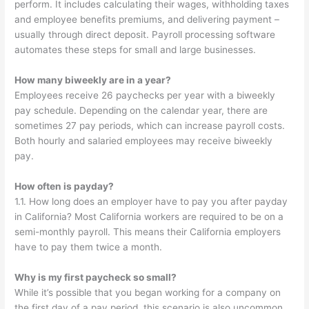
perform. It includes calculating their wages, withholding taxes
and employee benefits premiums, and delivering payment –
usually through direct deposit. Payroll processing software
automates these steps for small and large businesses.
How many biweekly are in a year?
Employees receive 26 paychecks per year with a biweekly
pay schedule. Depending on the calendar year, there are
sometimes 27 pay periods, which can increase payroll costs.
Both hourly and salaried employees may receive biweekly
pay.
How often is payday?
1.1. How long does an employer have to pay you after payday
in California? Most California workers are required to be on a
semi-monthly payroll. This means their California employers
have to pay them twice a month.
Why is my first paycheck so small?
While it’s possible that you began working for a company on
the first day of a pay period, this scenario is also uncommon.