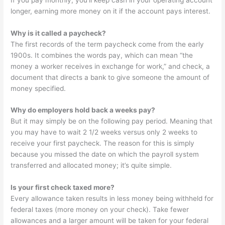
longer, earning more money on it if the account pays interest.
Why is it called a paycheck?
The first records of the term paycheck come from the early
1900s. It combines the words pay, which can mean “the
money a worker receives in exchange for work,” and check, a
document that directs a bank to give someone the amount of
money specified.
Why do employers hold back a weeks pay?
But it may simply be on the following pay period. Meaning that
you may have to wait 2 1/2 weeks versus only 2 weeks to
receive your first paycheck. The reason for this is simply
because you missed the date on which the payroll system
transferred and allocated money; it’s quite simple.
Is your first check taxed more?
Every allowance taken results in less money being withheld for
federal taxes (more money on your check). Take fewer
allowances and a larger amount will be taken for your federal