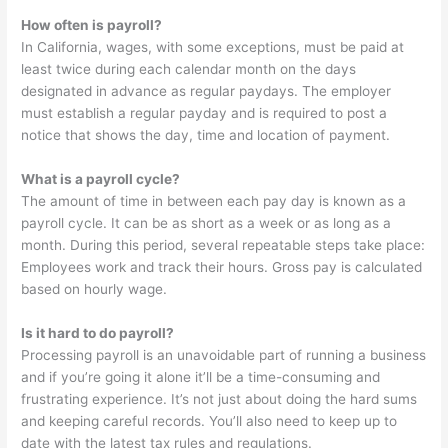
How often is payroll?
In California, wages, with some exceptions, must be paid at
least twice during each calendar month on the days
designated in advance as regular paydays. The employer
must establish a regular payday and is required to post a
notice that shows the day, time and location of payment.
What is a payroll cycle?
The amount of time in between each pay day is known as a
payroll cycle. It can be as short as a week or as long as a
month. During this period, several repeatable steps take place:
Employees work and track their hours. Gross pay is calculated
based on hourly wage.
Is it hard to do payroll?
Processing payroll is an unavoidable part of running a business
and if you’re going it alone it’ll be a time-consuming and
frustrating experience. It’s not just about doing the hard sums
and keeping careful records. You’ll also need to keep up to
date with the latest tax rules and regulations.