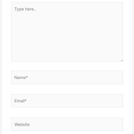
Type
here..
Name*
Email*
Website