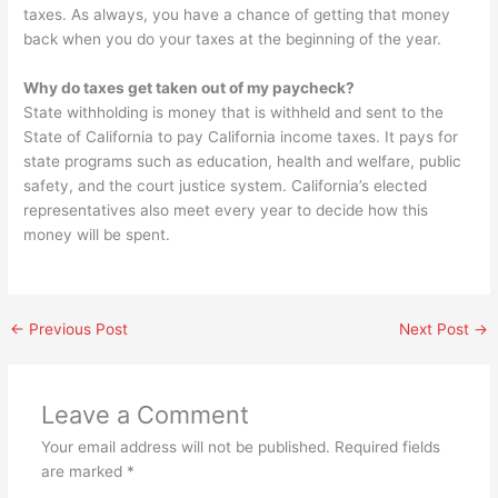
taxes. As always, you have a chance of getting that money
back when you do your taxes at the beginning of the year.
Why do taxes get taken out of my paycheck?
State withholding is money that is withheld and sent to the
State of California to pay California income taxes. It pays for
state programs such as education, health and welfare, public
safety, and the court justice system. California’s elected
representatives also meet every year to decide how this
money will be spent.
←
Previous Post
Next Post
→
Leave a Comment
Your email address will not be published.
Required fields
are marked
*