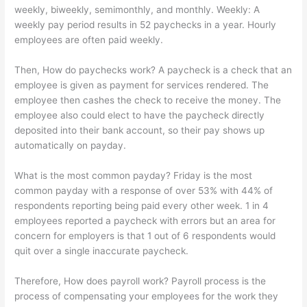
weekly, biweekly, semimonthly, and monthly. Weekly: A
weekly pay period results in 52 paychecks in a year. Hourly
employees are often paid weekly.
Then, How do paychecks work? A paycheck is a check that an
employee is given as payment for services rendered. The
employee then cashes the check to receive the money. The
employee also could elect to have the paycheck directly
deposited into their bank account, so their pay shows up
automatically on payday.
What is the most common payday? Friday is the most
common payday with a response of over 53% with 44% of
respondents reporting being paid every other week. 1 in 4
employees reported a paycheck with errors but an area for
concern for employers is that 1 out of 6 respondents would
quit over a single inaccurate paycheck.
Therefore, How does payroll work? Payroll process is the
process of compensating your employees for the work they