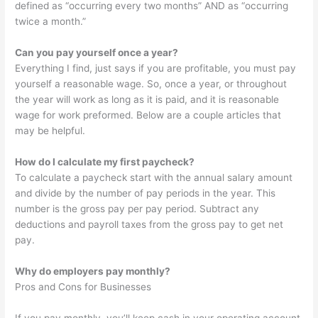
defined as “occurring every two months” AND as “occurring
twice a month.”
Can you pay yourself once a year?
Everything I find, just says if you are profitable, you must pay
yourself a reasonable wage. So, once a year, or throughout
the year will work as long as it is paid, and it is reasonable
wage for work preformed. Below are a couple articles that
may be helpful.
How do I calculate my first paycheck?
To calculate a paycheck start with the annual salary amount
and divide by the number of pay periods in the year. This
number is the gross pay per pay period. Subtract any
deductions and payroll taxes from the gross pay to get net
pay.
Why do employers pay monthly?
Pros and Cons for Businesses
If you pay monthly, you’ll keep cash in your operating account