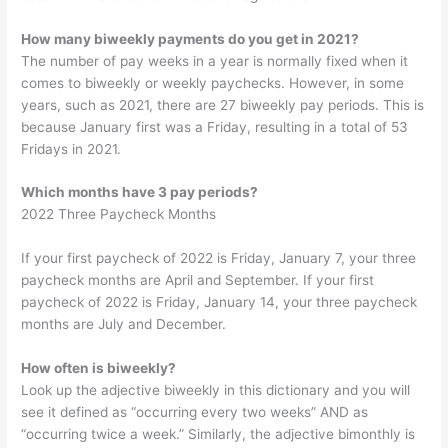
How many biweekly payments do you get in 2021?
The number of pay weeks in a year is normally fixed when it
comes to biweekly or weekly paychecks. However, in some
years, such as 2021, there are 27 biweekly pay periods. This is
because January first was a Friday, resulting in a total of 53
Fridays in 2021.
Which months have 3 pay periods?
2022 Three Paycheck Months
If your first paycheck of 2022 is Friday, January 7, your three
paycheck months are April and September. If your first
paycheck of 2022 is Friday, January 14, your three paycheck
months are July and December.
How often is biweekly?
Look up the adjective biweekly in this dictionary and you will
see it defined as “occurring every two weeks” AND as
“occurring twice a week.” Similarly, the adjective bimonthly is