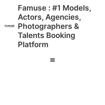
Skip
Main
Famuse : #1 Models,
to
content
Menu
Actors, Agencies,
Photographers &
Talents Booking
Platform