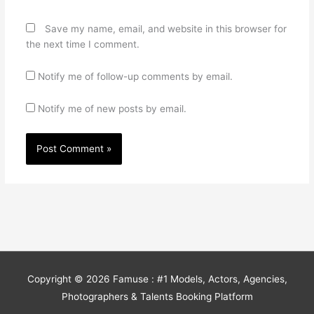
Save my name, email, and website in this browser for
the next time I comment.
Notify me of follow-up comments by email.
Notify me of new posts by email.
Copyright © 2026
Famuse : #1 Models, Actors, Agencies,
Photographers & Talents Booking Platform