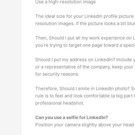
Use a high-resolution image
The ideal size for your LinkedIn profile picture
resolution images. If the picture looks a bit bl
Then, Should I put all my work experience on Li
you’re trying to target one page toward a specif
Should I put my address on LinkedIn? Include yo
or a representative of the company, keep your 
for security reasons.
Therefore, Should I smile in LinkedIn photo? S
rule is to feel and look comfortable (a big pa
professional headshot.
Can you use a selfie for LinkedIn?
Position your camera slightly above your head