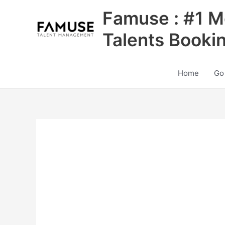
Skip
Famuse : #1 M
to
content
Talents Booki
Home
Go