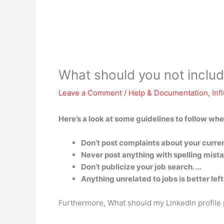
What should you not include
Leave a Comment
/
Help & Documentation
,
Inf
Here’s a look at some guidelines to follow wh
Don’t post complaints about your curre
Never post anything with spelling mista
Don’t publicize your job search. …
Anything unrelated to jobs is better lef
Furthermore, What should my LinkedIn profile p