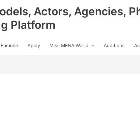
odels, Actors, Agencies, P
ng Platform
 Famuse
Apply
Miss MENA World
Auditions
Ac