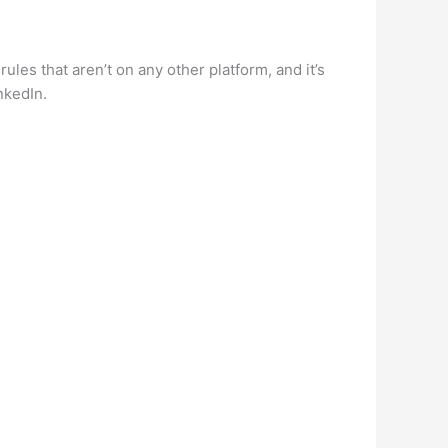
ules that aren’t on any other platform, and it’s
nkedIn.