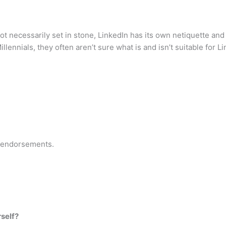
not necessarily set in stone, LinkedIn has its own netiquette and r
ennials, they often aren’t sure what is and isn’t suitable for Li
 endorsements.
rself?