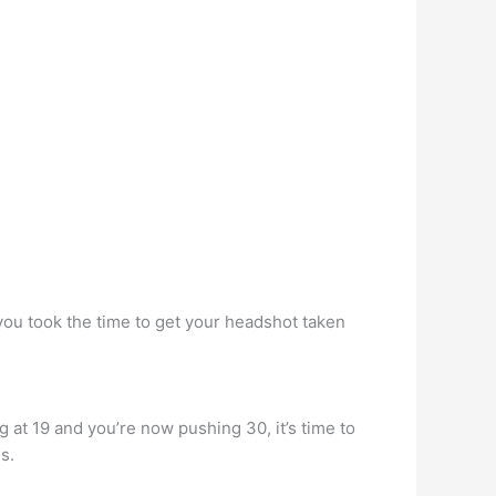
 you took the time to get your headshot taken
 at 19 and you’re now pushing 30, it’s time to
s.