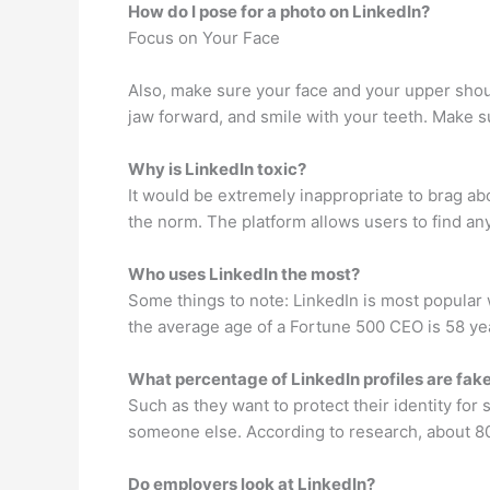
How do I pose for a photo on LinkedIn?
Focus on Your Face
Also, make sure your face and your upper shoul
jaw forward, and smile with your teeth. Make 
Why is LinkedIn toxic?
It would be extremely inappropriate to brag a
the norm. The platform allows users to find a
Who uses LinkedIn the most?
Some things to note: LinkedIn is most popular w
the average age of a Fortune 500 CEO is 58 yea
What percentage of LinkedIn profiles are fak
Such as they want to protect their identity for
someone else. According to research, about 80%
Do employers look at LinkedIn?