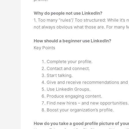
Why do people not use LinkedIn?
1. Too many “rules”/ Too structured: While it’s 
not always obvious what those are. For many Mill
How should a beginner use LinkedIn?
Key Points
Complete your profile.
Contact and connect.
Start talking.
Give and receive recommendations and
Use LinkedIn Groups.
Produce engaging content.
Find new hires – and new opportunities.
Boost your organization’s profile.
How do you take a good profile picture of you