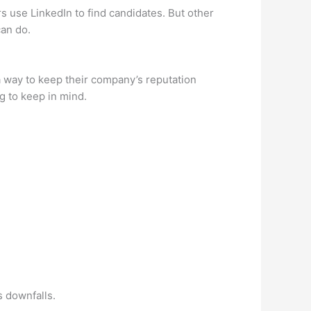
s use LinkedIn to find candidates. But other
can do.
a way to keep their company’s reputation
g to keep in mind.
s downfalls.