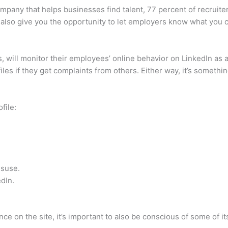
mpany that helps businesses find talent, 77 percent of recruiter
also give you the opportunity to let employers know what you 
 will monitor their employees’ online behavior on LinkedIn as 
es if they get complaints from others. Either way, it’s somethin
file:
isuse.
edIn.
nce on the site, it’s important to also be conscious of some of it