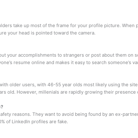
ders take up most of the frame for your profile picture. When po
sure your head is pointed toward the camera.
bout your accomplishments to strangers or post about them on s
nyone’s resume online and makes it easy to search someone’s va
ith older users, with 46-55 year olds most likely using the sit
rs old. However, millenials are rapidly growing their presence 
e?
 safety reasons. They want to avoid being found by an ex-partner
 of LinkedIn profiles are fake.