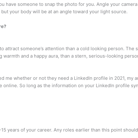
 if you have someone to snap the photo for you. Angle your camer
 but your body will be at an angle toward your light source.
re?
 to attract someone’s attention than a cold looking person. The 
g warmth and a happy aura, than a stern, serious-looking perso
ed me whether or not they need a LinkedIn profile in 2021, my
 online. So long as the information on your LinkedIn profile sync
0-15 years of your career. Any roles earlier than this point shou