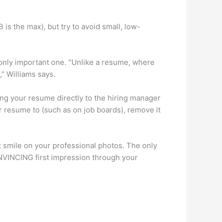
 is the max), but try to avoid small, low-
e only important one. “Unlike a resume, where
,” Williams says.
ding your resume directly to the hiring manager
r resume to (such as on job boards), remove it
t smile on your professional photos. The only
CONVINCING first impression through your