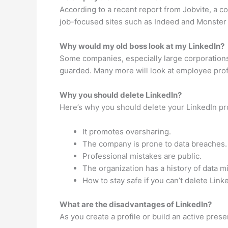
According to a recent report from Jobvite, a co
job-focused sites such as Indeed and Monster 
Why would my old boss look at my LinkedIn?
Some companies, especially large corporations,
guarded. Many more will look at employee profil
Why you should delete LinkedIn?
Here’s why you should delete your LinkedIn pro
It promotes oversharing.
The company is prone to data breaches.
Professional mistakes are public.
The organization has a history of data m
How to stay safe if you can’t delete Link
What are the disadvantages of LinkedIn?
As you create a profile or build an active prese