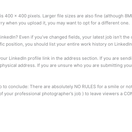
 is 400 x 400 pixels. Larger file sizes are also fine (although 8MB
urry when you upload it, you may want to opt for a different one.
nkedIn? Even if you’ve changed fields, your latest job isn’t th
ic position, you should list your entire work history on LinkedIn
ur LinkedIn profile link in the address section. If you are sen
physical address. If you are unsure who you are submitting you
o to conclude: There are absolutely NO RULES for a smile or no
rt of your professional photographer’s job ) to leave viewers a 