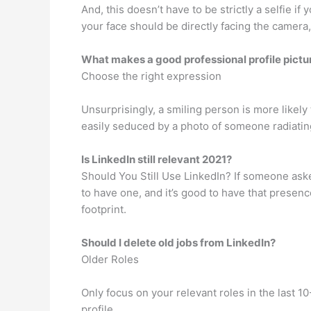
And, this doesn’t have to be strictly a selfie
your face should be directly facing the camera,
What makes a good professional profile pictu
Choose the right expression
Unsurprisingly, a smiling person is more likely
easily seduced by a photo of someone radiatin
Is LinkedIn still relevant 2021?
Should You Still Use LinkedIn? If someone ask
to have one, and it’s good to have that presence
footprint.
Should I delete old jobs from LinkedIn?
Older Roles
Only focus on your relevant roles in the last 1
profile.