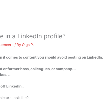
 in a LinkedIn profile?
luencers
/ By
Olga P.
en it comes to content you should avoid posting on LinkedIn:
nt or former boss, colleagues, or company. …
kes. …
t off LinkedIn…
icture look like?