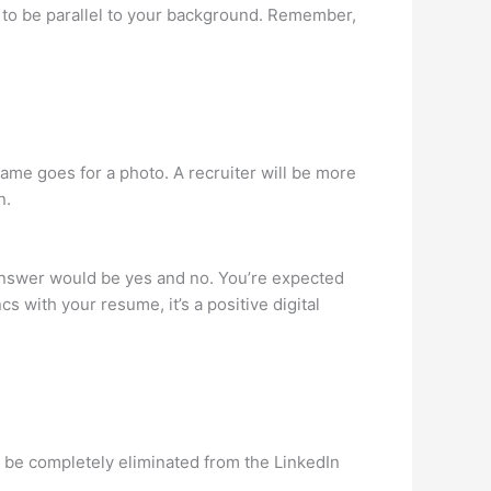
a to be parallel to your background. Remember,
same goes for a photo. A recruiter will be more
n.
 answer would be yes and no. You’re expected
s with your resume, it’s a positive digital
ld be completely eliminated from the LinkedIn