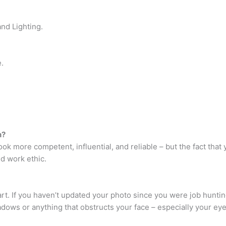
nd Lighting.
.
n?
k more competent, influential, and reliable – but the fact that
d work ethic.
rt. If you haven’t updated your photo since you were job hunting
adows or anything that obstructs your face – especially your eye