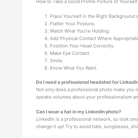
How to Take a Good Profile Picture of Yourself
Place Yourself in the Right Background a
Flatter Your Posture.
Watch What You’re Holding.
Add Physical Contact Where Appropriate
Position Your Head Correctly.
Make Eye Contact.
Smile.
Know What You Want.
Do I need a professional headshot for LinkedI
Not only does a professional photo make you loo
speaks volumes about your professionalism an
Can I wear a hat in my LinkedIn photo?
LinkedIn is a professional network, so look sma
change it up! Try to avoid hats, sunglasses, sh