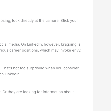
sing, look directly at the camera. Stick your
ocial media. On LinkedIn, however, bragging is
rious career positions, which may invoke envy.
e. That’s not too surprising when you consider
on LinkedIn.
. Or they are looking for information about