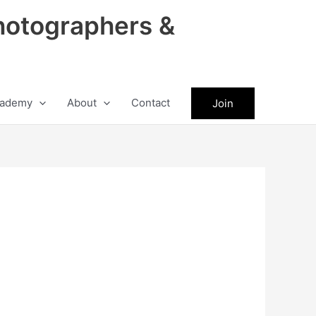
hotographers &
ademy
About
Contact
Join