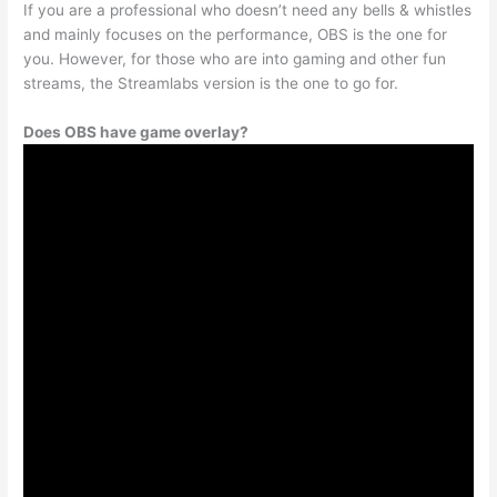
If you are a professional who doesn’t need any bells & whistles
and mainly focuses on the performance, OBS is the one for
you. However, for those who are into gaming and other fun
streams, the Streamlabs version is the one to go for.
Does OBS have game overlay?