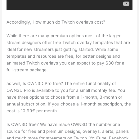
Accordingly, How much do Twitch overlays cost?
While there are many premium options most of the larger
stream designers offer free Twitch overlay templates that are
ideal for new streamers just getting started. While some
templates and resources are free, for better designs and
animated Twitch overlays you can expect to pay $30 for a
full-stream package.
as well, Is OWN3D Pro free? The entire functionality of
OWN3D Pro is available to you for a small monthly fee. You
have three options to choose from a 1-month, 3-month or
annual subscription. If you choose a 1-month subscription, the
cost is 10,99€ per month.
Is OWN3D free? We have made OWN3D the number one
source for free and premium designs, overlays, alerts, panels
and much more for streamers on Twitch, YouTube, Facebook