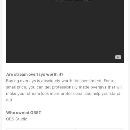
Are stream overlays worth it?
Buying overlays is absolutely worth the investment. For a
small price, you can get professionally made overlays that will
make your stream look more professional and help you stand
out.
Who owned OBS?
OBS Studio