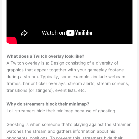
What does a Twitch overlay look like?
A Twitch overlay is a: Design consisting of a diversity of
graphics that appear together with your gameplay footage
during a stream. Typically, some examples include webcam
frames, bar or ticker overlays, stream alerts, stream screens,
transitions (or stingers), event lists, etc.
Why do streamers block their minimap?
LoL streamers hide their minimap because of ghosting.
Ghosting is when someone that’s playing against the streamer
watches the stream and gathers information about his
opponents’ positions. To prevent this, streamers hide their