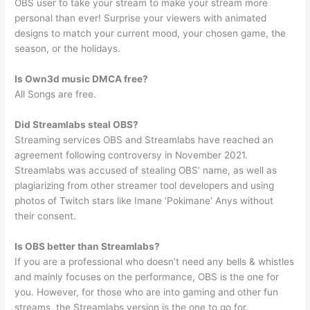
OBS user to take your stream to make your stream more
personal than ever! Surprise your viewers with animated
designs to match your current mood, your chosen game, the
season, or the holidays.
Is Own3d music DMCA free?
All Songs are free.
Did Streamlabs steal OBS?
Streaming services OBS and Streamlabs have reached an
agreement following controversy in November 2021.
Streamlabs was accused of stealing OBS’ name, as well as
plagiarizing from other streamer tool developers and using
photos of Twitch stars like Imane ‘Pokimane’ Anys without
their consent.
Is OBS better than Streamlabs?
If you are a professional who doesn’t need any bells & whistles
and mainly focuses on the performance, OBS is the one for
you. However, for those who are into gaming and other fun
streams, the Streamlabs version is the one to go for.