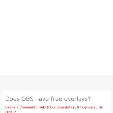
Does OBS have free overlays?
Leave a Comment
/
Help & Documentation
,
Influencers
/ By
Olga P.