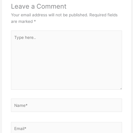
Leave a Comment
Your email address will not be published.
Required fields
are marked
*
Type
here..
Name*
Email*