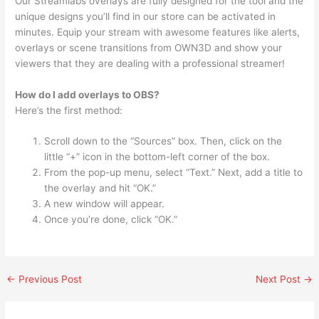
Our Streamlabs overlays are fully designed for the tool and the
unique designs you’ll find in our store can be activated in
minutes. Equip your stream with awesome features like alerts,
overlays or scene transitions from OWN3D and show your
viewers that they are dealing with a professional streamer!
How do I add overlays to OBS?
Here’s the first method:
Scroll down to the “Sources” box. Then, click on the
little “+” icon in the bottom-left corner of the box.
From the pop-up menu, select “Text.” Next, add a title to
the overlay and hit “OK.”
A new window will appear.
Once you’re done, click “OK.”
←
Previous Post
Next Post
→