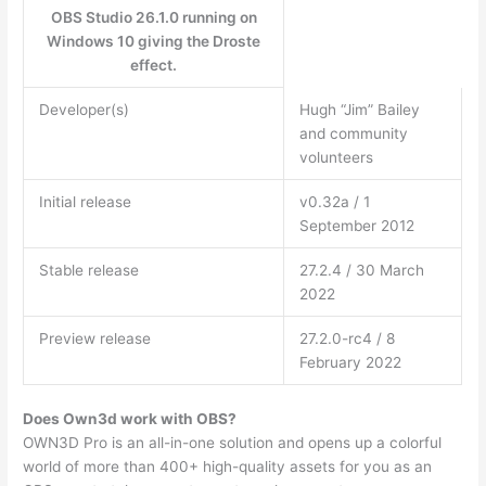
OBS Studio 26.1.0 running on
Windows 10 giving the Droste
effect.
Developer(s)
Hugh “Jim” Bailey
and community
volunteers
Initial release
v0.32a / 1
September 2012
Stable release
27.2.4 / 30 March
2022
Preview release
27.2.0-rc4 / 8
February 2022
Does Own3d work with OBS?
OWN3D Pro is an all-in-one solution and opens up a colorful
world of more than 400+ high-quality assets for you as an