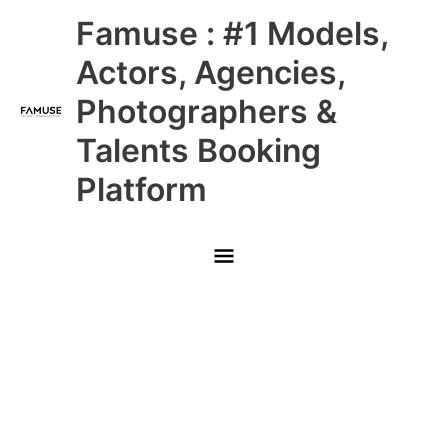
Skip
Main
Famuse : #1 Models,
to
content
Menu
Actors, Agencies,
Photographers &
Talents Booking
Platform