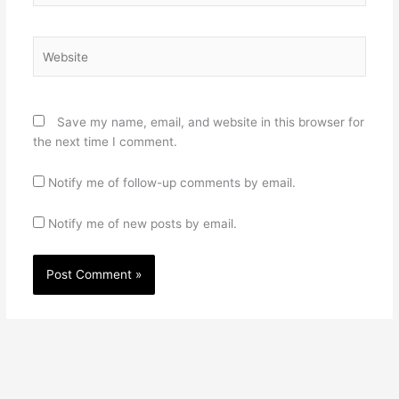
Website
Save my name, email, and website in this browser for
the next time I comment.
Notify me of follow-up comments by email.
Notify me of new posts by email.