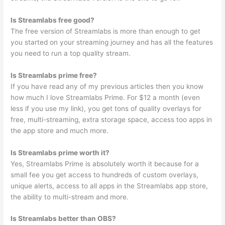
Is Streamlabs free good?
The free version of Streamlabs is more than enough to get
you started on your streaming journey and has all the features
you need to run a top quality stream.
Is Streamlabs prime free?
If you have read any of my previous articles then you know
how much I love Streamlabs Prime. For $12 a month (even
less if you use my link), you get tons of quality overlays for
free, multi-streaming, extra storage space, access too apps in
the app store and much more.
Is Streamlabs prime worth it?
Yes, Streamlabs Prime is absolutely worth it because for a
small fee you get access to hundreds of custom overlays,
unique alerts, access to all apps in the Streamlabs app store,
the ability to multi-stream and more.
Is Streamlabs better than OBS?