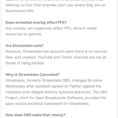
minimap so that their enemies can’t see where they are on
Summoner’s Rift.
Does animated overlay affect FPS?
Any overlay can negatively affect FPS, since it needs
resources to operate.
Are Streamlabs safe?
However, Streamlabs has assured users there is no security
flaw, and creators’ YouTube and Twitch channels are not at
threat of being hacked.
Why is Streamlabs Cancelled?
Streamlabs, formerly Streamlabs OBS, changed its name
Wednesday after backlash spread on Twitter against the
company over alleged sketchy business practices. The OBS
Project, short for Open Broadcaster Software, provided the
open source technical framework for Streamlabs.
How does OBS make their money?