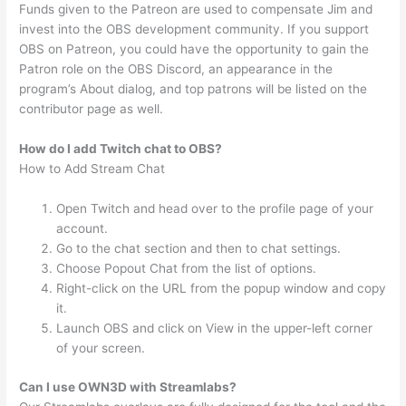
Funds given to the Patreon are used to compensate Jim and
invest into the OBS development community. If you support
OBS on Patreon, you could have the opportunity to gain the
Patron role on the OBS Discord, an appearance in the
program’s About dialog, and top patrons will be listed on the
contributor page as well.
How do I add Twitch chat to OBS?
How to Add Stream Chat
Open Twitch and head over to the profile page of your
account.
Go to the chat section and then to chat settings.
Choose Popout Chat from the list of options.
Right-click on the URL from the popup window and copy
it.
Launch OBS and click on View in the upper-left corner
of your screen.
Can I use OWN3D with Streamlabs?