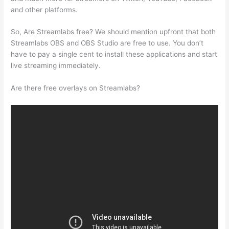
and other platforms.
So, Are Streamlabs free? We should mention upfront that both
Streamlabs OBS and OBS Studio are free to use. You don’t
have to pay a single cent to install these applications and start
live streaming immediately.
Are there free overlays on Streamlabs?