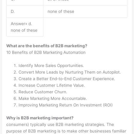
D.
none of these
Answer» d.
none of these
What are the benefits of B2B marketing?
10 Benefits of B2B Marketing Automation
Identify More Sales Opportunities.
Convert More Leads by Nurturing Them on Autopilot.
Create a Better End-to-End Customer Experience.
Increase Customer Lifetime Value.
Reduce Customer Churn.
Make Marketing More Accountable.
Improving Marketing Return On Investment (ROI)
Why is B2B marketing important?
consumers) typically use B2B marketing strategies. The
purpose of B2B marketing is to make other businesses familiar