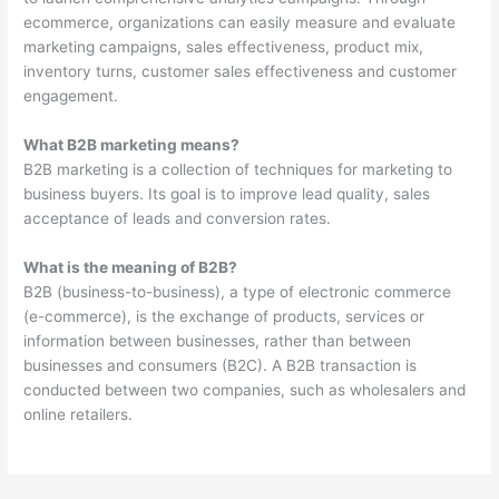
ecommerce, organizations can easily measure and evaluate
marketing campaigns, sales effectiveness, product mix,
inventory turns, customer sales effectiveness and customer
engagement.
What B2B marketing means?
B2B marketing is a collection of techniques for marketing to
business buyers. Its goal is to improve lead quality, sales
acceptance of leads and conversion rates.
What is the meaning of B2B?
B2B (business-to-business), a type of electronic commerce
(e-commerce), is the exchange of products, services or
information between businesses, rather than between
businesses and consumers (B2C). A B2B transaction is
conducted between two companies, such as wholesalers and
online retailers.