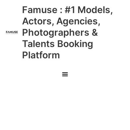
Skip
Main
Famuse : #1 Models,
to
content
Menu
Actors, Agencies,
Photographers &
Talents Booking
Platform