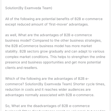
Solution(By Examveda Team)
All of the following are potential benefits of B2B e-commerce
except reduced amount of ‘first-mover’ advantages.
as well, What are the advantages of B2B e-commerce
business model? Compared to the other business strategies,
the B2B eCommerce business model has more market
stability. B2B sectors grow gradually and can adapt to various
complex market conditions. This helps to strengthen the online
presence and business opportunities and get more potential
clients and resellers.
Which of the following are the advantages of B2B e-
commerce? Solution(By Examveda Team) Shorter cycle times,
reduction in costs and it reaches wider audiences are
advantages normally associated with B2B e‐commerce.
So, What are the disadvantages of B2B e-commerce