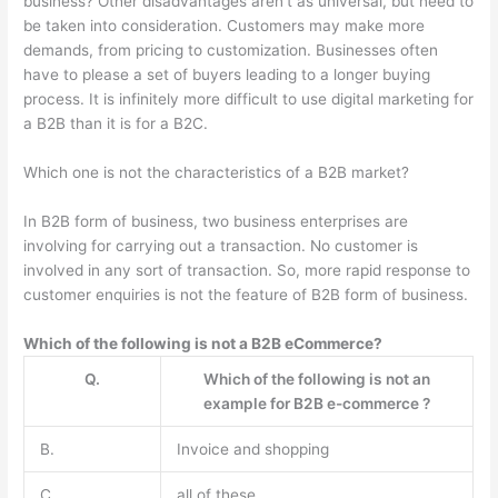
business? Other disadvantages aren’t as universal, but need to
be taken into consideration. Customers may make more
demands, from pricing to customization. Businesses often
have to please a set of buyers leading to a longer buying
process. It is infinitely more difficult to use digital marketing for
a B2B than it is for a B2C.
Which one is not the characteristics of a B2B market?
In B2B form of business, two business enterprises are
involving for carrying out a transaction. No customer is
involved in any sort of transaction. So, more rapid response to
customer enquiries is not the feature of B2B form of business.
Which of the following is not a B2B eCommerce?
Q.
Which of the following is not an
example for B2B e-commerce ?
B.
Invoice and shopping
C.
all of these