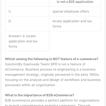
is not a B2E application
C.
special employee offers
D.
locate application and tax
forms
Answer» d. locate
application and tax
forms
Which among the following is NOT feature of e-commerce?
Solution(By Examveda Team) BPR is not a feature of
eCommerce. Business process re-engineering is a business
management strategy, originally pioneered in the early 1990s,
focusing on the analysis and design of workflows and business
processes within an organization.
What is the importance of B2B eCommerce?
B2B ecommerce provides a perfect platform for organizations
to launch comprehensive analytics campaigns. Through