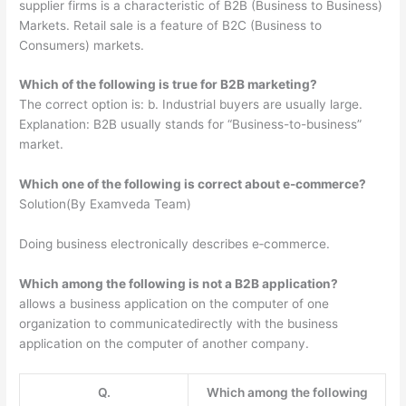
supplier firms is a characteristic of B2B (Business to Business)
Markets. Retail sale is a feature of B2C (Business to
Consumers) markets.
Which of the following is true for B2B marketing?
The correct option is: b. Industrial buyers are usually large.
Explanation: B2B usually stands for “Business-to-business”
market.
Which one of the following is correct about e-commerce?
Solution(By Examveda Team)
Doing business electronically describes e‐commerce.
Which among the following is not a B2B application?
allows a business application on the computer of one
organization to communicatedirectly with the business
application on the computer of another company.
Q.
Which among the following