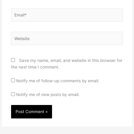
Email*
Website
Save my name, email, and website in this browser for
the next time I comment.
Notify me of follow-up comments by email.
Notify me of new posts by email.