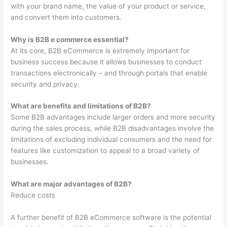
with your brand name, the value of your product or service,
and convert them into customers.
Why is B2B e commerce essential?
At its core, B2B eCommerce is extremely important for
business success because it allows businesses to conduct
transactions electronically – and through portals that enable
security and privacy.
What are benefits and limitations of B2B?
Some B2B advantages include larger orders and more security
during the sales process, while B2B disadvantages involve the
limitations of excluding individual consumers and the need for
features like customization to appeal to a broad variety of
businesses.
What are major advantages of B2B?
Reduce costs
A further benefit of B2B eCommerce software is the potential