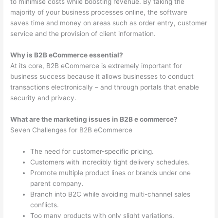
to minimise costs while boosting revenue. By taking the
majority of your business processes online, the software
saves time and money on areas such as order entry, customer
service and the provision of client information.
Why is B2B eCommerce essential?
At its core, B2B eCommerce is extremely important for
business success because it allows businesses to conduct
transactions electronically – and through portals that enable
security and privacy.
What are the marketing issues in B2B e commerce?
Seven Challenges for B2B eCommerce
The need for customer-specific pricing.
Customers with incredibly tight delivery schedules.
Promote multiple product lines or brands under one
parent company.
Branch into B2C while avoiding multi-channel sales
conflicts.
Too many products with only slight variations.