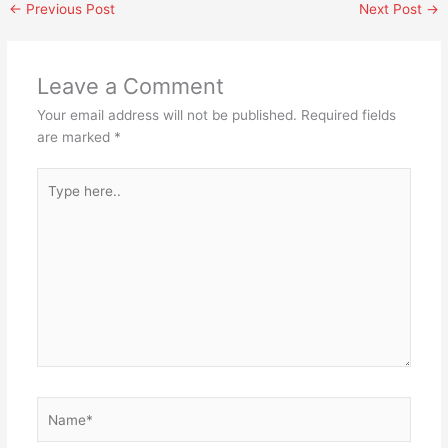
←
Previous Post
Next Post
→
Leave a Comment
Your email address will not be published.
Required fields
are marked
*
Type
here..
Name*