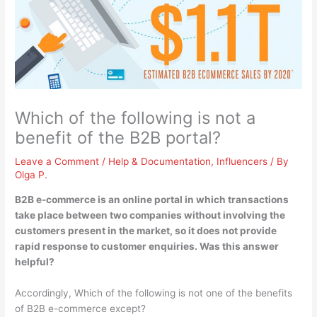
Which of the following is not a
benefit of the B2B portal?
Leave a Comment
/
Help & Documentation
,
Influencers
/ By
Olga P.
B2B e-commerce is an online portal in which transactions
take place between two companies without involving the
customers present in the market, so it does not provide
rapid response to customer enquiries
. Was this answer
helpful?
Accordingly, Which of the following is not one of the benefits
of B2B e-commerce except?