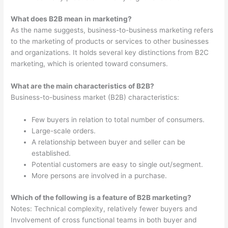
What does B2B mean in marketing?
As the name suggests, business-to-business marketing refers
to the marketing of products or services to other businesses
and organizations. It holds several key distinctions from B2C
marketing, which is oriented toward consumers.
What are the main characteristics of B2B?
Business-to-business market (B2B) characteristics:
Few buyers in relation to total number of consumers.
Large-scale orders.
A relationship between buyer and seller can be
established.
Potential customers are easy to single out/segment.
More persons are involved in a purchase.
Which of the following is a feature of B2B marketing?
Notes: Technical complexity, relatively fewer buyers and
Involvement of cross functional teams in both buyer and