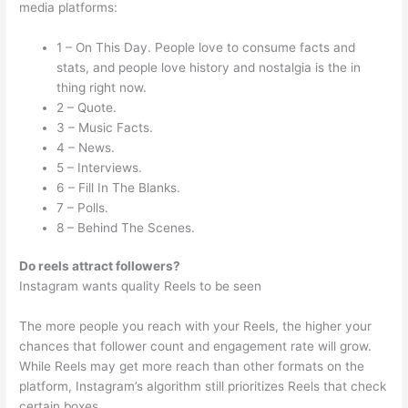
media platforms:
1 – On This Day. People love to consume facts and
stats, and people love history and nostalgia is the in
thing right now.
2 – Quote.
3 – Music Facts.
4 – News.
5 – Interviews.
6 – Fill In The Blanks.
7 – Polls.
8 – Behind The Scenes.
Do reels attract followers?
Instagram wants quality Reels to be seen
The more people you reach with your Reels, the higher your
chances that follower count and engagement rate will grow.
While Reels may get more reach than other formats on the
platform, Instagram’s algorithm still prioritizes Reels that check
certain boxes.