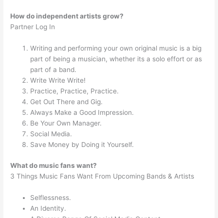
How do independent artists grow?
Partner Log In
Writing and performing your own original music is a big
part of being a musician, whether its a solo effort or as
part of a band.
Write Write Write!
Practice, Practice, Practice.
Get Out There and Gig.
Always Make a Good Impression.
Be Your Own Manager.
Social Media.
Save Money by Doing it Yourself.
What do music fans want?
3 Things Music Fans Want From Upcoming Bands & Artists
Selflessness.
An Identity.