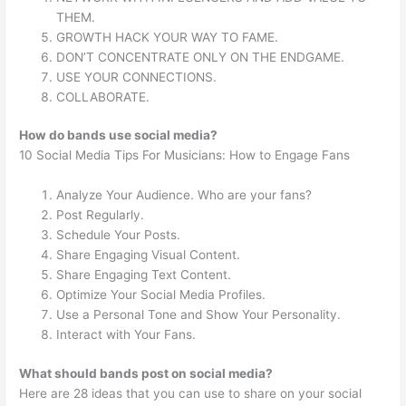
THEM.
GROWTH HACK YOUR WAY TO FAME.
DON’T CONCENTRATE ONLY ON THE ENDGAME.
USE YOUR CONNECTIONS.
COLLABORATE.
How do bands use social media?
10 Social Media Tips For Musicians: How to Engage Fans
Analyze Your Audience. Who are your fans?
Post Regularly.
Schedule Your Posts.
Share Engaging Visual Content.
Share Engaging Text Content.
Optimize Your Social Media Profiles.
Use a Personal Tone and Show Your Personality.
Interact with Your Fans.
What should bands post on social media?
Here are 28 ideas that you can use to share on your social