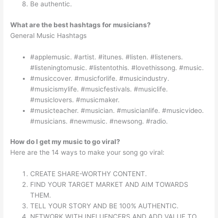
Be authentic.
What are the best hashtags for musicians?
General Music Hashtags
#applemusic. #artist. #itunes. #listen. #listeners.
#listeningtomusic. #listentothis. #lovethissong. #music.
#musiccover. #musicforlife. #musicindustry.
#musicismylife. #musicfestivals. #musiclife.
#musiclovers. #musicmaker.
#musicteacher. #musician. #musicianlife. #musicvideo.
#musicians. #newmusic. #newsong. #radio.
How do I get my music to go viral?
Here are the 14 ways to make your song go viral:
CREATE SHARE-WORTHY CONTENT.
FIND YOUR TARGET MARKET AND AIM TOWARDS
THEM.
TELL YOUR STORY AND BE 100% AUTHENTIC.
NETWORK WITH INFLUENCERS AND ADD VALUE TO