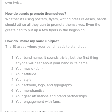
own twist.
How do bands promote themselves?
Whether it’s using posters, flyers, writing press releases, bands
should utilise all they can to promote themselves. Even the
greats had to put up a few flyers in the beginning!
How do I make my band unique?
The 10 areas where your band needs to stand out
Your band name. It sounds trivial, but the first thing
anyone will hear about your band is its name.
Your music (duh)
Your attitude.
Your style.
Your artwork, logo, and typography.
Your merchandise.
Your gear affiliations and brand partnerships.
Your engagement with fans.