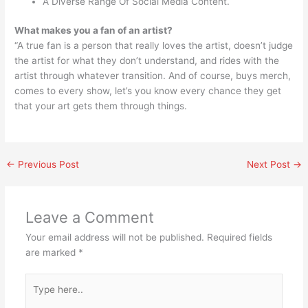
A Diverse Range Of Social Media Content.
What makes you a fan of an artist?
“A true fan is a person that really loves the artist, doesn’t judge
the artist for what they don’t understand, and rides with the
artist through whatever transition. And of course, buys merch,
comes to every show, let’s you know every chance they get
that your art gets them through things.
←
Previous Post
Next Post
→
Leave a Comment
Your email address will not be published.
Required fields
are marked
*
Type
here..