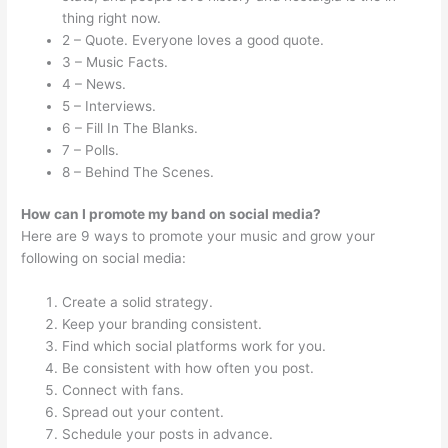
thing right now.
2 – Quote. Everyone loves a good quote.
3 – Music Facts.
4 – News.
5 – Interviews.
6 – Fill In The Blanks.
7 – Polls.
8 – Behind The Scenes.
How can I promote my band on social media?
Here are 9 ways to promote your music and grow your
following on social media:
Create a solid strategy.
Keep your branding consistent.
Find which social platforms work for you.
Be consistent with how often you post.
Connect with fans.
Spread out your content.
Schedule your posts in advance.