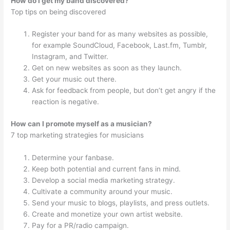
How do I get my band discovered?
Top tips on being discovered
Register your band for as many websites as possible,
for example SoundCloud, Facebook, Last.fm, Tumblr,
Instagram, and Twitter.
Get on new websites as soon as they launch.
Get your music out there.
Ask for feedback from people, but don’t get angry if the
reaction is negative.
How can I promote myself as a musician?
7 top marketing strategies for musicians
Determine your fanbase.
Keep both potential and current fans in mind.
Develop a social media marketing strategy.
Cultivate a community around your music.
Send your music to blogs, playlists, and press outlets.
Create and monetize your own artist website.
Pay for a PR/radio campaign.