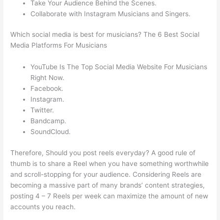
Take Your Audience Behind the Scenes.
Collaborate with Instagram Musicians and Singers.
Which social media is best for musicians? The 6 Best Social
Media Platforms For Musicians
YouTube Is The Top Social Media Website For Musicians
Right Now.
Facebook.
Instagram.
Twitter.
Bandcamp.
SoundCloud.
Therefore, Should you post reels everyday? A good rule of
thumb is to share a Reel when you have something worthwhile
and scroll-stopping for your audience. Considering Reels are
becoming a massive part of many brands’ content strategies,
posting 4 – 7 Reels per week can maximize the amount of new
accounts you reach.