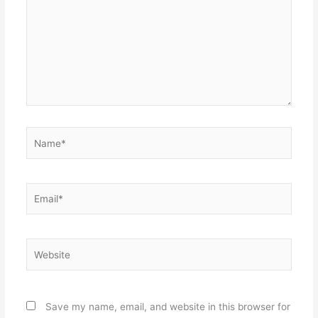
Name*
Email*
Website
Save my name, email, and website in this browser for