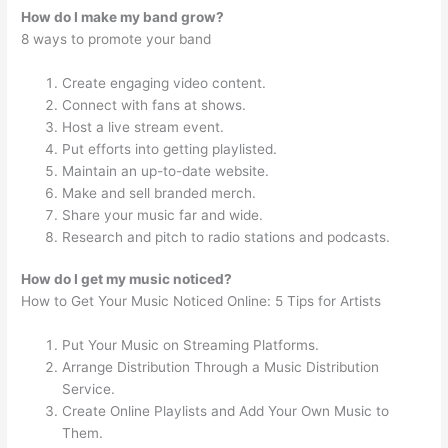
How do I make my band grow?
8 ways to promote your band
Create engaging video content.
Connect with fans at shows.
Host a live stream event.
Put efforts into getting playlisted.
Maintain an up-to-date website.
Make and sell branded merch.
Share your music far and wide.
Research and pitch to radio stations and podcasts.
How do I get my music noticed?
How to Get Your Music Noticed Online: 5 Tips for Artists
Put Your Music on Streaming Platforms.
Arrange Distribution Through a Music Distribution
Service.
Create Online Playlists and Add Your Own Music to
Them.