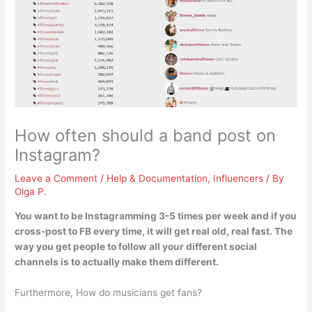
How often should a band post on
Instagram?
Leave a Comment
/
Help & Documentation
,
Influencers
/ By
Olga P.
You want to be Instagramming
3-5 times per week
and if you
cross-post to FB every time, it will get real old, real fast. The
way you get people to follow all your different social
channels is to actually make them different.
Furthermore, How do musicians get fans?