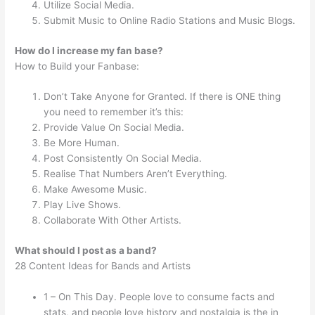
Utilize Social Media.
Submit Music to Online Radio Stations and Music Blogs.
How do I increase my fan base?
How to Build your Fanbase:
Don’t Take Anyone for Granted. If there is ONE thing
you need to remember it’s this:
Provide Value On Social Media.
Be More Human.
Post Consistently On Social Media.
Realise That Numbers Aren’t Everything.
Make Awesome Music.
Play Live Shows.
Collaborate With Other Artists.
What should I post as a band?
28 Content Ideas for Bands and Artists
1 – On This Day. People love to consume facts and
stats, and people love history and nostalgia is the in