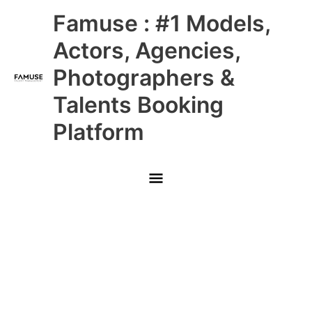
Skip
Main
Famuse : #1 Models,
to
content
Menu
Actors, Agencies,
Photographers &
Talents Booking
Platform