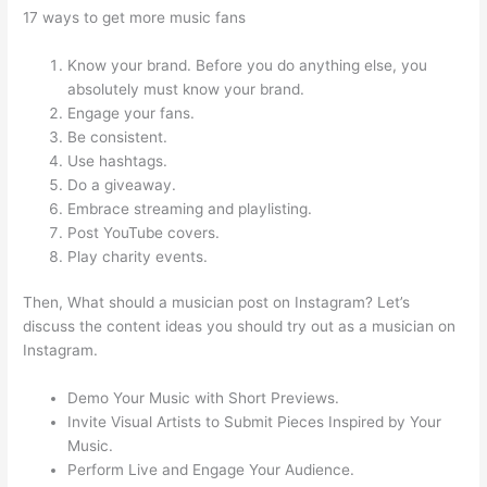
17 ways to get more music fans
Know your brand. Before you do anything else, you
absolutely must know your brand.
Engage your fans.
Be consistent.
Use hashtags.
Do a giveaway.
Embrace streaming and playlisting.
Post YouTube covers.
Play charity events.
Then, What should a musician post on Instagram? Let’s
discuss the content ideas you should try out as a musician on
Instagram.
Demo Your Music with Short Previews.
Invite Visual Artists to Submit Pieces Inspired by Your
Music.
Perform Live and Engage Your Audience.