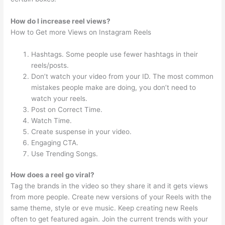
How do I increase reel views?
How to Get more Views on Instagram Reels
Hashtags. Some people use fewer hashtags in their
reels/posts.
Don’t watch your video from your ID. The most common
mistakes people make are doing, you don’t need to
watch your reels.
Post on Correct Time.
Watch Time.
Create suspense in your video.
Engaging CTA.
Use Trending Songs.
How does a reel go viral?
Tag the brands in the video so they share it and it gets views
from more people. Create new versions of your Reels with the
same theme, style or eve music. Keep creating new Reels
often to get featured again. Join the current trends with your