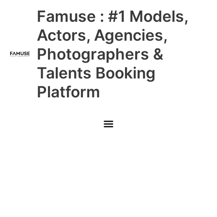
Skip
Main
Famuse : #1 Models,
to
content
Menu
Actors, Agencies,
Photographers &
Talents Booking
Platform