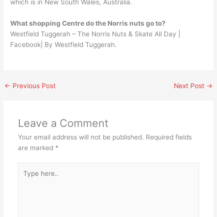
which is in New South Wales, Australia.
What shopping Centre do the Norris nuts go to?
Westfield Tuggerah – The Norris Nuts & Skate All Day |
Facebook| By Westfield Tuggerah.
←
Previous Post
Next Post
→
Leave a Comment
Your email address will not be published.
Required fields
are marked
*
Type
here..