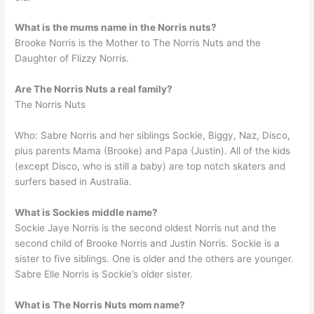
What is the mums name in the Norris nuts?
Brooke Norris is the Mother to The Norris Nuts and the
Daughter of Flizzy Norris.
Are The Norris Nuts a real family?
The Norris Nuts
Who: Sabre Norris and her siblings Sockie, Biggy, Naz, Disco,
plus parents Mama (Brooke) and Papa (Justin). All of the kids
(except Disco, who is still a baby) are top notch skaters and
surfers based in Australia.
What is Sockies middle name?
Sockie Jaye Norris is the second oldest Norris nut and the
second child of Brooke Norris and Justin Norris. Sockie is a
sister to five siblings. One is older and the others are younger.
Sabre Elle Norris is Sockie’s older sister.
What is The Norris Nuts mom name?