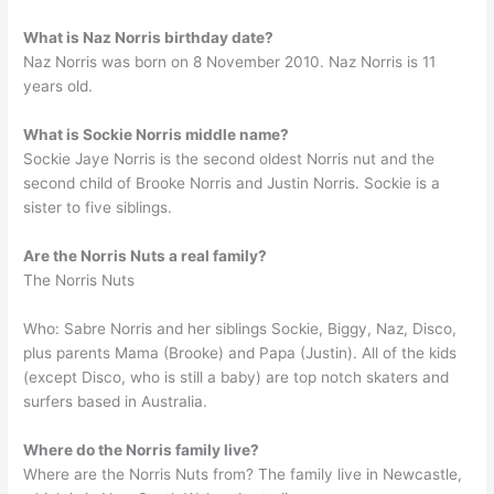
What is Naz Norris birthday date?
Naz Norris was born on 8 November 2010. Naz Norris is 11
years old.
What is Sockie Norris middle name?
Sockie Jaye Norris is the second oldest Norris nut and the
second child of Brooke Norris and Justin Norris. Sockie is a
sister to five siblings.
Are the Norris Nuts a real family?
The Norris Nuts
Who: Sabre Norris and her siblings Sockie, Biggy, Naz, Disco,
plus parents Mama (Brooke) and Papa (Justin). All of the kids
(except Disco, who is still a baby) are top notch skaters and
surfers based in Australia.
Where do the Norris family live?
Where are the Norris Nuts from? The family live in Newcastle,