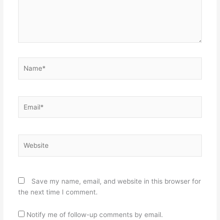
Name*
Email*
Website
Save my name, email, and website in this browser for
the next time I comment.
Notify me of follow-up comments by email.