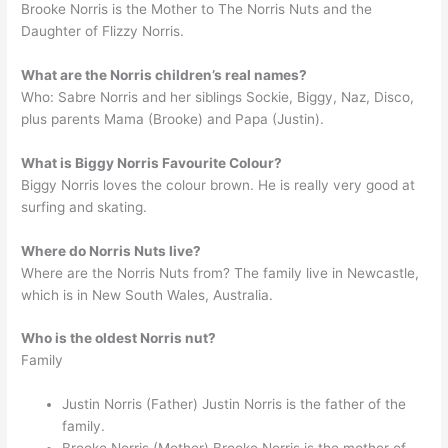
Brooke Norris is the Mother to The Norris Nuts and the
Daughter of Flizzy Norris.
What are the Norris children’s real names?
Who: Sabre Norris and her siblings Sockie, Biggy, Naz, Disco,
plus parents Mama (Brooke) and Papa (Justin).
What is Biggy Norris Favourite Colour?
Biggy Norris loves the colour brown. He is really very good at
surfing and skating.
Where do Norris Nuts live?
Where are the Norris Nuts from? The family live in Newcastle,
which is in New South Wales, Australia.
Who is the oldest Norris nut?
Family
Justin Norris (Father) Justin Norris is the father of the
family.