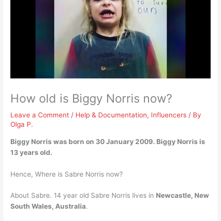
How old is Biggy Norris now?
Leave a Comment
/
Help & Documentation
,
Influencers
/ By
Olga P.
Biggy Norris was born on 30 January 2009. Biggy Norris is
13 years old
.
Hence, Where is Sabre Norris now?
About Sabre. 14 year old Sabre Norris lives in
Newcastle, New
South Wales, Australia
.