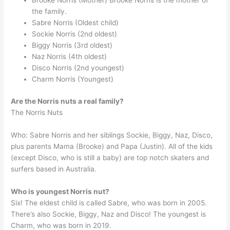
Brooke Norris (Mother) Brooke Norris is the mother of
the family.
Sabre Norris (Oldest child)
Sockie Norris (2nd oldest)
Biggy Norris (3rd oldest)
Naz Norris (4th oldest)
Disco Norris (2nd youngest)
Charm Norris (Youngest)
Are the Norris nuts a real family?
The Norris Nuts
Who: Sabre Norris and her siblings Sockie, Biggy, Naz, Disco,
plus parents Mama (Brooke) and Papa (Justin). All of the kids
(except Disco, who is still a baby) are top notch skaters and
surfers based in Australia.
Who is youngest Norris nut?
Six! The eldest child is called Sabre, who was born in 2005.
There’s also Sockie, Biggy, Naz and Disco! The youngest is
Charm, who was born in 2019.