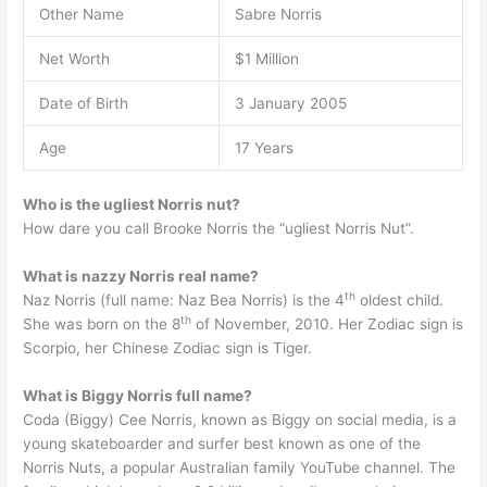
Other Name
Sabre Norris
Net Worth
$1 Million
Date of Birth
3 January 2005
Age
17 Years
Who is the ugliest Norris nut?
How dare you call Brooke Norris the “ugliest Norris Nut”.
What is nazzy Norris real name?
th
Naz Norris (full name: Naz Bea Norris) is the 4
oldest child.
th
She was born on the 8
of November, 2010. Her Zodiac sign is
Scorpio, her Chinese Zodiac sign is Tiger.
What is Biggy Norris full name?
Coda (Biggy) Cee Norris, known as Biggy on social media, is a
young skateboarder and surfer best known as one of the
Norris Nuts, a popular Australian family YouTube channel. The