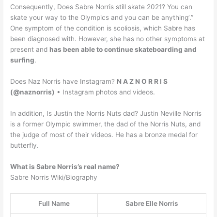
Consequently, Does Sabre Norris still skate 2021? You can
skate your way to the Olympics and you can be anything’.”
One symptom of the condition is scoliosis, which Sabre has
been diagnosed with. However, she has no other symptoms at
present and
has been able to continue skateboarding and
surfing
.
Does Naz Norris have Instagram?
N A Z N O R R I S
(@naznorris)
• Instagram photos and videos.
In addition, Is Justin the Norris Nuts dad? Justin Neville Norris
is a former Olympic swimmer, the dad of the Norris Nuts, and
the judge of most of their videos. He has a bronze medal for
butterfly.
What is Sabre Norris’s real name?
Sabre Norris Wiki/Biography
Full Name
Sabre Elle Norris