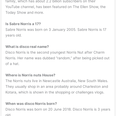
family, which has about 2.2 billion subscribers on their
YouTube channel, has been featured on The Ellen Show, the
Today Show and more.
Is Sabre Norris a 17?
Sabre Norris was born on 3 January 2005. Sabre Norris is 17
years old.
What is disco real name?
Disco Norris is the second youngest Norris Nut after Charm
Norris. Her name was dubbed “random,” after being picked out
of a hat.
Where is Norris nuts House?
The Norris nuts live in Newcastle Australia, New South Wales.
They usually shop in an area probably around Charleston and
Kotara, which is shown in the shopping or challenges vlogs.
When was disco Norris born?
Disco Norris was born on 20 June 2018. Disco Norris is 3 years
old.