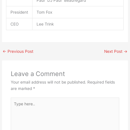
Paul “DJ Paul” Beauregard
President
Tom Fox
CEO
Lee Trink
←
Previous Post
Next Post
→
Leave a Comment
Your email address will not be published.
Required fields
are marked
*
Type
here..