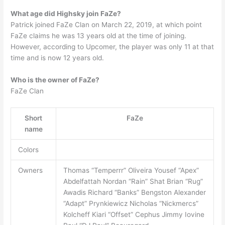
What age did Highsky join FaZe?
Patrick joined FaZe Clan on March 22, 2019, at which point
FaZe claims he was 13 years old at the time of joining.
However, according to Upcomer, the player was only 11 at that
time and is now 12 years old.
Who is the owner of FaZe?
FaZe Clan
Short
FaZe
name
Colors
Owners
Thomas “Temperrr” Oliveira Yousef “Apex”
Abdelfattah Nordan “Rain” Shat Brian “Rug”
Awadis Richard “Banks” Bengston Alexander
“Adapt” Prynkiewicz Nicholas “Nickmercs”
Kolcheff Kiari “Offset” Cephus Jimmy Iovine