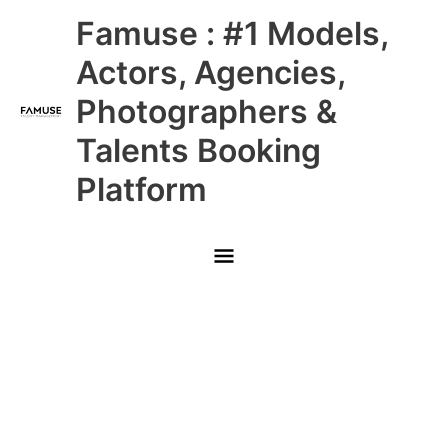
Skip
Main
Famuse : #1 Models,
to
content
Menu
Actors, Agencies,
Photographers &
Talents Booking
Platform