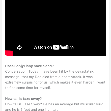
Does BenjyFishy have a dad?
Conversation. Today I have been hit by the devastating
message, that my Dad died from a heart attack. It was
extremely surprising for us, which makes it even harder. I want
to find some time for myself.
How tall is faze sway?
How tall is Faze Sway? He has an average but muscular build
and he is 5 feet and one inch tall.