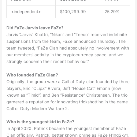
<independent>
$100,299.99
25.29%
Did FaZe Jarvis leave FaZe?
Jarvis “Jarvis” Khattri, “Nikan” and “Teeqo” received indefinite
suspensions from the team, FaZe announced Thursday. The
team tweeted, “FaZe Clan had absolutely no involvement with
our members’ activity in the cryptocurrency space, and we
strongly condemn their recent behaviour.”
Who founded FaZe Clan?
Originally, the group were a Call of Duty clan founded by three
players, Eric “CLipZ” Rivera, Jeff “House Cat” Emann (now
known as “Timid”) and Ben “Resistance” Christensen. The trio
garnered a reputation for innovating trickshotting in the game
Call of Duty: Modern Warfare 2.
Who is the youngest kid in FaZe?
In April 2020, Patrick became the youngest member of FaZe
Clan officially. Patrick, better known online as FaZe H1hgSky1,