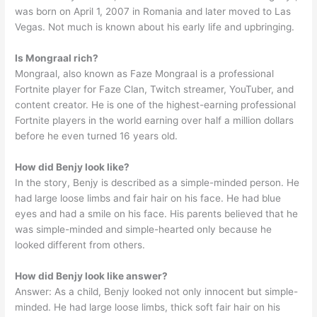
was born on April 1, 2007 in Romania and later moved to Las
Vegas. Not much is known about his early life and upbringing.
Is Mongraal rich?
Mongraal, also known as Faze Mongraal is a professional
Fortnite player for Faze Clan, Twitch streamer, YouTuber, and
content creator. He is one of the highest-earning professional
Fortnite players in the world earning over half a million dollars
before he even turned 16 years old.
How did Benjy look like?
In the story, Benjy is described as a simple-minded person. He
had large loose limbs and fair hair on his face. He had blue
eyes and had a smile on his face. His parents believed that he
was simple-minded and simple-hearted only because he
looked different from others.
How did Benjy look like answer?
Answer: As a child, Benjy looked not only innocent but simple-
minded. He had large loose limbs, thick soft fair hair on his