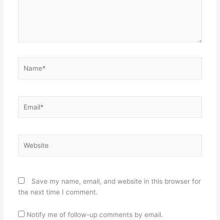
Name*
Email*
Website
Save my name, email, and website in this browser for
the next time I comment.
Notify me of follow-up comments by email.