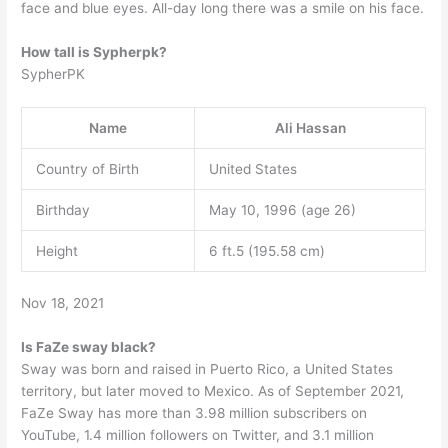
face and blue eyes. All-day long there was a smile on his face.
How tall is Sypherpk?
SypherPK
Name
Ali Hassan
Country of Birth
United States
Birthday
May 10, 1996 (age 26)
Height
6 ft.5 (195.58 cm)
Nov 18, 2021
Is FaZe sway black?
Sway was born and raised in Puerto Rico, a United States
territory, but later moved to Mexico. As of September 2021,
FaZe Sway has more than 3.98 million subscribers on
YouTube, 1.4 million followers on Twitter, and 3.1 million