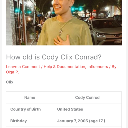
How old is Cody Clix Conrad?
Leave a Comment
/
Help & Documentation
,
Influencers
/ By
Olga P.
Clix
Name
Cody Conrod
Country of Birth
United States
Birthday
January 7, 2005 (age
17
)