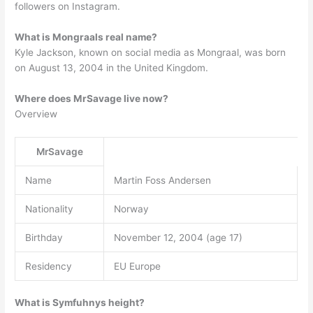
followers on Instagram.
What is Mongraals real name?
Kyle Jackson, known on social media as Mongraal, was born
on August 13, 2004 in the United Kingdom.
Where does MrSavage live now?
Overview
MrSavage
Name
Martin Foss Andersen
Nationality
Norway
Birthday
November 12, 2004 (age 17)
Residency
EU Europe
What is Symfuhnys height?