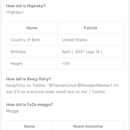
How old is Highsky?
H1ghsky1
Name
Patrick
Country of Birth
United States
Birthday
April 1, 2007 (age 14 )
Height
<5ft
How tall is Benjy fishy?
benjyfishy on Twitter: “@TeenieCloud @ResidentMemer1 I’m
just 6’5 so everyone looks small next to me” / Twitter.
How old is FaZe megga?
Megga
Name
Noam Ackenine