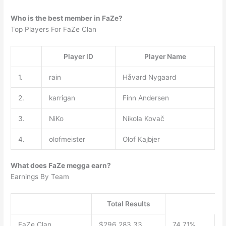
Who is the best member in FaZe?
Top Players For FaZe Clan
Player ID
Player Name
1.
rain
Håvard Nygaard
2.
karrigan
Finn Andersen
3.
NiKo
Nikola Kovač
4.
olofmeister
Olof Kajbjer
What does FaZe megga earn?
Earnings By Team
Total Results
FaZe Clan
$296,283.33
74.71%