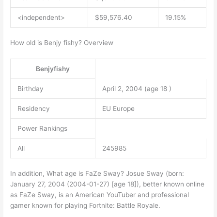
<independent>
$59,576.40
19.15%
How old is Benjy fishy? Overview
Benjyfishy
Birthday
April 2, 2004 (age 18 )
Residency
EU Europe
Power Rankings
All
245985
In addition, What age is FaZe Sway? Josue Sway (born:
January 27, 2004 (2004-01-27) [age 18]), better known online
as FaZe Sway, is an American YouTuber and professional
gamer known for playing Fortnite: Battle Royale.