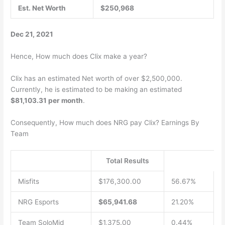
Est. Net Worth
$250,968
Dec 21, 2021
Hence, How much does Clix make a year?
Clix has an estimated Net worth of over $2,500,000.
Currently, he is estimated to be making an estimated
$81,103.31 per month
.
Consequently, How much does NRG pay Clix? Earnings By
Team
Total Results
Misfits
$176,300.00
56.67%
NRG Esports
$65,941.68
21.20%
Team SoloMid
$1,375.00
0.44%