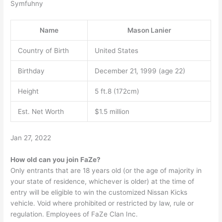
Symfuhny
Name
Mason Lanier
Country of Birth
United States
Birthday
December 21, 1999 (age 22)
Height
5 ft.8 (172cm)
Est. Net Worth
$1.5 million
Jan 27, 2022
How old can you join FaZe?
Only entrants that are 18 years old (or the age of majority in
your state of residence, whichever is older) at the time of
entry will be eligible to win the customized Nissan Kicks
vehicle. Void where prohibited or restricted by law, rule or
regulation. Employees of FaZe Clan Inc.