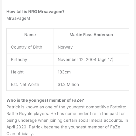
How tall is NRG Mrsavagem?
MrSavageM
Name
Martin Foss Anderson
Country of Birth
Norway
Birthday
November 12, 2004 (age 17)
Height
183cm
Est. Net Worth
$1.2 Million
Who is the youngest member of FaZe?
Patrick is known as one of the youngest competitive Fortnite:
Battle Royale players. He has come under fire in the past for
being underage when joining certain social media accounts. In
April 2020, Patrick became the youngest member of FaZe
Clan officially.