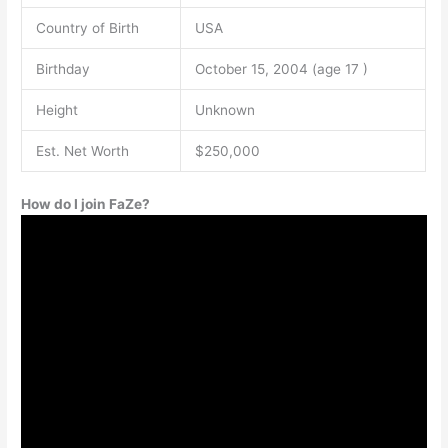
Country of Birth
USA
Birthday
October 15, 2004 (age 17 )
Height
Unknown
Est. Net Worth
$250,000
How do I join FaZe?