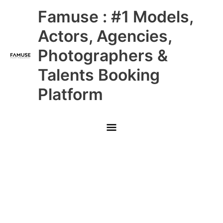
Skip
Main
Famuse : #1 Models,
to
content
Menu
Actors, Agencies,
Photographers &
Talents Booking
Platform