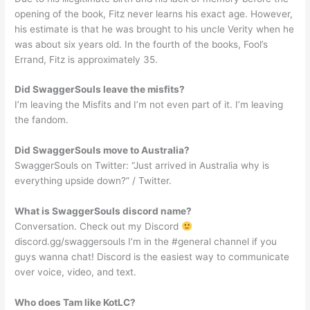
opening of the book, Fitz never learns his exact age. However,
his estimate is that he was brought to his uncle Verity when he
was about six years old. In the fourth of the books, Fool’s
Errand, Fitz is approximately 35.
Did SwaggerSouls leave the misfits?
I’m leaving the Misfits and I’m not even part of it. I’m leaving
the fandom.
Did SwaggerSouls move to Australia?
SwaggerSouls on Twitter: “Just arrived in Australia why is
everything upside down?” / Twitter.
What is SwaggerSouls discord name?
Conversation. Check out my Discord
discord.gg/swaggersouls I’m in the #general channel if you
guys wanna chat! Discord is the easiest way to communicate
over voice, video, and text.
Who does Tam like KotLC?