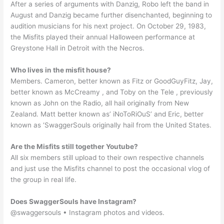
After a series of arguments with Danzig, Robo left the band in
August and Danzig became further disenchanted, beginning to
audition musicians for his next project. On October 29, 1983,
the Misfits played their annual Halloween performance at
Greystone Hall in Detroit with the Necros.
Who lives in the misfit house?
Members. Cameron, better known as Fitz or GoodGuyFitz, Jay,
better known as McCreamy , and Toby on the Tele , previously
known as John on the Radio, all hail originally from New
Zealand. Matt better known as’ iNoToRiOuS’ and Eric, better
known as ‘SwaggerSouls originally hail from the United States.
Are the Misfits still together Youtube?
All six members still upload to their own respective channels
and just use the Misfits channel to post the occasional vlog of
the group in real life.
Does SwaggerSouls have Instagram?
@swaggersouls • Instagram photos and videos.