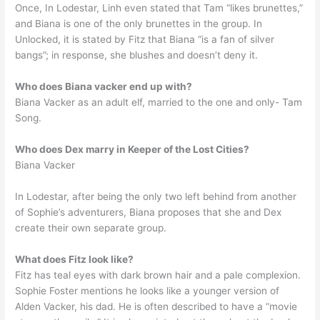
Once, In Lodestar, Linh even stated that Tam “likes brunettes,”
and Biana is one of the only brunettes in the group. In
Unlocked, it is stated by Fitz that Biana “is a fan of silver
bangs”; in response, she blushes and doesn’t deny it.
Who does Biana vacker end up with?
Biana Vacker as an adult elf, married to the one and only- Tam
Song.
Who does Dex marry in Keeper of the Lost Cities?
Biana Vacker
In Lodestar, after being the only two left behind from another
of Sophie’s adventurers, Biana proposes that she and Dex
create their own separate group.
What does Fitz look like?
Fitz has teal eyes with dark brown hair and a pale complexion.
Sophie Foster mentions he looks like a younger version of
Alden Vacker, his dad. He is often described to have a “movie