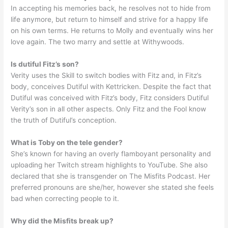
In accepting his memories back, he resolves not to hide from
life anymore, but return to himself and strive for a happy life
on his own terms. He returns to Molly and eventually wins her
love again. The two marry and settle at Withywoods.
Is dutiful Fitz’s son?
Verity uses the Skill to switch bodies with Fitz and, in Fitz’s
body, conceives Dutiful with Kettricken. Despite the fact that
Dutiful was conceived with Fitz’s body, Fitz considers Dutiful
Verity’s son in all other aspects. Only Fitz and the Fool know
the truth of Dutiful’s conception.
What is Toby on the tele gender?
She’s known for having an overly flamboyant personality and
uploading her Twitch stream highlights to YouTube. She also
declared that she is transgender on The Misfits Podcast. Her
preferred pronouns are she/her, however she stated she feels
bad when correcting people to it.
Why did the Misfits break up?