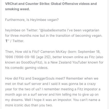
VRChat and Counter Strike: Global Offensive videos and
smoking weed.
Furthermore, Is HeyImbee vegan?
heyimbee on Twitter: “@isabellexmatte I’ve been vegetarian
for three months now but in the transition of becoming vegan.
❣” / Twitter.
Then, How old is Fitz? Cameron McKay (born: September 18,
1996 (1996-09-18) [age 25]), better known online as Fitz (also
known as GoodGuyFitz), is a New Zealand YouTuber known for
his comedic gaming videos.
How did Fitz and SwaggerSouls meet? Remember when we
met on that surf server and I said it was gonna be a crazy
year for the two of us? I remember meeting a Fitz impostor a
month ago on a surf server and him telling me to give up on
my dreams. Well I hope it was an impostor. You can’t name a
more iconic duo than you two.