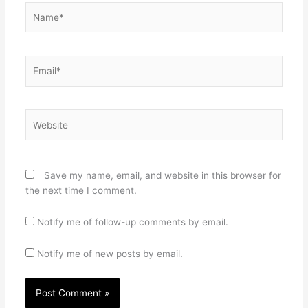
Name*
Email*
Website
Save my name, email, and website in this browser for
the next time I comment.
Notify me of follow-up comments by email.
Notify me of new posts by email.