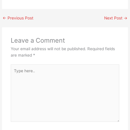
←
Previous Post
Next Post
→
Leave a Comment
Your email address will not be published.
Required fields
are marked
*
Type
here..