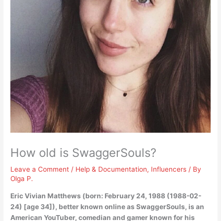
How old is SwaggerSouls?
Leave a Comment
/
Help & Documentation
,
Influencers
/ By
Olga P.
Eric Vivian Matthews (born: February 24, 1988 (1988-02-
24) [
age 34
]), better known online as SwaggerSouls, is an
American YouTuber, comedian and gamer known for his