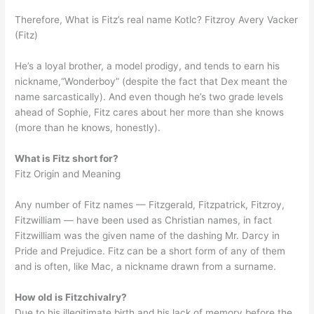
Therefore, What is Fitz’s real name Kotlc? Fitzroy Avery Vacker
(Fitz)
He’s a loyal brother, a model prodigy, and tends to earn his
nickname,“Wonderboy” (despite the fact that Dex meant the
name sarcastically). And even though he’s two grade levels
ahead of Sophie, Fitz cares about her more than she knows
(more than he knows, honestly).
What is Fitz short for?
Fitz Origin and Meaning
Any number of Fitz names — Fitzgerald, Fitzpatrick, Fitzroy,
Fitzwilliam — have been used as Christian names, in fact
Fitzwilliam was the given name of the dashing Mr. Darcy in
Pride and Prejudice. Fitz can be a short form of any of them
and is often, like Mac, a nickname drawn from a surname.
How old is Fitzchivalry?
Due to his illegitimate birth and his lack of memory before the