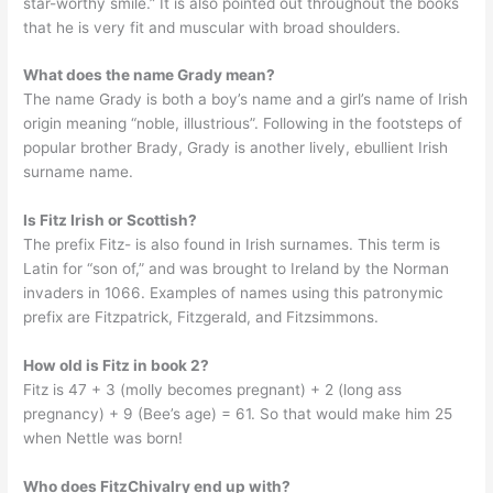
star-worthy smile.” It is also pointed out throughout the books
that he is very fit and muscular with broad shoulders.
What does the name Grady mean?
The name Grady is both a boy’s name and a girl’s name of Irish
origin meaning “noble, illustrious”. Following in the footsteps of
popular brother Brady, Grady is another lively, ebullient Irish
surname name.
Is Fitz Irish or Scottish?
The prefix Fitz- is also found in Irish surnames. This term is
Latin for “son of,” and was brought to Ireland by the Norman
invaders in 1066. Examples of names using this patronymic
prefix are Fitzpatrick, Fitzgerald, and Fitzsimmons.
How old is Fitz in book 2?
Fitz is 47 + 3 (molly becomes pregnant) + 2 (long ass
pregnancy) + 9 (Bee’s age) = 61. So that would make him 25
when Nettle was born!
Who does FitzChivalry end up with?