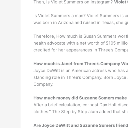
Then, Is Violet Summers on Instagram?
Viole
Is Violet Summers a man? Violet Summers is an 
was born in Arizona and raised in Texas; she g
Therefore, How much is Susan Summers worth?
health advocate with a net worth of $105 milli
credited for her appearances in Three’s Compa
How much is Janet from Three’s Company Wo
Joyce DeWitt is an American actress who has a 
standing role in Three’s Company. Born Joyce 
Company.
How much money did Suzanne Somers make 
After a brief calculation, co-host Dax Holt d
clothes.” The Step by Step alum added that sh
Are Joyce DeWitt and Suzanne Somers frien