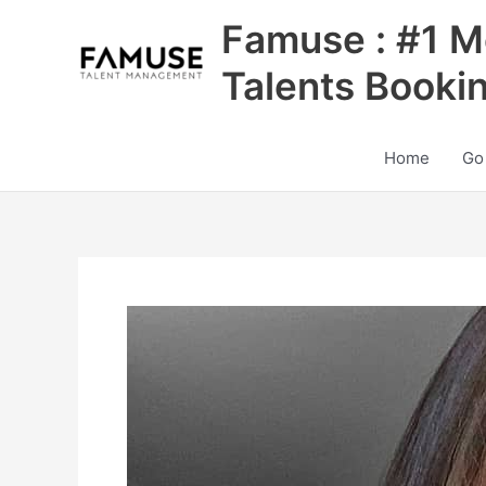
Skip
Famuse : #1 M
to
content
Talents Booki
Home
Go