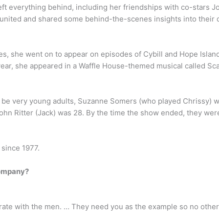
 everything behind, including her friendships with co-stars Joy
reunited and shared some behind-the-scenes insights into their d
les, she went on to appear on episodes of Cybill and Hope Island
 year, she appeared in a Waffle House-themed musical called S
to be very young adults, Suzanne Somers (who played Chrissy) 
hn Ritter (Jack) was 28. By the time the show ended, they were a
 since 1977.
company?
ate with the men. … They need you as the example so no other w