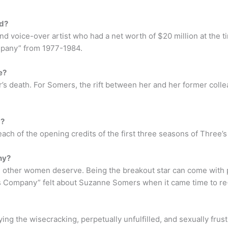
ed?
d voice-over artist who had a net worth of $20 million at the ti
mpany” from 1977-1984.
e?
r’s death. For Somers, the rift between her and her former col
g?
ach of the opening credits of the first three seasons of Three
ny?
other women deserve. Being the breakout star can come with pe
s Company” felt about Suzanne Somers when it came time to re-
ng the wisecracking, perpetually unfulfilled, and sexually frus