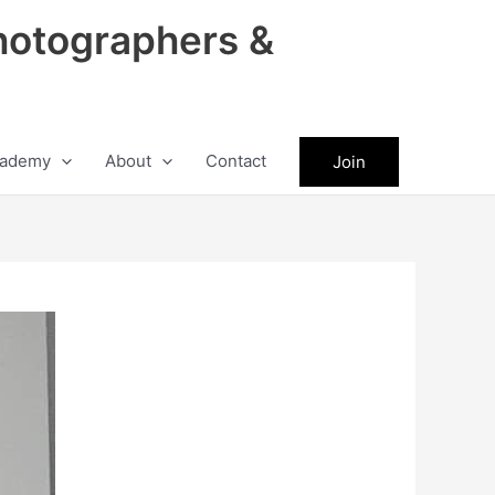
hotographers &
ademy
About
Contact
Join