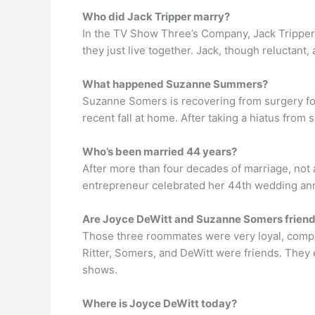
Who did Jack Tripper marry?
In the TV Show Three’s Company, Jack Tripper 
they just live together. Jack, though reluctant,
What happened Suzanne Summers?
Suzanne Somers is recovering from surgery fol
recent fall at home. After taking a hiatus from
Who’s been married 44 years?
After more than four decades of marriage, not
entrepreneur celebrated her 44th wedding ann
Are Joyce DeWitt and Suzanne Somers frien
Those three roommates were very loyal, compa
Ritter, Somers, and DeWitt were friends. They
shows.
Where is Joyce DeWitt today?