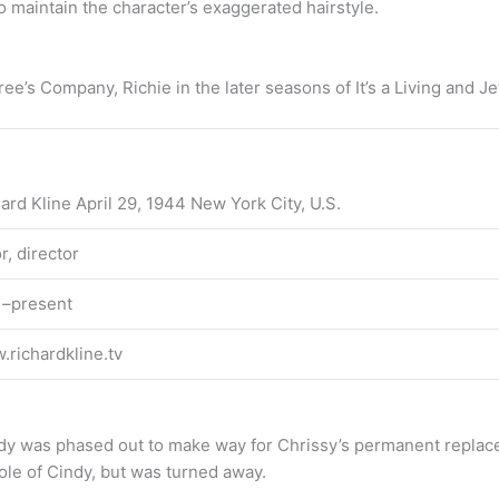
 maintain the character’s exaggerated hairstyle.
ree’s Company, Richie in the later seasons of It’s a Living and 
ard Kline April 29, 1944 New York City, U.S.
r, director
1–present
richardkline.tv
y was phased out to make way for Chrissy’s permanent replaceme
role of Cindy, but was turned away.