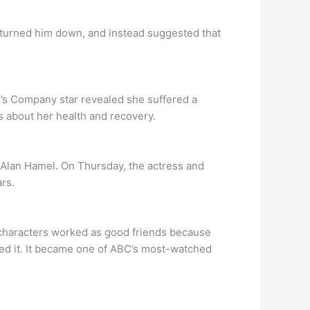
 turned him down, and instead suggested that
e’s Company star revealed she suffered a
ns about her health and recovery.
 Alan Hamel. On Thursday, the actress and
rs.
 characters worked as good friends because
ved it. It became one of ABC’s most-watched