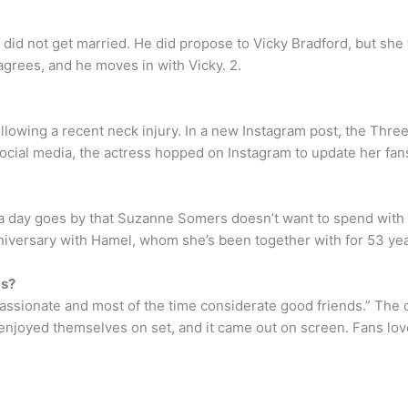
did not get married. He did propose to Vicky Bradford, but she
 agrees, and he moves in with Vicky. 2.
lowing a recent neck injury. In a new Instagram post, the Thre
 social media, the actress hopped on Instagram to update her fa
 a day goes by that Suzanne Somers doesn’t want to spend with
iversary with Hamel, whom she’s been together with for 53 yea
ds?
ssionate and most of the time considerate good friends.” The
 enjoyed themselves on set, and it came out on screen. Fans lo