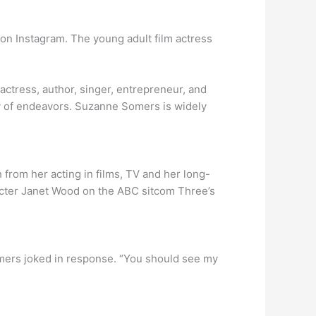
 on Instagram. The young adult film actress
ress, author, singer, entrepreneur, and
ty of endeavors. Suzanne Somers is widely
from her acting in films, TV and her long-
acter Janet Wood on the ABC sitcom Three’s
omers joked in response. “You should see my