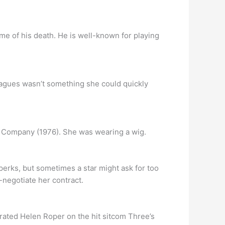
me of his death. He is well-known for playing
leagues wasn’t something she could quickly
’s Company (1976). She was wearing a wig.
rks, but sometimes a star might ask for too
negotiate her contract.
trated Helen Roper on the hit sitcom Three’s