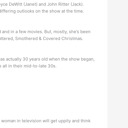
ce DeWitt (Janet) and John Ritter (Jack).
iffering outlooks on the show at the time.
 and in a few movies. But, mostly, she’s been
cattered, Smothered & Covered Christmas.
was actually 30 years old when the show began,
ll in their mid-to-late 30s.
oman in television will get uppity and think