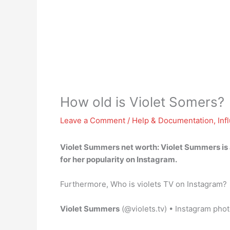
How old is Violet Somers?
Leave a Comment
/
Help & Documentation
,
Inf
Violet Summers net worth: Violet Summers is
for her popularity on Instagram.
Furthermore, Who is violets TV on Instagram?
Violet Summers
(@violets.tv) • Instagram pho