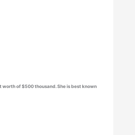
t worth of
$500 thousand
. She is best known