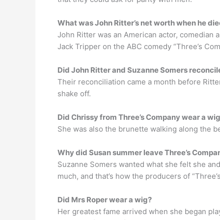
What was John Ritter’s net worth when he di
John Ritter was an American actor, comedian an
Jack Tripper on the ABC comedy “Three’s Co
Did John Ritter and Suzanne Somers reconcil
Their reconciliation came a month before Ritte
shake off.
Did Chrissy from Three’s Company wear a wi
She was also the brunette walking along the be
Why did Susan summer leave Three’s Compa
Suzanne Somers wanted what she felt she and 
much, and that’s how the producers of “Three’
Did Mrs Roper wear a wig?
Her greatest fame arrived when she began playi