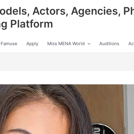
odels, Actors, Agencies, P
ng Platform
 Famuse
Apply
Miss MENA World
Auditions
Ac