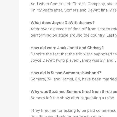
And when Somers left Three’s Company, she left
Thirty years later, Somers and DeWitt finally 
What does Joyce DeWitt do now?
After over a decade of time off from screen ro
performing on stage around the country. Last
How old were Jack Janet and Chrissy?
Despite the fact that the trio were supposed 
Joyce DeWitt (who played Janet) was 27, and Jo
How old is Susan Summers husband?
Somers, 74, and Hamel, 84, have been married
Why was Suzanne Somers fired from three 
Somers left the show after requesting a raise.
They fired me for asking to be paid commensur
that they could ask for parity with men.”