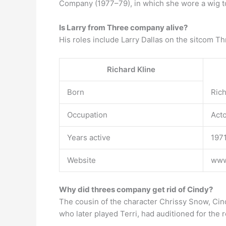
Company (1977–79), in which she wore a wig to
Is Larry from Three company alive?
His roles include Larry Dallas on the sitcom Th
Richard Kline
Born
Rich
Occupation
Acto
Years active
197
Website
www.
Why did threes company get rid of Cindy?
The cousin of the character Chrissy Snow, Cind
who later played Terri, had auditioned for the 