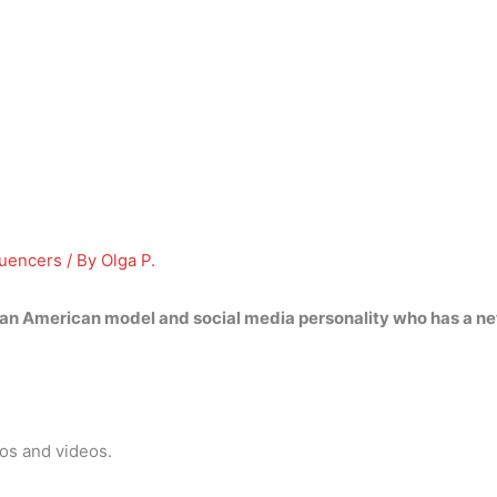
luencers
/ By
Olga P.
 an American model and social media personality who has a ne
tos and videos.