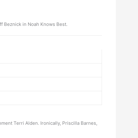
Jeff Beznick in Noah Knows Best.
nt Terri Alden. Ironically, Priscilla Barnes,