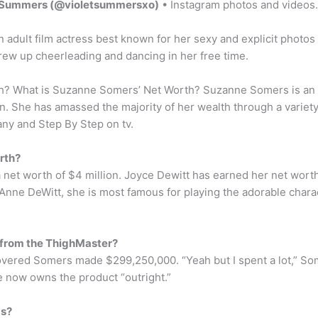
t Summers (@violetsummersxo)
• Instagram photos and videos.
adult film actress best known for her sexy and explicit photos
rew up cheerleading and dancing in her free time.
 What is Suzanne Somers’ Net Worth? Suzanne Somers is an act
on. She has amassed the majority of her wealth through a varie
ny and Step By Step on tv.
rth?
net worth of $4 million. Joyce Dewitt has earned her net worth 
Anne DeWitt, she is most famous for playing the adorable char
from the ThighMaster?
iscovered Somers made $299,250,000. “Yeah but I spent a lot,” S
e now owns the product “outright.”
ds?