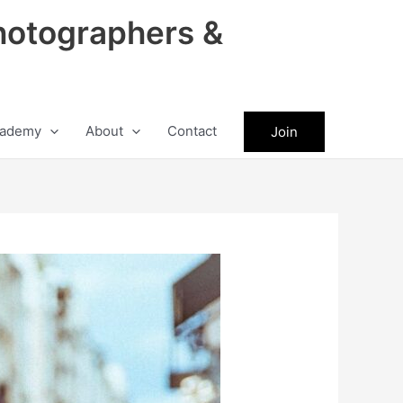
hotographers &
ademy
About
Contact
Join