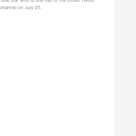
Tube star who is one half of the Dolan Twins
channel on July 20.