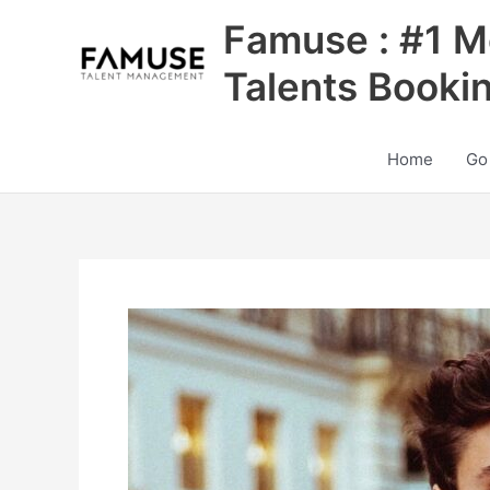
Skip
Famuse : #1 M
to
content
Talents Booki
Home
Go