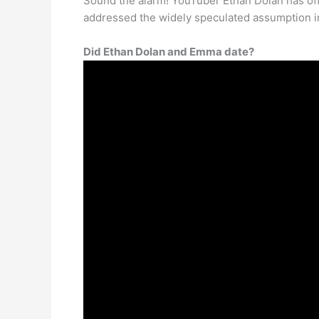
Sound the alarm! YouTuber Ethan Dolan has offi
addressed the widely speculated assumption in
Did Ethan Dolan and Emma date?