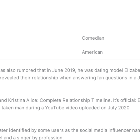
Comedian
American
was also rumored that in June 2019, he was dating model Elizabe
t revealed their relationship when answering fan questions in a 
 Kristina Alice: Complete Relationship Timeline. It’s official: E
 a taken man during a YouTube video uploaded on July 2020.
later identified by some users as the social media influencer 
l and a singer by profession.