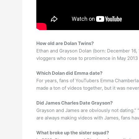
How old are Dolan Twins?
Ethan and Grayson Dolan (born: December 16, 
vloggers who rose to prominence in May 2013 o
Which Dolan did Emma date?
For years, fans of YouTubers Emma Chamberlain
made a ton of videos together, but it was neve
Did James Charles Date Grayson?
Grayson and James are obviously not dating.” “I
are always making videos with James, fans have
What broke up the sister squad?