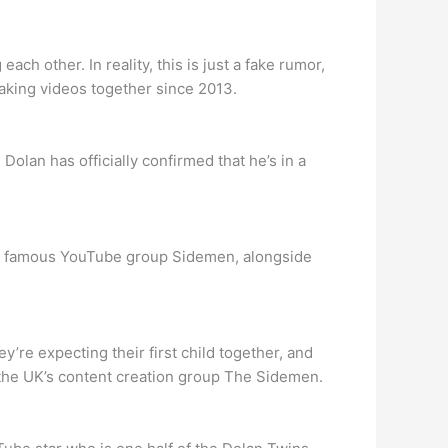
h other. In reality, this is just a fake rumor,
aking videos together since 2013.
lan has officially confirmed that he’s in a
the famous YouTube group Sidemen, alongside
’re expecting their first child together, and
f the UK’s content creation group The Sidemen.