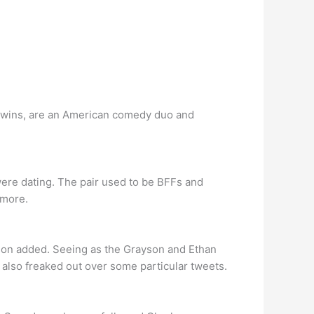
 Twins, are an American comedy duo and
ere dating. The pair used to be BFFs and
 more.
rayson added. Seeing as the Grayson and Ethan
 also freaked out over some particular tweets.