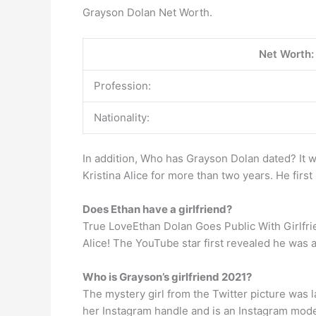
Grayson Dolan Net Worth.
Net Worth:
Profession:
Nationality:
In addition, Who has Grayson Dolan dated? It 
Kristina Alice for more than two years. He firs
Does Ethan have a girlfriend?
True LoveEthan Dolan Goes Public With Girlfriend
Alice! The YouTube star first revealed he was
Who is Grayson’s girlfriend 2021?
The mystery girl from the Twitter picture was 
her Instagram handle and is an Instagram mode