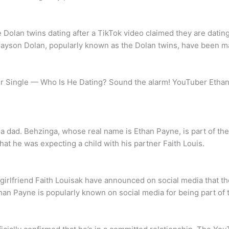
lan twins dating after a TikTok video claimed they are dating eac
Grayson Dolan, popularly known as the Dolan twins, have been m
Single — Who Is He Dating? Sound the alarm! YouTuber Ethan Do
a dad. Behzinga, whose real name is Ethan Payne, is part of 
at he was expecting a child with his partner Faith Louis.
irlfriend Faith Louisak have announced on social media that they
than Payne is popularly known on social media for being part o