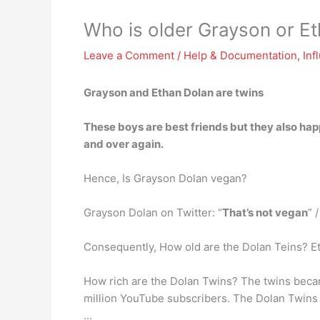
Who is older Grayson or E
Leave a Comment
/
Help & Documentation
,
Inf
Grayson and Ethan Dolan are twins
These boys are best friends but they also hap
and over again.
Hence, Is Grayson Dolan vegan?
Grayson Dolan on Twitter: “
That’s not vegan
” 
Consequently, How old are the Dolan Teins? E
How rich are the Dolan Twins? The twins becam
million YouTube subscribers. The Dolan Twin
…