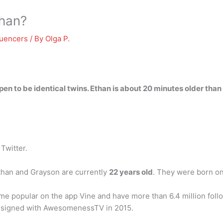
than?
luencers
/ By
Olga P.
pen to be identical twins.
Ethan is about 20 minutes older than 
/ Twitter.
than and Grayson are currently
22 years old
. They were born o
e popular on the app Vine and have more than 6.4 million follo
s signed with AwesomenessTV in 2015.