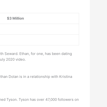
$3 Million
th Seward. Ethan, for one, has been dating
July 2020 video.
than Dolan is in a relationship with Kristina
named Tyson. Tyson has over 47,000 followers on