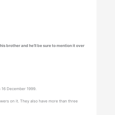
his brother
and he’ll be sure to mention it over
n 16 December 1999.
wers on it. They also have more than three