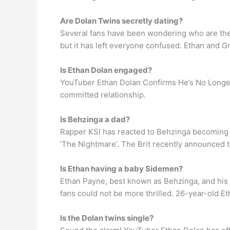
Are Dolan Twins secretly dating?
Several fans have been wondering who are the Do
but it has left everyone confused. Ethan and 
Is Ethan Dolan engaged?
YouTuber Ethan Dolan Confirms He’s No Longer 
committed relationship.
Is Behzinga a dad?
Rapper KSI has reacted to Behzinga becoming 
‘The Nightmare’. The Brit recently announced th
Is Ethan having a baby Sidemen?
Ethan Payne, best known as Behzinga, and his g
fans could not be more thrilled. 26-year-old E
Is the Dolan twins single?