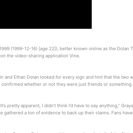
1999 (1999-12-16) [age 22]), better known online as the Dolan
n the video-sharing application Vine.
 and Ethan Dolan looked for every sign and hint that the two w
r confirmed whether or not they were just friends or something
t’s pretty apparent, I didn’t think I’d have to say anything,” G
 gathered a ton of evidence to back up their claims. Fans have