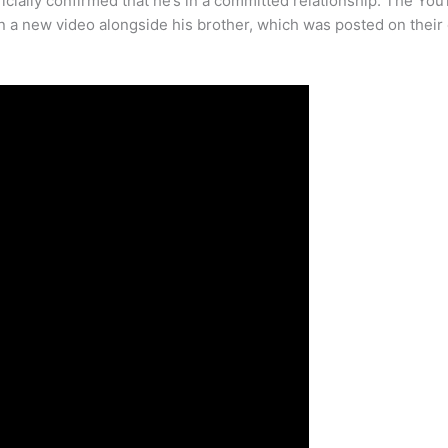
cially confirmed that he’s in a committed relationship. The You
 a new video alongside his brother, which was posted on their 