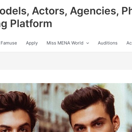
odels, Actors, Agencies, P
ng Platform
 Famuse
Apply
Miss MENA World
Auditions
Ac