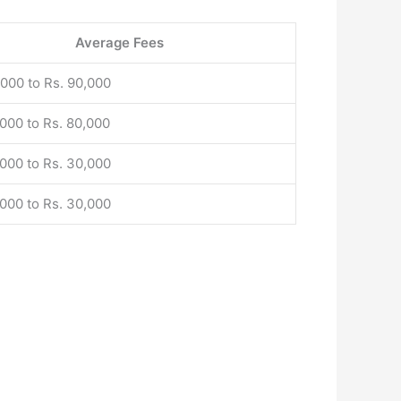
Average Fees
,000 to Rs. 90,000
,000 to Rs. 80,000
,000 to Rs. 30,000
,000 to Rs. 30,000