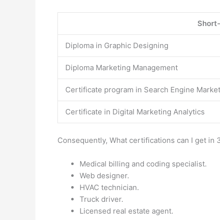
Short
Diploma in Graphic Designing
Diploma Marketing Management
Certificate program in Search Engine Marke
Certificate in Digital Marketing Analytics
Consequently, What certifications can I get i
Medical billing and coding specialist.
Web designer.
HVAC technician.
Truck driver.
Licensed real estate agent.