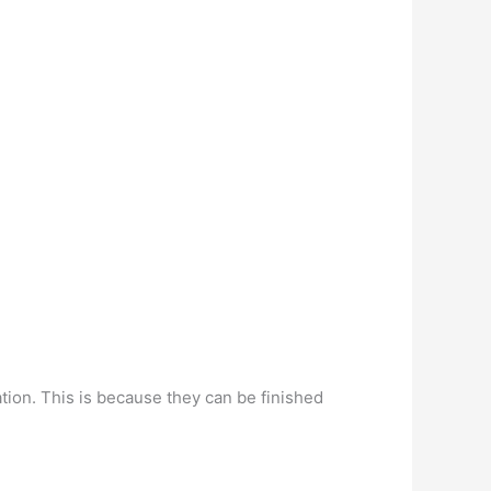
ation. This is because they can be finished