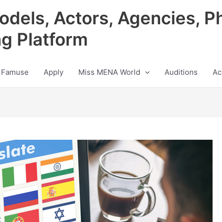
odels, Actors, Agencies, P
ng Platform
 Famuse
Apply
Miss MENA World
Auditions
Ac