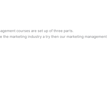
gement courses are set up of three parts.
give the marketing industry a try then our marketing management 