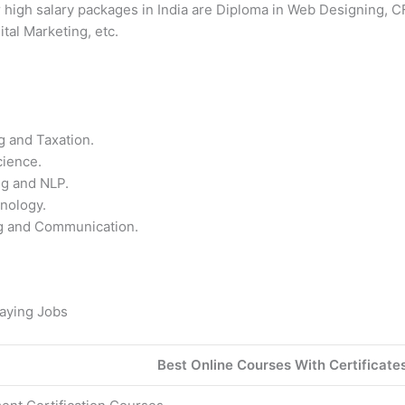
r high salary packages in India are Diploma in Web Designing, C
tal Marketing, etc.
g and Taxation.
cience.
ng and NLP.
nology.
ng and Communication.
Paying Jobs
Best Online Courses With Certificate