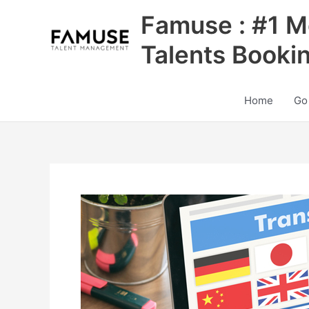
Skip
Famuse : #1 M
to
content
Talents Booki
Home
Go