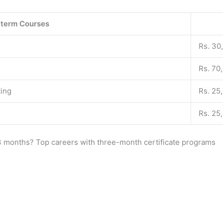
-term Courses
Rs. 30
Rs. 70
ting
Rs. 25
Rs. 25
n 3 months? Top careers with three-month certificate programs