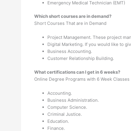
Emergency Medical Technician (EMT)
Which short courses are in demand?
Short Courses That are in Demand
Project Management. These project mana
Digital Marketing. If you would like to 
Business Accounting.
Customer Relationship Building.
What certifications can I get in 6 weeks?
Online Degree Programs with 6 Week Classes
Accounting.
Business Administration.
Computer Science.
Criminal Justice.
Education.
Finance.