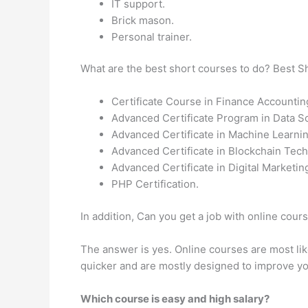
IT support.
Brick mason.
Personal trainer.
What are the best short courses to do? Best 
Certificate Course in Finance Accountin
Advanced Certificate Program in Data S
Advanced Certificate in Machine Learni
Advanced Certificate in Blockchain Tech
Advanced Certificate in Digital Marketi
PHP Certification.
In addition, Can you get a job with online cou
The answer is yes. Online courses are most likel
quicker and are mostly designed to improve yo
Which course is easy and high salary?