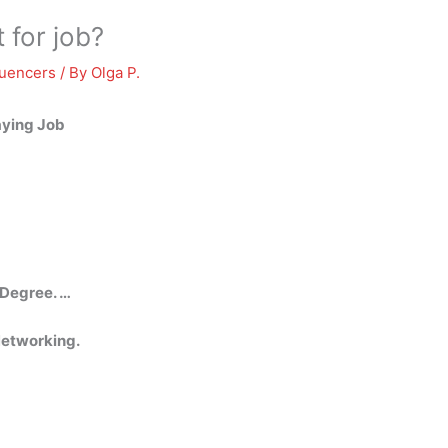
 for job?
luencers
/ By
Olga P.
aying Job
 Degree. …
etworking.