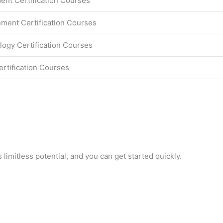
nt Certification Courses
ment Certification Courses
logy Certification Courses
ertification Courses
 limitless potential, and you can get started quickly.