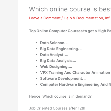
Which online course is best
Leave a Comment
/
Help & Documentation
,
Inf
Top Online Computer Courses to get a High P
Data Science. …
Big Data Engineering. …
Data Analyst. …
Big Data Analysis. …
Web Designing. …
VFX Training And Character Animation
Software Development. …
Computer Hardware Engineering And N
Hence, Which course is in demand?
Job Oriented Courses after 12th