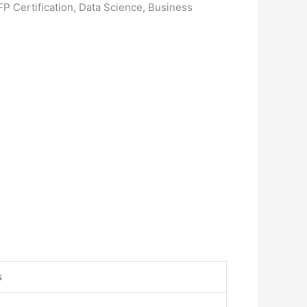
FP Certification, Data Science, Business
s