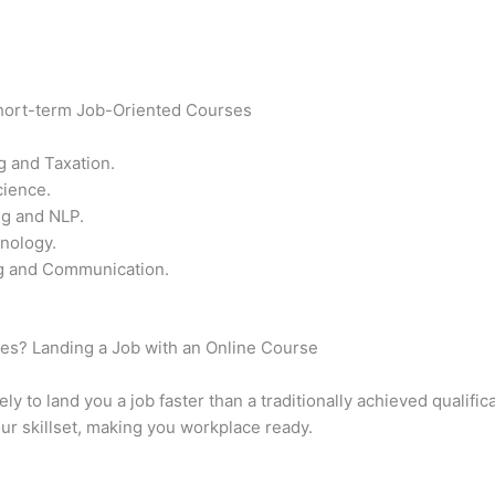
Short-term Job-Oriented Courses
g and Taxation.
cience.
ng and NLP.
nology.
ng and Communication.
rses? Landing a Job with an Online Course
y to land you a job faster than a traditionally achieved qualific
ur skillset, making you workplace ready.