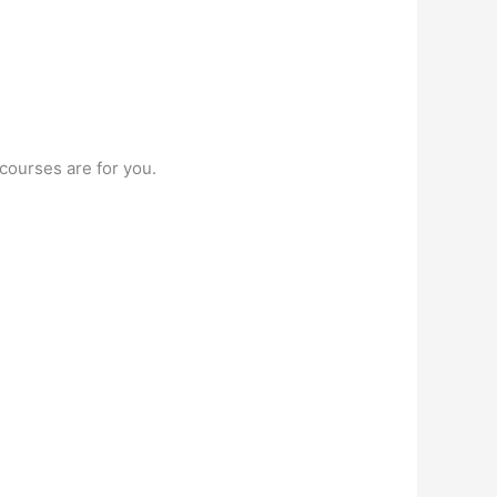
courses are for you.