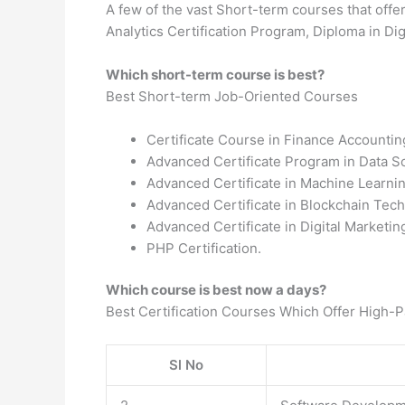
A few of the vast Short-term courses that offe
Analytics Certification Program, Diploma in Digi
Which short-term course is best?
Best Short-term Job-Oriented Courses
Certificate Course in Finance Accountin
Advanced Certificate Program in Data S
Advanced Certificate in Machine Learni
Advanced Certificate in Blockchain Tech
Advanced Certificate in Digital Marketi
PHP Certification.
Which course is best now a days?
Best Certification Courses Which Offer High-
Sl No