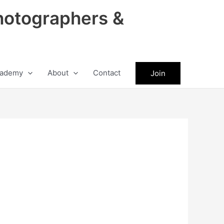
hotographers &
ademy
About
Contact
Join