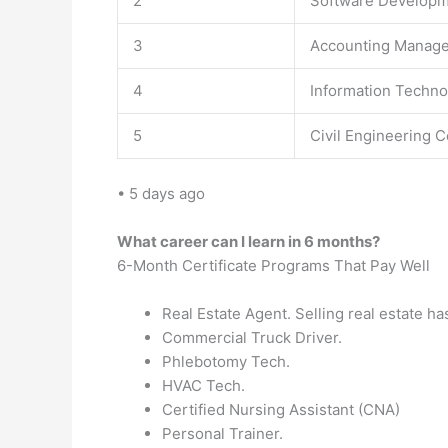
2
Software Developme
3
Accounting Manage
4
Information Techno
5
Civil Engineering C
• 5 days ago
What career can I learn in 6 months?
6-Month Certificate Programs That Pay Well
Real Estate Agent. Selling real estate has
Commercial Truck Driver.
Phlebotomy Tech.
HVAC Tech.
Certified Nursing Assistant (CNA)
Personal Trainer.