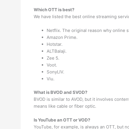
Which OTT is best?
We have listed the best online streaming servi
Netflix. The original reason why online
Amazon Prime.
Hotstar.
ALTBalaji.
Zee 5.
Voot.
SonyLIV.
Viu.
What is BVOD and SVOD?
BVOD is similar to AVOD, but it involves conten
means like cable or fiber optic.
Is YouTube an OTT or VOD?
YouTube, for example, is always an OTT, but no