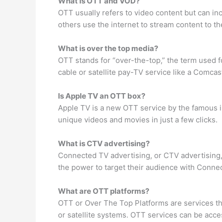
What is OTT and VOD?
OTT usually refers to video content but can in
others use the internet to stream content to t
What is over the top media?
OTT stands for “over-the-top,” the term used for
cable or satellite pay-TV service like a Comca
Is Apple TV an OTT box?
Apple TV is a new OTT service by the famous i
unique videos and movies in just a few clicks.
What is CTV advertising?
Connected TV advertising, or CTV advertising
the power to target their audience with Conn
What are OTT platforms?
OTT or Over The Top Platforms are services th
or satellite systems. OTT services can be ac