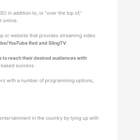
in addition to, or “over the top of,”
 online.
pp or website that provides streaming video
Tube/YouTube Red and SlingTV
.
 to reach their desired audiences with
creased success.
sers with a number of programming options,
entertainment in the country by tying up with