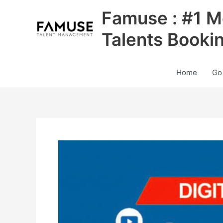
Skip
Famuse : #1 M
to
content
Talents Booki
Home
Go