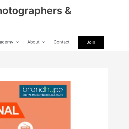
hotographers &
ademy
About
Contact
Join