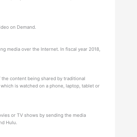
Video on Demand.
g media over the Internet. In fiscal year 2018,
 the content being shared by traditional
 which is watched on a phone, laptop, tablet or
movies or TV shows by sending the media
nd Hulu.