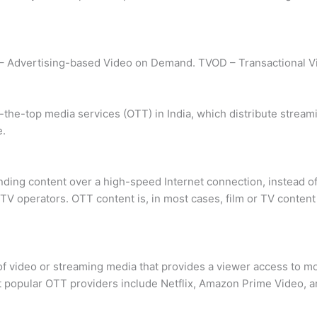
– Advertising-based Video on Demand. TVOD – Transactional 
the-top media services (OTT) in India, which distribute streamin
e.
ding content over a high-speed Internet connection, instead of
TV operators. OTT content is, in most cases, film or TV content
 of video or streaming media that provides a viewer access to 
st popular OTT providers include Netflix, Amazon Prime Video, a