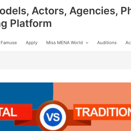
odels, Actors, Agencies, P
ng Platform
 Famuse
Apply
Miss MENA World
Auditions
Ac