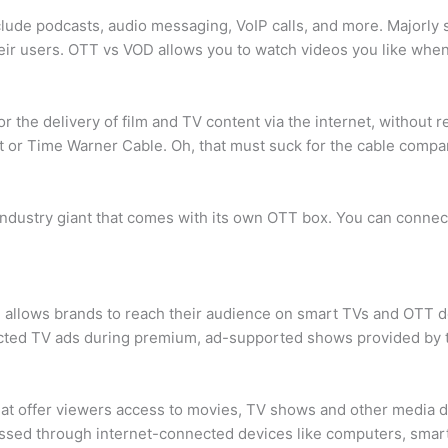
clude podcasts, audio messaging, VoIP calls, and more. Majorly 
heir users. OTT vs VOD allows you to watch videos you like whe
 the delivery of film and TV content via the internet, without re
st or Time Warner Cable. Oh, that must suck for the cable compa
ndustry giant that comes with its own OTT box. You can connec
, allows brands to reach their audience on smart TVs and OTT
ected TV ads during premium, ad-supported shows provided by t
at offer viewers access to movies, TV shows and other media di
cessed through internet-connected devices like computers, sma