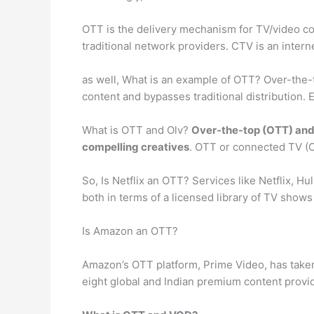
OTT is the delivery mechanism for TV/video con
traditional network providers. CTV is an inte
as well, What is an example of OTT? Over-the-
content and bypasses traditional distribution.
What is OTT and Olv?
Over-the-top (OTT) and 
compelling creatives
. OTT or connected TV (
So, Is Netflix an OTT? Services like Netflix, 
both in terms of a licensed library of TV shows
Is Amazon an OTT?
Amazon’s OTT platform, Prime Video, has taken 
eight global and Indian premium content provid