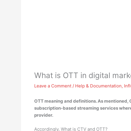
What is OTT in digital mark
Leave a Comment
/
Help & Documentation
,
Inf
OTT meaning and definitions. As mentioned, O
subscription-based streaming services where 
provider.
Accordingly, What is CTV and OTT?