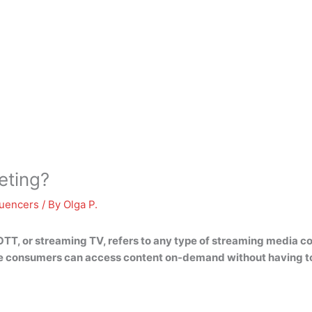
eting?
luencers
/ By
Olga P.
TT, or streaming TV, refers to
any type of streaming media co
consumers can access content on-demand without having to go