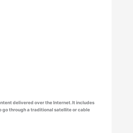
ntent delivered over the Internet
. It includes
 through a traditional satellite or cable