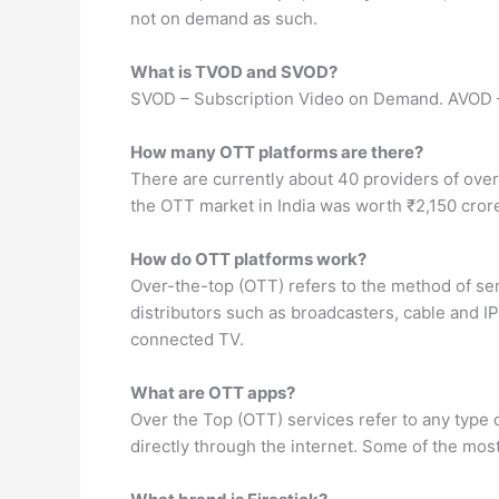
not on demand as such.
What is TVOD and SVOD?
SVOD – Subscription Video on Demand. AVOD 
How many OTT platforms are there?
There are currently about 40 providers of over-
the OTT market in India was worth ₹2,150 cror
How do OTT platforms work?
Over-the-top (OTT) refers to the method of sen
distributors such as broadcasters, cable and IP
connected TV.
What are OTT apps?
Over the Top (OTT) services refer to any type
directly through the internet. Some of the mo