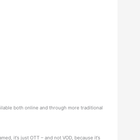
ailable both online and through more traditional
med, it’s just OTT – and not VOD, because it’s