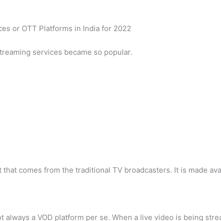
ces or OTT Platforms in India for 2022
 streaming services became so popular.
t that comes from the traditional TV broadcasters. It is made av
t always a VOD platform per se. When a live video is being strea