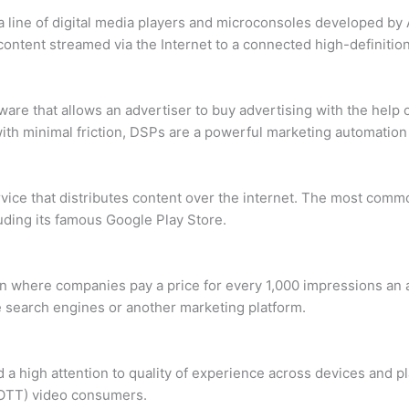
 a line of digital media players and microconsoles developed b
 content streamed via the Internet to a connected high-definition
ware that allows an advertiser to buy advertising with the help
 with minimal friction, DSPs are a powerful marketing automation 
rvice that distributes content over the internet. The most co
cluding its famous Google Play Store.
ion where companies pay a price for every 1,000 impressions an
 search engines or another marketing platform.
 a high attention to quality of experience across devices and 
(OTT) video consumers.