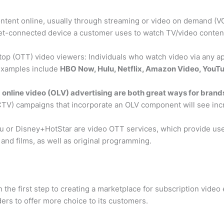
tent online, usually through streaming or video on demand (VOD) 
rnet-connected device a customer uses to watch TV/video content
top (OTT) video viewers: Individuals who watch video via any a
 Examples include
HBO Now, Hulu, Netflix, Amazon Video, You
online video (OLV) advertising are both great ways for brands
CTV) campaigns that incorporate an OLV component will see in
Hulu or Disney+HotStar are video OTT services, which provide u
 and films, as well as original programming.
the first step to creating a marketplace for subscription video 
ers to offer more choice to its customers.