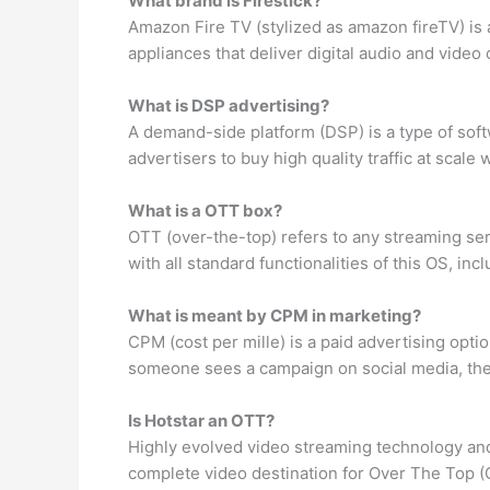
What brand is Firestick?
Amazon Fire TV (stylized as amazon fireTV) is
appliances that deliver digital audio and video
What is DSP advertising?
A demand-side platform (DSP) is a type of soft
advertisers to buy high quality traffic at scale
What is a OTT box?
OTT (over-the-top) refers to any streaming se
with all standard functionalities of this OS, in
What is meant by CPM in marketing?
CPM (cost per mille) is a paid advertising opt
someone sees a campaign on social media, the
Is Hotstar an OTT?
Highly evolved video streaming technology and
complete video destination for Over The Top 