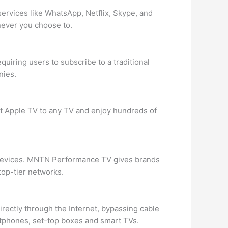
services like WhatsApp, Netflix, Skype, and
never you choose to.
quiring users to subscribe to a traditional
nies.
t Apple TV to any TV and enjoy hundreds of
 devices. MNTN Performance TV gives brands
op-tier networks.
rectly through the Internet, bypassing cable
rtphones, set-top boxes and smart TVs.