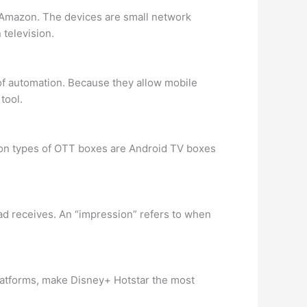
y Amazon. The devices are small network
 television.
 of automation. Because they allow mobile
tool.
mmon types of OTT boxes are Android TV boxes
 ad receives. An “impression” refers to when
platforms, make Disney+ Hotstar the most