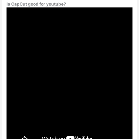
Is CapCut good for youtube?