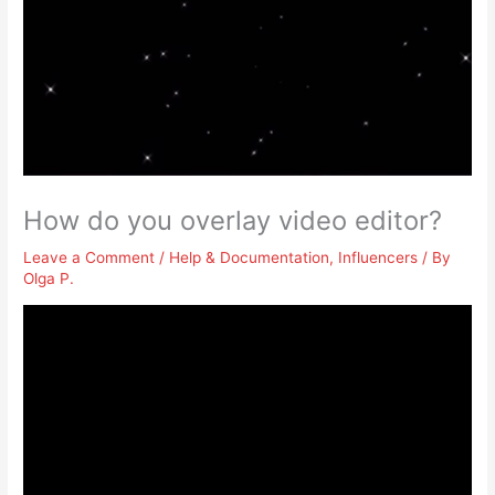
How do you overlay video editor?
Leave a Comment
/
Help & Documentation
,
Influencers
/ By
Olga P.