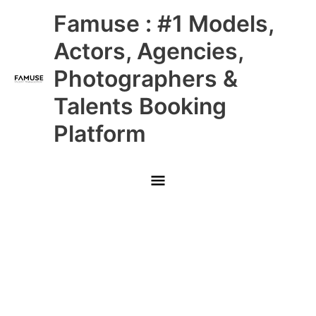
Skip
Main
Famuse : #1 Models,
to
content
Menu
Actors, Agencies,
Photographers &
Talents Booking
Platform