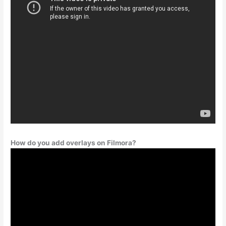
How do you add overlays on Filmora?