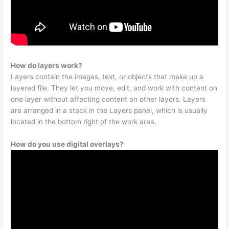
How do layers work?
Layers contain the images, text, or objects that make up a
layered file. They let you move, edit, and work with content on
one layer without affecting content on other layers. Layers
are arranged in a stack in the Layers panel, which is usually
located in the bottom right of the work area.
How do you use digital overlays?