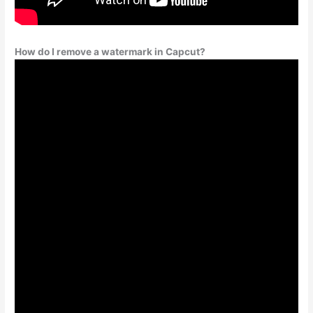
How do I remove a watermark in Capcut?