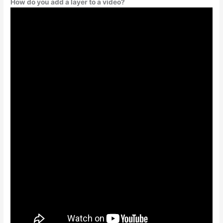
How do you add a layer to a video?