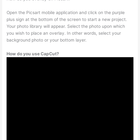
Open the Picsart mobile application and click on the purple
plus sign at the bottom of the screen to start a new project.
Your photo library will appear. Select the photo upon which
you wish to place an overlay. In other words, select your
background photo or your bottom layer.
How do you use CapCut?