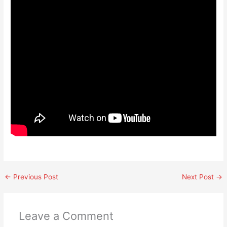
←
Previous Post
Next Post
→
Leave a Comment