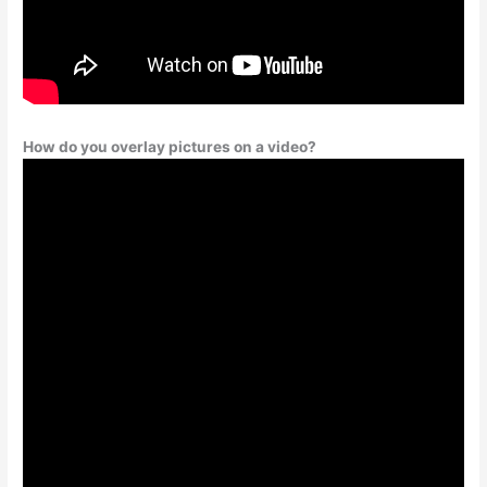
How do you overlay pictures on a video?