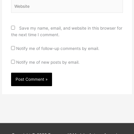
Website
Save my name, email, and website in this browser for
the next time I comment.
Notify me of follow-up comments by email.
Notify me of new posts by email.