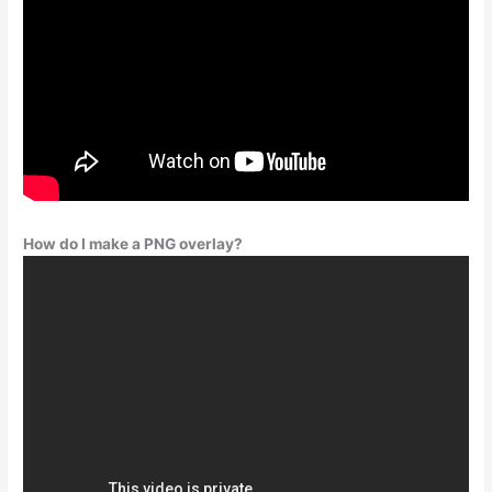
How do I make a PNG overlay?