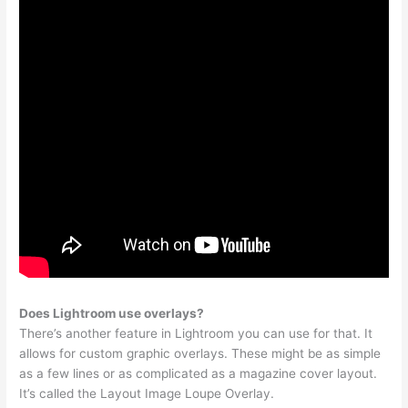
Does Lightroom use overlays?
There’s another feature in Lightroom you can use for that. It
allows for custom graphic overlays. These might be as simple
as a few lines or as complicated as a magazine cover layout.
It’s called the Layout Image Loupe Overlay.