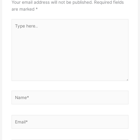
Your email address will not be published.
Required fields
are marked
*
Type
here..
Name*
Email*