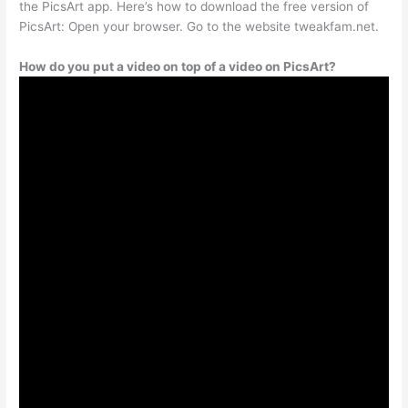
the PicsArt app. Here’s how to download the free version of
PicsArt: Open your browser. Go to the website tweakfam.net.
How do you put a video on top of a video on PicsArt?