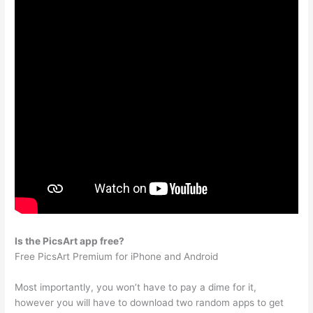
Is the PicsArt app free?
Free PicsArt Premium for iPhone and Android
Most importantly, you won’t have to pay a dime for it,
however you will have to download two random apps to get