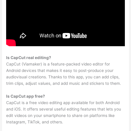
Is CapCut real editing?
CapCut (Viamaker) is a feature-packed video editor for
Android devices that makes it easy to post-produce your
audiovisual creations. Thanks to this app, you can add clips,
trim clips, adjust values, and add music and stickers to them.
Is CapCut app free?
CapCut is a free video editing app available for both Android
and iOS. It offers several useful editing features that lets you
edit videos on your smartphone to share on platforms like
Instagram, TikTok, and others.