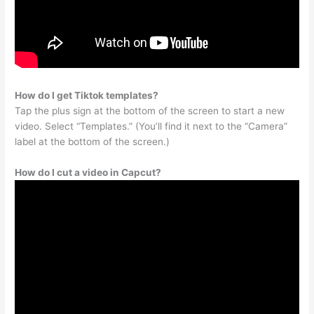
How do I get Tiktok templates?
Tap the plus sign at the bottom of the screen to start a new
video. Select “Templates.” (You’ll find it next to the “Camera”
label at the bottom of the screen.)
How do I cut a video in Capcut?