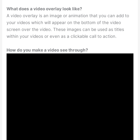
What does a video overlay look like?
A video overlay is an image or animation that you can add to
your videos which will appear on the bottom of the video
screen over the video. These images can be used as titles
within your videos or even as a clickable call to action.
How do you make a video see through?