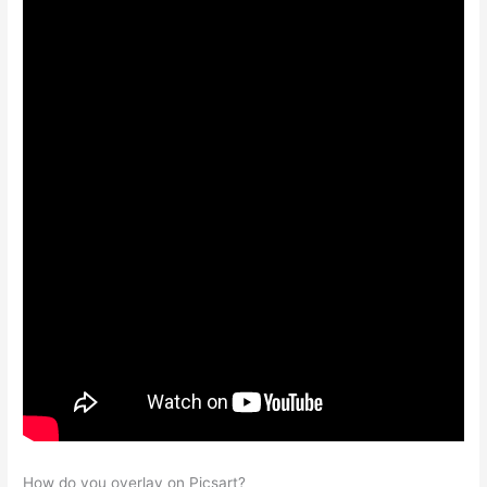
How do you overlay on Picsart?