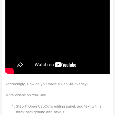
Accordingly, How do you make a CapCut overlay?
More videos on YouTube
Step 1: Open CapCut’s editing panel, add text with a
black background and save it.