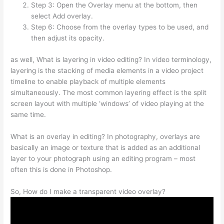
Step 3: Open the Overlay menu at the bottom, then
select Add overlay.
Step 6: Choose from the overlay types to be used, and
then adjust its opacity.
as well, What is layering in video editing? In video terminology,
layering is the stacking of media elements in a video project
timeline to enable playback of multiple elements
simultaneously. The most common layering effect is the split
screen layout with multiple ‘windows’ of video playing at the
same time.
What is an overlay in editing? In photography, overlays are
basically an image or texture that is added as an additional
layer to your photograph using an editing program – most
often this is done in Photoshop.
So, How do I make a transparent video overlay?