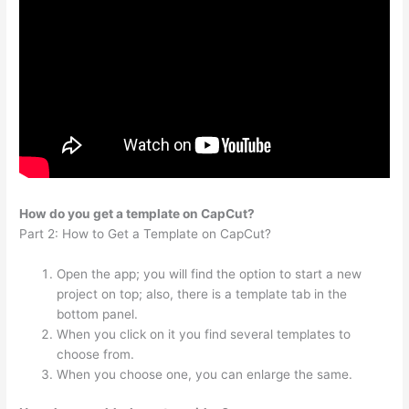
How do you get a template on CapCut?
Part 2: How to Get a Template on CapCut?
Open the app; you will find the option to start a new
project on top; also, there is a template tab in the
bottom panel.
When you click on it you find several templates to
choose from.
When you choose one, you can enlarge the same.