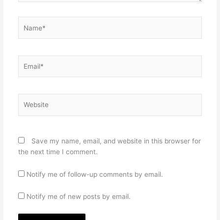
Name*
Email*
Website
Save my name, email, and website in this browser for
the next time I comment.
Notify me of follow-up comments by email.
Notify me of new posts by email.