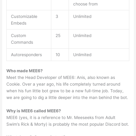
choose from
Customizable
3
Unlimited
Embeds
Custom
25
Unlimited
Commands
Autoresponders
10
Unlimited
Who made MEE6?
Meet the Head Developer of MEE6: Anis, also known as
Cookie. Over a year ago, his life completely turned around
when his fun little bot grew to be a new full-time job. Today,
we are going to dig a little deeper into the man behind the bot.
Why is MEE6 called MEE6?
MEE6 (yes, it is a reference to Mr. Meeseeks from Adult
Swim’s Rick & Morty) is probably the most popular Discord bot.