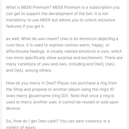
What is MEE6 Premium? MEE6 Premium is a subscription you
can get to support the development of the bot. It is not
mandatory to use MEE6 but allows you to unlock exclusive
features if you get it.
as well, What do uwu mean? Uwu is an emoticon depicting a
cute face. It is used to express various warm, happy, or
affectionate feelings. A closely related emoticon is owo, which
can more specifically show surprise and excitement. There are
many variations of uwu and owo, including and OwO, UwU,
and OwU, among others.
How do you marry in Owo? Player can purchase a ring from
the Shop and propose to another player using the ring’s ID
(owo marry @username {ring ID}). Note that once a ring is
used to marry another user, it cannot be reused or sold upon
divorce.
So, How do I get Owo cash? You can earn cowoncy in a
variety of ways: