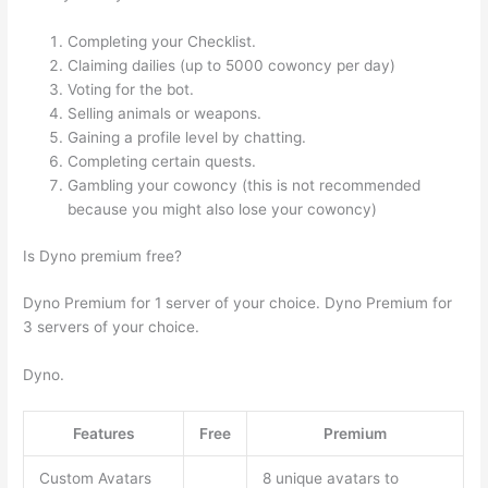
Completing your Checklist.
Claiming dailies (up to 5000 cowoncy per day)
Voting for the bot.
Selling animals or weapons.
Gaining a profile level by chatting.
Completing certain quests.
Gambling your cowoncy (this is not recommended
because you might also lose your cowoncy)
Is Dyno premium free?
Dyno Premium for 1 server of your choice. Dyno Premium for
3 servers of your choice.
Dyno.
Features
Free
Premium
Custom Avatars
8 unique avatars to