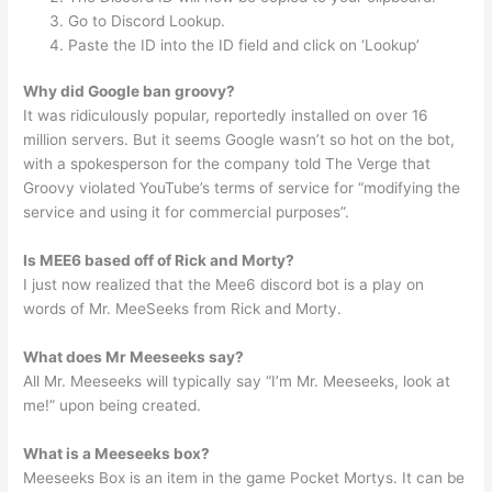
Go to Discord Lookup.
Paste the ID into the ID field and click on ‘Lookup’
Why did Google ban groovy?
It was ridiculously popular, reportedly installed on over 16
million servers. But it seems Google wasn’t so hot on the bot,
with a spokesperson for the company told The Verge that
Groovy violated YouTube’s terms of service for “modifying the
service and using it for commercial purposes”.
Is MEE6 based off of Rick and Morty?
I just now realized that the Mee6 discord bot is a play on
words of Mr. MeeSeeks from Rick and Morty.
What does Mr Meeseeks say?
All Mr. Meeseeks will typically say “I’m Mr. Meeseeks, look at
me!” upon being created.
What is a Meeseeks box?
Meeseeks Box is an item in the game Pocket Mortys. It can be