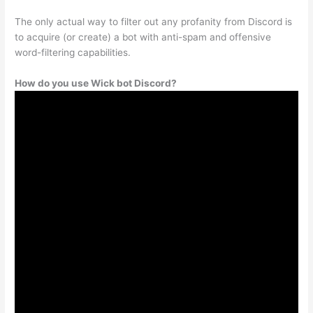
The only actual way to filter out any profanity from Discord is
to acquire (or create) a bot with anti-spam and offensive
word-filtering capabilities.
How do you use Wick bot Discord?