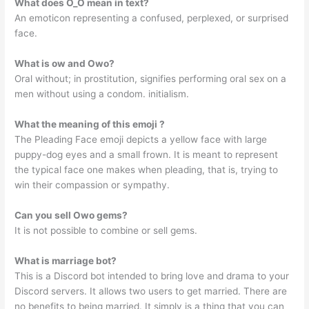
What does O_O mean in text?
An emoticon representing a confused, perplexed, or surprised
face.
What is ow and Owo?
Oral without; in prostitution, signifies performing oral sex on a
men without using a condom. initialism.
What the meaning of this emoji ?
The Pleading Face emoji depicts a yellow face with large
puppy-dog eyes and a small frown. It is meant to represent
the typical face one makes when pleading, that is, trying to
win their compassion or sympathy.
Can you sell Owo gems?
It is not possible to combine or sell gems.
What is marriage bot?
This is a Discord bot intended to bring love and drama to your
Discord servers. It allows two users to get married. There are
no benefits to being married. It simply is a thing that you can