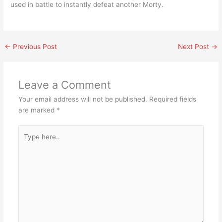
used in battle to instantly defeat another Morty.
←
Previous Post
Next Post
→
Leave a Comment
Your email address will not be published.
Required fields
are marked
*
Type
here..