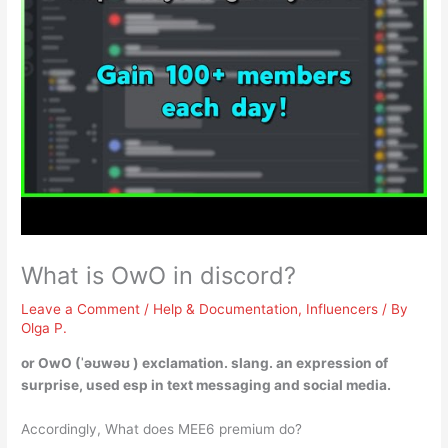
What is OwO in discord?
Leave a Comment
/
Help & Documentation
,
Influencers
/ By
Olga P.
or OwO (ˈəʊwəʊ ) exclamation. slang.
an expression of
surprise
, used esp in text messaging and social media.
Accordingly, What does MEE6 premium do?