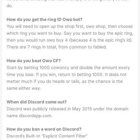
do.
How do you get the ring ID Owo bot?
You will need to open up the shop first, owo shop, then choose
which ring you want to buy. Say you want to buy the epic ring,
then you would run owo buy 4 (because 4 is the epic ring’s id).
There are 7 rings in total, from common to fabled.
How do you beat Owo CF?
Start by betting 1000 cowoncy and double the amount every
time you lose. If you win, return to betting 1000. It does not
matter much if you do heads or tails, as the chance is the
same either way.
When did Discord come out?
Discord was publicly released in May 2015 under the domain
name discordapp.com.
How do you ban a word on Discord?
Discord’s Built-In “Explicit Content Filter”