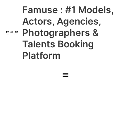
Skip
Main
Famuse : #1 Models,
to
content
Menu
Actors, Agencies,
Photographers &
Talents Booking
Platform