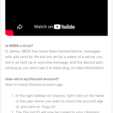
Is MEE6 a virus?
hi James, MEE6 has never been hacked before, messages
with ads send by the bot are set by a admin of a server you
are in as rank up or welcome message, and the discord part,
ad long as you don’t see it in there blog, it’s fake information!
How old is my Discord account?
How to check Discord account age
In the right sidebar on Discord, right-click on the name
of the user whom you want to check the account age
of, and click on ‘Copy ID’
The Discord ID will now be copied to your clipboard.