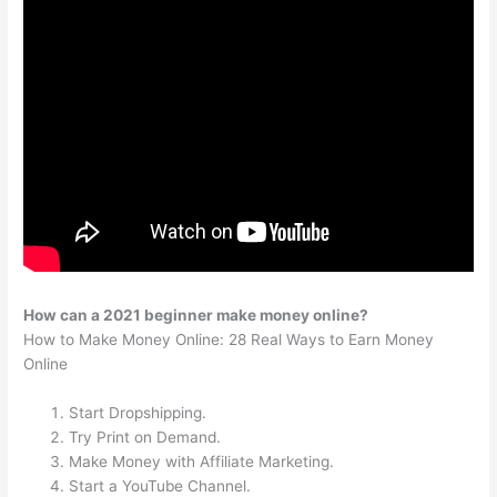
How can a 2021 beginner make money online?
How to Make Money Online: 28 Real Ways to Earn Money
Online
Start Dropshipping.
Try Print on Demand.
Make Money with Affiliate Marketing.
Start a YouTube Channel.