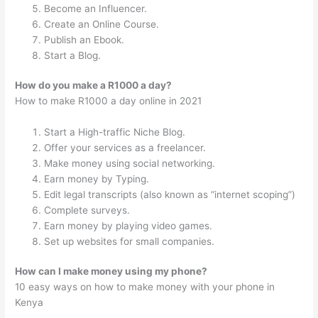
Become an Influencer.
Create an Online Course.
Publish an Ebook.
Start a Blog.
How do you make a R1000 a day?
How to make R1000 a day online in 2021
Start a High-traffic Niche Blog.
Offer your services as a freelancer.
Make money using social networking.
Earn money by Typing.
Edit legal transcripts (also known as “internet scoping”)
Complete surveys.
Earn money by playing video games.
Set up websites for small companies.
How can I make money using my phone?
10 easy ways on how to make money with your phone in
Kenya