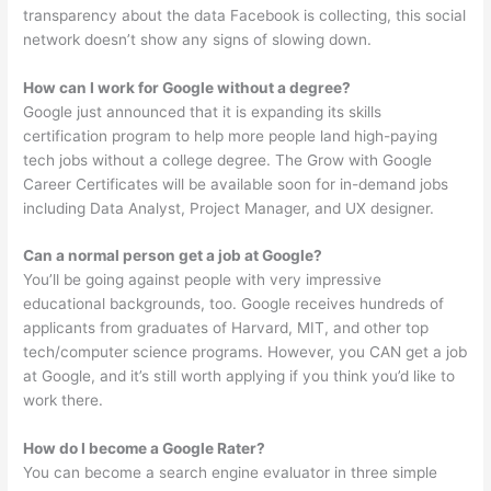
transparency about the data Facebook is collecting, this social
network doesn’t show any signs of slowing down.
How can I work for Google without a degree?
Google just announced that it is expanding its skills
certification program to help more people land high-paying
tech jobs without a college degree. The Grow with Google
Career Certificates will be available soon for in-demand jobs
including Data Analyst, Project Manager, and UX designer.
Can a normal person get a job at Google?
You’ll be going against people with very impressive
educational backgrounds, too. Google receives hundreds of
applicants from graduates of Harvard, MIT, and other top
tech/computer science programs. However, you CAN get a job
at Google, and it’s still worth applying if you think you’d like to
work there.
How do I become a Google Rater?
You can become a search engine evaluator in three simple