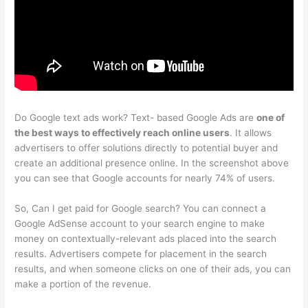
Do Google text ads work? Text- based Google Ads are
one of
the best ways to effectively reach online users
. It allows
advertisers to offer solutions directly to potential buyer and
create an additional presence online. In the screenshot above
you can see that Google accounts for nearly 74% of users.
So, Can I get paid for Google search? You can connect a
Google AdSense account to your search engine to make
money on contextually-relevant ads placed into the search
results. Advertisers compete for placement in the search
results, and when someone clicks on one of their ads, you can
make a portion of the revenue.