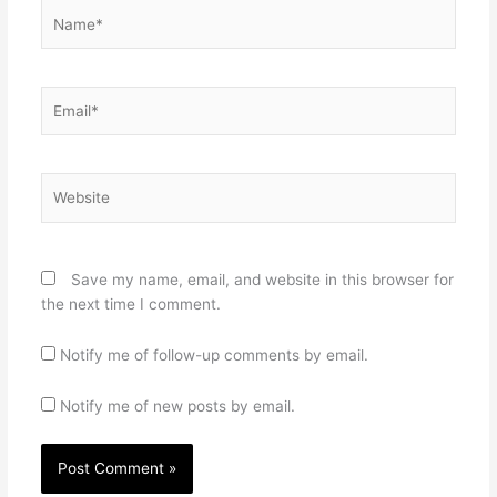
Name*
Email*
Website
Save my name, email, and website in this browser for
the next time I comment.
Notify me of follow-up comments by email.
Notify me of new posts by email.