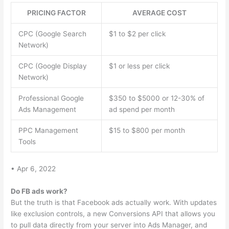
PRICING FACTOR
AVERAGE COST
CPC (Google Search
$1 to $2 per click
Network)
CPC (Google Display
$1 or less per click
Network)
Professional Google
$350 to $5000 or 12-30% of
Ads Management
ad spend per month
PPC Management
$15 to $800 per month
Tools
• Apr 6, 2022
Do FB ads work?
But the truth is that Facebook ads actually work. With updates
like exclusion controls, a new Conversions API that allows you
to pull data directly from your server into Ads Manager, and