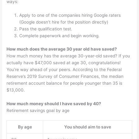
ways:
Apply to one of the companies hiring Google raters
(Google doesn’t hire for the position directly)
Pass the qualification test.
Complete paperwork and begin working.
How much does the average 30 year old have saved?
How much money has the average 30-year-old saved? If you
actually have $47,000 saved at age 30, congratulations!
You’re way ahead of your peers. According to the Federal
Reserve’s 2019 Survey of Consumer Finances, the median
retirement account balance for people younger than 35 is
$13,000.
How much money should I have saved by 40?
Retirement savings goal by age
By age
You should aim to save