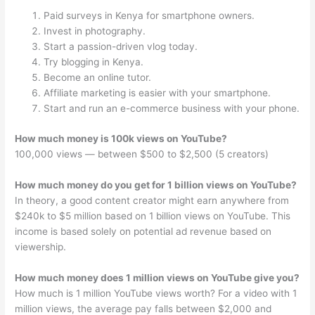
Paid surveys in Kenya for smartphone owners.
Invest in photography.
Start a passion-driven vlog today.
Try blogging in Kenya.
Become an online tutor.
Affiliate marketing is easier with your smartphone.
Start and run an e-commerce business with your phone.
How much money is 100k views on YouTube?
100,000 views — between $500 to $2,500 (5 creators)
How much money do you get for 1 billion views on YouTube?
In theory, a good content creator might earn anywhere from
$240k to $5 million based on 1 billion views on YouTube. This
income is based solely on potential ad revenue based on
viewership.
How much money does 1 million views on YouTube give you?
How much is 1 million YouTube views worth? For a video with 1
million views, the average pay falls between $2,000 and