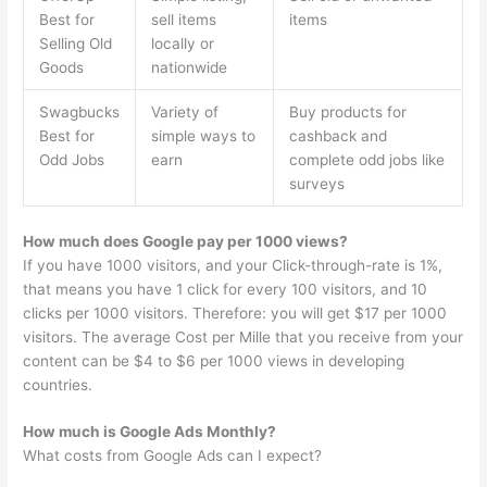
Best for
sell items
items
Selling Old
locally or
Goods
nationwide
Swagbucks
Variety of
Buy products for
Best for
simple ways to
cashback and
Odd Jobs
earn
complete odd jobs like
surveys
How much does Google pay per 1000 views?
If you have 1000 visitors, and your Click-through-rate is 1%,
that means you have 1 click for every 100 visitors, and 10
clicks per 1000 visitors. Therefore: you will get $17 per 1000
visitors. The average Cost per Mille that you receive from your
content can be $4 to $6 per 1000 views in developing
countries.
How much is Google Ads Monthly?
What costs from Google Ads can I expect?