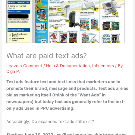
What are paid text ads?
Leave a Comment
/
Help & Documentation
,
Influencers
/ By
Olga P.
Text ads feature text and text links that marketers use to
promote their brand, message and products
. Text ads are as
old as marketing itself (think of the “Want Ads” in
newspapers) but today text ads generally refer to the text-
only ads used in PPC advertising.
Accordingly, Do expanded text ads still exist?
Starting June 30, 2022, you’ll no longer be able to create or