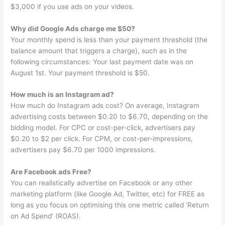
$3,000 if you use ads on your videos.
Why did Google Ads charge me $50?
Your monthly spend is less than your payment threshold (the
balance amount that triggers a charge), such as in the
following circumstances: Your last payment date was on
August 1st. Your payment threshold is $50.
How much is an Instagram ad?
How much do Instagram ads cost? On average, Instagram
advertising costs between $0.20 to $6.70, depending on the
bidding model. For CPC or cost-per-click, advertisers pay
$0.20 to $2 per click. For CPM, or cost-per-impressions,
advertisers pay $6.70 per 1000 impressions.
Are Facebook ads Free?
You can realistically advertise on Facebook or any other
marketing platform (like Google Ad, Twitter, etc) for FREE as
long as you focus on optimising this one metric called ‘Return
on Ad Spend’ (ROAS).