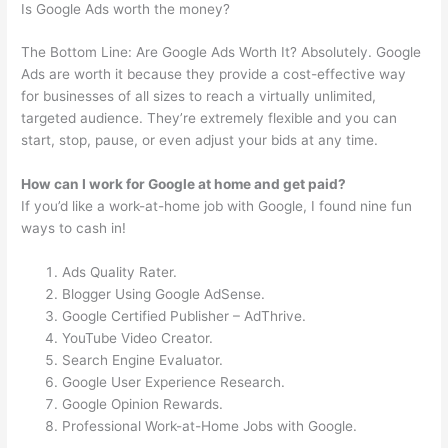
Is Google Ads worth the money?
The Bottom Line: Are Google Ads Worth It? Absolutely. Google
Ads are worth it because they provide a cost-effective way
for businesses of all sizes to reach a virtually unlimited,
targeted audience. They’re extremely flexible and you can
start, stop, pause, or even adjust your bids at any time.
How can I work for Google at home and get paid?
If you’d like a work-at-home job with Google, I found nine fun
ways to cash in!
Ads Quality Rater.
Blogger Using Google AdSense.
Google Certified Publisher – AdThrive.
YouTube Video Creator.
Search Engine Evaluator.
Google User Experience Research.
Google Opinion Rewards.
Professional Work-at-Home Jobs with Google.