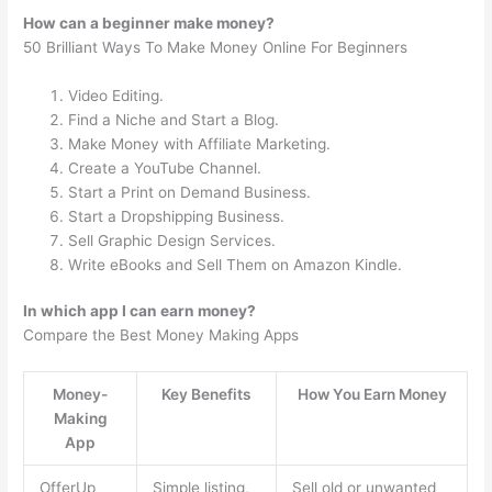
How can a beginner make money?
50 Brilliant Ways To Make Money Online For Beginners
Video Editing.
Find a Niche and Start a Blog.
Make Money with Affiliate Marketing.
Create a YouTube Channel.
Start a Print on Demand Business.
Start a Dropshipping Business.
Sell Graphic Design Services.
Write eBooks and Sell Them on Amazon Kindle.
In which app I can earn money?
Compare the Best Money Making Apps
Money-
Key Benefits
How You Earn Money
Making
App
OfferUp
Simple listing,
Sell old or unwanted