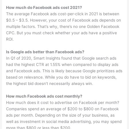
How much do Facebook ads cost 2021?
The average Facebook ads cost-per-click in 2021 is between
$0.5 – $3.5. However, your cost of Facebook ads depends on
multiple factors. That’s why, there’s no one Golden Facebook
CPC. But you must check whether your ads have a positive
ROI.
Is Google ads better than Facebook ads?
In Q1 of 2020, Smart Insights found that Google search ads
had the highest CTR at 1.55% when compared to display ads
and Facebook ads. This is likely because Google prioritizes ads
based on relevance. While you do have to bid on keywords,
the highest bid doesn’t necessarily always win.
How much Facebook ads cost monthly?
How much does it cost to advertise on Facebook per month?
Companies spend an average of $200 to $800 on Facebook
ads per month. Depending on the size of your business, as
well as investment in social media advertising, you may spend
more than $800 or less than $200.