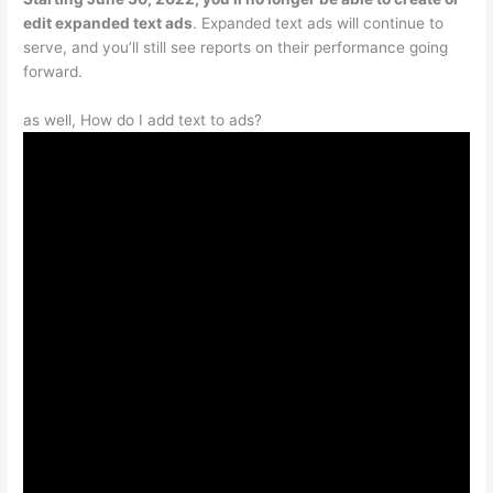
edit expanded text ads
. Expanded text ads will continue to
serve, and you’ll still see reports on their performance going
forward.
as well, How do I add text to ads?