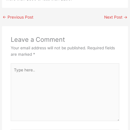
←
Previous Post
Next Post
→
Leave a Comment
Your email address will not be published.
Required fields
are marked
*
Type
here..