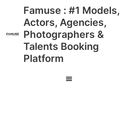
Skip
Main
Famuse : #1 Models,
to
content
Menu
Actors, Agencies,
Photographers &
Talents Booking
Platform