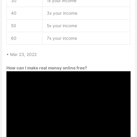
30
1x your income
40
3x your income
50
5x your income
60
7x your income
• Mar 23, 2022
How can I make real money online free?