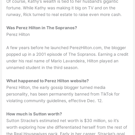
Of course, Kathy’s wealth is tied to her husband’s gigantic
fortune. While Kathy was making it big on TV and on the
runway, Rick turned to real estate to raise even more cash.
Was Perez Hilton in The Sopranos?
Perez Hilton
A few years before he launched PerezHilton.com, the blogger
popped up in a 2001 episode of The Sopranos. Earning a credit
under his real name of Mario Lavandeira, Hilton played an
unnamed student in the third season.
What happened to Perez Hilton website?
Perez Hilton, the early gossip blogger turned media
personality, has been permanently banned from TikTok for
violating community guidelines, effective Dec. 12.
How much is Sutton worth?
Sutton Stracke’s estimated net worth is $30 million, so it’s
worth exploring how she differentiated herself from the rest of
the Real Housewives pack. Early in her career, Stracke’s goal