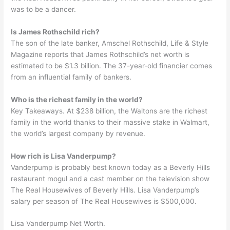
was to be a dancer.
Is James Rothschild rich?
The son of the late banker, Amschel Rothschild, Life & Style
Magazine reports that James Rothschild’s net worth is
estimated to be $1.3 billion. The 37-year-old financier comes
from an influential family of bankers.
Who is the richest family in the world?
Key Takeaways. At $238 billion, the Waltons are the richest
family in the world thanks to their massive stake in Walmart,
the world’s largest company by revenue.
How rich is Lisa Vanderpump?
Vanderpump is probably best known today as a Beverly Hills
restaurant mogul and a cast member on the television show
The Real Housewives of Beverly Hills. Lisa Vanderpump’s
salary per season of The Real Housewives is $500,000.
Lisa Vanderpump Net Worth.