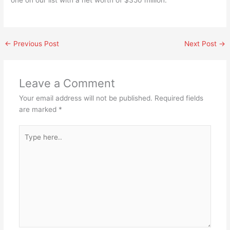
one on our list with a net worth of $350 million.
←
Previous Post
Next Post
→
Leave a Comment
Your email address will not be published.
Required fields
are marked
*
Type
here..