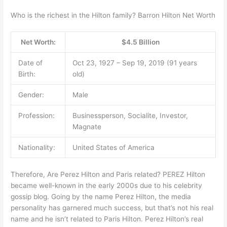
Who is the richest in the Hilton family? Barron Hilton Net Worth
Net Worth:
$4.5 Billion
Date of
Oct 23, 1927 – Sep 19, 2019 (91 years
Birth:
old)
Gender:
Male
Profession:
Businessperson, Socialite, Investor,
Magnate
Nationality:
United States of America
Therefore, Are Perez Hilton and Paris related? PEREZ Hilton
became well-known in the early 2000s due to his celebrity
gossip blog. Going by the name Perez Hilton, the media
personality has garnered much success, but that’s not his real
name and he isn’t related to Paris Hilton. Perez Hilton’s real