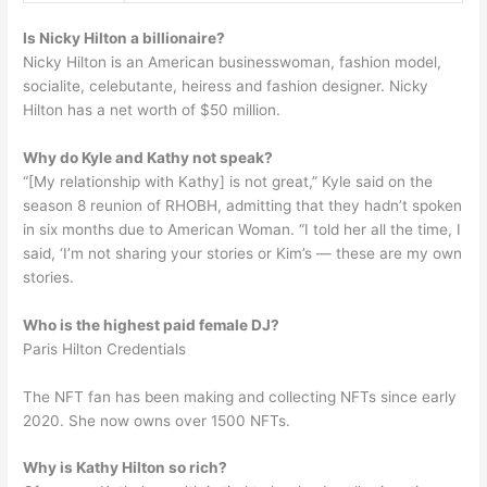
Is Nicky Hilton a billionaire?
Nicky Hilton is an American businesswoman, fashion model,
socialite, celebutante, heiress and fashion designer. Nicky
Hilton has a net worth of $50 million.
Why do Kyle and Kathy not speak?
“[My relationship with Kathy] is not great,” Kyle said on the
season 8 reunion of RHOBH, admitting that they hadn’t spoken
in six months due to American Woman. “I told her all the time, I
said, ‘I’m not sharing your stories or Kim’s — these are my own
stories.
Who is the highest paid female DJ?
Paris Hilton Credentials
The NFT fan has been making and collecting NFTs since early
2020. She now owns over 1500 NFTs.
Why is Kathy Hilton so rich?