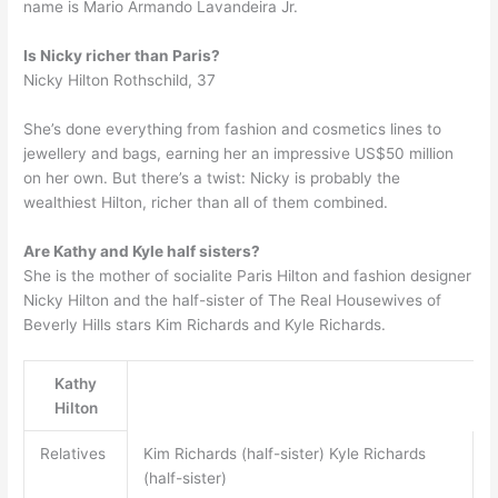
name is Mario Armando Lavandeira Jr.
Is Nicky richer than Paris?
Nicky Hilton Rothschild, 37
She’s done everything from fashion and cosmetics lines to
jewellery and bags, earning her an impressive US$50 million
on her own. But there’s a twist: Nicky is probably the
wealthiest Hilton, richer than all of them combined.
Are Kathy and Kyle half sisters?
She is the mother of socialite Paris Hilton and fashion designer
Nicky Hilton and the half-sister of The Real Housewives of
Beverly Hills stars Kim Richards and Kyle Richards.
Kathy
Hilton
Relatives
Kim Richards (half-sister) Kyle Richards
(half-sister)