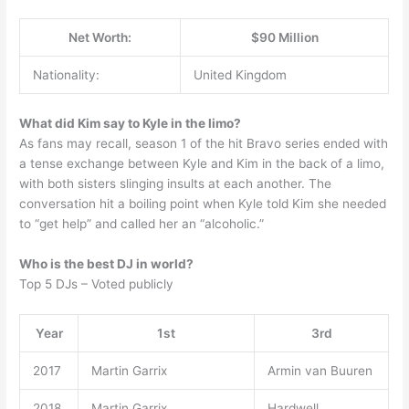
Net Worth:
$90 Million
Nationality:
United Kingdom
What did Kim say to Kyle in the limo?
As fans may recall, season 1 of the hit Bravo series ended with
a tense exchange between Kyle and Kim in the back of a limo,
with both sisters slinging insults at each another. The
conversation hit a boiling point when Kyle told Kim she needed
to “get help” and called her an “alcoholic.”
Who is the best DJ in world?
Top 5 DJs – Voted publicly
Year
1st
3rd
2017
Martin Garrix
Armin van Buuren
2018
Martin Garrix
Hardwell