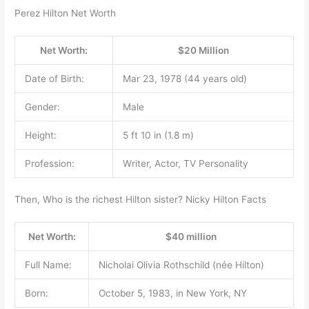
Perez Hilton Net Worth
Net Worth:
$20 Million
Date of Birth:
Mar 23, 1978 (44 years old)
Gender:
Male
Height:
5 ft 10 in (1.8 m)
Profession:
Writer, Actor, TV Personality
Then, Who is the richest Hilton sister? Nicky Hilton Facts
Net Worth:
$40 million
Full Name:
Nicholai Olivia Rothschild (née Hilton)
Born:
October 5, 1983, in New York, NY