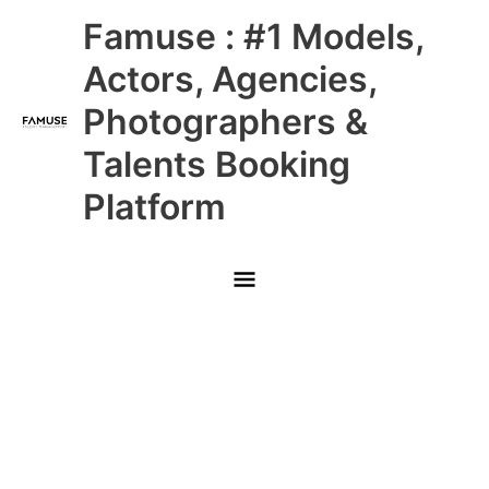
Skip
Main
Famuse : #1 Models,
to
content
Menu
Actors, Agencies,
Photographers &
Talents Booking
Platform