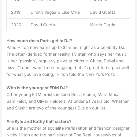
2019
Dimitri Vegas & Like Mike
David Guetta
2020
David Guetta
Martin Garrix
How much does Paris get to DJ?
Paris Hilton now earns up to $1m per night as a celebrity DJ.
The often-derided former reality TV star, who says her music
is her “passion”, regularly plays at clubs in China, Dubai and
Ibiza. “I don’t want to be bragging, but it’s great to be paid well
for what you love doing,” Hilton told the New York Post.
Who is the youngest EDM DJ?
Other young EDM artists include Rezz, Flume, Mura Masa,
Sam Feldt, and Oliver Heldens. At under 21 years old, Whethan
and Slushii are two of the youngest DJs on our list.
Are Kyle and Kathy half sisters?
She is the mother of socialite Paris Hilton and fashion designer
Nicky Hilton and the half-sister of The Real Housewives of