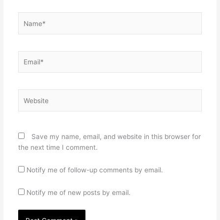
Name*
Email*
Website
Save my name, email, and website in this browser for
the next time I comment.
Notify me of follow-up comments by email.
Notify me of new posts by email.