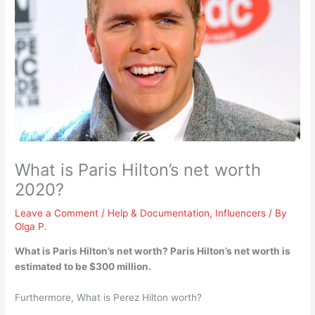
What is Paris Hilton’s net worth
2020?
Leave a Comment
/
Help & Documentation
,
Influencers
/ By
Olga P.
What is Paris Hilton’s net worth? Paris Hilton’s net worth is
estimated to be
$300 million
.
Furthermore, What is Perez Hilton worth?