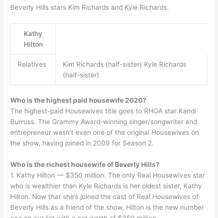
Beverly Hills stars Kim Richards and Kyle Richards.
Kathy
Hilton
Relatives
Kim Richards (half-sister) Kyle Richards
(half-sister)
Who is the highest paid housewife 2020?
The highest-paid Housewives title goes to RHOA star Kandi
Burruss. The Grammy Award-winning singer/songwriter and
entrepreneur wasn’t even one of the original Housewives on
the show, having joined in 2009 for Season 2.
Who is the richest housewife of Beverly Hills?
1. Kathy Hilton — $350 million. The only Real Housewives star
who is wealthier than Kyle Richards is her oldest sister, Kathy
Hilton. Now that she’s joined the cast of Real Housewives of
Beverly Hills as a friend of the show, Hilton is the new number