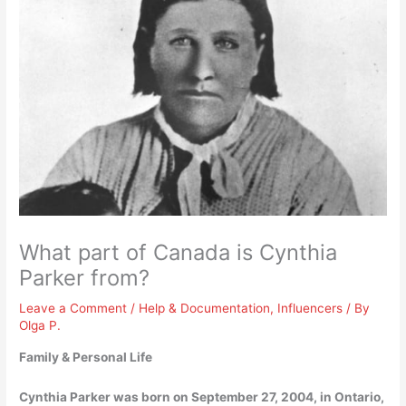
What part of Canada is Cynthia
Parker from?
Leave a Comment
/
Help & Documentation
,
Influencers
/ By
Olga P.
Family & Personal Life
Cynthia Parker was born on September 27, 2004, in
Ontario,