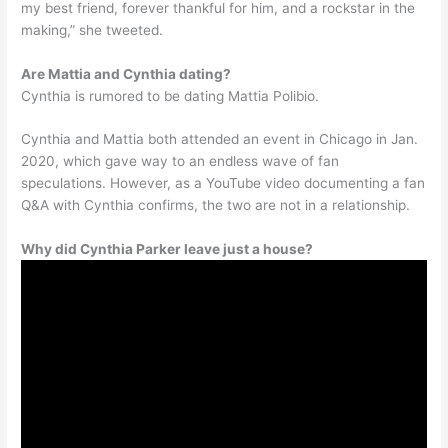
my best friend, forever thankful for him, and a rockstar in the
making,” she tweeted.
Are Mattia and Cynthia dating?
Cynthia is rumored to be dating Mattia Polibio.
Cynthia and Mattia both attended an event in Chicago in Jan.
2020, which gave way to an endless wave of fan
speculations. However, as a YouTube video documenting a fan
Q&A with Cynthia confirms, the two are not in a relationship.
Why did Cynthia Parker leave just a house?