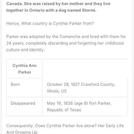
Canada
. She was raised by her mother and they live
together in Ontario with a dog named Stormi.
Hence, What country is Cynthia Parker from?
Parker was adopted by the Comanche and lived with them for
24 years, completely discarding and forgetting her childhood
culture and identity.
Cynthia Ann
Parker
Born
October 28, 1827 Crawford County,
Illinois, US
Disappeared
May 19, 1836 (age 8) Fort Parker,
Republic of Texas
Consequently, Does Cynthia Parker live alone? Her Early Life
And Growing Up