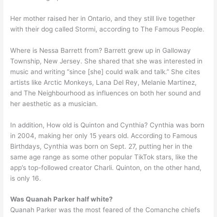
Her mother raised her in Ontario, and they still live together
with their dog called Stormi, according to The Famous People.
Where is Nessa Barrett from? Barrett grew up in Galloway
Township, New Jersey. She shared that she was interested in
music and writing “since [she] could walk and talk.” She cites
artists like Arctic Monkeys, Lana Del Rey, Melanie Martinez,
and The Neighbourhood as influences on both her sound and
her aesthetic as a musician.
In addition, How old is Quinton and Cynthia? Cynthia was born
in 2004, making her only 15 years old. According to Famous
Birthdays, Cynthia was born on Sept. 27, putting her in the
same age range as some other popular TikTok stars, like the
app’s top-followed creator Charli. Quinton, on the other hand,
is only 16.
Was Quanah Parker half white?
Quanah Parker was the most feared of the Comanche chiefs