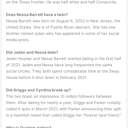
on the Texas frontier. He was half white and half Comanche.
Does Nessa Barrett have a twin?
Nessa Barrett was born on August 6, 2002 in New Jersey, the
United States. She is of Puerto Rican descent. She has one
brother named Julian who has appeared in some of her social
media posts.
Did Jaden and Nessa date?
Jaden Hossler and Nessa Barrett started dating in the first half
of 2021. Jaden and Nessa have long frequented the same
social circles. They both spent considerable time at the Sway
House before it shut down in February 2021.
Did Griggs and Cynthia break up?
The two boast an impressive 10 million followers between
them. After dating for nearly a year, Griggs and Parker notably
called it quits in March 2021, with Parker announcing their split
in a heartfelt tweet that called Griggs her “forever best friend.”
Who is Quinton dating?