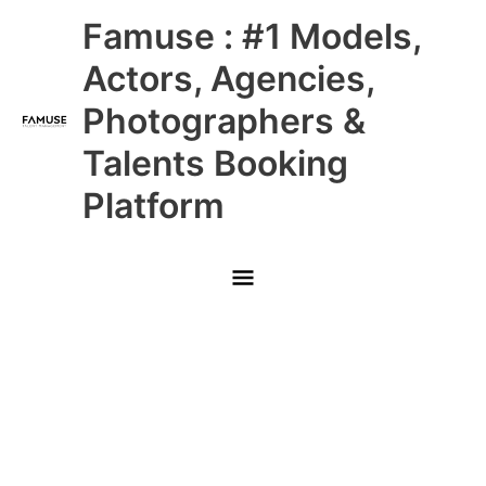
Skip
Main
Famuse : #1 Models,
to
content
Menu
Actors, Agencies,
Photographers &
Talents Booking
Platform