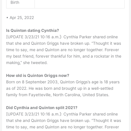
Birth
• Apr 25, 2022
Is Quinton dating Cynthia?
[UPDATE 3/23/21 10:16 a.m.]: Cynthia Parker shared online
that she and Quinton Griggs have broken up. “Thought it was
time to say, me and Quinton are no longer together. Forever
my best friend, forever thankful for him, and a rockstar in the
making,” she tweeted.
How old is Quinton Griggs now?
Born on 8 September 2003, Quinton Griggs’s age is 18 years
as of 2022. He was born and brought up in a well-settled
family from Fayetteville, North Carolina, United States.
Did Cynthia and Quinton split 2021?
[UPDATE 3/23/21 10:16 a.m.]: Cynthia Parker shared online
that she and Quinton Griggs have broken up. “Thought it was
time to say, me and Quinton are no longer together. Forever