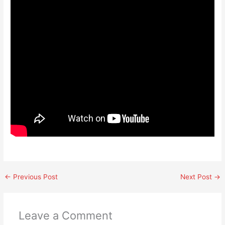
←
Previous Post
Next Post
→
Leave a Comment