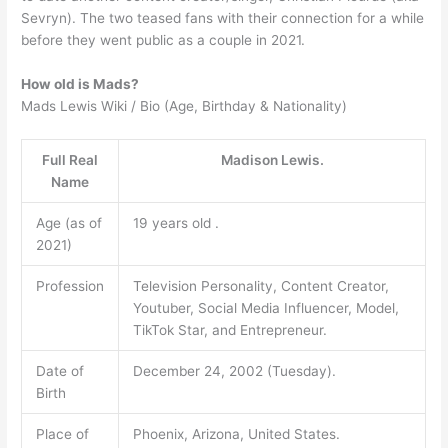
Sevryn). The two teased fans with their connection for a while
before they went public as a couple in 2021.
How old is Mads?
Mads Lewis Wiki / Bio (Age, Birthday & Nationality)
Full Real
Madison Lewis.
Name
Age (as of
19 years old .
2021)
Profession
Television Personality, Content Creator,
Youtuber, Social Media Influencer, Model,
TikTok Star, and Entrepreneur.
Date of
December 24, 2002 (Tuesday).
Birth
Place of
Phoenix, Arizona, United States.