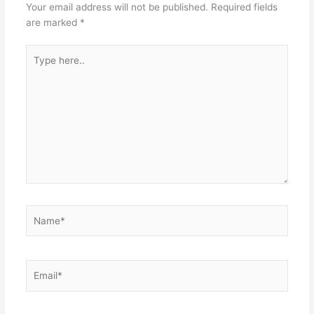
Your email address will not be published.
Required fields
are marked
*
Type
here..
Name*
Email*