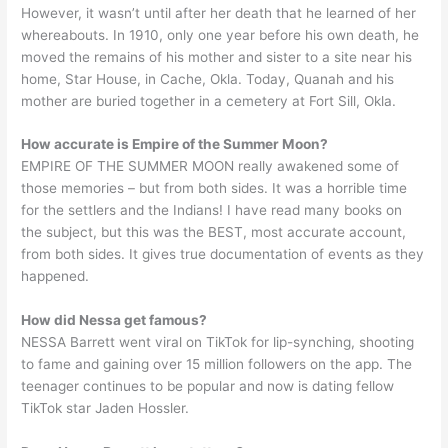
However, it wasn’t until after her death that he learned of her
whereabouts. In 1910, only one year before his own death, he
moved the remains of his mother and sister to a site near his
home, Star House, in Cache, Okla. Today, Quanah and his
mother are buried together in a cemetery at Fort Sill, Okla.
How accurate is Empire of the Summer Moon?
EMPIRE OF THE SUMMER MOON really awakened some of
those memories – but from both sides. It was a horrible time
for the settlers and the Indians! I have read many books on
the subject, but this was the BEST, most accurate account,
from both sides. It gives true documentation of events as they
happened.
How did Nessa get famous?
NESSA Barrett went viral on TikTok for lip-synching, shooting
to fame and gaining over 15 million followers on the app. The
teenager continues to be popular and now is dating fellow
TikTok star Jaden Hossler.