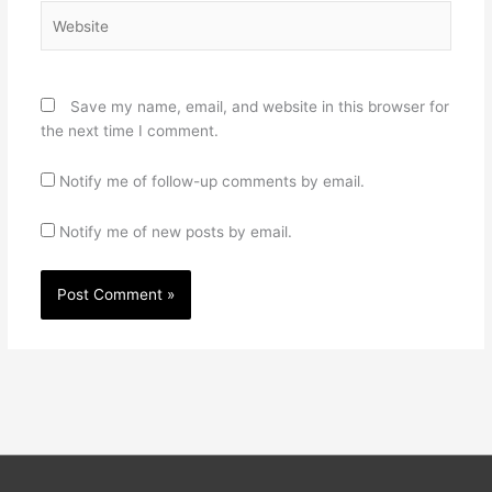
Website
Save my name, email, and website in this browser for
the next time I comment.
Notify me of follow-up comments by email.
Notify me of new posts by email.