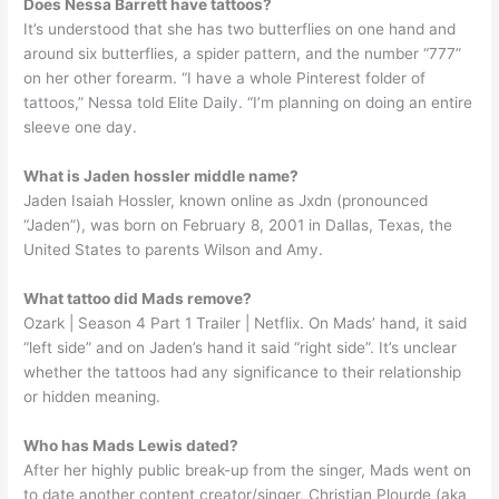
Does Nessa Barrett have tattoos?
It’s understood that she has two butterflies on one hand and
around six butterflies, a spider pattern, and the number “777”
on her other forearm. “I have a whole Pinterest folder of
tattoos,” Nessa told Elite Daily. “I’m planning on doing an entire
sleeve one day.
What is Jaden hossler middle name?
Jaden Isaiah Hossler, known online as Jxdn (pronounced
“Jaden”), was born on February 8, 2001 in Dallas, Texas, the
United States to parents Wilson and Amy.
What tattoo did Mads remove?
Ozark | Season 4 Part 1 Trailer | Netflix. On Mads’ hand, it said
“left side” and on Jaden’s hand it said “right side”. It’s unclear
whether the tattoos had any significance to their relationship
or hidden meaning.
Who has Mads Lewis dated?
After her highly public break-up from the singer, Mads went on
to date another content creator/singer, Christian Plourde (aka