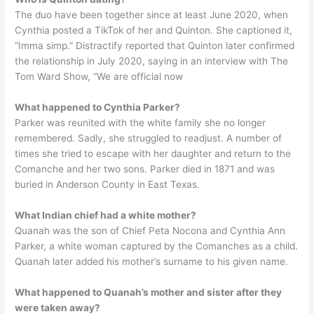
The duo have been together since at least June 2020, when
Cynthia posted a TikTok of her and Quinton. She captioned it,
“Imma simp.” Distractify reported that Quinton later confirmed
the relationship in July 2020, saying in an interview with The
Tom Ward Show, “We are official now
What happened to Cynthia Parker?
Parker was reunited with the white family she no longer
remembered. Sadly, she struggled to readjust. A number of
times she tried to escape with her daughter and return to the
Comanche and her two sons. Parker died in 1871 and was
buried in Anderson County in East Texas.
What Indian chief had a white mother?
Quanah was the son of Chief Peta Nocona and Cynthia Ann
Parker, a white woman captured by the Comanches as a child.
Quanah later added his mother’s surname to his given name.
What happened to Quanah’s mother and sister after they
were taken away?