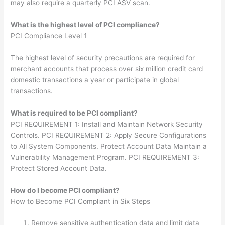
may also require a quarterly PCI ASV scan.
What is the highest level of PCI compliance?
PCI Compliance Level 1
The highest level of security precautions are required for
merchant accounts that process over six million credit card
domestic transactions a year or participate in global
transactions.
What is required to be PCI compliant?
PCI REQUIREMENT 1: Install and Maintain Network Security
Controls. PCI REQUIREMENT 2: Apply Secure Configurations
to All System Components. Protect Account Data Maintain a
Vulnerability Management Program. PCI REQUIREMENT 3:
Protect Stored Account Data.
How do I become PCI compliant?
How to Become PCI Compliant in Six Steps
Remove sensitive authentication data and limit data