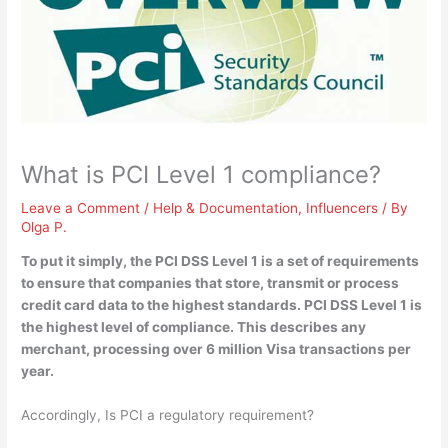
What is PCI Level 1 compliance?
Leave a Comment
/
Help & Documentation
,
Influencers
/ By
Olga P.
To put it simply, the PCI DSS Level 1 is
a set of requirements
to ensure that companies that store, transmit or process
credit card data to the highest standards
. PCI DSS Level 1 is
the highest level of compliance. This describes any
merchant, processing over 6 million Visa transactions per
year.
Accordingly, Is PCI a regulatory requirement?