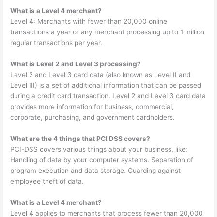
What is a Level 4 merchant?
Level 4: Merchants with fewer than 20,000 online
transactions a year or any merchant processing up to 1 million
regular transactions per year.
What is Level 2 and Level 3 processing?
Level 2 and Level 3 card data (also known as Level II and
Level III) is a set of additional information that can be passed
during a credit card transaction. Level 2 and Level 3 card data
provides more information for business, commercial,
corporate, purchasing, and government cardholders.
What are the 4 things that PCI DSS covers?
PCI-DSS covers various things about your business, like:
Handling of data by your computer systems. Separation of
program execution and data storage. Guarding against
employee theft of data.
What is a Level 4 merchant?
Level 4 applies to merchants that process fewer than 20,000