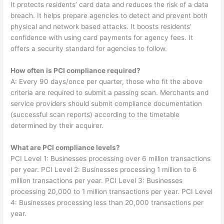
It protects residents’ card data and reduces the risk of a data
breach. It helps prepare agencies to detect and prevent both
physical and network based attacks. It boosts residents’
confidence with using card payments for agency fees. It
offers a security standard for agencies to follow.
How often is PCI compliance required?
A: Every 90 days/once per quarter, those who fit the above
criteria are required to submit a passing scan. Merchants and
service providers should submit compliance documentation
(successful scan reports) according to the timetable
determined by their acquirer.
What are PCI compliance levels?
PCI Level 1: Businesses processing over 6 million transactions
per year. PCI Level 2: Businesses processing 1 million to 6
million transactions per year. PCI Level 3: Businesses
processing 20,000 to 1 million transactions per year. PCI Level
4: Businesses processing less than 20,000 transactions per
year.