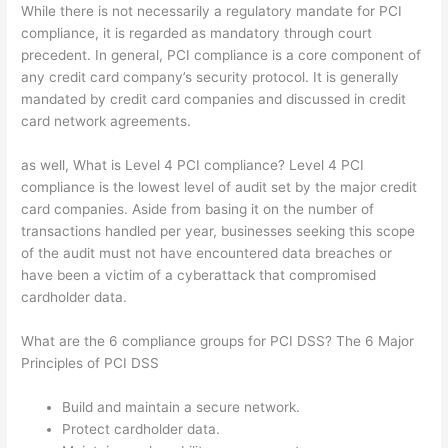
While there is not necessarily a regulatory mandate for PCI
compliance, it is regarded as mandatory through court
precedent. In general, PCI compliance is a core component of
any credit card company’s security protocol. It is generally
mandated by credit card companies and discussed in credit
card network agreements.
as well, What is Level 4 PCI compliance? Level 4 PCI
compliance is the lowest level of audit set by the major credit
card companies. Aside from basing it on the number of
transactions handled per year, businesses seeking this scope
of the audit must not have encountered data breaches or
have been a victim of a cyberattack that compromised
cardholder data.
What are the 6 compliance groups for PCI DSS? The 6 Major
Principles of PCI DSS
Build and maintain a secure network.
Protect cardholder data.