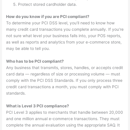
Protect stored cardholder data.
How do you know if you are PCI compliant?
To determine your PCI DSS level, you’ll need to know how
many credit card transactions you complete annually. If you’re
not sure what level your business falls into, your POS reports,
as well as reports and analytics from your e-commerce store,
may be able to tell you.
Who has to be PCI compliant?
Any business that transmits, stores, handles, or accepts credit
card data — regardless of size or processing volume — must
comply with the PCI DSS Standards. If you only process three
credit card transactions a month, you must comply with PCI
standards.
What is Level 3 PCI compliance?
PCI Level 3 applies to merchants that handle between 20,000
and one million annual e-commerce transactions. They must
complete the annual evaluation using the appropriate SAQ. It