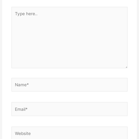
Type
here..
Name*
Email*
Website