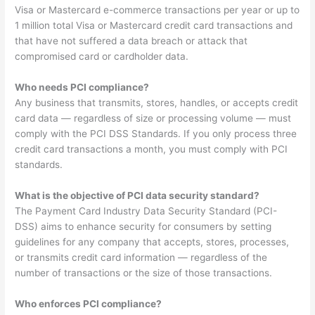
Visa or Mastercard e-commerce transactions per year or up to
1 million total Visa or Mastercard credit card transactions and
that have not suffered a data breach or attack that
compromised card or cardholder data.
Who needs PCI compliance?
Any business that transmits, stores, handles, or accepts credit
card data — regardless of size or processing volume — must
comply with the PCI DSS Standards. If you only process three
credit card transactions a month, you must comply with PCI
standards.
What is the objective of PCI data security standard?
The Payment Card Industry Data Security Standard (PCI-
DSS) aims to enhance security for consumers by setting
guidelines for any company that accepts, stores, processes,
or transmits credit card information — regardless of the
number of transactions or the size of those transactions.
Who enforces PCI compliance?