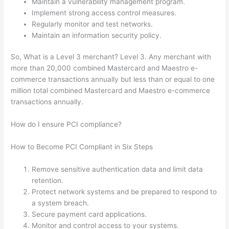
Maintain a vulnerability management program.
Implement strong access control measures.
Regularly monitor and test networks.
Maintain an information security policy.
So, What is a Level 3 merchant? Level 3. Any merchant with
more than 20,000 combined Mastercard and Maestro e-
commerce transactions annually but less than or equal to one
million total combined Mastercard and Maestro e-commerce
transactions annually.
How do I ensure PCI compliance?
How to Become PCI Compliant in Six Steps
Remove sensitive authentication data and limit data
retention.
Protect network systems and be prepared to respond to
a system breach.
Secure payment card applications.
Monitor and control access to your systems.