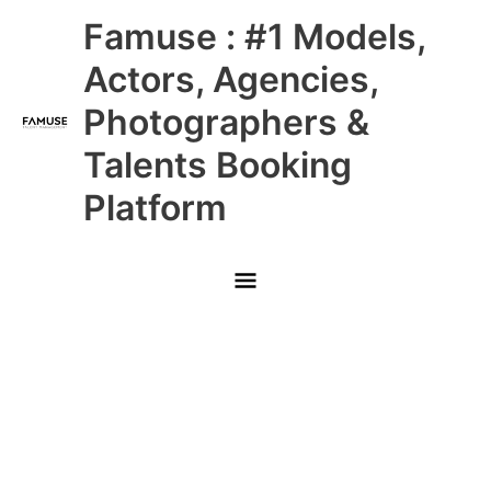
Skip
Main
Famuse : #1 Models,
to
content
Menu
Actors, Agencies,
Photographers &
Talents Booking
Platform