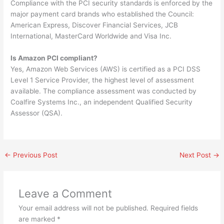
Compliance with the PCI security standards is enforced by the
major payment card brands who established the Council:
American Express, Discover Financial Services, JCB
International, MasterCard Worldwide and Visa Inc.
Is Amazon PCI compliant?
Yes, Amazon Web Services (AWS) is certified as a PCI DSS
Level 1 Service Provider, the highest level of assessment
available. The compliance assessment was conducted by
Coalfire Systems Inc., an independent Qualified Security
Assessor (QSA).
←
Previous Post
Next Post
→
Leave a Comment
Your email address will not be published.
Required fields
are marked
*