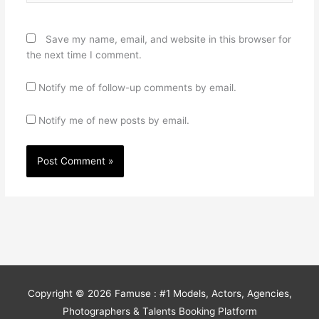
Save my name, email, and website in this browser for
the next time I comment.
Notify me of follow-up comments by email.
Notify me of new posts by email.
Copyright © 2026
Famuse : #1 Models, Actors, Agencies,
Photographers & Talents Booking Platform