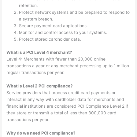
retention.
Protect network systems and be prepared to respond to
a system breach.
Secure payment card applications.
Monitor and control access to your systems.
Protect stored cardholder data.
What is a PCI Level 4 merchant?
Level 4: Merchants with fewer than 20,000 online
transactions a year or any merchant processing up to 1 million
regular transactions per year.
What is Level 2 PCI compliance?
Service providers that process credit card payments or
interact in any way with cardholder data for merchants and
financial institutions are considered PCI Compliance Level 2 if
they store or transmit a total of less than 300,000 card
transactions per year.
Why do we need PCI compliance?