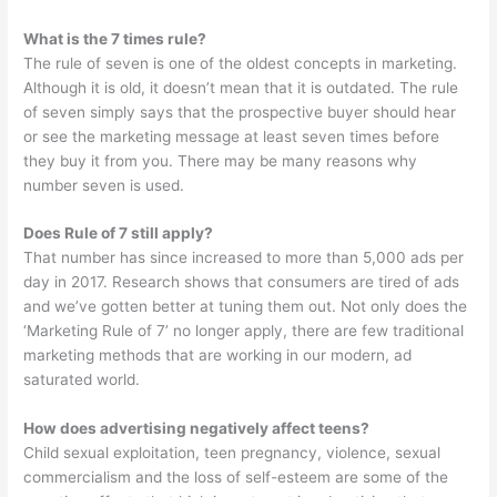
What is the 7 times rule?
The rule of seven is one of the oldest concepts in marketing.
Although it is old, it doesn’t mean that it is outdated. The rule
of seven simply says that the prospective buyer should hear
or see the marketing message at least seven times before
they buy it from you. There may be many reasons why
number seven is used.
Does Rule of 7 still apply?
That number has since increased to more than 5,000 ads per
day in 2017. Research shows that consumers are tired of ads
and we’ve gotten better at tuning them out. Not only does the
‘Marketing Rule of 7’ no longer apply, there are few traditional
marketing methods that are working in our modern, ad
saturated world.
How does advertising negatively affect teens?
Child sexual exploitation, teen pregnancy, violence, sexual
commercialism and the loss of self-esteem are some of the