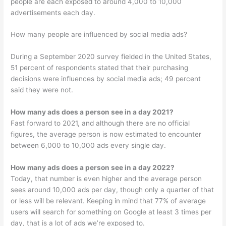
people are each exposed to around 4,000 to 10,000
advertisements each day.
How many people are influenced by social media ads?
During a September 2020 survey fielded in the United States,
51 percent of respondents stated that their purchasing
decisions were influences by social media ads; 49 percent
said they were not.
How many ads does a person see in a day 2021?
Fast forward to 2021, and although there are no official
figures, the average person is now estimated to encounter
between 6,000 to 10,000 ads every single day.
How many ads does a person see in a day 2022?
Today, that number is even higher and the average person
sees around 10,000 ads per day, though only a quarter of that
or less will be relevant. Keeping in mind that 77% of average
users will search for something on Google at least 3 times per
day, that is a lot of ads we’re exposed to.