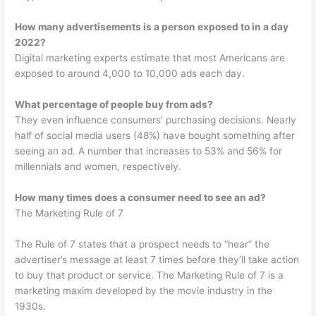
How many advertisements is a person exposed to in a day
2022?
Digital marketing experts estimate that most Americans are
exposed to around 4,000 to 10,000 ads each day.
What percentage of people buy from ads?
They even influence consumers’ purchasing decisions. Nearly
half of social media users (48%) have bought something after
seeing an ad. A number that increases to 53% and 56% for
millennials and women, respectively.
How many times does a consumer need to see an ad?
The Marketing Rule of 7
The Rule of 7 states that a prospect needs to “hear” the
advertiser’s message at least 7 times before they’ll take action
to buy that product or service. The Marketing Rule of 7 is a
marketing maxim developed by the movie industry in the
1930s.