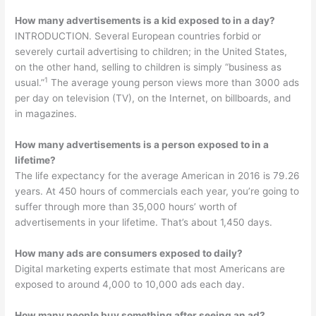
How many advertisements is a kid exposed to in a day?
INTRODUCTION. Several European countries forbid or
severely curtail advertising to children; in the United States,
on the other hand, selling to children is simply “business as
1
usual.”
The average young person views more than 3000 ads
per day on television (TV), on the Internet, on billboards, and
in magazines.
How many advertisements is a person exposed to in a
lifetime?
The life expectancy for the average American in 2016 is 79.26
years. At 450 hours of commercials each year, you’re going to
suffer through more than 35,000 hours’ worth of
advertisements in your lifetime. That’s about 1,450 days.
How many ads are consumers exposed to daily?
Digital marketing experts estimate that most Americans are
exposed to around 4,000 to 10,000 ads each day.
How many people buy something after seeing an ad?