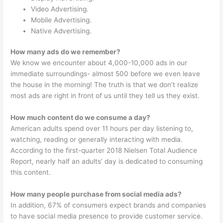
Video Advertising.
Mobile Advertising.
Native Advertising.
How many ads do we remember?
We know we encounter about 4,000-10,000 ads in our
immediate surroundings- almost 500 before we even leave
the house in the morning! The truth is that we don’t realize
most ads are right in front of us until they tell us they exist.
How much content do we consume a day?
American adults spend over 11 hours per day listening to,
watching, reading or generally interacting with media.
According to the first-quarter 2018 Nielsen Total Audience
Report, nearly half an adults’ day is dedicated to consuming
this content.
How many people purchase from social media ads?
In addition, 67% of consumers expect brands and companies
to have social media presence to provide customer service.