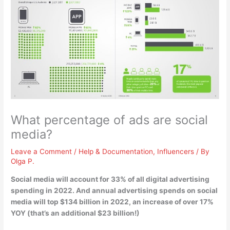
What percentage of ads are social
media?
Leave a Comment
/
Help & Documentation
,
Influencers
/ By
Olga P.
Social media will account for
33%
of all digital advertising
spending in 2022. And annual advertising spends on social
media will top $134 billion in 2022, an increase of over 17%
YOY (that’s an additional $23 billion!)