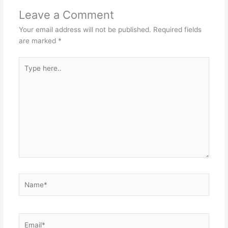
Leave a Comment
Your email address will not be published.
Required fields
are marked
*
Type
here..
Name*
Email*