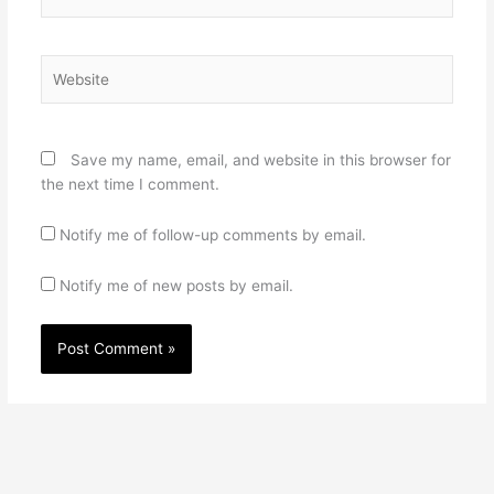
Website
Save my name, email, and website in this browser for
the next time I comment.
Notify me of follow-up comments by email.
Notify me of new posts by email.