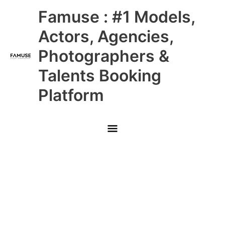
Skip
Main
Famuse : #1 Models,
to
content
Menu
Actors, Agencies,
Photographers &
Talents Booking
Platform