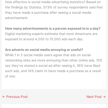
How effective is social media advertising statistics? Based on
the findings by Statista, 37.9% of survey respondents said that
they have made a purchase after seeing a social media
advertisement.
How many advertisements is a person exposed to in a day?
Digital marketing experts estimate that most Americans are
exposed to around 4,000 to 10,000 ads each day.
Are adverts on social media annoying or useful?
While 1 in 3 social media users agree that ads on social
networking sites are more annoying than other online ads, 15%
say they’ve shared a social ad after seeing it, 26% have liked
such ads, and 14% claim to have made a purchase as a result
of one.
←
Previous Post
Next Post
→