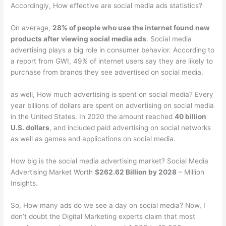
Accordingly, How effective are social media ads statistics?
On average,
28% of people who use the internet found new
products after viewing social media ads
. Social media
advertising plays a big role in consumer behavior. According to
a report from GWI, 49% of internet users say they are likely to
purchase from brands they see advertised on social media.
as well, How much advertising is spent on social media? Every
year billions of dollars are spent on advertising on social media
in the United States. In 2020 the amount reached
40 billion
U.S. dollars
, and included paid advertising on social networks
as well as games and applications on social media.
How big is the social media advertising market? Social Media
Advertising Market Worth
$262.62 Billion by 2028
– Million
Insights.
So, How many ads do we see a day on social media? Now, I
don’t doubt the Digital Marketing experts claim that most