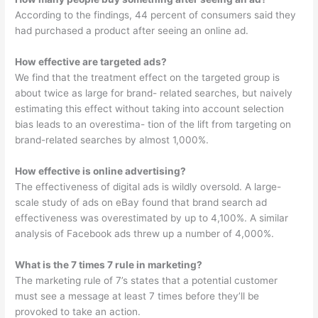
According to the findings, 44 percent of consumers said they
had purchased a product after seeing an online ad.
How effective are targeted ads?
We find that the treatment effect on the targeted group is
about twice as large for brand- related searches, but naively
estimating this effect without taking into account selection
bias leads to an overestima- tion of the lift from targeting on
brand-related searches by almost 1,000%.
How effective is online advertising?
The effectiveness of digital ads is wildly oversold. A large-
scale study of ads on eBay found that brand search ad
effectiveness was overestimated by up to 4,100%. A similar
analysis of Facebook ads threw up a number of 4,000%.
What is the 7 times 7 rule in marketing?
The marketing rule of 7’s states that a potential customer
must see a message at least 7 times before they’ll be
provoked to take an action.