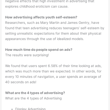
negative effects that high investment in advertising that
explores childhood eroticism can cause.
How advertising affects youth self-esteem?
Researchers, such as Mary Martin and James Gentry, have
found that teen advertising reduces teenagers’ self-esteem by
setting unrealistic expectations for them about their physical
appearances through the use of idealized models.
How much time do people spend on ads?
The results were surprising!
We found that users spent 6.58% of their time looking at ads,
which was much more than we expected. In other words, for
every 10 minutes of navigation, a user spends an average of
40 seconds on ads!
What are the 4 types of advertising?
What are the 4 types of Advertising
Display Advertising.