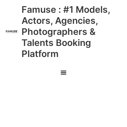
Skip
Main
Famuse : #1 Models,
to
content
Menu
Actors, Agencies,
Photographers &
Talents Booking
Platform