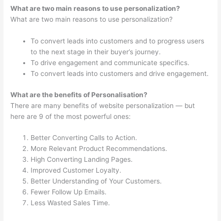
What are two main reasons to use personalization?
What are two main reasons to use personalization?
To convert leads into customers and to progress users
to the next stage in their buyer’s journey.
To drive engagement and communicate specifics.
To convert leads into customers and drive engagement.
What are the benefits of Personalisation?
There are many benefits of website personalization — but
here are 9 of the most powerful ones:
Better Converting Calls to Action.
More Relevant Product Recommendations.
High Converting Landing Pages.
Improved Customer Loyalty.
Better Understanding of Your Customers.
Fewer Follow Up Emails.
Less Wasted Sales Time.