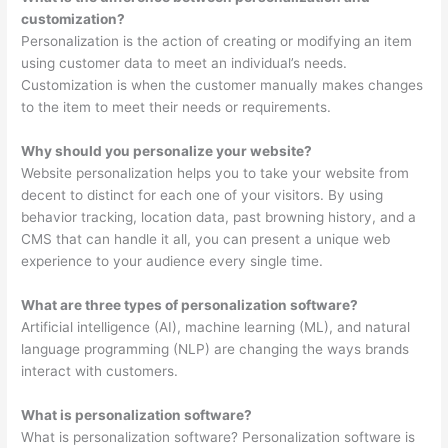
customization?
Personalization is the action of creating or modifying an item
using customer data to meet an individual’s needs.
Customization is when the customer manually makes changes
to the item to meet their needs or requirements.
Why should you personalize your website?
Website personalization helps you to take your website from
decent to distinct for each one of your visitors. By using
behavior tracking, location data, past browning history, and a
CMS that can handle it all, you can present a unique web
experience to your audience every single time.
What are three types of personalization software?
Artificial intelligence (AI), machine learning (ML), and natural
language programming (NLP) are changing the ways brands
interact with customers.
What is personalization software?
What is personalization software? Personalization software is