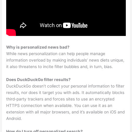
Why is personalized news bad?
While news personalization can help people manage
information overload by making individuals’ news diets unique,
it also threatens to incite filter bubbles and, in turn, bias.
Does DuckDuckGo filter results?
DuckDuckGo doesn’t collect your personal information to filter
results, nor does it target you with ads. It automatically blocks
third-party trackers and forces sites to use an encrypted
HTTPS connection when available. You can use it as an
extension with all major browsers, and it’s available on iOS and
Android.
How do I turn off personalized search?