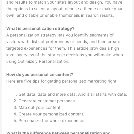
and results to match your site’s layout and design. You have
the options to select a layout, choose a theme or make your
own, and disable or enable thumbnails in search results.
What is personalization strategy?
A personalization strategy lets you identify segments of
visitors with distinct preferences or needs, and then create
targeted experiences for them. This article provides a high
level overview of the strategic decisions you will make when
using Optimizely Personalization.
How do you personalize content?
Here are five tips for getting personalized marketing right.
Get data, data and more data. And it all starts with data.
Generate customer personas.
Map out your content.
Create your personalized content.
Personalize the whole experience.
What is the difference between personalization and