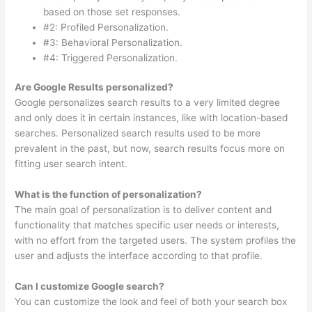
based on those set responses.
#2: Profiled Personalization.
#3: Behavioral Personalization.
#4: Triggered Personalization.
Are Google Results personalized?
Google personalizes search results to a very limited degree
and only does it in certain instances, like with location-based
searches. Personalized search results used to be more
prevalent in the past, but now, search results focus more on
fitting user search intent.
What is the function of personalization?
The main goal of personalization is to deliver content and
functionality that matches specific user needs or interests,
with no effort from the targeted users. The system profiles the
user and adjusts the interface according to that profile.
Can I customize Google search?
You can customize the look and feel of both your search box