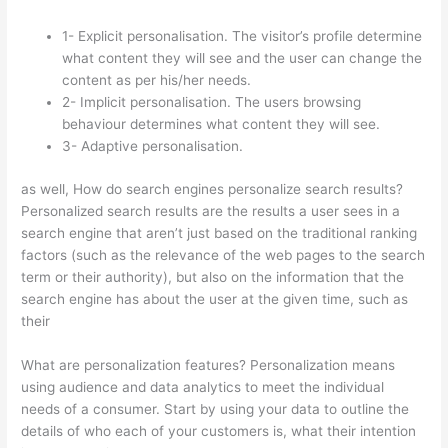
1- Explicit personalisation. The visitor’s profile determine
what content they will see and the user can change the
content as per his/her needs.
2- Implicit personalisation. The users browsing
behaviour determines what content they will see.
3- Adaptive personalisation.
as well, How do search engines personalize search results?
Personalized search results are the results a user sees in a
search engine that aren’t just based on the traditional ranking
factors (such as the relevance of the web pages to the search
term or their authority), but also on the information that the
search engine has about the user at the given time, such as
their
What are personalization features? Personalization means
using audience and data analytics to meet the individual
needs of a consumer. Start by using your data to outline the
details of who each of your customers is, what their intention