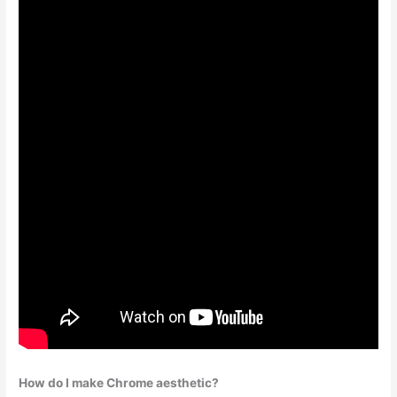
How do I make Chrome aesthetic?