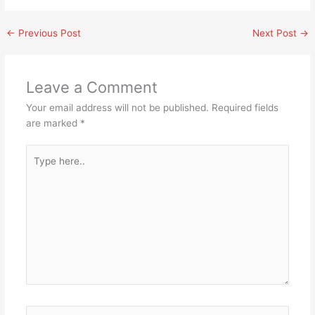
←
Previous Post
Next Post
→
Leave a Comment
Your email address will not be published.
Required fields
are marked
*
Type
here..
Name*