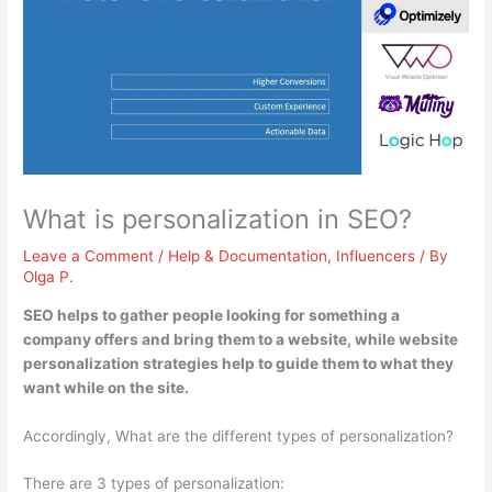
What is personalization in SEO?
Leave a Comment
/
Help & Documentation
,
Influencers
/ By
Olga P.
SEO helps to gather people looking for something a
company offers and bring them to a website, while website
personalization strategies
help to guide them to what they
want while on the site
.
Accordingly, What are the different types of personalization?
There are 3 types of personalization: