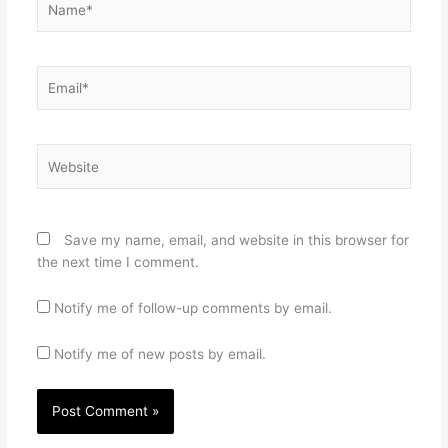
Email*
Website
Save my name, email, and website in this browser for
the next time I comment.
Notify me of follow-up comments by email.
Notify me of new posts by email.