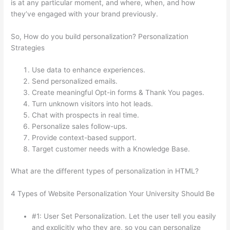
is at any particular moment, and where, when, and how
they’ve engaged with your brand previously.
So, How do you build personalization? Personalization
Strategies
Use data to enhance experiences.
Send personalized emails.
Create meaningful Opt-in forms & Thank You pages.
Turn unknown visitors into hot leads.
Chat with prospects in real time.
Personalize sales follow-ups.
Provide context-based support.
Target customer needs with a Knowledge Base.
What are the different types of personalization in HTML?
4 Types of Website Personalization Your University Should Be
#1: User Set Personalization. Let the user tell you easily
and explicitly who they are, so you can personalize