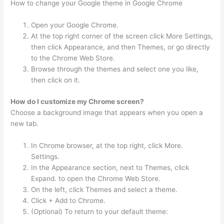
How to change your Google theme in Google Chrome
Open your Google Chrome.
At the top right corner of the screen click More Settings,
then click Appearance, and then Themes, or go directly
to the Chrome Web Store.
Browse through the themes and select one you like,
then click on it.
How do I customize my Chrome screen?
Choose a background image that appears when you open a
new tab.
In Chrome browser, at the top right, click More.
Settings.
In the Appearance section, next to Themes, click
Expand. to open the Chrome Web Store.
On the left, click Themes and select a theme.
Click + Add to Chrome.
(Optional) To return to your default theme: