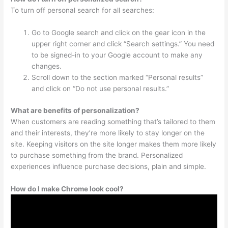
To turn off personal search for all searches:
Go to Google search and click on the gear icon in the
upper right corner and click “Search settings.” You need
to be signed-in to your Google account to make any
changes.
Scroll down to the section marked “Personal results”
and click on “Do not use personal results.”
What are benefits of personalization?
When customers are reading something that’s tailored to them
and their interests, they’re more likely to stay longer on the
site. Keeping visitors on the site longer makes them more likely
to purchase something from the brand. Personalized
experiences influence purchase decisions, plain and simple.
How do I make Chrome look cool?