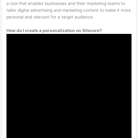
a tool that enables businesses and their marketing teams to
tailor digital advertising and marketing content to make it more
personal and relevant for a target audience.
How do I create a personalization on Sitecore?