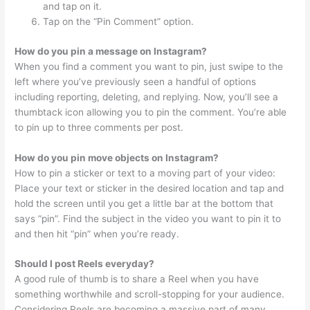
and tap on it.
Tap on the “Pin Comment” option.
How do you pin a message on Instagram?
When you find a comment you want to pin, just swipe to the
left where you’ve previously seen a handful of options
including reporting, deleting, and replying. Now, you’ll see a
thumbtack icon allowing you to pin the comment. You’re able
to pin up to three comments per post.
How do you pin move objects on Instagram?
How to pin a sticker or text to a moving part of your video:
Place your text or sticker in the desired location and tap and
hold the screen until you get a little bar at the bottom that
says “pin”. Find the subject in the video you want to pin it to
and then hit “pin” when you’re ready.
Should I post Reels everyday?
A good rule of thumb is to share a Reel when you have
something worthwhile and scroll-stopping for your audience.
Considering Reels are becoming a massive part of many