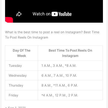
What is the best time to post a reel on Instagram? Best Time
To Post Reels On Instagram
Day Of The
Best Time To Post Reels On
Week
Instagram
Tuesday
1 A.M., 3 A.M., *8 A.M.
Wednesday
6 A.M., 7 A.M., 10 P.M.
Thursday
8 A.M., *11 A.M., 6 P.M.
Friday
*4 A.M., 12 P.M., 2 P.M.
• Sep 1, 2021