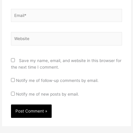
Email*
Website
Save my name, email, and website in this browser for
the next time I comment.
Notify me of follow-up comments by email.
Notify me of new posts by email.