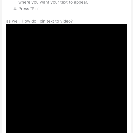
where you want your text to appear.
Press “Pin”
as well, How do I pin text to video?