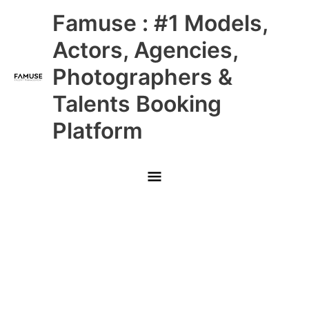
Skip
Main
Famuse : #1 Models,
to
content
Menu
Actors, Agencies,
Photographers &
Talents Booking
Platform