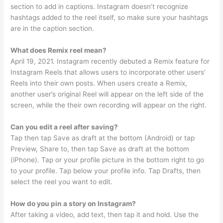
section to add in captions. Instagram doesn’t recognize
hashtags added to the reel itself, so make sure your hashtags
are in the caption section.
What does Remix reel mean?
April 19, 2021. Instagram recently debuted a Remix feature for
Instagram Reels that allows users to incorporate other users’
Reels into their own posts. When users create a Remix,
another user’s original Reel will appear on the left side of the
screen, while the their own recording will appear on the right.
Can you edit a reel after saving?
Tap then tap Save as draft at the bottom (Android) or tap
Preview, Share to, then tap Save as draft at the bottom
(iPhone). Tap or your profile picture in the bottom right to go
to your profile. Tap below your profile info. Tap Drafts, then
select the reel you want to edit.
How do you pin a story on Instagram?
After taking a video, add text, then tap it and hold. Use the