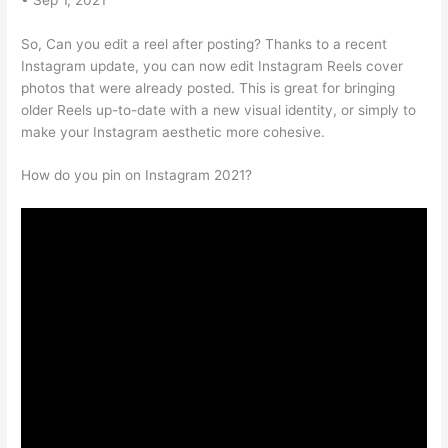
So, Can you edit a reel after posting? Thanks to a recent
Instagram update, you can now edit Instagram Reels cover
photos that were already posted. This is great for bringing
older Reels up-to-date with a new visual identity, or simply to
make your Instagram aesthetic more cohesive.
How do you pin on Instagram 2021?