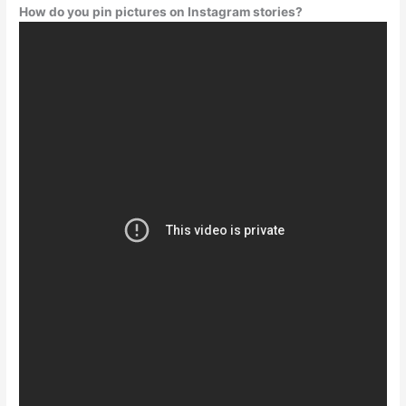
How do you pin pictures on Instagram stories?