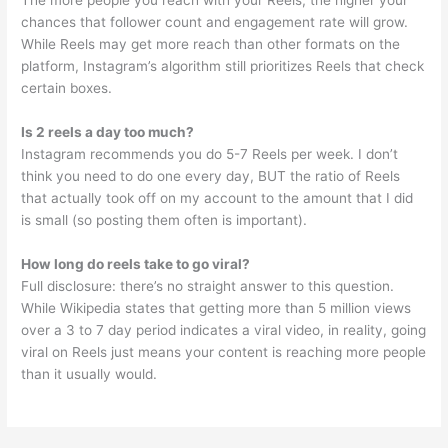
The more people you reach with your Reels, the higher your
chances that follower count and engagement rate will grow.
While Reels may get more reach than other formats on the
platform, Instagram’s algorithm still prioritizes Reels that check
certain boxes.
Is 2 reels a day too much?
Instagram recommends you do 5-7 Reels per week. I don’t
think you need to do one every day, BUT the ratio of Reels
that actually took off on my account to the amount that I did
is small (so posting them often is important).
How long do reels take to go viral?
Full disclosure: there’s no straight answer to this question.
While Wikipedia states that getting more than 5 million views
over a 3 to 7 day period indicates a viral video, in reality, going
viral on Reels just means your content is reaching more people
than it usually would.