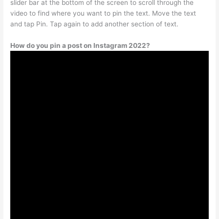
slider bar at the bottom of the screen to scroll through the
video to find where you want to pin the text. Move the text
and tap Pin. Tap again to add another section of text.
How do you pin a post on Instagram 2022?