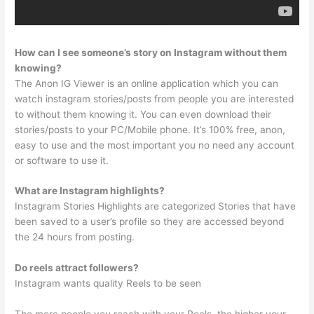
How can I see someone’s story on Instagram without them
knowing?
The Anon IG Viewer is an online application which you can
watch instagram stories/posts from people you are interested
to without them knowing it. You can even download their
stories/posts to your PC/Mobile phone. It’s 100% free, anon,
easy to use and the most important you no need any account
or software to use it.
What are Instagram highlights?
Instagram Stories Highlights are categorized Stories that have
been saved to a user’s profile so they are accessed beyond
the 24 hours from posting.
Do reels attract followers?
Instagram wants quality Reels to be seen