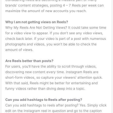
brands’ content strategies, posting 4 – 7 Reels per week can
maximize the amount of new accounts you reach.
Why I am not getting views on Reels?
Why My Reels Are Not Getting Views? It could take some time
for a video view to appear. If you don’t see any video views,
check back later. If your video is part of a post with numerous
photographs and videos, you won’t be able to check the
amount of views.
Are Reels better than posts?
For users, you’ll have the ability to scroll through videos,
discovering new content every time. Instagram Reels are
short-form videos, so capture your viewers’ attention quick.
With that said, Reels might be better for entertaining and
funny videos rather than diving deep into a topic.
Can you add hashtags to Reels after posting?
Can you add hashtags to reels after posting? Yes. Simply click
edit on the Instagram reel in question and go to the caption