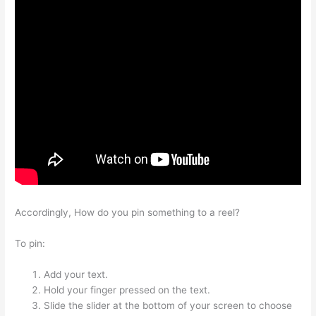
Accordingly, How do you pin something to a reel?
To pin:
Add your text.
Hold your finger pressed on the text.
Slide the slider at the bottom of your screen to choose