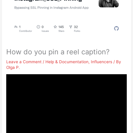
How do you pin a reel caption?
Leave a Comment
/
Help & Documentation
,
Influencers
/ By
Olga P.