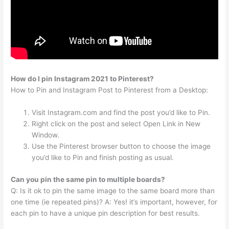
How do I pin Instagram 2021 to Pinterest?
How to Pin and Instagram Post to Pinterest from a Desktop:
Visit Instagram.com and find the post you’d like to Pin.
Right click on the post and select Open Link in New
Window.
Use the Pinterest browser button to choose the image
you’d like to Pin and finish posting as usual.
Can you pin the same pin to multiple boards?
Q: Is it ok to pin the same image to the same board more than
one time (ie repeated pins)? A: Yes! it’s important, however, for
each pin to have a unique pin description for best results.