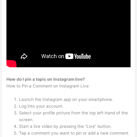
How do I pin a topic on Instagram live?
How to Pin a Comment on Instagram Live
Launch the Instagram app on your smartphone.
Log into your account.
Select your profile picture from the top left-hand of the
screen.
Start a live video by pressing the “Live” button.
Tap a comment you want to pin or add a new comment