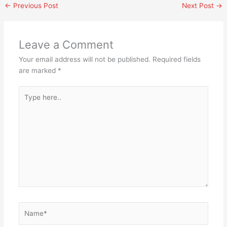
←
Previous Post
Next Post
→
Leave a Comment
Your email address will not be published.
Required fields
are marked
*
Type
here..
Name*