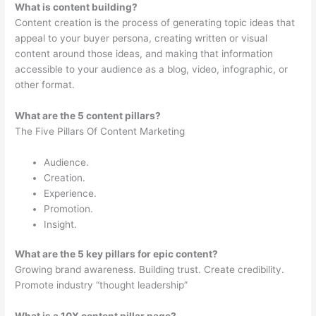
What is content building?
Content creation is the process of generating topic ideas that
appeal to your buyer persona, creating written or visual
content around those ideas, and making that information
accessible to your audience as a blog, video, infographic, or
other format.
What are the 5 content pillars?
The Five Pillars Of Content Marketing
Audience.
Creation.
Experience.
Promotion.
Insight.
What are the 5 key pillars for epic content?
Growing brand awareness. Building trust. Create credibility.
Promote industry “thought leadership”