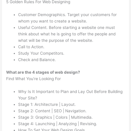
5 Golden Rules For Web Designing
Customer Demographics. Target your customers for
whom you want to create a website.
Useful Content. Before starting a website one must
think about what he is going to offer the people and
what will be the purpose of the website.
Call to Action.
Study Your Competitors.
Check and Balance.
What are the 4 stages of web design?
Find What You’re Looking For
Why Is It Important to Plan and Lay Out Before Building
Your Site?
Stage 1: Architecture | Layout.
Stage 2: Content | SEO | Navigation.
Stage 3: Graphics | Colors | Multimedia.
Stage 4: Launching | Analyzing | Revising.
How To Set Your Web Design Goals.