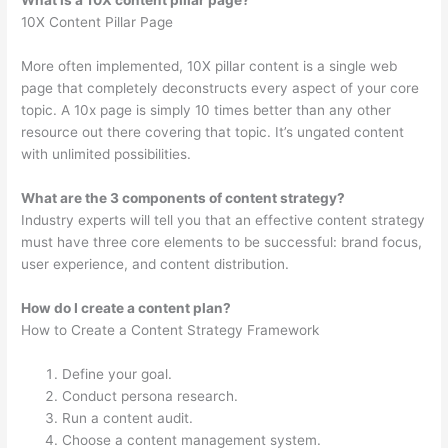
What is a 10X content pillar page?
10X Content Pillar Page
More often implemented, 10X pillar content is a single web
page that completely deconstructs every aspect of your core
topic. A 10x page is simply 10 times better than any other
resource out there covering that topic. It’s ungated content
with unlimited possibilities.
What are the 3 components of content strategy?
Industry experts will tell you that an effective content strategy
must have three core elements to be successful: brand focus,
user experience, and content distribution.
How do I create a content plan?
How to Create a Content Strategy Framework
Define your goal.
Conduct persona research.
Run a content audit.
Choose a content management system.