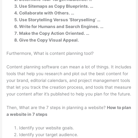
Use Sitemaps as Copy Blueprints. …
Collaborate with Others. …
Use Storytelling Versus ‘Storyselling’ …
Write for Humans and Search Engines. …
Make the Copy Action Oriented. …
Give the Copy Visual Appeal.
Furthermore, What is content planning tool?
Content planning software can mean a lot of things. It includes
tools that help you research and plot out the best content for
your brand, editorial calendars, and project management tools
that let you track the creation process, and tools that measure
your content after it’s published to help you plan for the future.
Then, What are the 7 steps in planning a website?
How to plan
a website in 7 steps
Identify your website goals.
Identify your target audience.