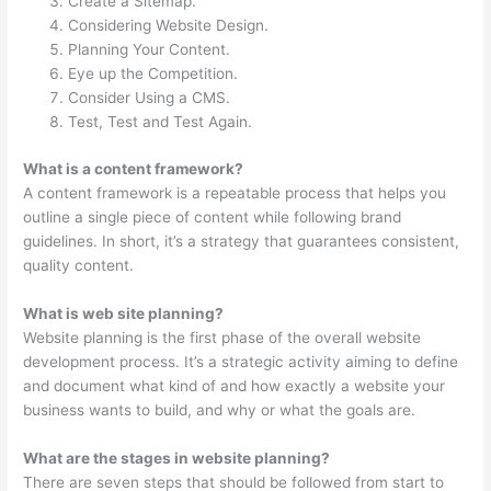
Create a Sitemap.
Considering Website Design.
Planning Your Content.
Eye up the Competition.
Consider Using a CMS.
Test, Test and Test Again.
What is a content framework?
A content framework is a repeatable process that helps you
outline a single piece of content while following brand
guidelines. In short, it’s a strategy that guarantees consistent,
quality content.
What is web site planning?
Website planning is the first phase of the overall website
development process. It’s a strategic activity aiming to define
and document what kind of and how exactly a website your
business wants to build, and why or what the goals are.
What are the stages in website planning?
There are seven steps that should be followed from start to