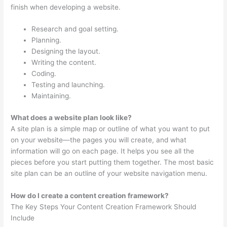
finish when developing a website.
Research and goal setting.
Planning.
Designing the layout.
Writing the content.
Coding.
Testing and launching.
Maintaining.
What does a website plan look like?
A site plan is a simple map or outline of what you want to put
on your website—the pages you will create, and what
information will go on each page. It helps you see all the
pieces before you start putting them together. The most basic
site plan can be an outline of your website navigation menu.
How do I create a content creation framework?
The Key Steps Your Content Creation Framework Should
Include