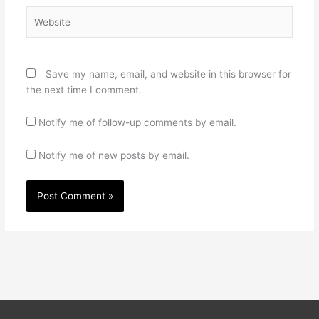
Website
Save my name, email, and website in this browser for
the next time I comment.
Notify me of follow-up comments by email.
Notify me of new posts by email.