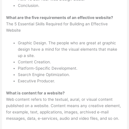
Conclusion.
What are the five requirements of an effective website?
The 5 Essential Skills Required for Building an Effective
Website
Graphic Design. The people who are great at graphic
design have a mind for the visual elements that make
up a site.
Content Creation.
Platform-Specific Development.
Search Engine Optimization.
Executive Producer.
What is content for a website?
Web content refers to the textual, aural, or visual content
published on a website. Content means any creative element,
for example, text, applications, images, archived e-mail
messages, data, e-services, audio and video files, and so on.