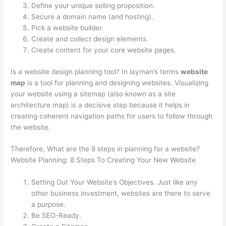
Define your unique selling proposition.
Secure a domain name (and hosting).
Pick a website builder.
Create and collect design elements.
Create content for your core website pages.
Is a website design planning tool? In layman’s terms
website
map
is a tool for planning and designing websites. Visualizing
your website using a sitemap (also known as a site
architecture map) is a decisive step because it helps in
creating coherent navigation paths for users to follow through
the website.
Therefore, What are the 8 steps in planning for a website?
Website Planning: 8 Steps To Creating Your New Website
Setting Out Your Website’s Objectives. Just like any
other business investment, websites are there to serve
a purpose.
Be SEO-Ready.