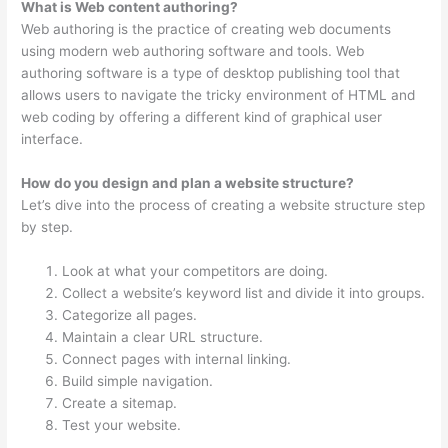
What is Web content authoring?
Web authoring is the practice of creating web documents
using modern web authoring software and tools. Web
authoring software is a type of desktop publishing tool that
allows users to navigate the tricky environment of HTML and
web coding by offering a different kind of graphical user
interface.
How do you design and plan a website structure?
Let’s dive into the process of creating a website structure step
by step.
Look at what your competitors are doing.
Collect a website’s keyword list and divide it into groups.
Categorize all pages.
Maintain a clear URL structure.
Connect pages with internal linking.
Build simple navigation.
Create a sitemap.
Test your website.