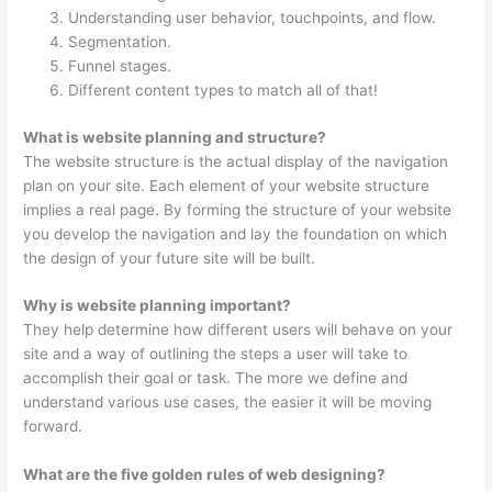
Understanding user behavior, touchpoints, and flow.
Segmentation.
Funnel stages.
Different content types to match all of that!
What is website planning and structure?
The website structure is the actual display of the navigation
plan on your site. Each element of your website structure
implies a real page. By forming the structure of your website
you develop the navigation and lay the foundation on which
the design of your future site will be built.
Why is website planning important?
They help determine how different users will behave on your
site and a way of outlining the steps a user will take to
accomplish their goal or task. The more we define and
understand various use cases, the easier it will be moving
forward.
What are the five golden rules of web designing?