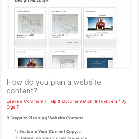
How do you plan a website
content?
Leave a Comment
/
Help & Documentation
,
Influencers
/ By
Olga P.
9 Steps to Planning Website Content
Evaluate Your Current Copy. …
Determine Your Target Audience. …