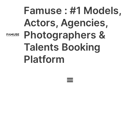
Skip
Main
Famuse : #1 Models,
to
content
Menu
Actors, Agencies,
Photographers &
Talents Booking
Platform