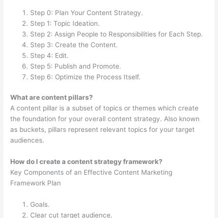
Step 0: Plan Your Content Strategy.
Step 1: Topic Ideation.
Step 2: Assign People to Responsibilities for Each Step.
Step 3: Create the Content.
Step 4: Edit.
Step 5: Publish and Promote.
Step 6: Optimize the Process Itself.
What are content pillars?
A content pillar is a subset of topics or themes which create
the foundation for your overall content strategy. Also known
as buckets, pillars represent relevant topics for your target
audiences.
How do I create a content strategy framework?
Key Components of an Effective Content Marketing
Framework Plan
Goals.
Clear cut target audience.