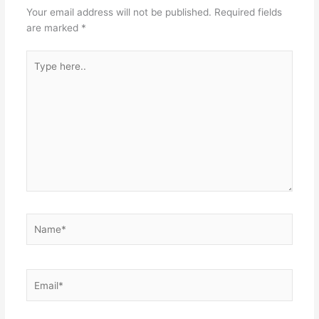
Your email address will not be published.
Required fields
are marked
*
Type
here..
Name*
Email*