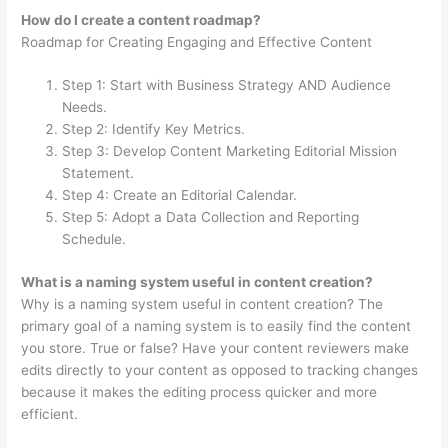
How do I create a content roadmap?
Roadmap for Creating Engaging and Effective Content
Step 1: Start with Business Strategy AND Audience
Needs.
Step 2: Identify Key Metrics.
Step 3: Develop Content Marketing Editorial Mission
Statement.
Step 4: Create an Editorial Calendar.
Step 5: Adopt a Data Collection and Reporting
Schedule.
What is a naming system useful in content creation?
Why is a naming system useful in content creation? The
primary goal of a naming system is to easily find the content
you store. True or false? Have your content reviewers make
edits directly to your content as opposed to tracking changes
because it makes the editing process quicker and more
efficient.