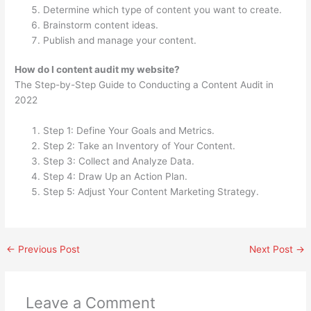
Determine which type of content you want to create.
Brainstorm content ideas.
Publish and manage your content.
How do I content audit my website?
The Step-by-Step Guide to Conducting a Content Audit in
2022
Step 1: Define Your Goals and Metrics.
Step 2: Take an Inventory of Your Content.
Step 3: Collect and Analyze Data.
Step 4: Draw Up an Action Plan.
Step 5: Adjust Your Content Marketing Strategy.
←
Previous Post
Next Post
→
Leave a Comment