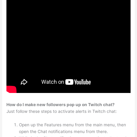
How do I make new followers pop up on Twitch chat?
Just follow these steps to activate alerts in Twitch chat:
Open up the Features menu from the main menu, then
open the Chat notifications menu from there.