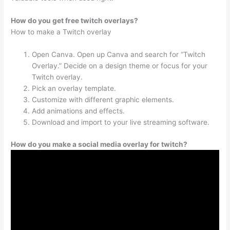
How do you get free twitch overlays?
How to make a Twitch overlay
Open Canva. Open up Canva and search for “Twitch
Overlay.” Decide on a design theme or focus for your
Twitch overlay.
Pick an overlay template.
Customize with different graphic elements.
Add animations and effects.
Download and import to your live streaming software.
How do you make a social media overlay for twitch?