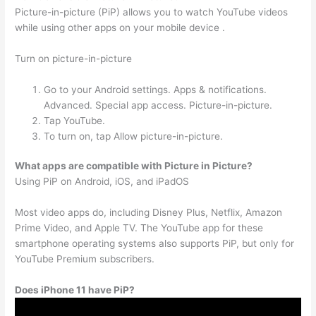
Picture-in-picture (PiP) allows you to watch YouTube videos
while using other apps on your mobile device .
Turn on picture-in-picture
Go to your Android settings. Apps & notifications.
Advanced. Special app access. Picture-in-picture.
Tap YouTube.
To turn on, tap Allow picture-in-picture.
What apps are compatible with Picture in Picture?
Using PiP on Android, iOS, and iPadOS
Most video apps do, including Disney Plus, Netflix, Amazon
Prime Video, and Apple TV. The YouTube app for these
smartphone operating systems also supports PiP, but only for
YouTube Premium subscribers.
Does iPhone 11 have PiP?