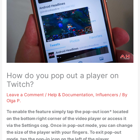
How do you pop out a player on
Twitch?
Leave a Comment
/
Help & Documentation
,
Influencers
/ By
Olga P.
To enable the feature simply
tap the pop-out icon* located
on the bottom right corner of the video player or access it
via the Settings cog
. Once in pop-out mode, you can change
the size of the player with your fingers. To exit pop-out
mode, tap the pop-in icon on the left of the player.