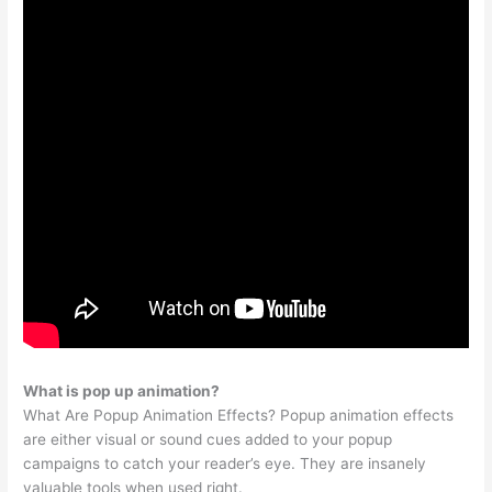
What is pop up animation?
What Are Popup Animation Effects? Popup animation effects
are either visual or sound cues added to your popup
campaigns to catch your reader’s eye. They are insanely
valuable tools when used right.