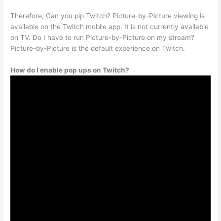
Therefore, Can you pip Twitch? Picture-by-Picture viewing is
available on the Twitch mobile app. It is not currently available
on TV. Do I have to run Picture-by-Picture on my stream?
Picture-by-Picture is the default experience on Twitch.
How do I enable pop ups on Twitch?