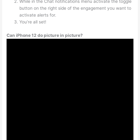
While in the Chat notifications menu activate the toggle
button on the right side of the engagement you want to
activate alerts for.
You’re all set!
Can iPhone 12 do picture in picture?