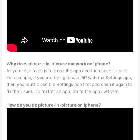
Why does picture-in-picture not work on Iphone?
All you need to do is to close the app and then open it again.
For example, if you are trying to use PiP with the Settings app,
then you must close the Settings app first and open it again to
fix the issues. To restart an app, Go to the app switcher.
How do you do picture-in-picture on Iphone?