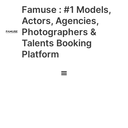
Skip
Main
Famuse : #1 Models,
to
content
Menu
Actors, Agencies,
Photographers &
Talents Booking
Platform