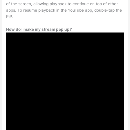
of the screen, allowing playback to continue on top of other
apps. To resume playback in the YouTube app, double-tap the
PiP.
How do I make my stream pop up?