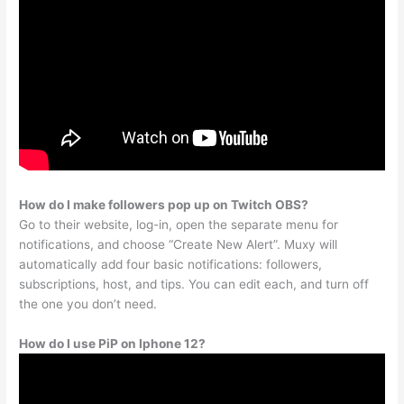
How do I make followers pop up on Twitch OBS?
Go to their website, log-in, open the separate menu for
notifications, and choose “Create New Alert”. Muxy will
automatically add four basic notifications: followers,
subscriptions, host, and tips. You can edit each, and turn off
the one you don’t need.
How do I use PiP on Iphone 12?