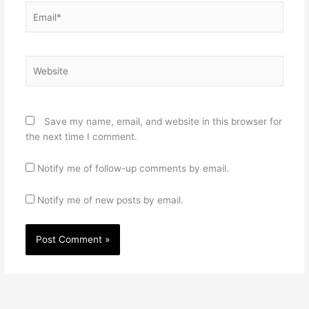
Email*
Website
Save my name, email, and website in this browser for
the next time I comment.
Notify me of follow-up comments by email.
Notify me of new posts by email.