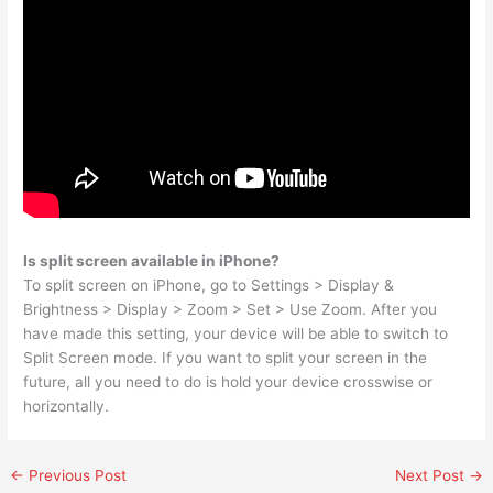
Is split screen available in iPhone?
To split screen on iPhone, go to Settings > Display &
Brightness > Display > Zoom > Set > Use Zoom. After you
have made this setting, your device will be able to switch to
Split Screen mode. If you want to split your screen in the
future, all you need to do is hold your device crosswise or
horizontally.
←
Previous Post
Next Post
→