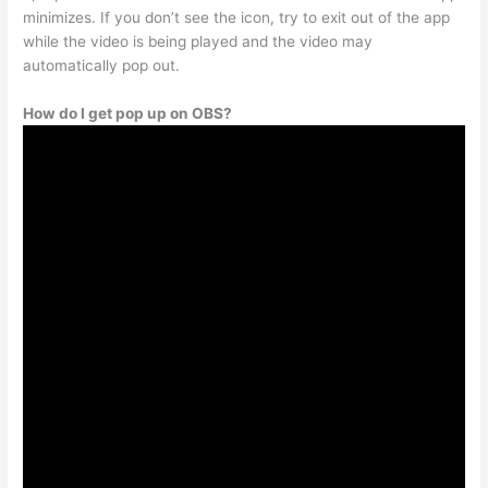
minimizes. If you don’t see the icon, try to exit out of the app
while the video is being played and the video may
automatically pop out.
How do I get pop up on OBS?