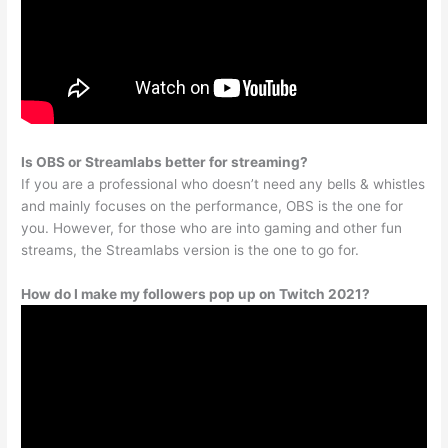
Is OBS or Streamlabs better for streaming?
If you are a professional who doesn’t need any bells & whistles
and mainly focuses on the performance, OBS is the one for
you. However, for those who are into gaming and other fun
streams, the Streamlabs version is the one to go for.
How do I make my followers pop up on Twitch 2021?