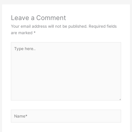
Leave a Comment
Your email address will not be published.
Required fields
are marked
*
Type
here..
Name*