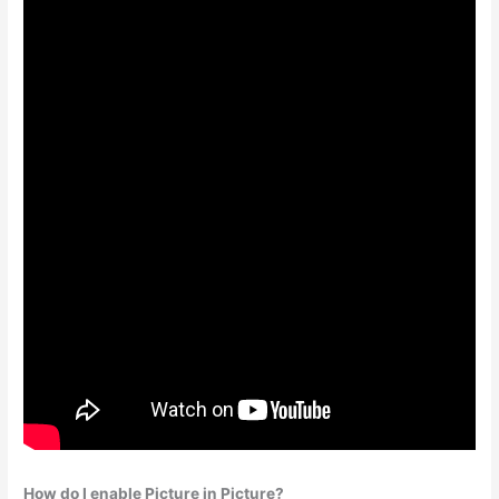
How do I enable Picture in Picture?