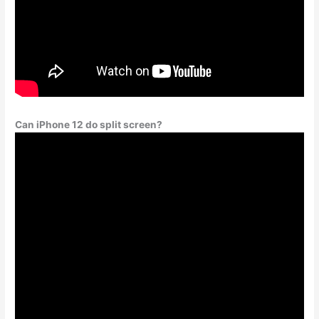
Can iPhone 12 do split screen?