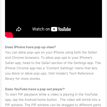
Does iPhone have pop up view?
You can allow pop-ups on your iPhone using both the Safari
and Chrome browsers. To allow pop-ups in your iPhone’s
Safari app, head to the Safari section of the Settings app. The
iPhone Chrome app has a “Content Settings” menu that lets
you block or allow pop-ups. Visit Insider’s Tech Reference
library for more stories.
Does YouTube have a pop out player?
To start PiP playback while a video is playing in the YouTube
app, tap the Android home button . The video will shrink into a
PiP window. The PiP window can be dragged to different parts