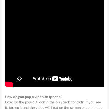
How do you pop a video on Iphone?
Look for the pop-out icon in the playback controls. If you see
it, tap on it and the video will float on the screen once the app