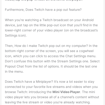
Furthermore, Does Twitch have a pop out feature?
When you’re watching a Twitch broadcast on your Android
device, just tap on the little pop-out icon that you’ll find in the
lower-right corner of your video player (on on the broadcast’s
Settings icon).
Then, How do I make Twitch pop out on my computer? In the
bottom-right corner of the screen, you will see a cogwheel
icon, which you can click to access the Chat Settings menu.
Don’t confuse this button with the Stream Settings one. Select
Popout Chat from the list of options. It should be the last one
in the menu.
Does Twitch have a Miniplayer? It’s now a lot easier to stay
connected to your favorite live streams and videos when you
browse Twitch: introducing the
Mini Video Player
. The mini
video player lets you browse all of a channel’s content without
leaving the live stream or video you’re already watching.