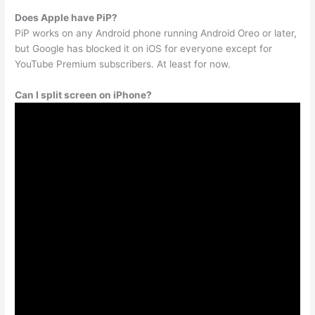
Does Apple have PiP?
PiP works on any Android phone running Android Oreo or later,
but Google has blocked it on iOS for everyone except for
YouTube Premium subscribers. At least for now.
Can I split screen on iPhone?