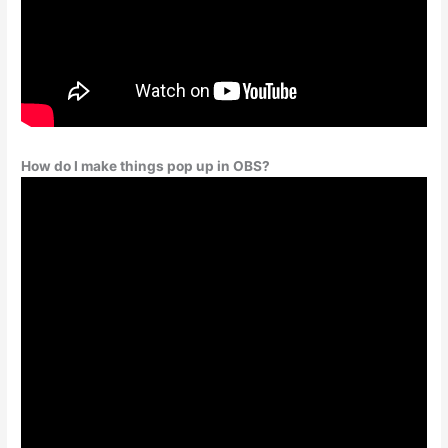
How do I make things pop up in OBS?