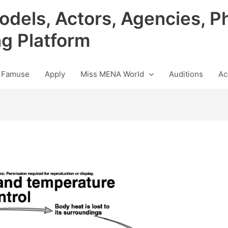
odels, Actors, Agencies, P
ng Platform
 Famuse
Apply
Miss MENA World
Auditions
Ac