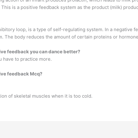
on. This is a positive feedback system as the product (milk) pr
bitory loop, is a type of self-regulating system. In a negative 
m. The body reduces the amount of certain proteins or hormones 
tive feedback you can dance better?
u have to practice more.
ative feedback Mcq?
ion of skeletal muscles when it is too cold.