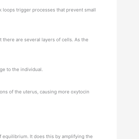
k loops trigger processes that prevent small
t there are several layers of cells. As the
e to the individual.
ions of the uterus, causing more oxytocin
equilibrium. It does this by amplifying the