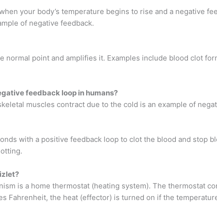
when your body’s temperature begins to rise and a negative fe
ample of negative feedback.
 normal point and amplifies it. Examples include blood clot form
negative feedback loop in humans?
d skeletal muscles contract due to the cold is an example of ne
ds with a positive feedback loop to clot the blood and stop bl
otting.
izlet?
ism is a home thermostat (heating system). The thermostat con
ees Fahrenheit, the heat (effector) is turned on if the temperat