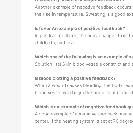
Another example of negative feedback occurs 
the rise in temperature. Sweating is a good ex
Is fever An example of positive feedback?
In positive feedback, the body changes from the
childbirth, and fever.
Which one of the following is an example of 
Solution : (a) Skin blood vessels constrict an
Is blood clotting a positive feedback?
When a wound causes bleeding, the body respon
blood vessel wall begin the process of blood cl
Which is an example of negative feedback qu
A good example of a negative feedback mechan
center. If the heating system is set at 70 degr