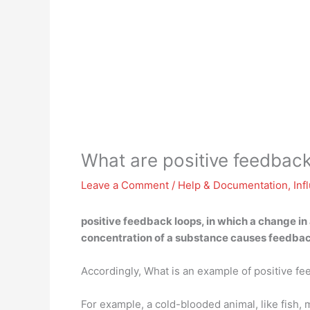
What are positive feedbac
Leave a Comment
/
Help & Documentation
,
Inf
positive feedback loops, in which
a change in
concentration of a substance causes feedbac
Accordingly, What is an example of positive f
For example, a cold-blooded animal, like fish