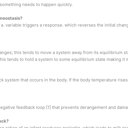
 something needs to happen quickly.
omeostasis?
. variable triggers a response. which reverses the initial cha
anges; this tends to move a system away from its equilibrium s
is tends to hold a system to some equilibrium state making it 
k system that occurs in the body. If the body temperature rises 
a negative feedback loop [1] that prevents derangement and damag
back?
ng action of an infant produces prolactin, which leads to milk p