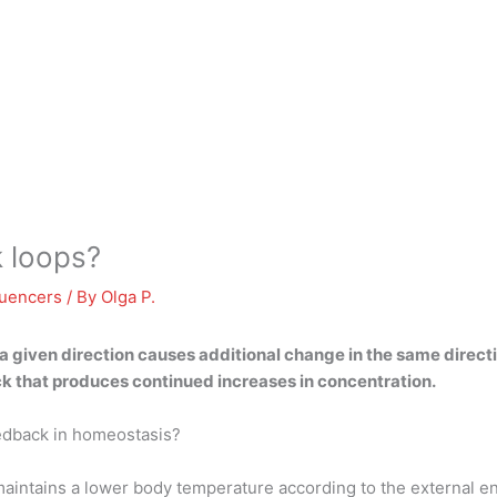
k loops?
luencers
/ By
Olga P.
 a given direction causes additional change in the same direct
k that produces continued increases in concentration.
eedback in homeostasis?
, maintains a lower body temperature according to the externa