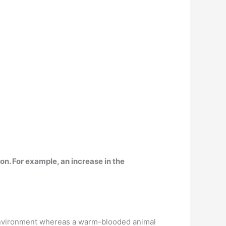
ion
. For example, an increase in the
l environment whereas a warm-blooded animal