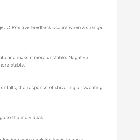
nge. ○ Positive feedback occurs when a change
tate and make it more unstable. Negative
more stable.
or falls, the response of shivering or sweating
e to the individual.
roduction; more suckling leads to more