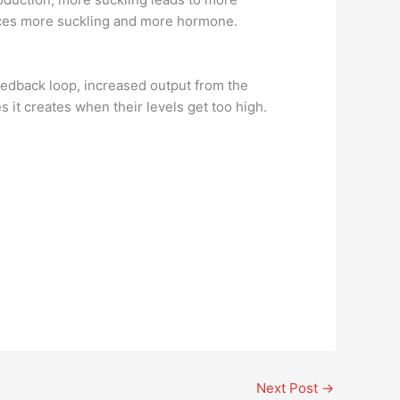
oduces more suckling and more hormone.
feedback loop, increased output from the
it creates when their levels get too high.
Next Post
→