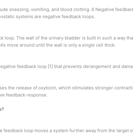
ude sneezing, vomiting, and blood clotting. 6 Negative feedbac
ostatic systems are negative feedback loops.
ck loop. The wall of the urinary bladder is built in such a way tha
lls move around until the wall is only a single cell thick.
a negative feedback loop [1] that prevents derangement and damag
uses the release of oxytocin, which stimulates stronger contract
tive feedback response.
s?
ve feedback loop moves a system further away from the target of 