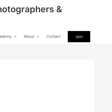
hotographers &
ademy
About
Contact
Join