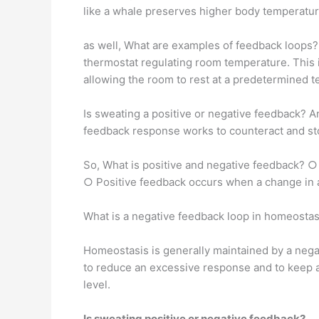
like a whale preserves higher body temperature 
as well, What are examples of feedback loops?
thermostat regulating room temperature. This i
allowing the room to rest at a predetermined 
Is sweating a positive or negative feedback? 
feedback response works to counteract and sto
So, What is positive and negative feedback? ○ 
○ Positive feedback occurs when a change in a
What is a negative feedback loop in homeostas
Homeostasis is generally maintained by a negat
to reduce an excessive response and to keep a
level.
Is sweating positive or negative feedback?