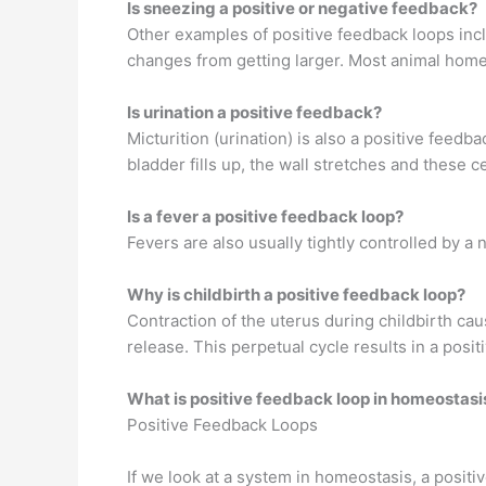
Is sneezing a positive or negative feedback?
Other examples of positive feedback loops incl
changes from getting larger. Most animal home
Is urination a positive feedback?
Micturition (urination) is also a positive feedba
bladder fills up, the wall stretches and these ce
Is a fever a positive feedback loop?
Fevers are also usually tightly controlled by 
Why is childbirth a positive feedback loop?
Contraction of the uterus during childbirth ca
release. This perpetual cycle results in a posi
What is positive feedback loop in homeostasi
Positive Feedback Loops
If we look at a system in homeostasis, a positi