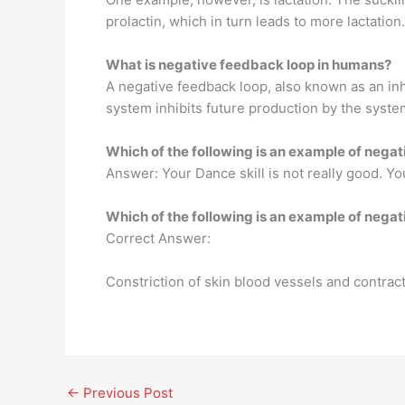
prolactin, which in turn leads to more lactati
What is negative feedback loop in humans?
A negative feedback loop, also known as an inhi
system inhibits future production by the syste
Which of the following is an example of nega
Answer: Your Dance skill is not really good. Yo
Which of the following is an example of neg
Correct Answer:
Constriction of skin blood vessels and contract
←
Previous Post