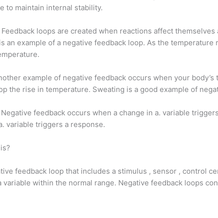
to maintain internal stability.
 Feedback loops are created when reactions affect themselves a
s an example of a negative feedback loop. As the temperature ri
temperature.
Another example of negative feedback occurs when your body’s 
p the rise in temperature. Sweating is a good example of nega
Negative feedback occurs when a change in a. variable triggers
. variable triggers a response.
is?
ive feedback loop that includes a stimulus , sensor , control ce
 variable within the normal range. Negative feedback loops co