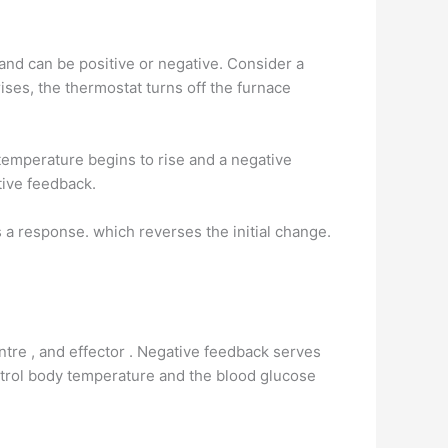
nd can be positive or negative. Consider a
ses, the thermostat turns off the furnace
temperature begins to rise and a negative
tive feedback.
 a response. which reverses the initial change.
ntre , and effector . Negative feedback serves
ntrol body temperature and the blood glucose