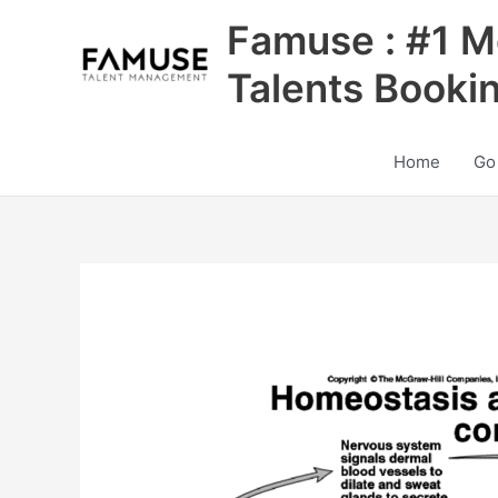
Skip
Famuse : #1 M
to
content
Talents Booki
Home
Go