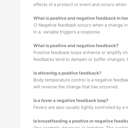
effects of a product or event and occurs when
What is positive and negative feedback in h
○ Negative feedback occurs when a change in a
in a. variable triggers a response.
What is positive and negative feedback?
Positive feedback loops enhance or amplify ch
feedbacks tend to dampen or buffer changes; th
Is shivering a positive feedback?
Body temperature control is a negative feedbac
will reverse the change that has occurred.
Is a fever a negative feedback loop?
Fevers are also usually tightly controlled by 
Is breastfeeding a positive or negative feed
One example, however, is lactation. The suckli