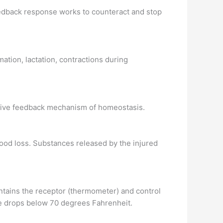
edback response works to counteract and stop
ation, lactation, contractions during
gative feedback mechanism of homeostasis.
ood loss. Substances released by the injured
tains the receptor (thermometer) and control
ure drops below 70 degrees Fahrenheit.