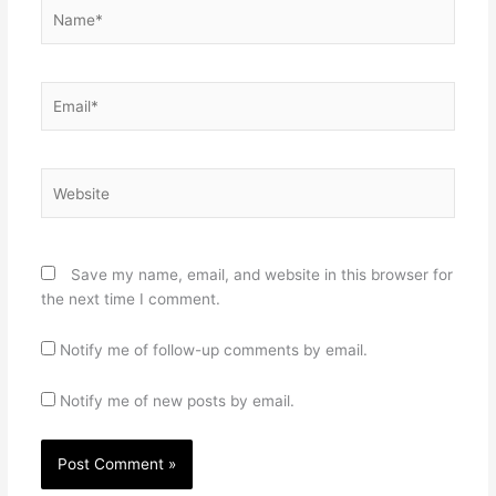
Name*
Email*
Website
Save my name, email, and website in this browser for
the next time I comment.
Notify me of follow-up comments by email.
Notify me of new posts by email.