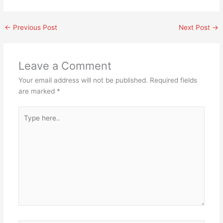
←
Previous Post
Next Post
→
Leave a Comment
Your email address will not be published.
Required fields
are marked
*
Type
here..