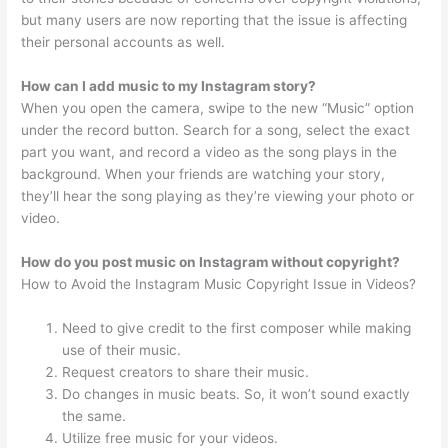
but many users are now reporting that the issue is affecting
their personal accounts as well.
How can I add music to my Instagram story?
When you open the camera, swipe to the new “Music” option
under the record button. Search for a song, select the exact
part you want, and record a video as the song plays in the
background. When your friends are watching your story,
they’ll hear the song playing as they’re viewing your photo or
video.
How do you post music on Instagram without copyright?
How to Avoid the Instagram Music Copyright Issue in Videos?
Need to give credit to the first composer while making
use of their music.
Request creators to share their music.
Do changes in music beats. So, it won’t sound exactly
the same.
Utilize free music for your videos.