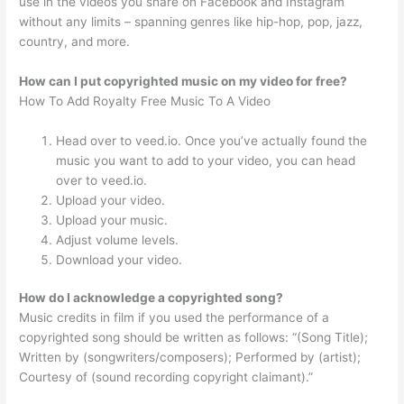
use in the videos you share on Facebook and Instagram
without any limits – spanning genres like hip-hop, pop, jazz,
country, and more.
How can I put copyrighted music on my video for free?
How To Add Royalty Free Music To A Video
Head over to veed.io. Once you’ve actually found the
music you want to add to your video, you can head
over to veed.io.
Upload your video.
Upload your music.
Adjust volume levels.
Download your video.
How do I acknowledge a copyrighted song?
Music credits in film if you used the performance of a
copyrighted song should be written as follows: “(Song Title);
Written by (songwriters/composers); Performed by (artist);
Courtesy of (sound recording copyright claimant).”