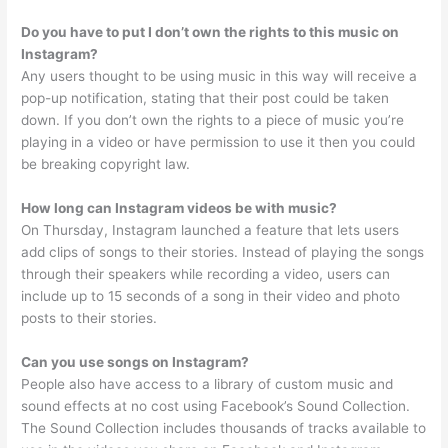
Do you have to put I don’t own the rights to this music on
Instagram?
Any users thought to be using music in this way will receive a
pop-up notification, stating that their post could be taken
down. If you don’t own the rights to a piece of music you’re
playing in a video or have permission to use it then you could
be breaking copyright law.
How long can Instagram videos be with music?
On Thursday, Instagram launched a feature that lets users
add clips of songs to their stories. Instead of playing the songs
through their speakers while recording a video, users can
include up to 15 seconds of a song in their video and photo
posts to their stories.
Can you use songs on Instagram?
People also have access to a library of custom music and
sound effects at no cost using Facebook’s Sound Collection.
The Sound Collection includes thousands of tracks available to