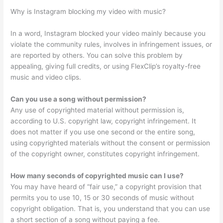
Why is Instagram blocking my video with music?
In a word, Instagram blocked your video mainly because you
violate the community rules, involves in infringement issues, or
are reported by others. You can solve this problem by
appealing, giving full credits, or using FlexClip’s royalty-free
music and video clips.
Can you use a song without permission?
Any use of copyrighted material without permission is,
according to U.S. copyright law, copyright infringement. It
does not matter if you use one second or the entire song,
using copyrighted materials without the consent or permission
of the copyright owner, constitutes copyright infringement.
How many seconds of copyrighted music can I use?
You may have heard of “fair use,” a copyright provision that
permits you to use 10, 15 or 30 seconds of music without
copyright obligation. That is, you understand that you can use
a short section of a song without paying a fee.