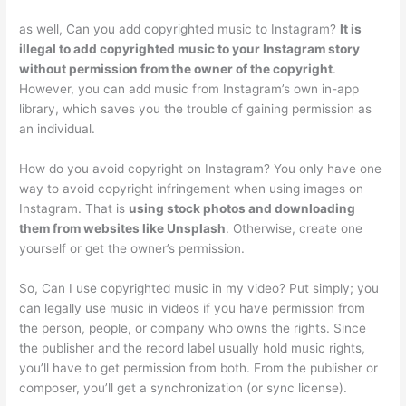
as well, Can you add copyrighted music to Instagram?
It is
illegal to add copyrighted music to your Instagram story
without permission from the owner of the copyright
.
However, you can add music from Instagram’s own in-app
library, which saves you the trouble of gaining permission as
an individual.
How do you avoid copyright on Instagram? You only have one
way to avoid copyright infringement when using images on
Instagram. That is
using stock photos and downloading
them from websites like Unsplash
. Otherwise, create one
yourself or get the owner’s permission.
So, Can I use copyrighted music in my video? Put simply; you
can legally use music in videos if you have permission from
the person, people, or company who owns the rights. Since
the publisher and the record label usually hold music rights,
you’ll have to get permission from both. From the publisher or
composer, you’ll get a synchronization (or sync license).