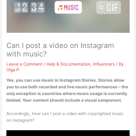
Can I post a video on Instagram
with music?
Leave a Comment
/
Help & Documentation
,
Influencers
/ By
Olga P.
Yes, you can use music in Instagram Stories
. Stories allow
you to use both recorded and live music performances – the
only exception is countries where music usage is currently
limited. Your content should include a visual component.
Accordingly, How can I post a video with copyrighted music
on Instagram?