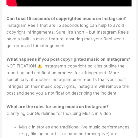
Can I use 15 seconds of copyrighted music on Instagram?
Instagram Reels that are 15 seconds long can help to avoid
copyright infringements. Sure, it’s short – but Instagram Reels
have a built-in music feature, ensuring that your Reel won’t
get removed for infringement.
What happens if you post copyrighted music on Instagram?
NOTIFICATION
Instagram’s copyright policies outline the
reporting and notification process for infringement. More
specifically, if another Instagram user reports that your post
infringes on their music copyrights, Instagram will remove the
post and send you a notification describing the incident.
What are the rules for using music on Instagram?
Clarifying Our Guidelines for Including Music in Video
Music in stories and traditional live music performances
(e.g., filming an artist or band performing live) are