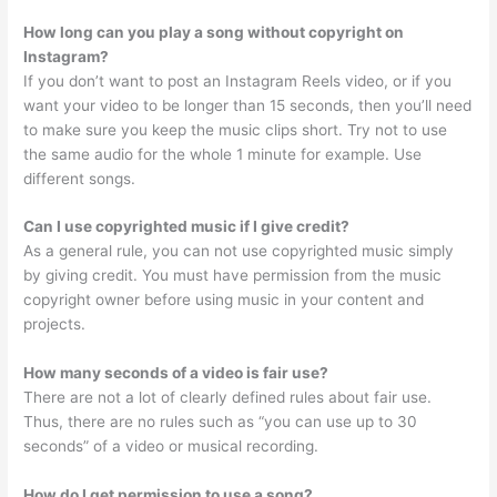
How long can you play a song without copyright on
Instagram?
If you don’t want to post an Instagram Reels video, or if you
want your video to be longer than 15 seconds, then you’ll need
to make sure you keep the music clips short. Try not to use
the same audio for the whole 1 minute for example. Use
different songs.
Can I use copyrighted music if I give credit?
As a general rule, you can not use copyrighted music simply
by giving credit. You must have permission from the music
copyright owner before using music in your content and
projects.
How many seconds of a video is fair use?
There are not a lot of clearly defined rules about fair use.
Thus, there are no rules such as “you can use up to 30
seconds” of a video or musical recording.
How do I get permission to use a song?