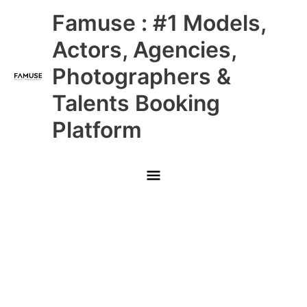
Skip
Main
Famuse : #1 Models,
to
content
Menu
Actors, Agencies,
Photographers &
Talents Booking
Platform