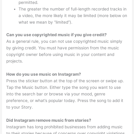
permitted.
The greater the number of full-length recorded tracks in
a video, the more likely it may be limited (more below on
what we mean by “limited”).
Can you use copyrighted music if you give credit?
As a general rule, you can not use copyrighted music simply
by giving credit. You must have permission from the music
copyright owner before using music in your content and
projects.
How do you use music on Instagram?
Press the sticker button at the top of the screen or swipe up.
Tap the Music button. Either type the song you want to use
into the search bar or browse via your mood, genre
preference, or what’s popular today. Press the song to add it
to your Story.
Did Instagram remove music from stories?
Instagram has long prohibited businesses from adding music
to their stories because of concerns over copyright violations,