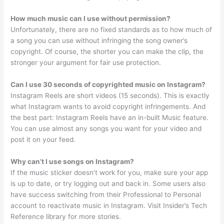
How much music can I use without permission?
Unfortunately, there are no fixed standards as to how much of
a song you can use without infringing the song owner’s
copyright. Of course, the shorter you can make the clip, the
stronger your argument for fair use protection.
Can I use 30 seconds of copyrighted music on Instagram?
Instagram Reels are short videos (15 seconds). This is exactly
what Instagram wants to avoid copyright infringements. And
the best part: Instagram Reels have an in-built Music feature.
You can use almost any songs you want for your video and
post it on your feed.
Why can’t I use songs on Instagram?
If the music sticker doesn’t work for you, make sure your app
is up to date, or try logging out and back in. Some users also
have success switching from their Professional to Personal
account to reactivate music in Instagram. Visit Insider’s Tech
Reference library for more stories.