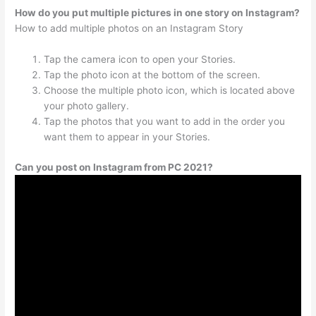
How do you put multiple pictures in one story on Instagram?
How to add multiple photos on an Instagram Story
Tap the camera icon to open your Stories.
Tap the photo icon at the bottom of the screen.
Choose the multiple photo icon, which is located above
your photo gallery.
Tap the photos that you want to add in the order you
want them to appear in your Stories.
Can you post on Instagram from PC 2021?