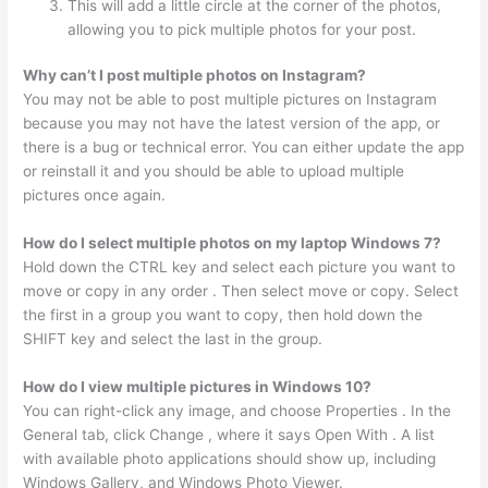
This will add a little circle at the corner of the photos,
allowing you to pick multiple photos for your post.
Why can’t I post multiple photos on Instagram?
You may not be able to post multiple pictures on Instagram
because you may not have the latest version of the app, or
there is a bug or technical error. You can either update the app
or reinstall it and you should be able to upload multiple
pictures once again.
How do I select multiple photos on my laptop Windows 7?
Hold down the CTRL key and select each picture you want to
move or copy in any order . Then select move or copy. Select
the first in a group you want to copy, then hold down the
SHIFT key and select the last in the group.
How do I view multiple pictures in Windows 10?
You can right-click any image, and choose Properties . In the
General tab, click Change , where it says Open With . A list
with available photo applications should show up, including
Windows Gallery, and Windows Photo Viewer.