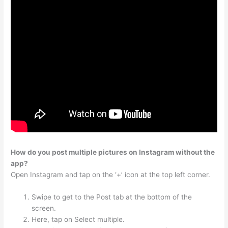
How do you post multiple pictures on Instagram without the
app?
Open Instagram and tap on the ‘+’ icon at the top left corner.
Swipe to get to the Post tab at the bottom of the
screen.
Here, tap on Select multiple.