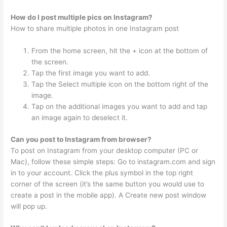
How do I post multiple pics on Instagram?
How to share multiple photos in one Instagram post
From the home screen, hit the + icon at the bottom of
the screen.
Tap the first image you want to add.
Tap the Select multiple icon on the bottom right of the
image.
Tap on the additional images you want to add and tap
an image again to deselect it.
Can you post to Instagram from browser?
To post on Instagram from your desktop computer (PC or
Mac), follow these simple steps: Go to instagram.com and sign
in to your account. Click the plus symbol in the top right
corner of the screen (it’s the same button you would use to
create a post in the mobile app). A Create new post window
will pop up.