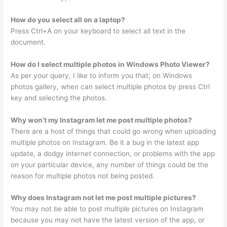
How do you select all on a laptop?
Press Ctrl+A on your keyboard to select all text in the
document.
How do I select multiple photos in Windows Photo Viewer?
As per your query, I like to inform you that; on Windows
photos gallery, when can select multiple photos by press Ctrl
key and selecting the photos.
Why won’t my Instagram let me post multiple photos?
There are a host of things that could go wrong when uploading
multiple photos on Instagram. Be it a bug in the latest app
update, a dodgy internet connection, or problems with the app
on your particular device, any number of things could be the
reason for multiple photos not being posted.
Why does Instagram not let me post multiple pictures?
You may not be able to post multiple pictures on Instagram
because you may not have the latest version of the app, or