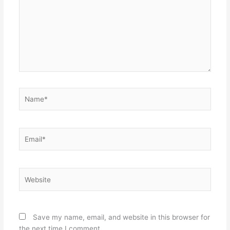
Name*
Email*
Website
Save my name, email, and website in this browser for
the next time I comment.