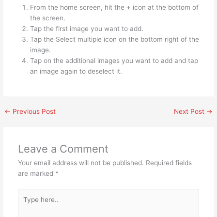
From the home screen, hit the + icon at the bottom of
the screen.
Tap the first image you want to add.
Tap the Select multiple icon on the bottom right of the
image.
Tap on the additional images you want to add and tap
an image again to deselect it.
←
Previous Post
Next Post
→
Leave a Comment
Your email address will not be published.
Required fields
are marked
*
Type
here..