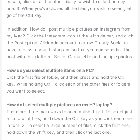
mouse, click on all the other files you wish to select one by
one. 3. When you’ve clicked all the files you wish to select, let
go of the Ctrl key.
In addition, How do I post multiple pictures on Instagram from
my Mac? Click the Instagram icon at the left side bar, and click
the Post option. Click Add account to allow Greatly Social to
have access to your Instagram, so that you can schedule the
post with this platform. Select Carousel to add multiple photos.
How do you select multiple items on a PC?
Click the first file or folder, and then press and hold the Ctrl
key. While holding Ctrl , click each of the other files or folders
you want to select.
How do I select multiple pictures on my HP laptop?
There are three main ways to accomplish this: 1. To select just
a handful of files, hold down the Ctrl key as you click each one
in turn. 2. To select a large number of files, click the first one,
hold down the Shift key, and then click the last one.