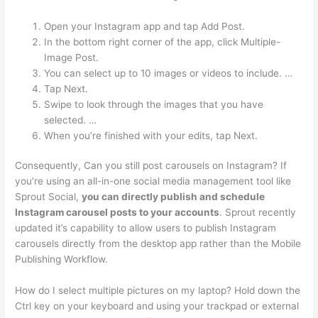
Open your Instagram app and tap Add Post.
In the bottom right corner of the app, click Multiple-
Image Post.
You can select up to 10 images or videos to include. …
Tap Next.
Swipe to look through the images that you have
selected. …
When you’re finished with your edits, tap Next.
Consequently, Can you still post carousels on Instagram? If
you’re using an all-in-one social media management tool like
Sprout Social,
you can directly publish and schedule
Instagram carousel posts to your accounts
. Sprout recently
updated it’s capability to allow users to publish Instagram
carousels directly from the desktop app rather than the Mobile
Publishing Workflow.
How do I select multiple pictures on my laptop? Hold down the
Ctrl key on your keyboard and using your trackpad or external