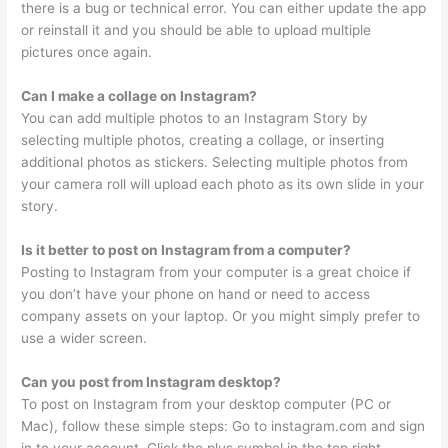
there is a bug or technical error. You can either update the app
or reinstall it and you should be able to upload multiple
pictures once again.
Can I make a collage on Instagram?
You can add multiple photos to an Instagram Story by
selecting multiple photos, creating a collage, or inserting
additional photos as stickers. Selecting multiple photos from
your camera roll will upload each photo as its own slide in your
story.
Is it better to post on Instagram from a computer?
Posting to Instagram from your computer is a great choice if
you don’t have your phone on hand or need to access
company assets on your laptop. Or you might simply prefer to
use a wider screen.
Can you post from Instagram desktop?
To post on Instagram from your desktop computer (PC or
Mac), follow these simple steps: Go to instagram.com and sign