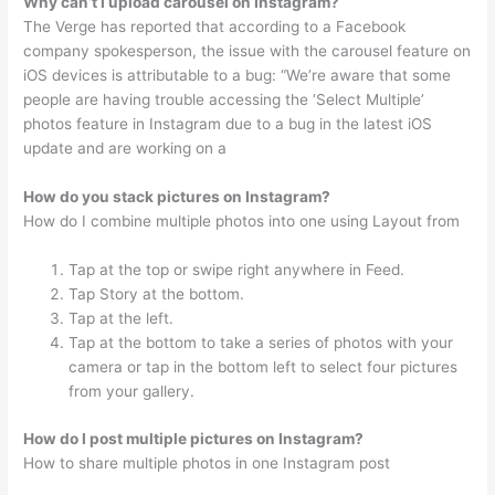
Why can’t I upload carousel on Instagram?
The Verge has reported that according to a Facebook
company spokesperson, the issue with the carousel feature on
iOS devices is attributable to a bug: “We’re aware that some
people are having trouble accessing the ‘Select Multiple’
photos feature in Instagram due to a bug in the latest iOS
update and are working on a
How do you stack pictures on Instagram?
How do I combine multiple photos into one using Layout from
Tap at the top or swipe right anywhere in Feed.
Tap Story at the bottom.
Tap at the left.
Tap at the bottom to take a series of photos with your
camera or tap in the bottom left to select four pictures
from your gallery.
How do I post multiple pictures on Instagram?
How to share multiple photos in one Instagram post