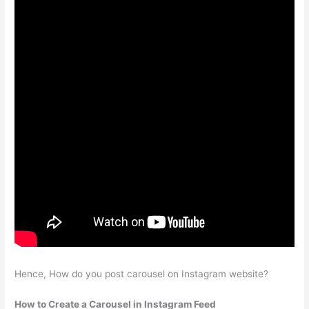
Hence, How do you post carousel on Instagram website?
How to Create a Carousel in Instagram Feed