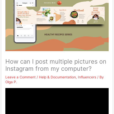
How can I post multiple pictures on
Instagram from my computer?
Leave a Comment
/
Help & Documentation
,
Influencers
/ By
Olga P.