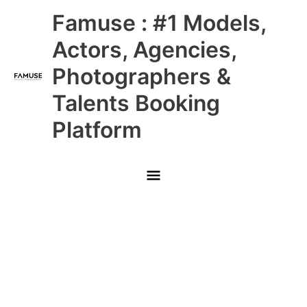
Skip
Main
Famuse : #1 Models,
to
content
Menu
Actors, Agencies,
Photographers &
Talents Booking
Platform