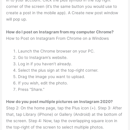
in to your account. Click the plus symbol in the top right
corner of the screen (it’s the same button you would use to
create a post in the mobile app). A Create new post window
will pop up.
How do I post on Instagram from my computer Chrome?
How to Post on Instagram From Chrome on a Windows
Launch the Chrome browser on your PC.
Go to Instagram’s website.
Log in if you haven’t already.
Select the plus sign at the top-right corner.
Drag the image you want to upload.
If you wish, edit the photo.
Press “Share.”
How do you post multiple pictures on Instagram 2020?
Step 2: On the home page, tap the Plus icon (+). Step 3: After
that, tap Library (iPhone) or Gallery (Android) at the bottom of
the screen. Step 4: Now, tap the overlapping square icon in
the top-right of the screen to select multiple photos.